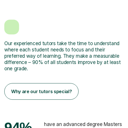
Our experienced tutors take the time to understand
where each student needs to focus and their
preferred way of learning. They make a measurable
difference – 90% of all students improve by at least
one grade.
Why are our tutors special?
94%
have an advanced degree Masters