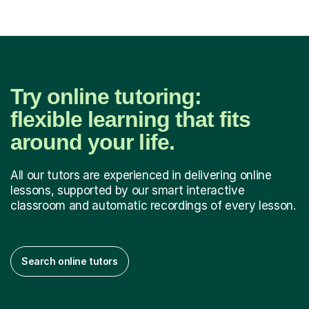
Try online tutoring:
flexible learning that fits
around your life.
All our tutors are experienced in delivering online
lessons, supported by our smart interactive
classroom and automatic recordings of every lesson.
Search online tutors