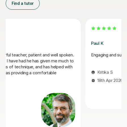
Find a tutor
Santella A
My son has started some piano lessons with Santella.
He is very happy. Santella instills confidence to his
students, creates within his classes a moment where
my son learns and enjoys.
Virginia R
4th Mar 2026