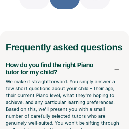
Frequently
asked questions
How do you find the right Piano
tutor for my child?
We make it straightforward. You simply answer a
few short questions about your child – their age,
their current Piano level, what they're hoping to
achieve, and any particular learning preferences.
Based on this, we'll present you with a small
number of carefully selected tutors who are
genuinely well-suited. You won't be sifting through