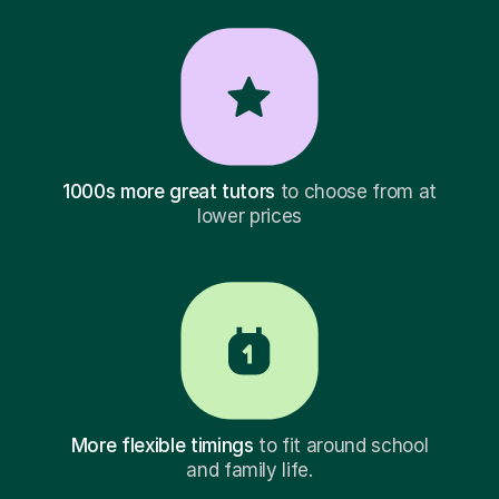
1000s more great tutors
to choose from at
lower prices
More flexible timings
to fit around school
and family life.