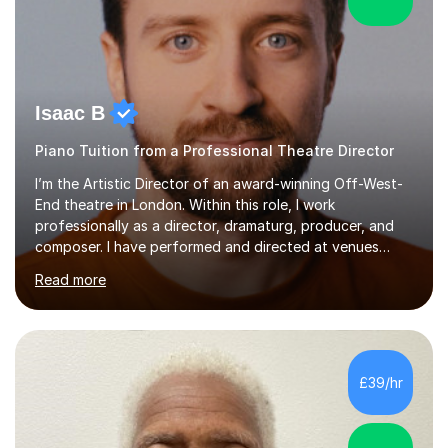
Isaac B
Piano Tuition from a Professional Theatre Director
I’m the Artistic Director of an award-winning Off-West-
End theatre in London. Within this role, I work
professionally as a director, dramaturg, producer, and
composer. I have performed and directed at venues
across the UK, including the Royal Festival Hall, as well
Read more
as internationally, and my writing has also been
performed on the BBC.Alongside this, I have 17 years of
teaching experience with my work firmly grounded in the
day-to-day realities of the performing arts industry.
While most of my work is with professionals, I also
£39/hr
greatly enjoy working with dedicated hobbyists and
young people considering a...