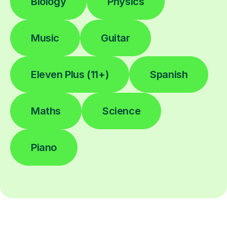
Biology
Physics
Music
Guitar
Eleven Plus (11+)
Spanish
Maths
Science
Piano