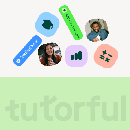
850+ hours taught
Verified tutor