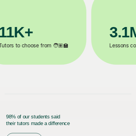
200K+
✍️
Happy students 😄
5
98% of our students said
their tutors made a difference