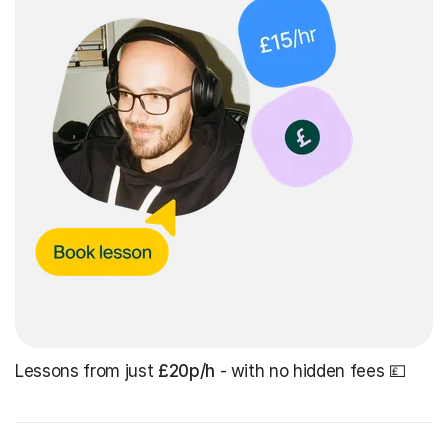
Lessons from just
£20p/h
- with no hidden fees 💷