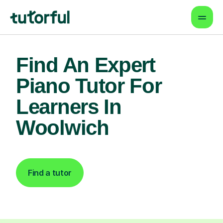
Find An Expert
Piano Tutor For
Learners In
Woolwich
Find a tutor