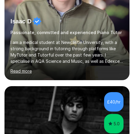
Isaac D
Passionate, committed and experienced Piano Tutor
I am a medical student at Newcastle University, with a
strong background in tutoring through platforms like
MyTutor and Tutorful over the past few years. I
specialise in AQA Science and Music, as well as Edexcel
Maths and Further Maths for A Levels, and I have
Read more
extensive experience tutoring AQA and Edexcel GCSE
subjects. Additionally, I focus on UCAT preparation,
providing tailored resources and effective techniques to
enhance performance.In my sessions, I prioritise open
communication and adapt my teaching approach to fit
£40/hr
each student's unique learning style. I firmly believe in
the potential for...
5.0