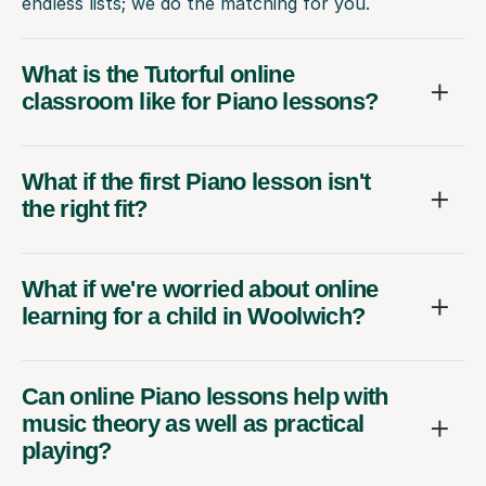
endless lists; we do the matching for you.
What is the Tutorful online
classroom like for Piano lessons?
What if the first Piano lesson isn't
the right fit?
What if we're worried about online
learning for a child in Woolwich?
Can online Piano lessons help with
music theory as well as practical
playing?