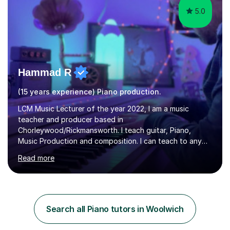
5.0
Hammad R
(15 years experience) Piano production.
LCM Music Lecturer of the year 2022, I am a music
teacher and producer based in
Chorleywood/Rickmansworth. I teach guitar, Piano,
Music Production and composition. I can teach to any
age as I have experience in delivering lessons to
Read more
individuals in various levels of music. I have released over
80 music albums which includes artists from Europe and
Asia.I have recently finished my Masters in Music Record
Production from University of West London. I am now a
PhD student in Music Production at London College of
Search all Piano tutors in Woolwich
Music.My teaching methods include looking at music as a
language and numbers. This method...