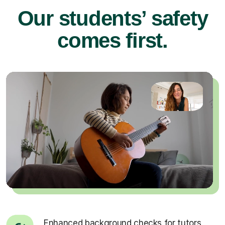
Our students’ safety
comes first.
Enhanced background checks for tutors