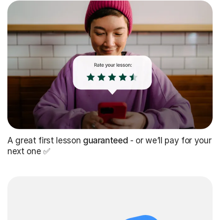
A great first lesson
guaranteed
- or we’ll pay for your
next one ✅