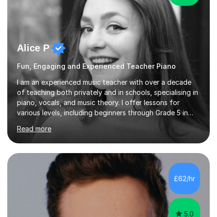
Alice P
Fun, Engaging and Experienced Teacher Piano
I am an experienced music teacher with over a decade
of teaching both privately and in schools, specialising in
piano, vocals, and music theory. I offer lessons for
various levels, including beginners through Grade 5 in
music theory (ABRSM or equivalent), and prepare
Read more
students for the ABRSM or Trinity Rock & Pop exams.
My lessons are student-led and flexible, adapting to
each individual’s goals, learning pace, and style. I
incorporate practical and theoretical music education,
making lessons engaging through diverse approaches
£62/hr
like reading music, learning by ear, and exploring visual
patterns. I...
5.0