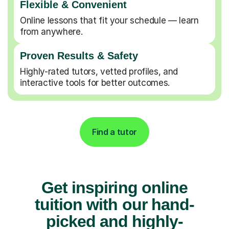
Flexible & Convenient
Online lessons that fit your schedule — learn
from anywhere.
Proven Results & Safety
Highly-rated tutors, vetted profiles, and
interactive tools for better outcomes.
Find a tutor
Get inspiring online
tuition with our hand-
picked and highly-