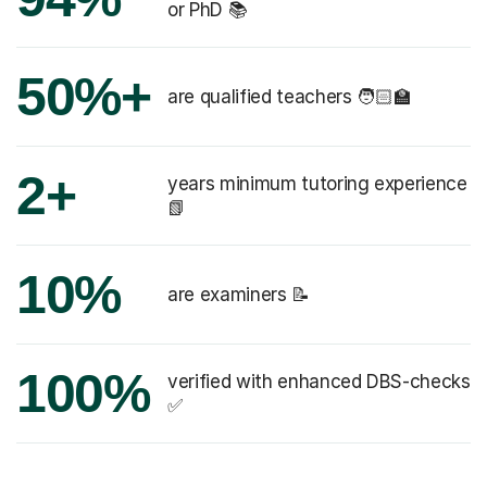
or PhD 📚
50%+
are qualified teachers 🧑🏻‍🏫
2+
years minimum tutoring experience
📗
10%
are examiners 📝
100%
verified with enhanced DBS-checks
✅