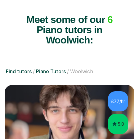
Meet some of our
6
Piano tutors in
Woolwich:
Find tutors
Piano Tutors
Woolwich
£77/hr
5.0