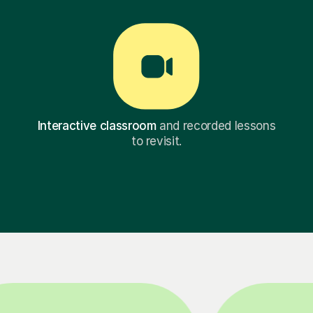
Interactive classroom
and recorded lessons
to revisit.