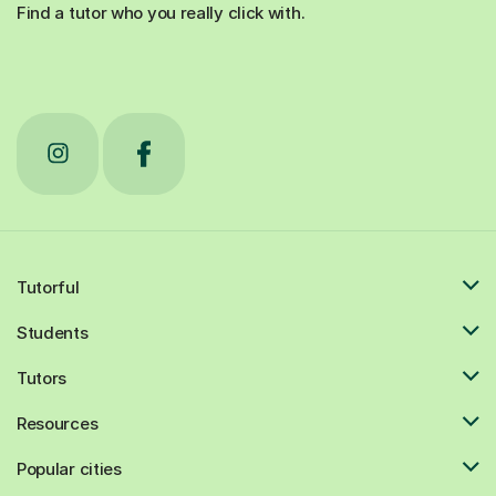
Find a tutor who you really click with.
Tutorful
Students
Tutors
Resources
Popular cities