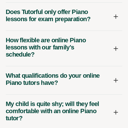
Does Tutorful only offer Piano
lessons for exam preparation?
How flexible are online Piano
lessons with our family's
schedule?
What qualifications do your online
Piano tutors have?
My child is quite shy; will they feel
comfortable with an online Piano
tutor?