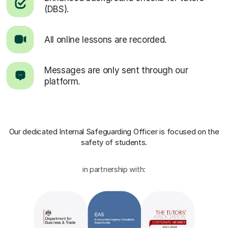
(DBS).
All online lessons are recorded.
Messages are only sent through our
platform.
Our dedicated Internal Safeguarding Officer
is focused on the
safety of students.
in partnership with: