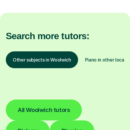
Search more tutors:
Other subjects in Woolwich
Piano in other locati
All Woolwich tutors