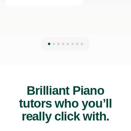
Brilliant Piano
tutors who you’ll
really click with.