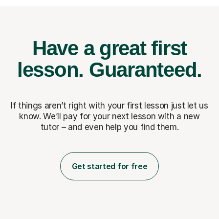
Have a great first
lesson.
Guaranteed.
If things aren’t right with your first lesson just let us
know. We’ll pay for
your next lesson with a new
tutor – and even help you find them.
Get started for free