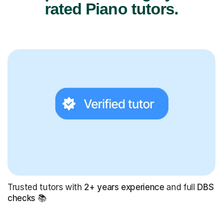
rated Piano tutors.
Trusted tutors with
2+ years experience
and full
DBS
checks
📚