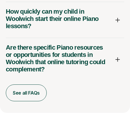
How quickly can my child in
Woolwich start their online Piano
lessons?
Are there specific Piano resources
or opportunities for students in
Woolwich that online tutoring could
complement?
See all FAQs