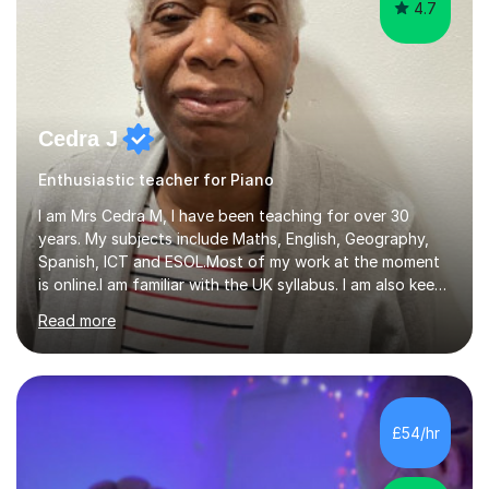
4.7
Cedra J
Enthusiastic teacher for Piano
I am Mrs Cedra M, I have been teaching for over 30
years. My subjects include Maths, English, Geography,
Spanish, ICT and ESOL.Most of my work at the moment
is online.I am familiar with the UK syllabus. I am also keen
on professional development which allows me to be up
Read more
to date with current trends in teaching. I hold a BA
degree from University of London and a MA Ed degree
in Education from the Open University. I also have a
Diploma in Education (ICT) fromLondon Metropolitan
University. I enjoy tutoring as it gives me the opportunity
£54/hr
to spend quality time to interact with students and
encourage...