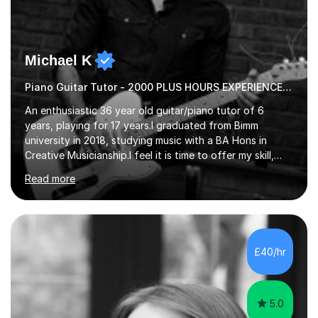
Michael K
Piano Guitar Tutor - 2000 PLUS HOURS EXPERIENCE/ Half £ first session!
An enthusiastic 36 year old guitar/piano tutor of 6
years, playing for 17 years.I graduated from Bimm
university in 2018, studying music with a BA Hons in
Creative Musicianship.I feel it is time to offer my skill,
and experience in helping children and adults to fulfil
Read more
their dream of playing guitar, and piano to a
comfortable level.I can teach in the comfort of your
own home, or you are welcome to come to mine ! I have
the ability to teach grades, or just your favourite songs
- It's entirely up to you !I am also capable of teaching
£40/hr
music software, as I am using this on a regular basis
myself !I...
5.0