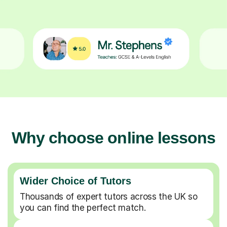
Why choose online lessons
Wider Choice of Tutors
Thousands of expert tutors across the UK so
you can find the perfect match.