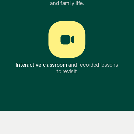
and family life.
Interactive classroom
and recorded lessons
to revisit.