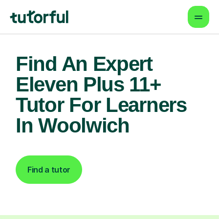
Find An Expert
Eleven Plus 11+
Tutor For Learners
In Woolwich
Find a tutor