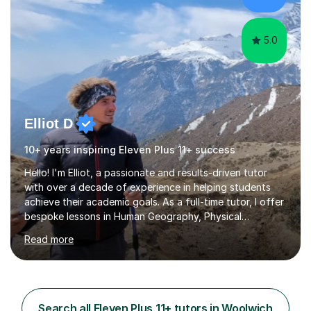
shoes before!...
5.0
Elliot D
10+ years inspiring Eleven Plus 11+ success
Hello! I'm Elliot, a passionate and results-driven tutor
with over a decade of experience in helping students
achieve their academic goals. As a full-time tutor, I offer
bespoke lessons in Human Geography, Physical
Geography, and Maths for all levels, including primary
Read more
schools, GCSEs, A-Levels, and university. I also specialise
in SATs, 11+, and 13+ preparation, and provide support
for essay writing, NEAs, and personal statements. About
Me: I hold a degree in Geography from Durham
University, a top 5 UK institution for the subject. With
Search all Eleven Plus 11+ tutors in Woolwich