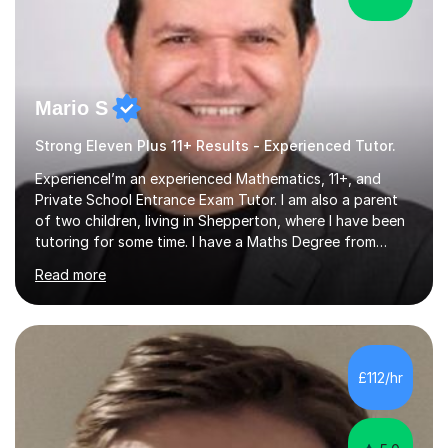
Mario S
Strong Eleven Plus 11+ Results - Experienced Tutor.
ExperienceI’m an experienced Mathematics, 11+, and
Private School Entrance Exam Tutor. I am also a parent
of two children, living in Shepperton, where I have been
tutoring for some time. I have a Maths Degree from
Manchester University and have complete knowledge of
Read more
the GCSE and KS 2 to 4 curriculum. PerspectiveHaving
two children myself helps keep things in perspective and
has given me direct experience of the joys of school
exams, different learning styles, and the current
curriculum.SpecialisationI teach and specialise in Maths
£112/hr
for children and adults of all ability levels.Teaching
ApproachMy a...