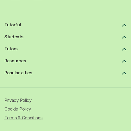
Tutorful
Students
Tutors
Resources
Popular cities
Privacy Policy
Cookie Policy
Terms & Conditions