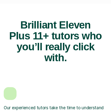
Brilliant Eleven
Plus 11+ tutors who
you’ll really click
with.
Our experienced tutors take the time to understand