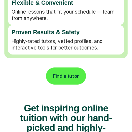
Flexible & Convenient
Online lessons that fit your schedule — learn
from anywhere.
Proven Results & Safety
Highly-rated tutors, vetted profiles, and
interactive tools for better outcomes.
Find a tutor
Get inspiring online
tuition with our hand-
picked and highly-