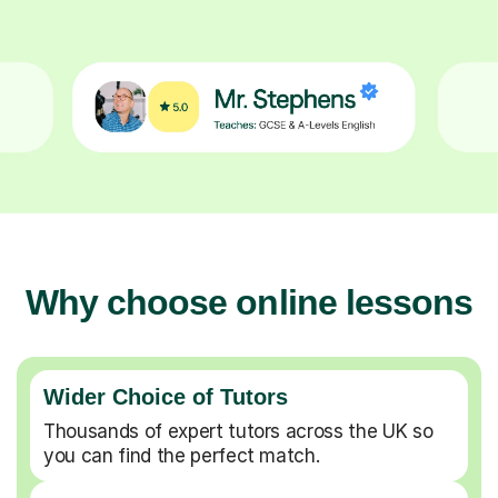
Why choose online lessons
Wider Choice of Tutors
Thousands of expert tutors across the UK so
you can find the perfect match.