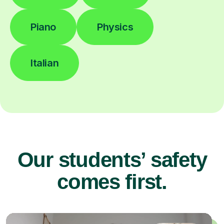
Piano
Physics
Italian
Our students’ safety
comes first.