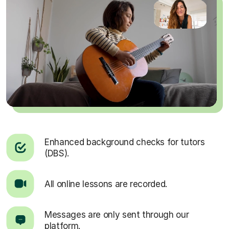
Enhanced background checks for tutors
(DBS).
All online lessons are recorded.
Messages are only sent through our
platform.