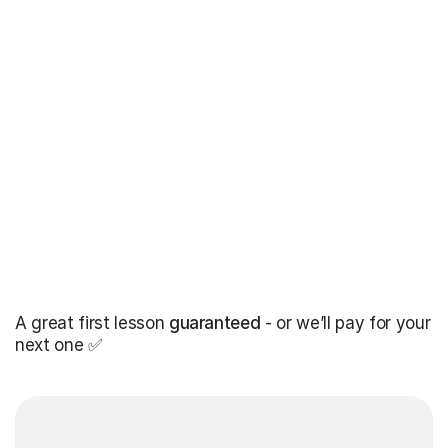
A great first lesson
guaranteed
- or we’ll pay for your
next one ✅