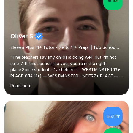
5.0
Oliver S
Eleven Plus 11+ Tutor - 7+ to 11+ Prep || Top Schools || Limited Slots Available
"The teachers say [my child] is doing well, but I'm not
sure…" If this sounds like you, you're in the right
place.Some students I've helped: — WESTMINSTER 13+
PLACE (VIA 11+) — WESTMINSTER UNDER7+ PLACE —
KCS 13+ PLACE (VIA 11+) — KCS 11+ PLACE— ST PAUL'S
Read more
BOYS 11+ PLACE — ST PAUL'S BOYS 7+ PLACE— CITY
GIRLS 11+ PLACE — CITY GIRLS 8+ PLACE — 3x CITY
BOYS 11+ PLACE — CITY BOYS 11+ SCHOLARSHIP — 4x
HIGHGATE 11+ PLACE — GODOLPHIN & LATYMER 11+
PLACE — 2x LATYMER UPPER 11+ PLACE — DULWICH
£62/hr
COLLEGE 11+ PLACE— 2x FRANCIS HOLLAND 11+
SCHOLARSHIP — FRANCIS HOLLAND 11+ ACADEMIC
EXHIBITION — 2x CHANNING 11+ SCHO...