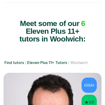
Meet some of our
6
Eleven Plus 11+
tutors in Woolwich:
Find tutors
Eleven Plus 11+ Tutors
Woolwich
£59/hr
5.0