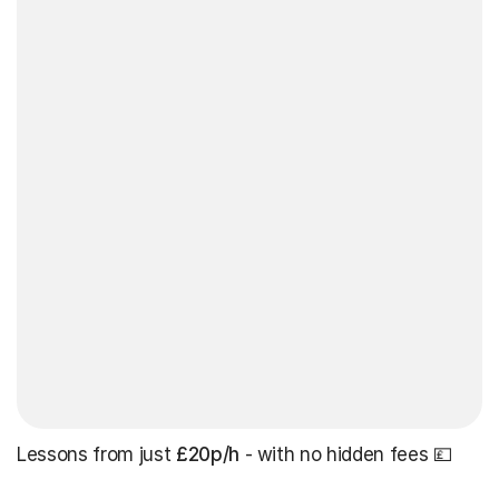
Lessons from just
£20p/h
- with no hidden fees 💷