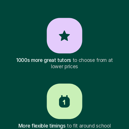
1000s more great tutors
to choose from at
lower prices
More flexible timings
to fit around school