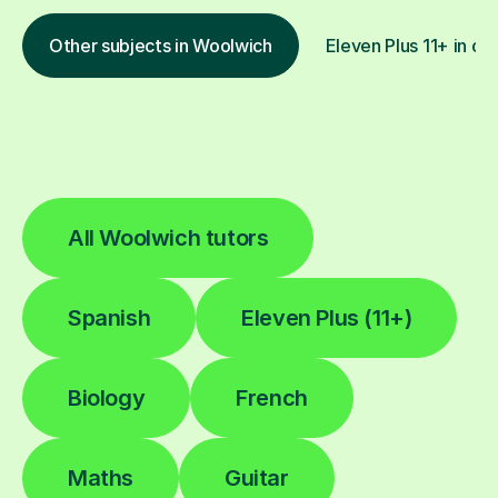
Other subjects in Woolwich
Eleven Plus 11+ in ot
All Woolwich tutors
Spanish
Eleven Plus (11+)
Biology
French
Maths
Guitar