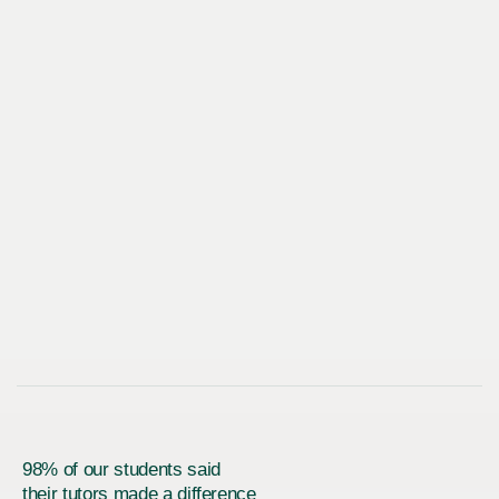
98% of our students said
their tutors made a difference