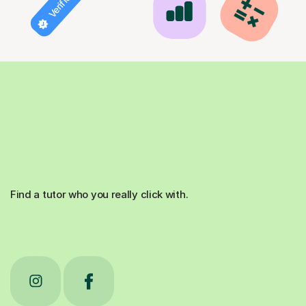
Find a tutor who you really click with.