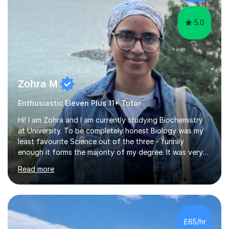
skills...
5.0
Zohra M
Enthusiastic Eleven Plus 11+ Tutor
Hi! I am Zohra and I am currently studying Biochemistry
at University. To be completely honest Biology was my
least favourite Science out of the three - funnily
enough it forms the majority of my degree. It was very
challenging in the beginning but I can assure you that it
Read more
does get easier, only by having patience and
consistently putting in hard work!I studied for my A
Levels during the pandemic when we had online lessons
which was a challenge to get used to but from this
experience. I can empathise with the feeling of online
£65/hr
studying and working on your own as I have been in your