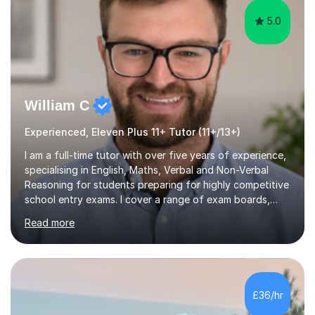
5.0
William C
Experienced, Eleven Plus 11+ Tutor (11+/13+)
I am a full-time tutor with over five years of experience,
specialising in English, Maths, Verbal and Non-Verbal
Reasoning for students preparing for highly competitive
school entry exams. I cover a range of exam boards,
including GL, CEM, QUEST, ISEB, and other independent
Read more
assessments. In my sessions, I use targeted exercises
and practice papers to reinforce key concepts, helping
students build both their knowledge and confidence. I
also tailor my approach to meet the specific needs of
each student, whether they require intensive
£36/hr
preparation for their exams or just want to improve their