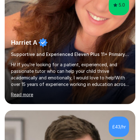
5.0
Harriet A
Supportive and Experienced Eleven Plus 11+ Primary Teacher
Hi! If you’re looking for a patient, experienced, and
passionate tutor who can help your child thrive
academically and emotionally, I would love to help!With
over 15 years of experience working in education across
various London boroughs, I support learners from Key
Read more
Stages 1 and 2, as well as children with SEND. I am a fully
qualified teacher for ages 3-11 with a proven track
record of delivering engaging, fun lessons that inspire
confidence and success.My experience spans
mainstream classrooms, SEND environments, and 1:1
£43/hr
tutoring sessions.I’ve had the privilege of working with a
diverse range of ...