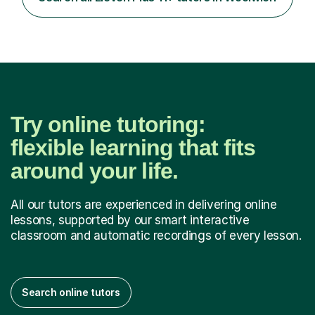
my background as a former Sixth Form Geography
teacher and...
Try online tutoring:
flexible learning that fits
around your life.
All our tutors are experienced in delivering online
lessons, supported by our smart interactive
classroom and automatic recordings of every lesson.
Search online tutors