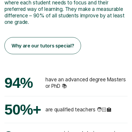
where each student needs to focus and their
preferred way of learning. They make a measurable
difference – 90% of all students improve by at least
one grade.
Why are our tutors special?
94%
have an advanced degree Masters
or PhD 📚
50%+
are qualified teachers 🧑🏻‍🏫