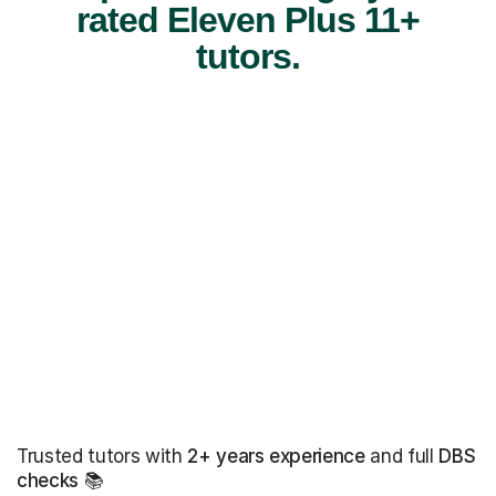
rated Eleven Plus 11+
tutors.
Trusted tutors with
2+ years experience
and full
DBS
checks
📚