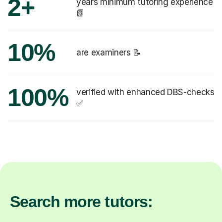
2+
years minimum tutoring experience
📗
10%
are examiners 📝
100%
verified with enhanced DBS-checks
✅
Search more tutors: