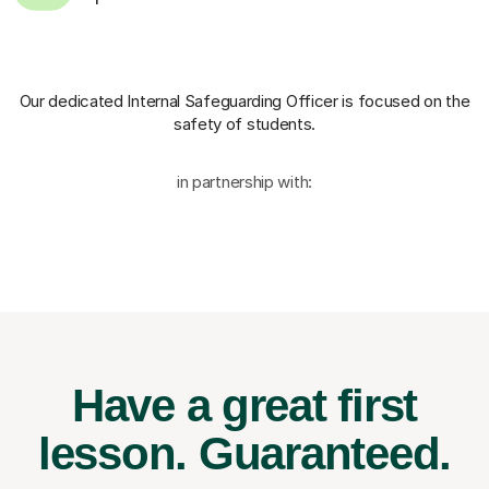
Our dedicated Internal Safeguarding Officer
is focused on the
safety of students.
in partnership with:
Have a great first
lesson.
Guaranteed.