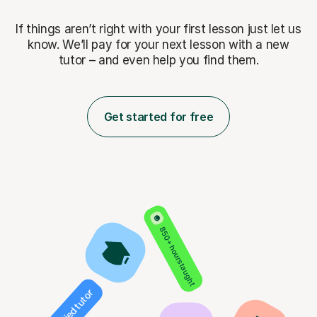
If things aren’t right with your first lesson just let us
know. We’ll pay for
your next lesson with a new
tutor – and even help you find them.
Get started for free
850+ hours taught
Verified tutor