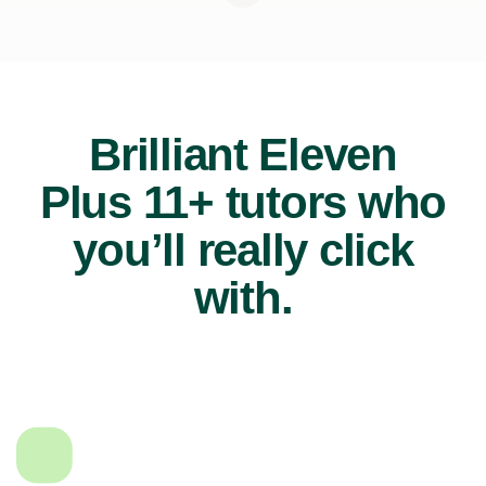
Brilliant Eleven
Plus 11+ tutors who
you’ll really click
with.