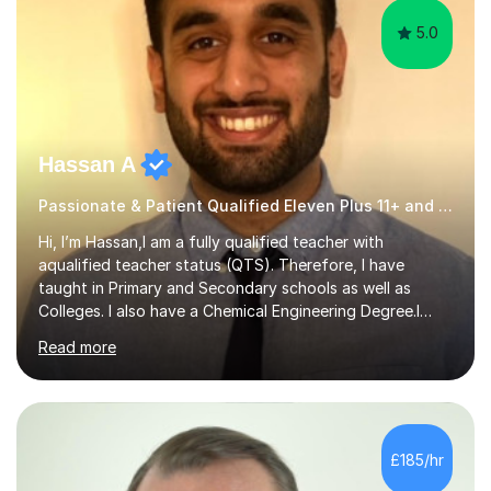
5.0
Hassan A
Passionate & Patient Qualified Eleven Plus 11+ and Science Teacher
Hi, I’m Hassan,I am a fully qualified teacher with
aqualified teacher status (QTS). Therefore, I have
taught in Primary and Secondary schools as well as
Colleges. I also have a Chemical Engineering Degree.I
have extensive experience tutoring students up to the
Read more
age of 18 in several subjects (Chemistry, Maths, Physics,
and Biology). I have a passion for teaching and feel
great satisfaction when my students achieve their goals
and dreams.My hope is to expand my students’
knowledge and interest in the subjects they wish to gain
£185/hr
help in and hopefully pass along my passion to them. I