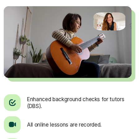
Enhanced background checks for tutors
(DBS).
All online lessons are recorded.