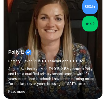
curriculum.SpecialisationI teach and specialise in Maths
£60/hr
for children and adults of all ability levels.Teaching
ApproachMy a...
4.9
Polly L
Primary Eleven Plus 11+ Teacher and 11+ Tutor
August Availability - Mon-Fri 9:15-2:15My name is Polly
and I am a qualified primary school teacher with 10+
years experience in schools.I have been tutoring online
for the last seven years focusing on: SAT's tests at
primary school, 11+ entrance exams andlanguage
Read more
Aptitude tests.In my lessons I use a variety of test style
questions, pictures and activities to help your child with
their learning. Lessons are interactive and a mixture of