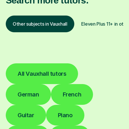
Search more tutors:
Other subjects in Vauxhall
Eleven Plus 11+ in othe
All Vauxhall tutors
German
French
Guitar
Piano