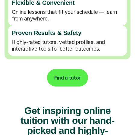
Flexible & Convenient
Online lessons that fit your schedule — learn
from anywhere.
Proven Results & Safety
Highly-rated tutors, vetted profiles, and
interactive tools for better outcomes.
Find a tutor
Get inspiring online
tuition with our hand-
picked and highly-