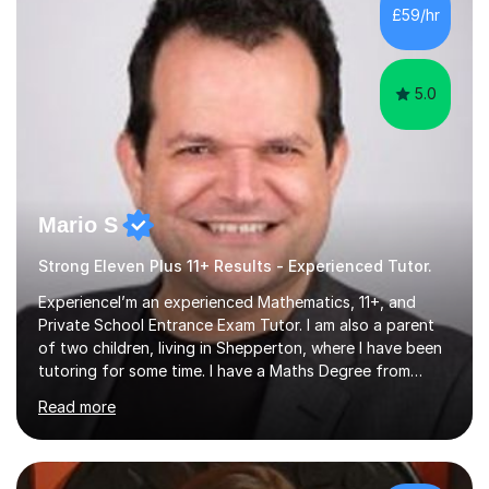
PLACE — 2x LATYMER UPPER 11+ PLACE — DULWICH
£59/hr
COLLEGE 11+ PLACE— 2x FRANCIS HOLLAND 11+
SCHOLARSHIP — FRANCIS HOLLAND 11+ ACADEMIC
EXHIBITION — 2x CHANNING 11+ SCHO...
5.0
Mario S
Strong Eleven Plus 11+ Results - Experienced Tutor.
ExperienceI’m an experienced Mathematics, 11+, and
Private School Entrance Exam Tutor. I am also a parent
of two children, living in Shepperton, where I have been
tutoring for some time. I have a Maths Degree from
Manchester University and have complete knowledge of
Read more
the GCSE and KS 2 to 4 curriculum. PerspectiveHaving
two children myself helps keep things in perspective and
has given me direct experience of the joys of school
exams, different learning styles, and the current