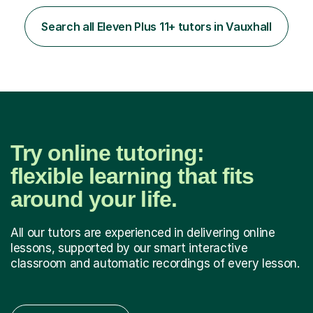
learning, activities and games. The aim of the lesson is
to learn in a relaxed environment so that your child feels
Search all Eleven Plus 11+ tutors in Vauxhall
comfortable and builds confidence. I can provide...
Try online tutoring:
flexible learning that fits
around your life.
All our tutors are experienced in delivering online
lessons, supported by our smart interactive
classroom and automatic recordings of every lesson.