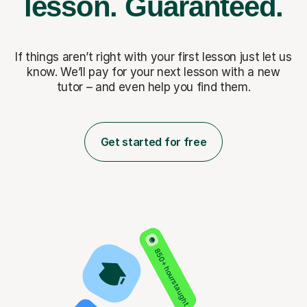
lesson.
Guaranteed.
If things aren’t right with your first lesson just let us
know. We’ll pay for
your next lesson with a new
tutor – and even help you find them.
Get started for free
850+ hours taught