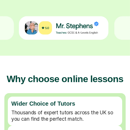
Why choose online lessons
Wider Choice of Tutors
Thousands of expert tutors across the UK so
you can find the perfect match.