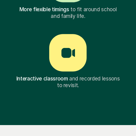
More flexible timings
to fit around school
and family life.
Interactive classroom
and recorded lessons
to revisit.