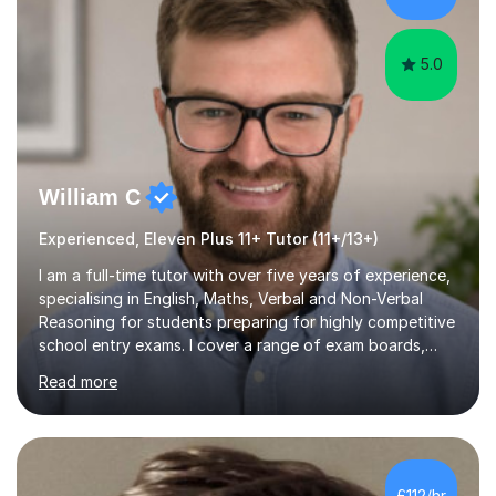
have extensive experience in ...
5.0
William C
Experienced, Eleven Plus 11+ Tutor (11+/13+)
I am a full-time tutor with over five years of experience,
specialising in English, Maths, Verbal and Non-Verbal
Reasoning for students preparing for highly competitive
school entry exams. I cover a range of exam boards,
including GL, CEM, QUEST, ISEB, and other independent
Read more
assessments. In my sessions, I use targeted exercises
and practice papers to reinforce key concepts, helping
students build both their knowledge and confidence. I
also tailor my approach to meet the specific needs of
each student, whether they require intensive
£112/hr