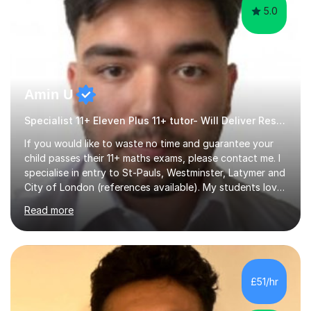
5.0
Amin U
Specialist 11+ Eleven Plus 11+ tutor- Will Deliver Results
If you would like to waste no time and guarantee your
child passes their 11+ maths exams, please contact me. I
specialise in entry to St-Pauls, Westminster, Latymer and
City of London (references available). My students love
their sessions and quickly master the KS2 maths
Read more
curriculum. I’ve been a full-time maths tutor for 8 years
now,successfully admitting students for both ISEB and
stage 2 paper-based tests, for schools including St-
Paul’s, Westminster, Latymer, City of London, Emanuel
and more. Your child will initially hone the year 6 national
£51/hr
curriculum for a period of 2 months, before und...