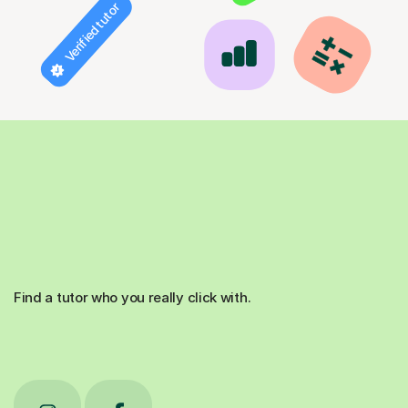
Verified tutor
Find a tutor who you really click with.