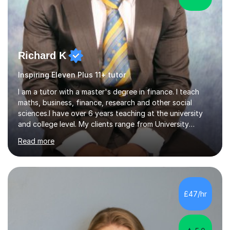
Richard K
Inspiring Eleven Plus 11+ tutor
I am a tutor with a master's degree in finance. I teach
maths, business, finance, research and other social
sciences.I have over 6 years teaching at the university
and college level. My clients range from University
students to primary and other middle-level students. I
Read more
am passionate about teaching. Am also able to simplify
topics and issues for the student to understand.This
helps the learning process and ensures the student does
well in the exams.I also have a keen interest in the areas
of Accounting, Banking and finance, and Information
£47/hr
Technology. With a Master of Philosophy in Finance, I
have...