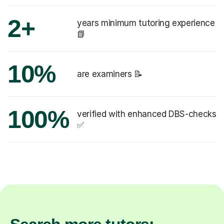
2+
years minimum tutoring experience
📗
10%
are examiners 📝
100%
verified with enhanced DBS-checks
✅