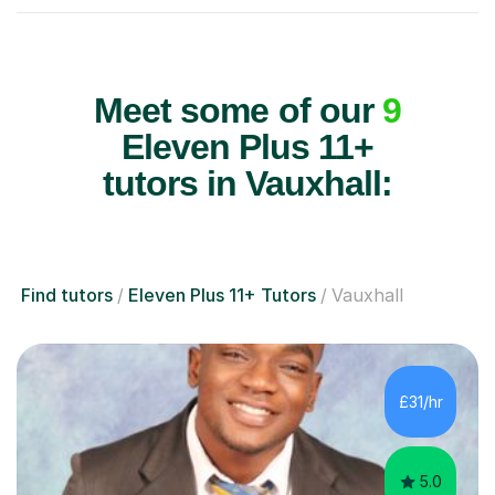
Meet some of our
9
Eleven Plus 11+
tutors in Vauxhall:
Find tutors
Eleven Plus 11+ Tutors
Vauxhall
£31/hr
5.0