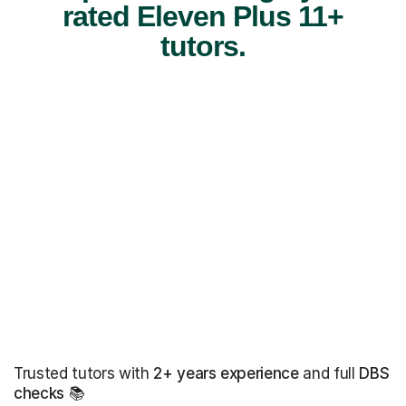
rated Eleven Plus 11+
tutors.
Trusted tutors with
2+ years experience
and full
DBS
checks
📚