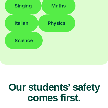
Singing
Maths
Italian
Physics
Science
Our students’ safety
comes first.