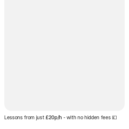
Lessons from just
£20p/h
- with no hidden fees 💷