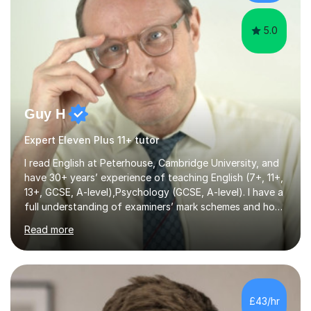
believe that rep...
5.0
Guy H
Expert Eleven Plus 11+ tutor
I read English at Peterhouse, Cambridge University, and
have 30+ years’ experience of teaching English (7+, 11+,
13+, GCSE, A-level),Psychology (GCSE, A-level). I have a
full understanding of examiners’ mark schemes and how
marks are awarded in numerous subjects and exam
Read more
boards. I am a recipient of the Good Schools Guide
Award for best GCSE results in UK (Psychology) and,
under my leadership, my school was nominated by the
TES for the Independent Senior School of the Year.
award. As a former Director of Studies and former
£43/hr
Headmaster at leading London independent schools, I