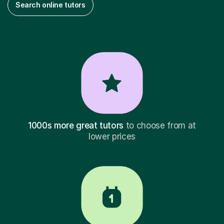
Search online tutors
1000s more great tutors
to choose from at
lower prices