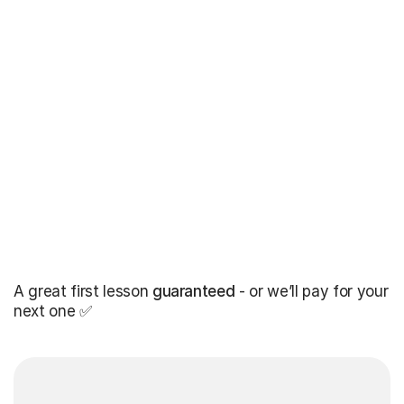
A great first lesson
guaranteed
- or we’ll pay for your
next one ✅