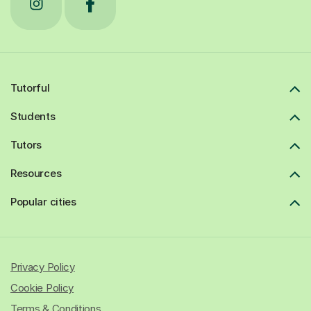
Tutorful
Students
Tutors
Resources
Popular cities
Privacy Policy
Cookie Policy
Terms & Conditions