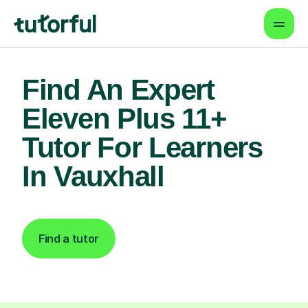
Find An Expert
Eleven Plus 11+
Tutor For Learners
In Vauxhall
Find a tutor