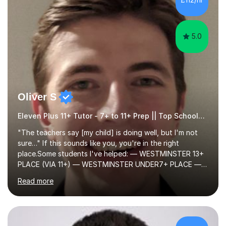
preparation for their exams or just want to improve their
skills...
5.0
Oliver S
Eleven Plus 11+ Tutor - 7+ to 11+ Prep || Top Schools || Limited Slots Available
"The teachers say [my child] is doing well, but I'm not
sure…" If this sounds like you, you're in the right
place.Some students I've helped: — WESTMINSTER 13+
PLACE (VIA 11+) — WESTMINSTER UNDER7+ PLACE —
KCS 13+ PLACE (VIA 11+) — KCS 11+ PLACE— ST PAUL'S
Read more
BOYS 11+ PLACE — ST PAUL'S BOYS 7+ PLACE— CITY
GIRLS 11+ PLACE — CITY GIRLS 8+ PLACE — 3x CITY
BOYS 11+ PLACE — CITY BOYS 11+ SCHOLARSHIP — 4x
HIGHGATE 11+ PLACE — GODOLPHIN & LATYMER 11+