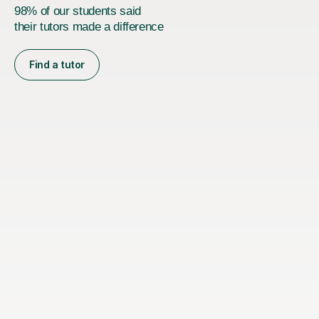
98% of our students said
their tutors made a difference
Find a tutor