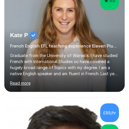
5.0
Kate P
French English EFL teaching experience Eleven Plus 11+
Graduate from the University of Warwick. I have studied
French with International Studies so have covered a
hugely broad range of topics with my degree. I am a
native English speaker and am fluent in French. Last year
I spent 8 months living in France and worked as a
Read more
teaching assistant teaching English as a second
language so I am well used to teaching languages. I
taught groups of up to 15 children and used a range of
activities, including memory games and group activities. I
also helped younger children who Ibabysat with their
£88/hr
English homework so have had experience of one-on-
one teaching too....