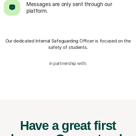
Messages are only sent through our
platform.
Our dedicated Internal Safeguarding Officer
is focused on the
safety of students.
in partnership with:
Have a great first