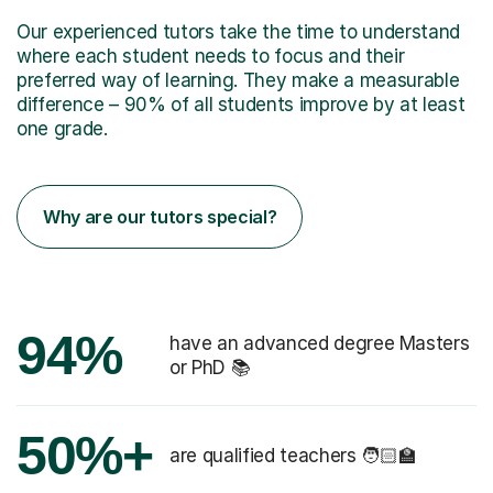
Our experienced tutors take the time to understand
where each student needs to focus and their
preferred way of learning. They make a measurable
difference – 90% of all students improve by at least
one grade.
Why are our tutors special?
94%
have an advanced degree Masters
or PhD 📚
50%+
are qualified teachers 🧑🏻‍🏫