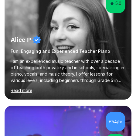
5.0
Alice P
Fun, Engaging and Experienced Teacher Piano
I am an experienced music teacher with over a decade
of teaching both privately and in schools, specialising in
piano, vocals, and music theory. I offer lessons for
various levels, including beginners through Grade 5 in
music theory (ABRSM or equivalent), and prepare
Read more
students for the ABRSM or Trinity Rock & Pop exams.
My lessons are student-led and flexible, adapting to
each individual’s goals, learning pace, and style. I
incorporate practical and theoretical music education,
making lessons engaging through diverse approaches
£54/hr
like reading music, learning by ear, and exploring visual
patterns. I...