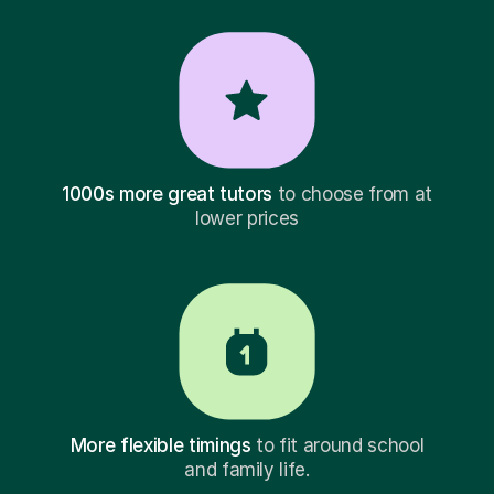
1000s more great tutors
to choose from at
lower prices
More flexible timings
to fit around school
and family life.