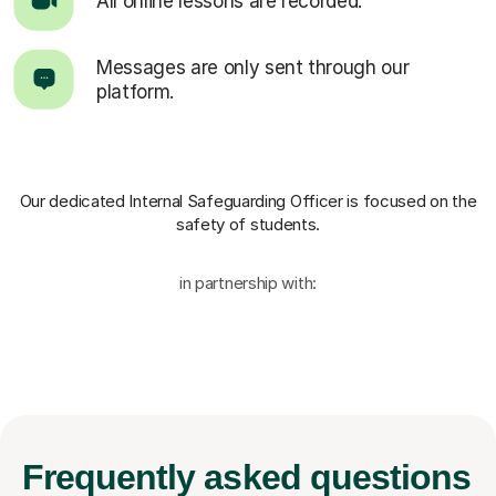
All online lessons are recorded.
Messages are only sent through our
platform.
Our dedicated Internal Safeguarding Officer
is focused on the
safety of students.
in partnership with:
Frequently
asked questions