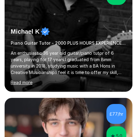
Michael K
Piano Guitar Tutor - 2000 PLUS HOURS EXPERIENCE/ Half £ first session!
An enthusiastic 36 year old guitar/piano tutor of 6
years, playing for 17 years.I graduated from Bimm
university in 2018, studying music with a BA Hons in
Creative Musicianship.I feel it is time to offer my skill,
and experience in helping children and adults to fulfil
Read more
their dream of playing guitar, and piano to a
comfortable level.I can teach in the comfort of your
own home, or you are welcome to come to mine ! I have
the ability to teach grades, or just your favourite songs
- It's entirely up to you !I am also capable of teaching
£77/hr
music software, as I am using this on a regular basis
myself !I...
5.0