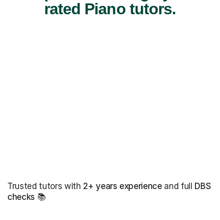
rated Piano tutors.
Trusted tutors with
2+ years experience
and full
DBS
checks
📚