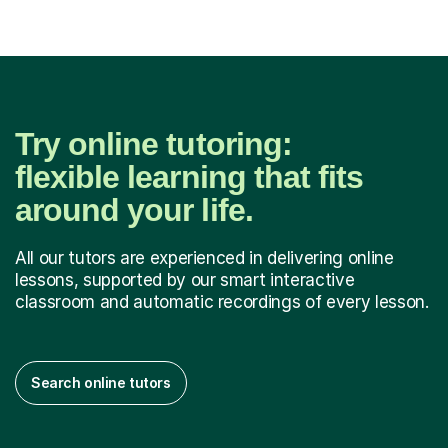
Try online tutoring:
flexible learning that fits
around your life.
All our tutors are experienced in delivering online
lessons, supported by our smart interactive
classroom and automatic recordings of every lesson.
Search online tutors