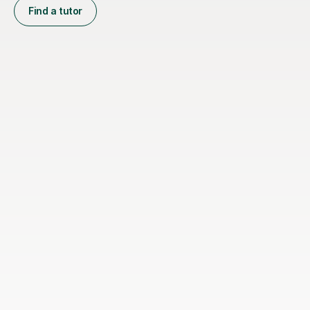
Find a tutor