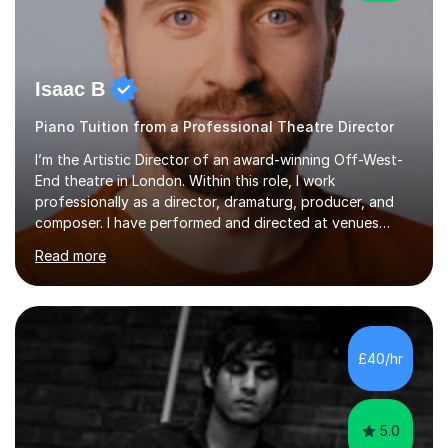
Isaac B
Piano Tuition from a Professional Theatre Director
I’m the Artistic Director of an award-winning Off-West-
End theatre in London. Within this role, I work
professionally as a director, dramaturg, producer, and
composer. I have performed and directed at venues
across the UK, including the Royal Festival Hall, as well
Read more
as internationally, and my writing has also been
performed on the BBC.Alongside this, I have 17 years of
teaching experience with my work firmly grounded in the
day-to-day realities of the performing arts industry.
While most of my work is with professionals, I also
£40/hr
greatly enjoy working with dedicated hobbyists and
young people considering a...
5.0