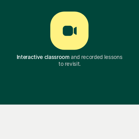
Interactive classroom
and recorded lessons
to revisit.