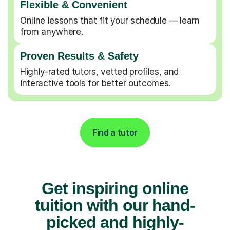
Flexible & Convenient
Online lessons that fit your schedule — learn
from anywhere.
Proven Results & Safety
Highly-rated tutors, vetted profiles, and
interactive tools for better outcomes.
Find a tutor
Get inspiring online
tuition with our hand-
picked and highly-