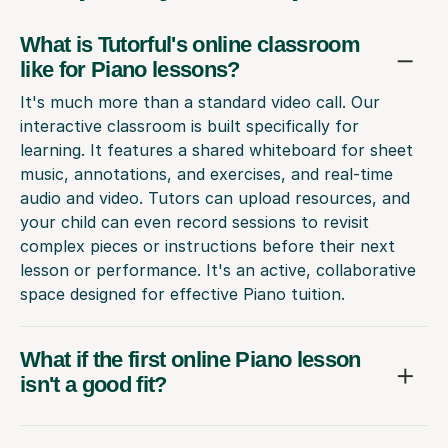
What is Tutorful's online classroom
like for Piano lessons?
It's much more than a standard video call. Our
interactive classroom is built specifically for
learning. It features a shared whiteboard for sheet
music, annotations, and exercises, and real-time
audio and video. Tutors can upload resources, and
your child can even record sessions to revisit
complex pieces or instructions before their next
lesson or performance. It's an active, collaborative
space designed for effective Piano tuition.
What if the first online Piano lesson
isn't a good fit?