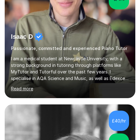
Isaac D
Passionate, committed and experienced Piano Tutor
I am a medical student at Newcastle University, with a
strong background in tutoring through platforms like
MyTutor and Tutorful over the past few years. I
specialise in AQA Science and Music, as well as Edexcel
Maths and Further Maths for A Levels, and I have
Read more
extensive experience tutoring AQA and Edexcel GCSE
subjects. Additionally, I focus on UCAT preparation,
providing tailored resources and effective techniques to
enhance performance.In my sessions, I prioritise open
communication and adapt my teaching approach to fit
£40/hr
each student's unique learning style. I firmly believe in
the potential for...