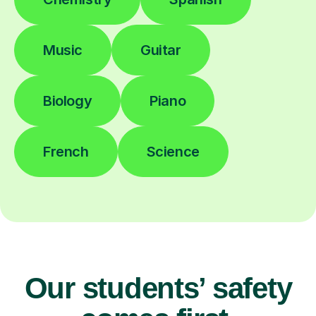
Music
Guitar
Biology
Piano
French
Science
Our students’ safety