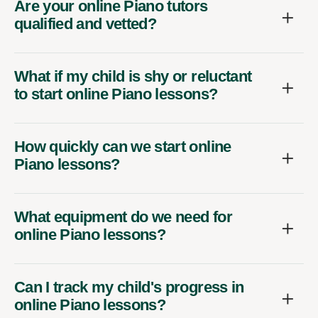
Are your online Piano tutors
qualified and vetted?
What if my child is shy or reluctant
to start online Piano lessons?
How quickly can we start online
Piano lessons?
What equipment do we need for
online Piano lessons?
Can I track my child's progress in
online Piano lessons?