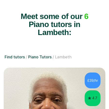
Meet some of our
6
Piano tutors in
Lambeth:
Find tutors
Piano Tutors
Lambeth
£39/hr
4.7