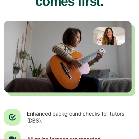
comes first.
Enhanced background checks for tutors
(DBS).