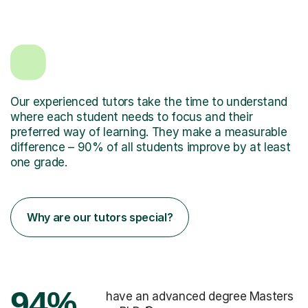
Our experienced tutors take the time to understand
where each student needs to focus and their
preferred way of learning. They make a measurable
difference – 90% of all students improve by at least
one grade.
Why are our tutors special?
94%
have an advanced degree Masters