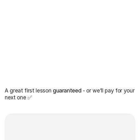
A great first lesson
guaranteed
- or we’ll pay for your
next one ✅