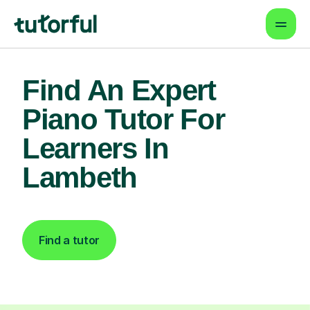
Find An Expert
Piano Tutor For
Learners In
Lambeth
Find a tutor