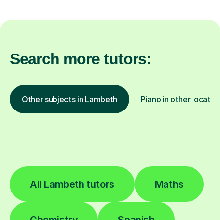
Search more tutors:
Other subjects in Lambeth
Piano in other locatio
All Lambeth tutors
Maths
Chemistry
Spanish