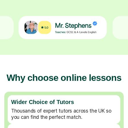
Why choose online lessons
Wider Choice of Tutors
Thousands of expert tutors across the UK so
you can find the perfect match.