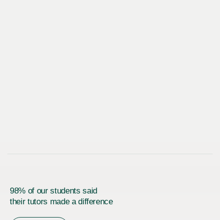
98% of our students said
their tutors made a difference