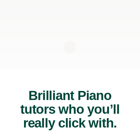
Brilliant Piano
tutors who you’ll
really click with.