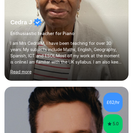
Cedra J
Enthusiastic teacher for Piano
I am Mrs Cedra M, I have been teaching for over 30
years. My subjects include Maths, English, Geography,
Spanish, ICT and ESOL.Most of my work at the moment
is online.I am familiar with the UK syllabus. I am also keen
on professional development which allows me to be up
Read more
to date with current trends in teaching. I hold a BA
degree from University of London and a MA Ed degree
in Education from the Open University. I also have a
Diploma in Education (ICT) fromLondon Metropolitan
University. I enjoy tutoring as it gives me the opportunity
£62/hr
to spend quality time to interact with students and
encourage...
5.0