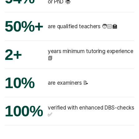
or PhD 📚
50%+
are qualified teachers 🧑🏻‍🏫
2+
years minimum tutoring experience
📗
10%
are examiners 📝
100%
verified with enhanced DBS-checks
✅