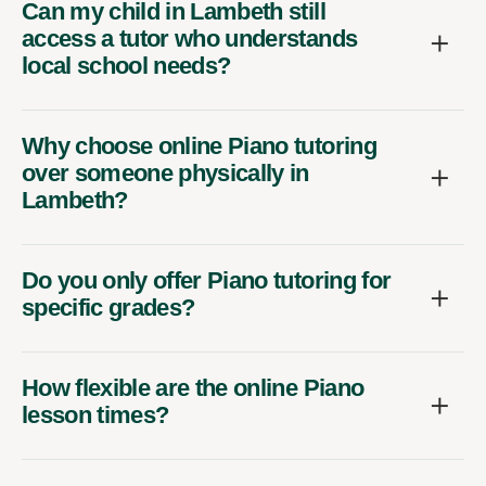
Can my child in Lambeth still
access a tutor who understands
local school needs?
Why choose online Piano tutoring
over someone physically in
Lambeth?
Do you only offer Piano tutoring for
specific grades?
How flexible are the online Piano
lesson times?