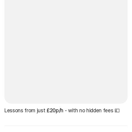
Lessons from just
£20p/h
- with no hidden fees 💷