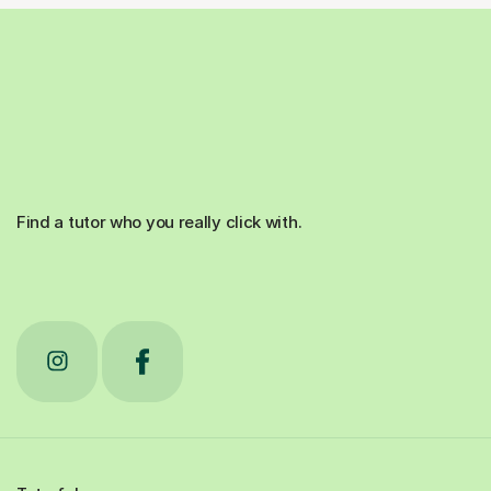
Find a tutor who you really click with.