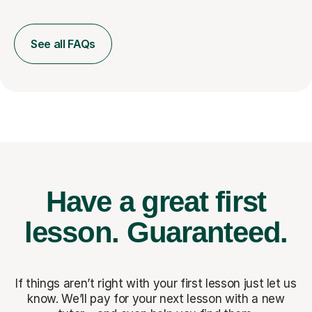
See all FAQs
Have a great first
lesson.
Guaranteed.
If things aren’t right with your first lesson just let us
know. We’ll pay for
your next lesson with a new