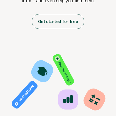
tutor – and even help you find them.
Get started for free
850+ hours taught
Verified tutor