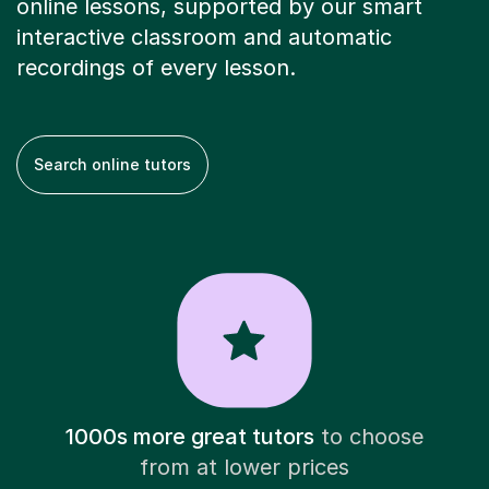
online lessons, supported by our smart
interactive classroom and automatic
recordings of every lesson.
Search online tutors
1000s more great tutors
to choose
from at lower prices