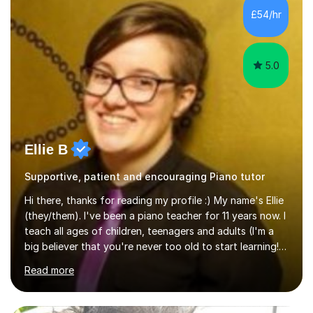
communication and adapt my teaching approach to fit
£54/hr
each student's unique learning style. I firmly believe in
the potential for...
5.0
Ellie B
Supportive, patient and encouraging Piano tutor
Hi there, thanks for reading my profile :) My name's Ellie
(they/them). I've been a piano teacher for 11 years now. I
teach all ages of children, teenagers and adults (I'm a
big believer that you're never too old to start learning!),
and I'm very happy teaching all levels from complete
Read more
beginners to diploma.My teaching style is friendly,
encouraging and supportive. It's really important to me
to create an environment where my students feel happy