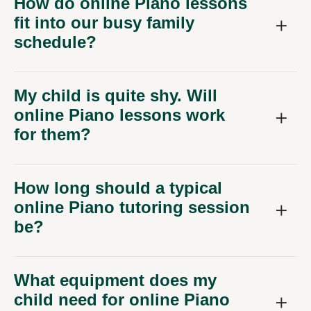
How do online Piano lessons
fit into our busy family
schedule?
My child is quite shy. Will
online Piano lessons work
for them?
How long should a typical
online Piano tutoring session
be?
What equipment does my
child need for online Piano