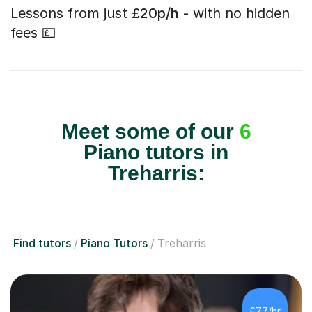
Lessons from just
£20p/h
- with no hidden
fees 💷
Meet some of our
6
Piano tutors in
Treharris:
Find tutors
Piano Tutors
Treharris
£77/hr