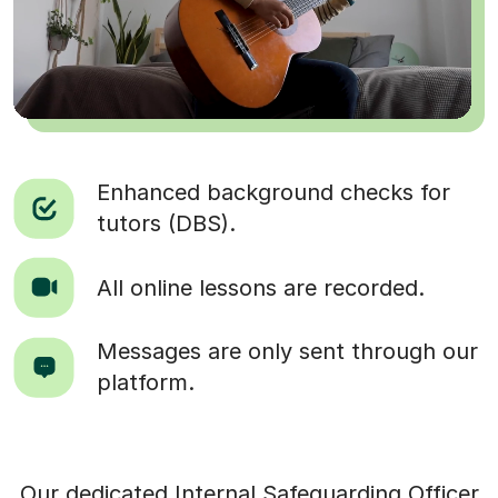
Enhanced background checks for
tutors (DBS).
All online lessons are recorded.
Messages are only sent through our
platform.
Our dedicated Internal Safeguarding Officer