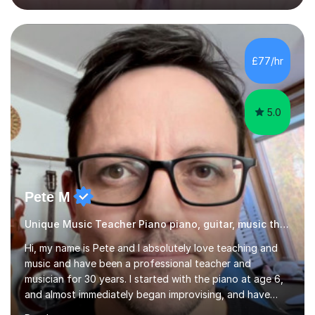
OCR.I specialise in helping students who are stuck at a
Grade 4–6 improve to Grade 7–9 and above. Many
students struggle not because of ability, but due to
gaps in understanding, weak exam technique, and low
£77/hr
confidence — this is exactly what I focus on.Over the
past few years teaching and tutor...
5.0
Pete M
Unique Music Teacher Piano piano, guitar, music theory
Hi, my name is Pete and I absolutely love teaching and
music and have been a professional teacher and
musician for 30 years. I started with the piano at age 6,
and almost immediately began improvising, and have
been doing so ever since. I began learning the guitar and