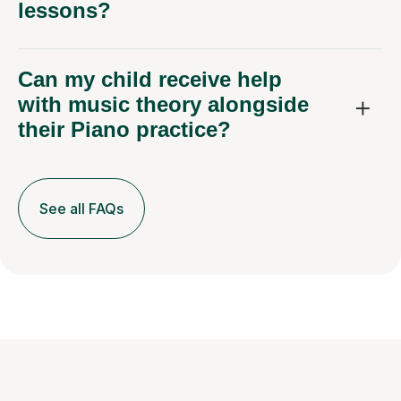
lessons?
Can my child receive help
with music theory alongside
their Piano practice?
See all FAQs