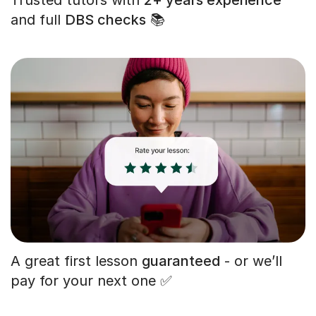
and full
DBS checks
📚
A great first lesson
guaranteed
- or we’ll
pay for your next one ✅