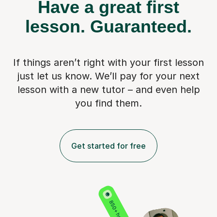
Have a great first
lesson.
Guaranteed.
If things aren’t right with your first lesson
just let us know. We’ll pay for
your next
lesson with a new tutor – and even help
you find them.
Get started for free