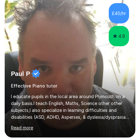
and relaxed when learning.I teach a range of styles
including classical, pop, jazz, blues and more, as well as
£40/hr
composition, songwriting, aural training...
4.9
Paul P
Effective Piano tutor
I educate pupils in the local area around Plymouth on a
daily basis.I teach English, Maths, Science other other
subjects,I also specialize in learning difficulties and
disabilities (ASD, ADHD, Asperses, & dyslexia/dyspraxia).
Apart from classroom teaching and tutoring I've also
Read more
been a curriculum coordinator for people with ASD.The
role involved designing a unique syllabus/curriculum and