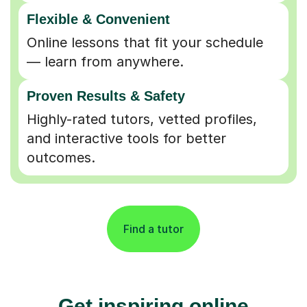
Flexible & Convenient
Online lessons that fit your schedule
— learn from anywhere.
Proven Results & Safety
Highly-rated tutors, vetted profiles,
and interactive tools for better
outcomes.
Find a tutor
Get inspiring online