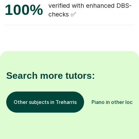
100%
verified with enhanced DBS-
checks ✅
Search more tutors:
Other subjects in Treharris
Piano in other locat