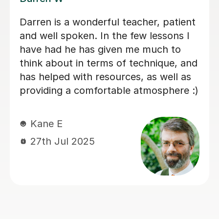
e!
My son has started some 
lessons with Santella. He i
happy. Santella instills co
his students, creates withi
a moment where my son l
enjoys.
Virginia R
4th Mar 2026