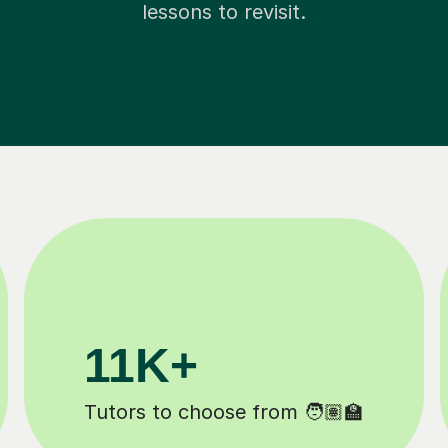
lessons to revisit.
M+
200K+
completed ✍️
Happy students 😄