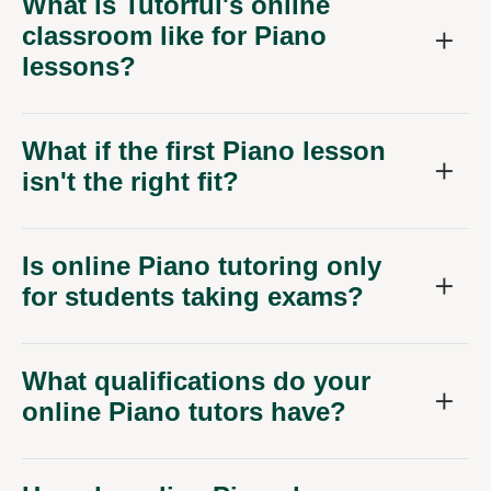
What is Tutorful's online
classroom like for Piano
lessons?
What if the first Piano lesson
isn't the right fit?
Is online Piano tutoring only
for students taking exams?
What qualifications do your
online Piano tutors have?