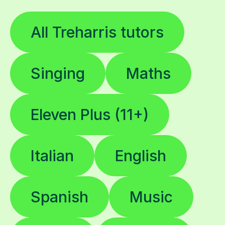
All Treharris tutors
Singing
Maths
Eleven Plus (11+)
Italian
English
Spanish
Music