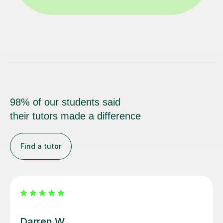
98% of our students said
their tutors made a difference
Find a tutor
Santella A