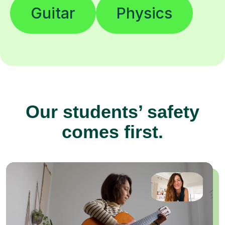
Guitar
Physics
Our students’ safety
comes first.