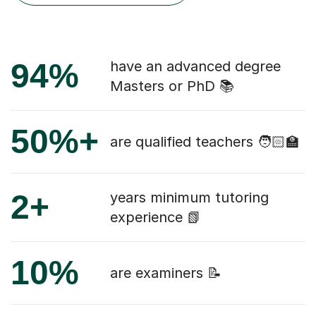
94%
have an advanced degree
Masters or PhD 📚
50%+
are qualified teachers 🧑🏻‍🏫
2+
years minimum tutoring
experience 📗
10%
are examiners 📝