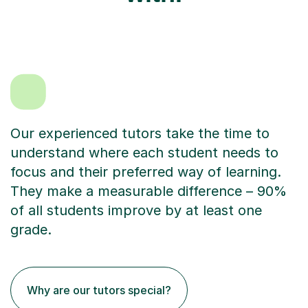
Our experienced tutors take the time to
understand where each student needs to
focus and their preferred way of learning.
They make a measurable difference – 90%
of all students improve by at least one
grade.
Why are our tutors special?