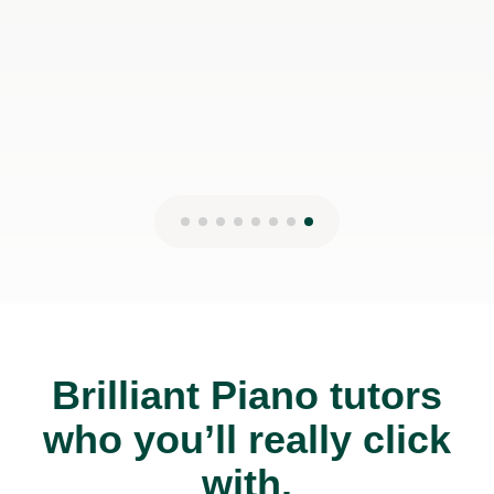
Brilliant Piano tutors
who you’ll really click
with.