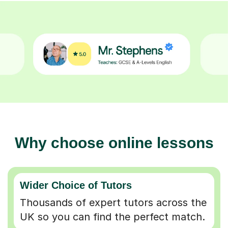
Why choose online lessons
Wider Choice of Tutors
Thousands of expert tutors across the
UK so you can find the perfect match.