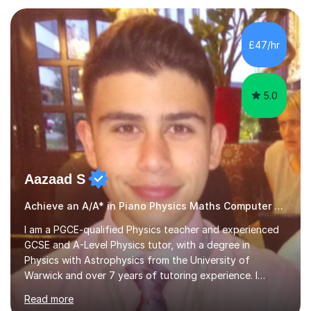
managed a group of educators. I have over 10 year’s
main stream teaching experience in a classroom
environment and five years as a tutor/specialist.I’ve
£47/hr
taught Music, English, Science, Maths, Art and Primary
(KS...
5.0
Aazaad S
Achieve an A/A* in Piano Physics Maths Computer Science
I am a PGCE-qualified Physics teacher and experienced
GCSE and A-Level Physics tutor, with a degree in
Physics with Astrophysics from the University of
Warwick and over 7 years of tutoring experience. I
currently teach Physics full-time, giving me strong
Read more
knowledge of exam boards including AQA, Edexcel, and