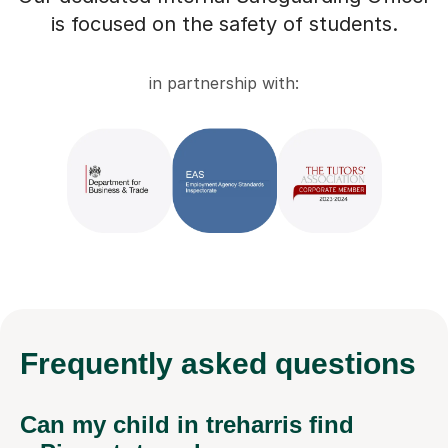
is focused on the safety of students.
in partnership with:
Frequently
asked questions
Can my child in treharris find