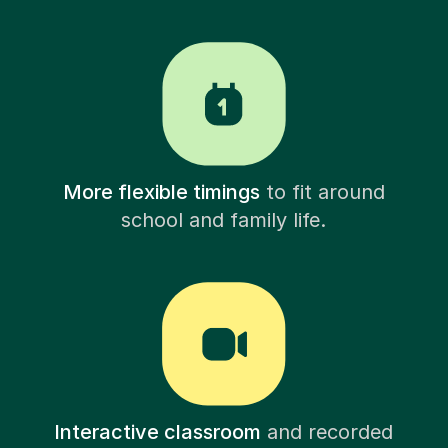
More flexible timings
to fit around
school and family life.
Interactive classroom
and recorded