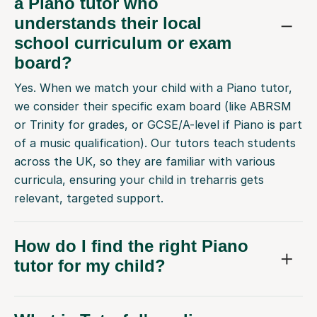
a Piano tutor who
understands their local
school curriculum or exam
board?
Yes. When we match your child with a Piano tutor,
we consider their specific exam board (like ABRSM
or Trinity for grades, or GCSE/A-level if Piano is part
of a music qualification). Our tutors teach students
across the UK, so they are familiar with various
curricula, ensuring your child in treharris gets
relevant, targeted support.
How do I find the right Piano
tutor for my child?