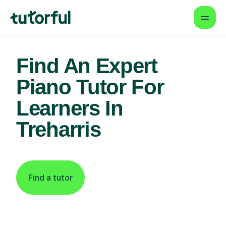
Find An Expert
Piano Tutor For
Learners In
Treharris
Find a tutor