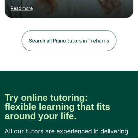
performing and understanding music theory, vocal
Read more
techniques and music technology. My lessons are
tailored to individuals' needs and I have a
compassionate and motivating teaching style that gets
the best out of all ages and abilities!With over 10 years
of experience in not just teaching but also using music
Search all Piano tutors in Treharris
as an engagement tool to support at risk children,
young people and...
Try online tutoring:
flexible learning that fits
around your life.
All our tutors are experienced in delivering