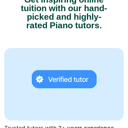
tuition with our hand-
picked and highly-
rated Piano tutors.
Trusted tutors with
2+ years experience