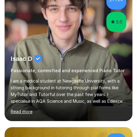
5.0
Isaac D
Passionate, committed and experienced Piano Tutor
I am a medical student at Newcastle University, with a
strong background in tutoring through platforms like
MyTutor and Tutorful over the past few years. I
specialise in AQA Science and Music, as well as Edexcel
Maths and Further Maths for A Levels, and I have
Read more
extensive experience tutoring AQA and Edexcel GCSE
subjects. Additionally, I focus on UCAT preparation,
providing tailored resources and effective techniques to
enhance performance.In my sessions, I prioritise open