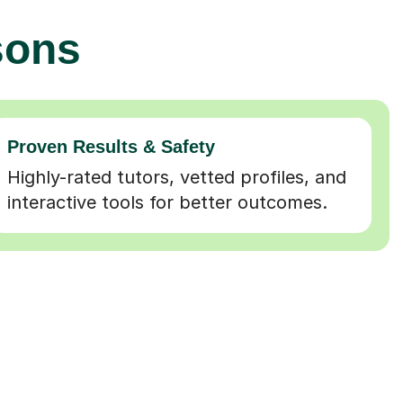
sons
Proven Results & Safety
Highly-rated tutors, vetted profiles, and
interactive tools for better outcomes.