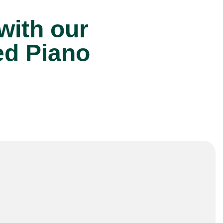
 with our
ed Piano