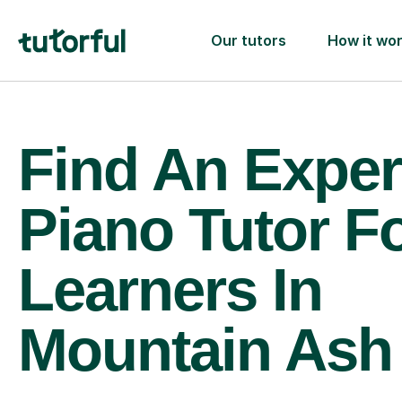
Our tutors
How it wo
Find An Exper
Piano Tutor F
Learners In
Mountain Ash