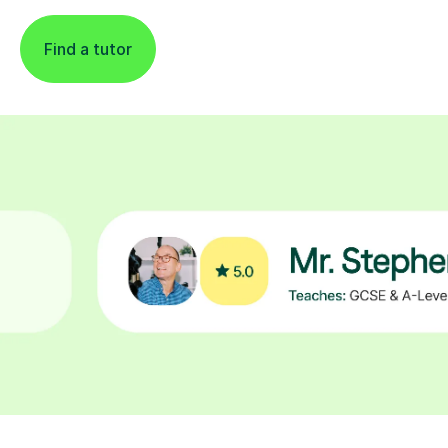
Find a tutor