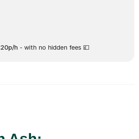
£20p/h
- with no hidden fees 💷
n Ash: