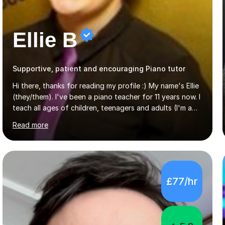
Ellie B
Supportive, patient and encouraging Piano tutor
Hi there, thanks for reading my profile :) My name's Ellie
(they/them). I've been a piano teacher for 11 years now. I
teach all ages of children, teenagers and adults (I'm a
big believer that you're never too old to start learning!),
Read more
and I'm very happy teaching all levels from complete
beginners to diploma.My teaching style is friendly,
encouraging and supportive. It's really important to me
to create an environment where my students feel happy
and relaxed when learning.I teach a range of styles
£77/hr
including classical, pop, jazz, blues and more, as well as
composition, songwriting, aural training...