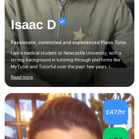
Isaac D
Passionate, committed and experienced Piano Tutor
I am a medical student at Newcastle University, with a
strong background in tutoring through platforms like
MyTutor and Tutorful over the past few years. I
specialise in AQA Science and Music, as well as Edexcel
Read more
Maths and Further Maths for A Levels, and I have
extensive experience tutoring AQA and Edexcel GCSE
subjects. Additionally, I focus on UCAT preparation,
providing tailored resources and effective techniques to
enhance performance.In my sessions, I prioritise open
£47/hr
communication and adapt my teaching approach to fit
each student's unique learning style. I firmly believe in
the potential for...