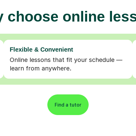
 choose online les
Flexible & Convenient
Online lessons that fit your schedule —
learn from anywhere.
Find a tutor