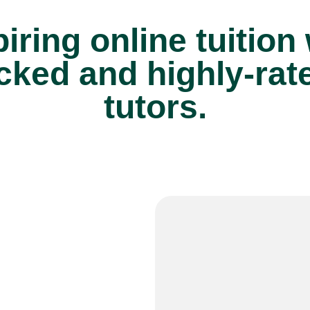
iring online tuition
cked and highly-rat
tutors.