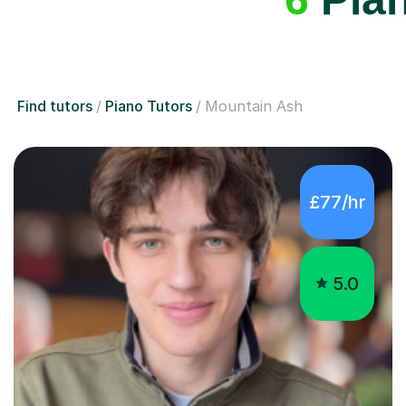
Find tutors
Piano Tutors
Mountain Ash
£77/hr
5.0