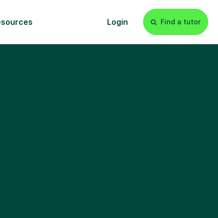
esources
Login
Find a tutor