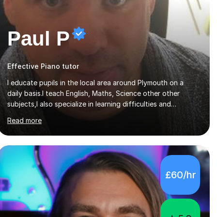
Paul P
Effective Piano tutor
I educate pupils in the local area around Plymouth on a
daily basis.I teach English, Maths, Science other other
subjects,I also specialize in learning difficulties and
disabilities (ASD, ADHD, Asperses, & dyslexia/dyspraxia).
Read more
Apart from classroom teaching and tutoring I've also been
a curriculum coordinator for people with ASD.The role
involved designing a unique syllabus/curriculum and
managed a group of educators. I have over 10 year’s main
stream teaching experience in a classroom environment and
£60/hr
five years as a tutor/specialist.I’ve taught Music, English,
Science, Maths, Art and Primary (KS...