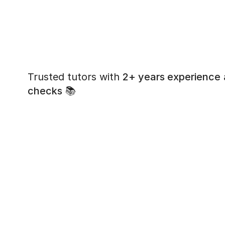
Trusted tutors with
2+ years experience
checks
📚