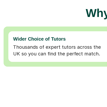
Why
Wider Choice of Tutors
Thousands of expert tutors across the
UK so you can find the perfect match.