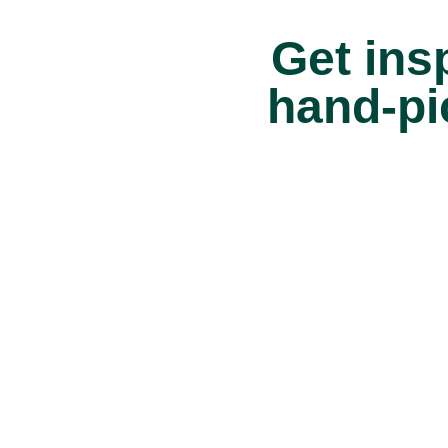
Get insp
hand-pi