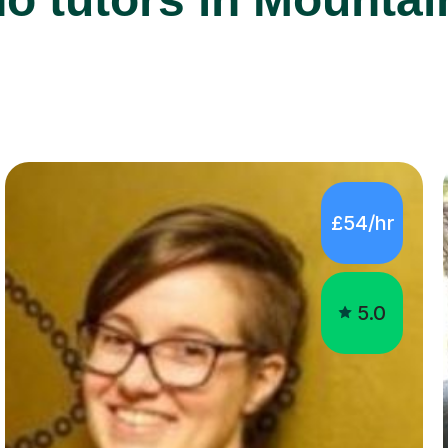
£54/hr
5.0