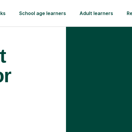
rks
School age learners
Adult learners
R
t
or