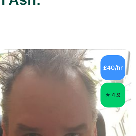
£40/hr
4.9