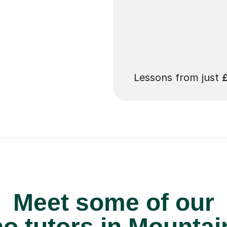
 pay for your next
Lessons from just
Meet some of our
o tutors in Mountai