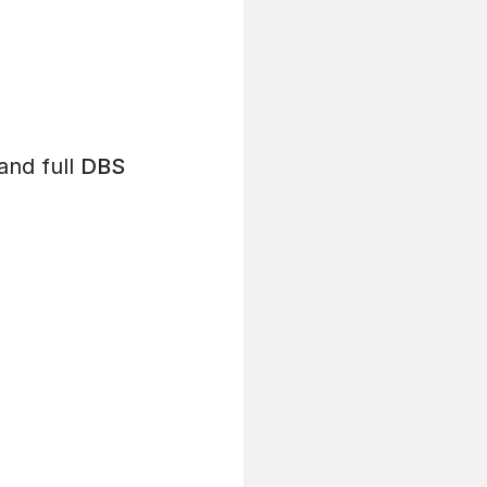
and full
DBS