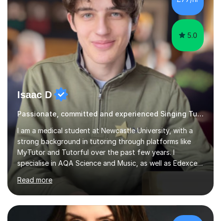
5.0
Isaac D
Passionate, committed and experienced Singing Tutor
I am a medical student at Newcastle University, with a
strong background in tutoring through platforms like
MyTutor and Tutorful over the past few years. I
specialise in AQA Science and Music, as well as Edexcel
Maths and Further Maths for A Levels, and I have
Read more
extensive experience tutoring AQA and Edexcel GCSE
subjects. Additionally, I focus on UCAT preparation,
providing tailored resources and effective techniques to
enhance performance.In my sessions, I prioritise open