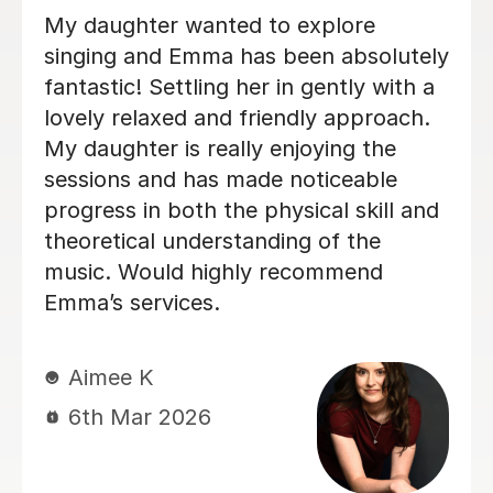
Izzy is an absolutely amazing singing
teacher, I started having lessons as an
inexperienced, I intermediate singer
and withing the first two lessons I
could already hear a difference in my
singing. I have been having lessons
once a week for about 7 months and
already feel so much more confident
and comfortable when I sing. Izzy is a
very friendly person who can explain
strange concepts very well! I have
learnt so much in the time I've had
with her and am a much better singer
from it! I would definitely recommend
her to someone who is either starting
out singing or to someone who just