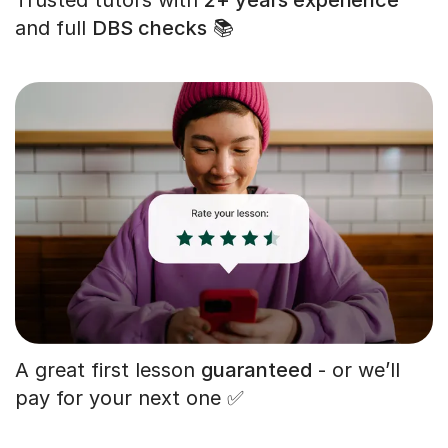
and full
DBS checks
📚
A great first lesson
guaranteed
- or we’ll
pay for your next one ✅