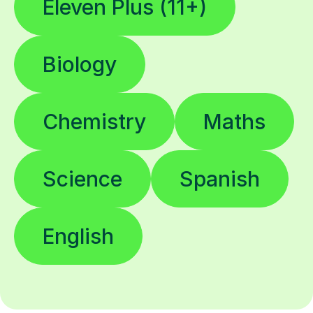
Eleven Plus (11+)
Biology
Chemistry
Maths
Science
Spanish
English