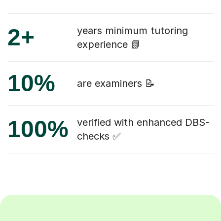
2+
years minimum tutoring
experience 📗
10%
are examiners 📝
100%
verified with enhanced DBS-
checks ✅