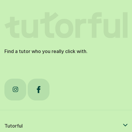
Find a tutor who you really click with.
Tutorful