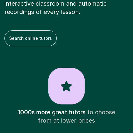
interactive classroom and automatic
recordings of every lesson.
Search online tutors
1000s more great tutors
to choose
from at lower prices