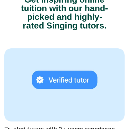
tuition with our hand-
picked and highly-
rated Singing tutors.
Trusted tutors with
2+ years experience