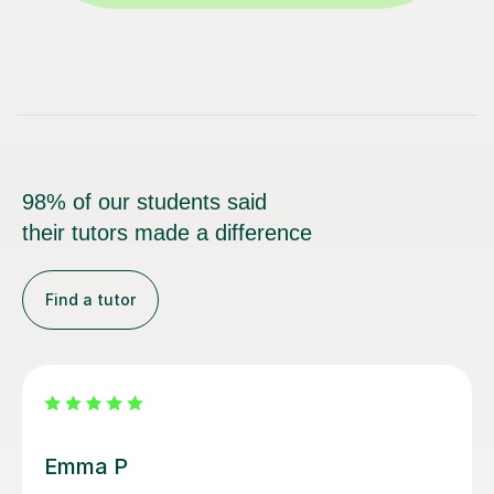
98% of our students said
their tutors made a difference
Find a tutor
Izzy O