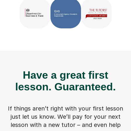
Have a great first
lesson.
Guaranteed.
If things aren’t right with your first lesson
just let us know. We’ll pay for
your next
lesson with a new tutor – and even help