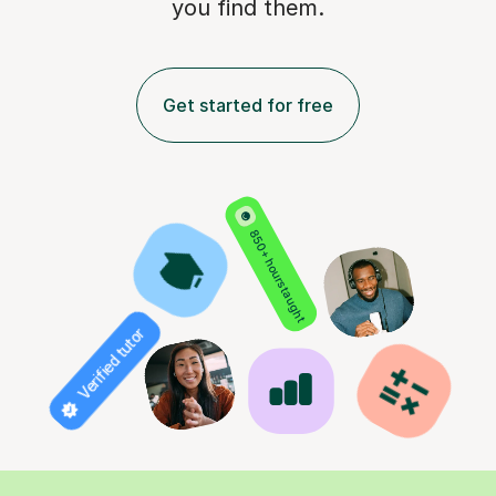
you find them.
Get started for free
850+ hours taught
Verified tutor