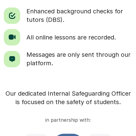
Enhanced background checks for
tutors (DBS).
All online lessons are recorded.
Messages are only sent through our
platform.
Our dedicated Internal Safeguarding Officer
is focused on the safety of students.
in partnership with: