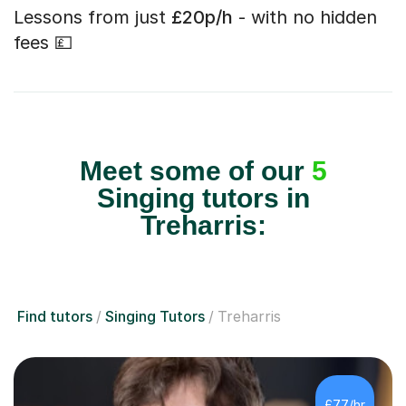
Lessons from just
£20p/h
- with no hidden
fees 💷
Meet some of our
5
Singing tutors in
Treharris:
Find tutors
Singing Tutors
Treharris
£77/hr