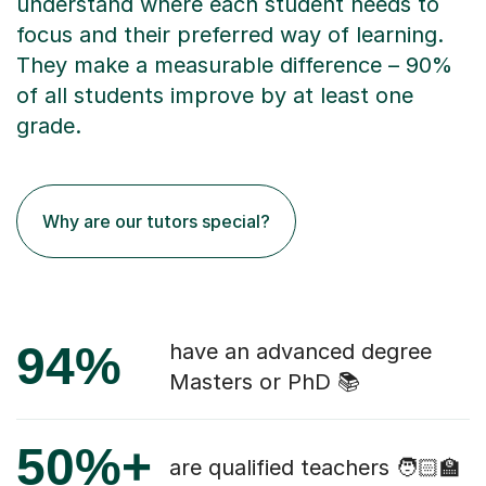
understand where each student needs to
focus and their preferred way of learning.
They make a measurable difference – 90%
of all students improve by at least one
grade.
Why are our tutors special?
94%
have an advanced degree
Masters or PhD 📚
50%+
are qualified teachers 🧑🏻‍🏫