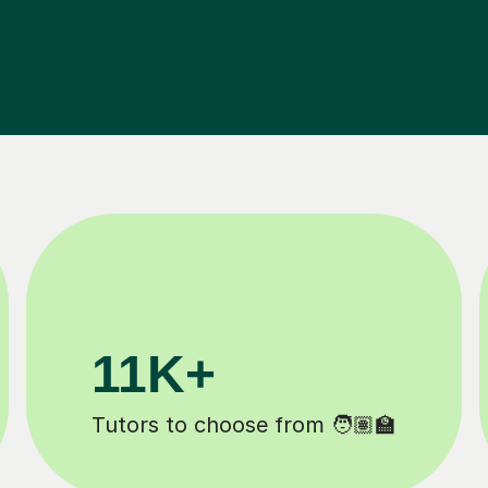
3.1M+
Lessons completed ✍️