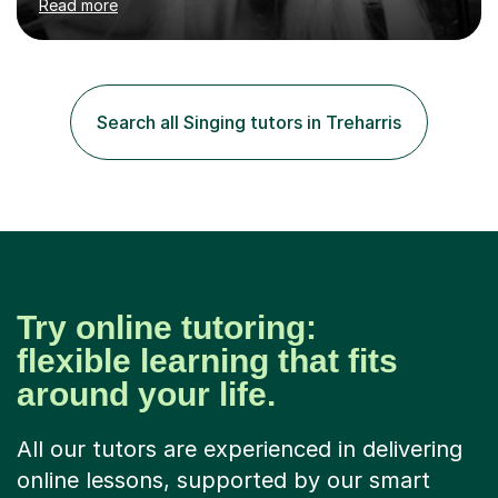
Read more
Bachelor and Master degrees and has a 100 percent
pass rate in graded exams.Kari teaches piano,
songwriting, composition, ear training, and music
improvisation to students of all ages, from young
beginners to adults. Her lessons are fun, relaxed, and
Search all Singing tutors in Treharris
tailored to each individual, blending strong technical
foundations with creative approaches....
Try online tutoring:
flexible learning that fits
around your life.
All our tutors are experienced in delivering
online lessons, supported by our smart