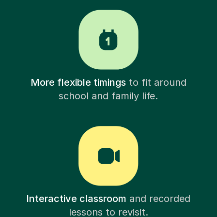
More flexible timings
to fit around
school and family life.
Interactive classroom
and recorded
lessons to revisit.