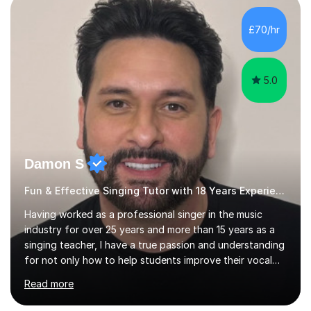
own home or at a Bilston based studio at a time that
suits you.With 100% success rates, affordable prices
£70/hr
and lessons offered for very beginners to more
proficient singers,...
5.0
Damon S
Fun & Effective Singing Tutor with 18 Years Experience.
Having worked as a professional singer in the music
industry for over 25 years and more than 15 years as a
singing teacher, I have a true passion and understanding
for not only how to help students improve their vocal
ability, but to become a much more confident singer &
Read more
performer.ABOUT THE LESSONS: During your first
singing lesson, I will assess your current vocal strengths