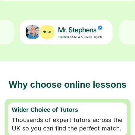
Why choose online lessons
Wider Choice of Tutors
Thousands of expert tutors across the
UK so you can find the perfect match.