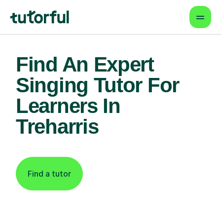
Find An Expert
Singing Tutor For
Learners In
Treharris
Find a tutor