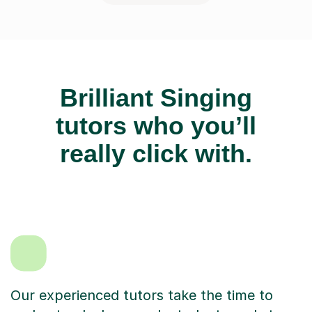
Brilliant Singing
tutors who you’ll
really click with.
Our experienced tutors take the time to