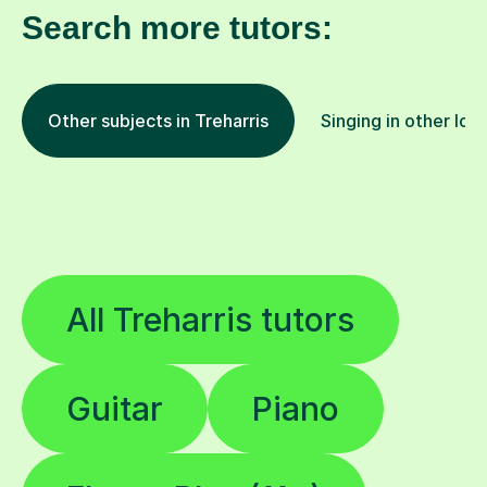
Search more tutors:
Other subjects in Treharris
Singing in other loc
All Treharris tutors
Guitar
Piano