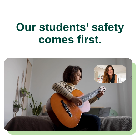
Our students’ safety
comes first.