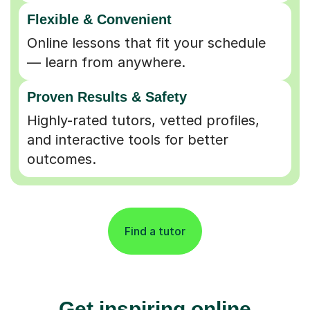
Flexible & Convenient
Online lessons that fit your schedule
— learn from anywhere.
Proven Results & Safety
Highly-rated tutors, vetted profiles,
and interactive tools for better
outcomes.
Find a tutor
Get inspiring online