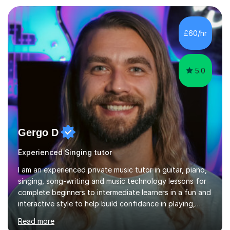
and weaknesses as well as mark your vocal range. I will
then be able to offer custom warmups, exercises &
songs that will improve your vocals, technique & range.
£60/hr
Song choices will be kept to your preferred music style.
My aim...
5.0
Gergo D
Experienced Singing tutor
I am an experienced private music tutor in guitar, piano,
singing, song-writing and music technology lessons for
complete beginners to intermediate learners in a fun and
interactive style to help build confidence in playing,
performing and understanding music theory, vocal
Read more
techniques and music technology. My lessons are