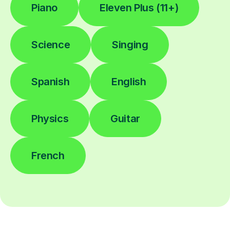
Piano
Eleven Plus (11+)
Science
Singing
Spanish
English
Physics
Guitar
French