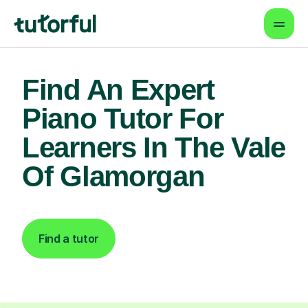
Find An Expert
Piano Tutor For
Learners In The Vale
Of Glamorgan
Find a tutor