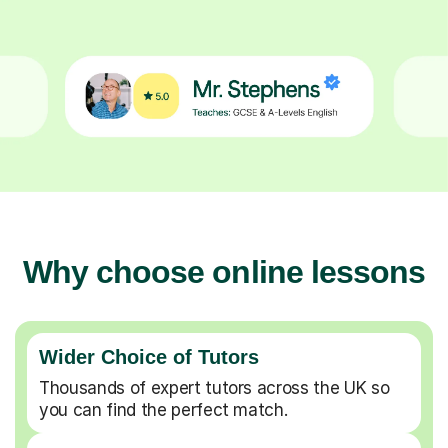
Why choose online lessons
Wider Choice of Tutors
Thousands of expert tutors across the UK so
you can find the perfect match.