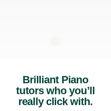
Brilliant Piano
tutors who you’ll
really click with.