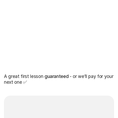
A great first lesson
guaranteed
- or we’ll pay for your
next one ✅