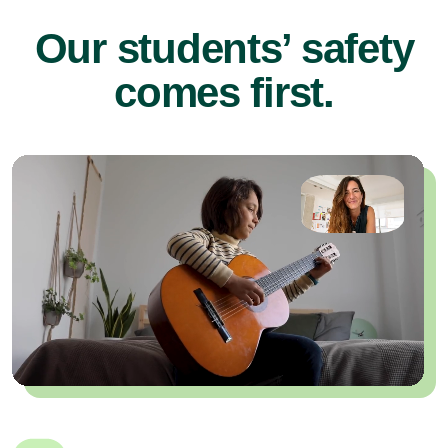
Our students’ safety
comes first.