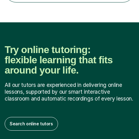
Try online tutoring:
flexible learning that fits
around your life.
All our tutors are experienced in delivering online
lessons, supported by our smart interactive
classroom and automatic recordings of every lesson.
Search online tutors