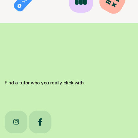
Find a tutor who you really click with.