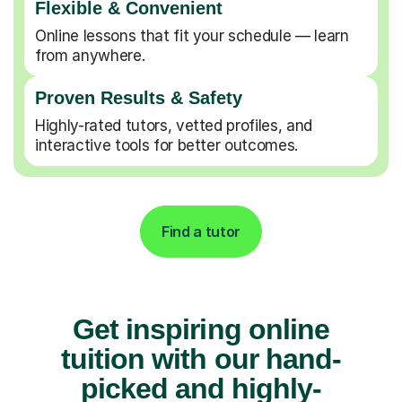
Flexible & Convenient
Online lessons that fit your schedule — learn
from anywhere.
Proven Results & Safety
Highly-rated tutors, vetted profiles, and
interactive tools for better outcomes.
Find a tutor
Get inspiring online
tuition with our hand-
picked and highly-