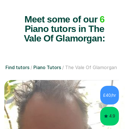
Meet some of our
6
Piano tutors in The
Vale Of Glamorgan:
Find tutors
Piano Tutors
The Vale Of Glamorgan
£40/hr
4.9