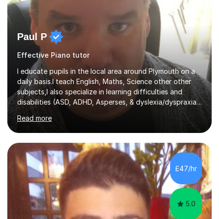
Paul P
Effective Piano tutor
I educate pupils in the local area around Plymouth on a
daily basis.I teach English, Maths, Science other other
subjects,I also specialize in learning difficulties and
disabilities (ASD, ADHD, Asperses, & dyslexia/dyspraxia).
Apart from classroom teaching and tutoring I've also
Read more
been a curriculum coordinator for people with ASD.The
role involved designing a unique syllabus/curriculum and
managed a group of educators. I have over 10 year’s
main stream teaching experience in a classroom
environment and five years as a tutor/specialist.I’ve
£47/hr
taught Music, English, Science, Maths, Art and Primary
(KS...
5.0