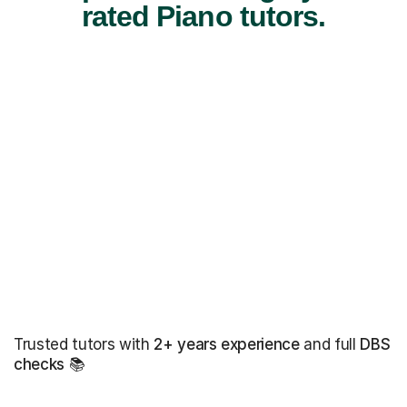
rated Piano tutors.
Trusted tutors with
2+ years experience
and full
DBS
checks
📚