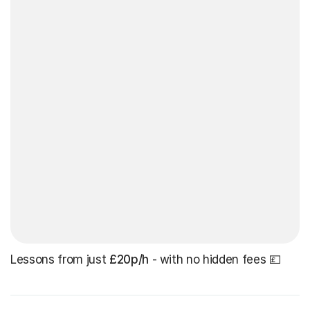
Lessons from just
£20p/h
- with no hidden fees 💷