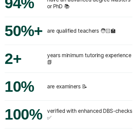
94%
or PhD 📚
50%+
are qualified teachers 🧑🏻‍🏫
2+
years minimum tutoring experience
📗
10%
are examiners 📝
100%
verified with enhanced DBS-checks
✅