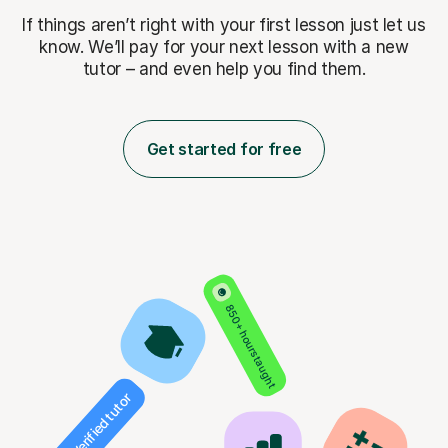
If things aren’t right with your first lesson just let us
know. We’ll pay for
your next lesson with a new
tutor – and even help you find them.
Get started for free
850+ hours taught
Verified tutor