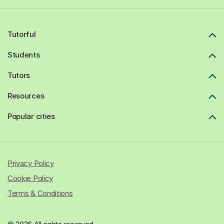
Tutorful
Students
Tutors
Resources
Popular cities
Privacy Policy
Cookie Policy
Terms & Conditions