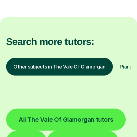
Search more tutors:
Other subjects in The Vale Of Glamorgan
Piano i
All The Vale Of Glamorgan tutors