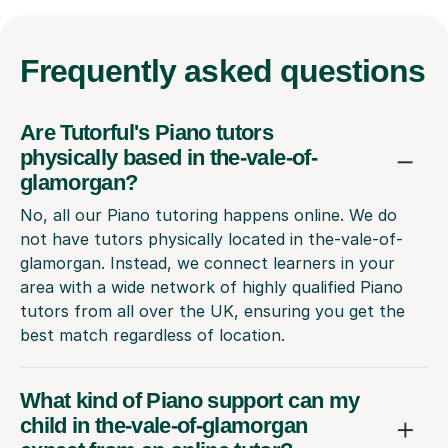
Frequently
asked questions
Are Tutorful's Piano tutors
physically based in the-vale-of-
glamorgan?
No, all our Piano tutoring happens online. We do
not have tutors physically located in the-vale-of-
glamorgan. Instead, we connect learners in your
area with a wide network of highly qualified Piano
tutors from all over the UK, ensuring you get the
best match regardless of location.
What kind of Piano support can my
child in the-vale-of-glamorgan