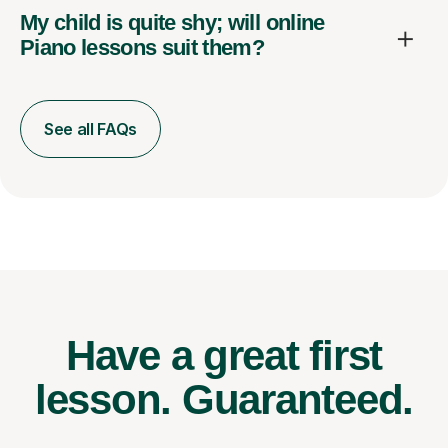
My child is quite shy; will online
Piano lessons suit them?
See all FAQs
Have a great first
lesson.
Guaranteed.