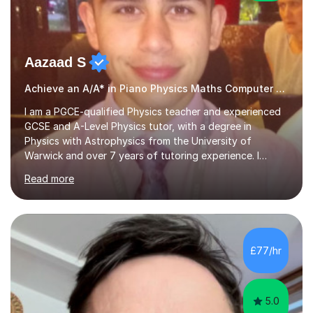
Aazaad S
Achieve an A/A* in Piano Physics Maths Computer Science
I am a PGCE-qualified Physics teacher and experienced
GCSE and A-Level Physics tutor, with a degree in
Physics with Astrophysics from the University of
Warwick and over 7 years of tutoring experience. I
currently teach Physics full-time, giving me strong
Read more
knowledge of exam boards including AQA, Edexcel, and
OCR.I specialise in helping students who are stuck at a
Grade 4–6 improve to Grade 7–9 and above. Many
students struggle not because of ability, but due to
gaps in understanding, weak exam technique, and low
£77/hr
confidence — this is exactly what I focus on.Over the
past few years teaching and tutor...
5.0