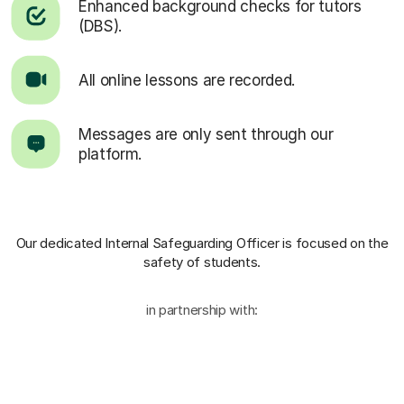
Enhanced background checks for tutors
(DBS).
All online lessons are recorded.
Messages are only sent through our
platform.
Our dedicated Internal Safeguarding Officer
is focused on the
safety of students.
in partnership with: