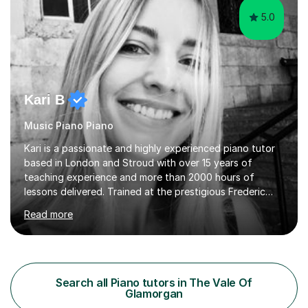
5.0
Kari B
Music Piano Piano
Kari is a passionate and highly experienced piano tutor
based in London and Stroud with over 15 years of
teaching experience and more than 2000 hours of
lessons delivered. Trained at the prestigious Frederic
Chopin University of Music in Warsaw, she holds both
Read more
Bachelor and Master degrees and has a 100 percent
pass rate in graded exams.Kari teaches piano,
songwriting, composition, ear training, and music
improvisation to students of all ages, from young
beginners to adults. Her lessons are fun, relaxed, and
Search all Piano tutors in The Vale Of
tailored to each individual, blending strong technical
Glamorgan
foundations with creative approaches....