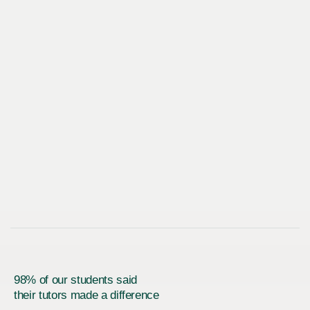
98% of our students said
their tutors made a difference