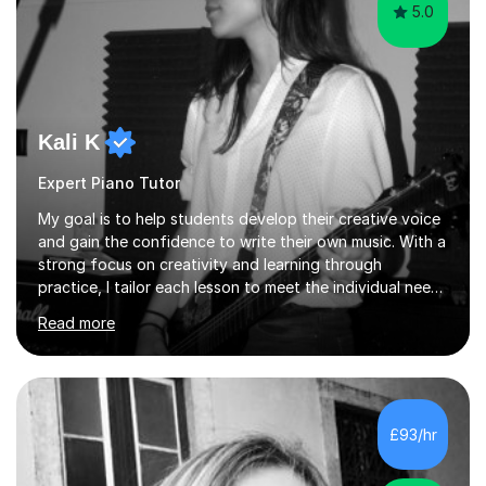
5.0
Kali K
Expert Piano Tutor
My goal is to help students develop their creative voice
and gain the confidence to write their own music. With a
strong focus on creativity and learning through
practice, I tailor each lesson to meet the individual needs
of the student. I offer sessions for musicians of all ages
Read more
and skill levels, covering composition, songwriting,
arrangement, orchestration, music theory, ear training,
improvisation, and lyric writing.With years of experience
as a musician, a Master’s degree in Composition (BIMM
University), and a Bachelor’s in Songwriting (University
£93/hr
of Sussex), I bring both academic expertise and...