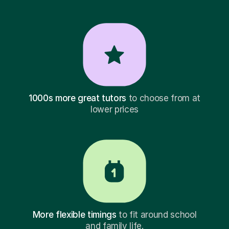
1000s more great tutors
to choose from at
lower prices
More flexible timings
to fit around school
and family life.