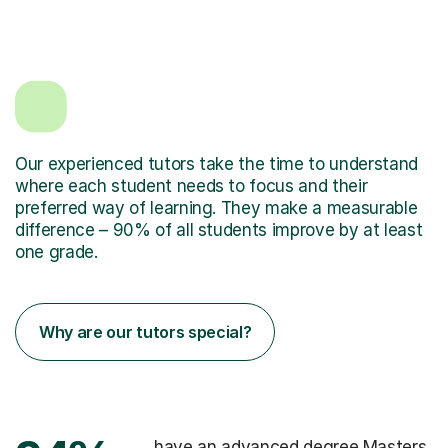
Our experienced tutors take the time to understand
where each student needs to focus and their
preferred way of learning. They make a measurable
difference – 90% of all students improve by at least
one grade.
Why are our tutors special?
have an advanced degree Masters