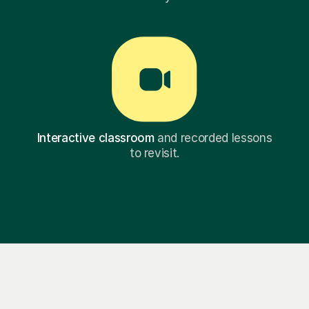
Interactive classroom
and recorded lessons
to revisit.