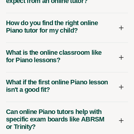
expect from an online tutor?
How do you find the right online
Piano tutor for my child?
What is the online classroom like
for Piano lessons?
What if the first online Piano lesson
isn't a good fit?
Can online Piano tutors help with
specific exam boards like ABRSM
or Trinity?