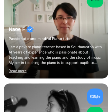
Naoe F
Passionate and mindful Piano tutor
I am a private piano teacher based in Southampton with
14 years of experience who is passionate about
teaching and learning the piano and the study of music.
My aim in teaching the piano is to support pupils to
become capable and independent musicians who enjoy
Read more
and love playing the piano and experiencing music for
the rest of their lives. I encourage pupils to develop a
positive and mindful attitude to learning, overcoming
challenges to become confident and resilient musicians.
It is fulfilling to be able to teach, support and
£35/hr
encourage pupils during their musical journey and
motivate them to achieve...