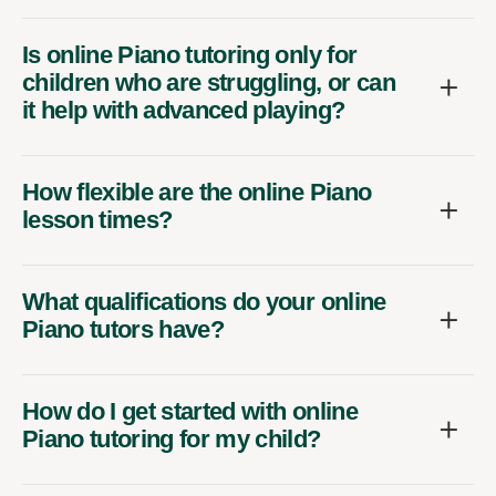
Is online Piano tutoring only for
children who are struggling, or can
it help with advanced playing?
How flexible are the online Piano
lesson times?
What qualifications do your online
Piano tutors have?
How do I get started with online
Piano tutoring for my child?