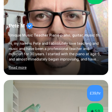
Pete M
Unique Music Teacher Piano piano, guitar, music theory
Hi, my name is Pete and I absolutely love teaching and
music and have been a professional teacher and
musician for 30 years. I started with the piano at age 6,
and almost immediately began improvising, and have
been doing so ever since. I began learning the guitar and
Read more
bass at 14, (and harmonica now I think of it!), then went
into production / tech at 18, using initially tracker
programs, then logic on pc, then cubase, then logic and
ableton on mac. I then realised I wanted to do music
professionally, and went to study music and teaching at
£39/hr
Westminster University, where I met many brilliant
musicians...
5.0