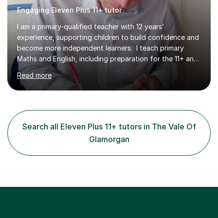
Engaging Eleven Plus 11+ tutor
I am a primary-qualified teacher with 12 years’
experience, supporting children to build confidence and
become more independent learners. I teach primary
Maths and English, including preparation for the 11+ and
private entrance examinations. Lessons focus on more
Read more
than completing questions. I teach children how to think,
reason and break down challenges at a level they can
understand, helping them develop the problem-solving
skills to work independently. I provide resources during
lessons and may set homework to reinforce learning and
Search all Eleven Plus 11+ tutors in The Vale Of
offer further challenge where appropriate. After each f...
Glamorgan