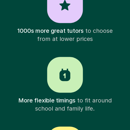
1000s more great tutors
to choose
from at lower prices
More flexible timings
to fit around
school and family life.