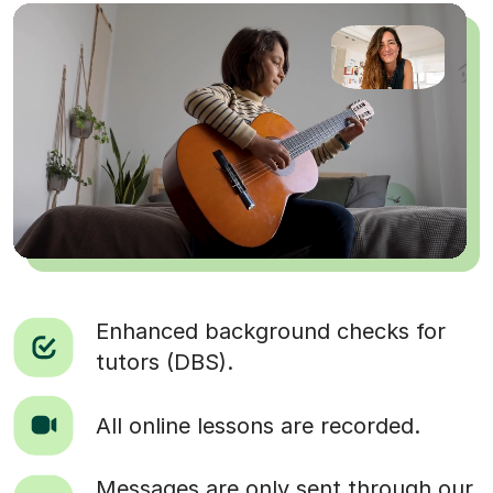
Enhanced background checks for
tutors (DBS).
All online lessons are recorded.
Messages are only sent through our