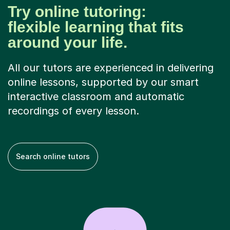
Try online tutoring:
flexible learning that fits
around your life.
All our tutors are experienced in delivering
online lessons, supported by our smart
interactive classroom and automatic
recordings of every lesson.
Search online tutors