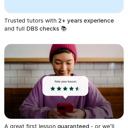
Trusted tutors with
2+ years experience
and full
DBS checks
📚
A great first lesson
guaranteed
- or we’ll