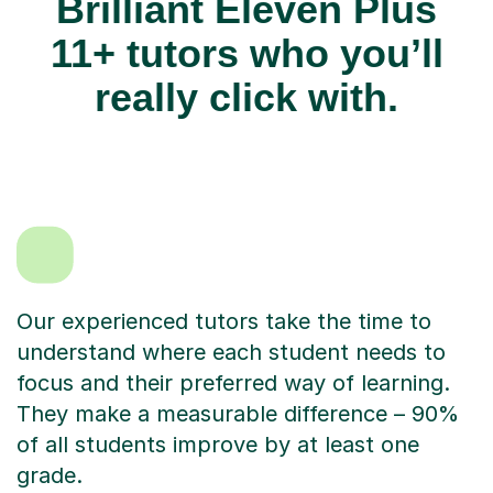
Brilliant Eleven Plus
11+ tutors who you’ll
really click with.
Our experienced tutors take the time to
understand where each student needs to
focus and their preferred way of learning.
They make a measurable difference – 90%
of all students improve by at least one
grade.