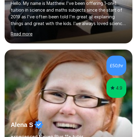
Hello. My name is Matthew. I've been offering 1-on-1
tuition in science and maths subjects since the start of
2019 as I've often been told I'm great at explaining
things and great with the kids. I've always loved science
and found it highly interesting and fascinating, so I can
Read more
inject a lot of energy and love for the subject in my
lessons. I have a Bachelors Degree in Biochemistry and
Genetics (University of Nottingham) and a Masters in
Cancer Cell and Molecular Biology (University of
Leicester), as well as A levels in Maths, Physics, Human
£50/hr
Biology, and Chemistry.Some of my key strengths: -
Efficient....
4.9
Alena S
experienced Eleven Plus 11+ tutor