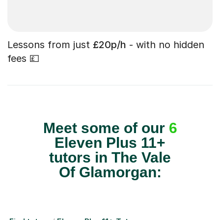
Lessons from just
£20p/h
- with no hidden
fees 💷
Meet some of our
6
Eleven Plus 11+
tutors in The Vale
Of Glamorgan: