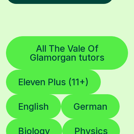
All The Vale Of
Glamorgan tutors
Eleven Plus (11+)
English
German
Biology
Physics