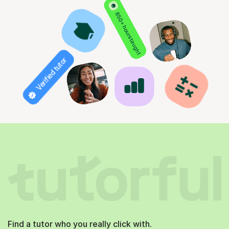
850+ hours taught
Verified tutor
Find a tutor who you really click with.