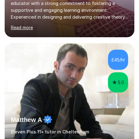
educator with a strong commitment to fostering a
supportive and engaging learning environment.
Experienced in designing and delivering creative theory-
based, student-centred lessons that cater to diverse
Read more
learning needs. Skilled in classroom management using
techniques pursued for decades by schools, lesson
planning and using innovative teaching and technology
methods to promote academic growth and personal
development. Committed to inspiring, encouraging
£45/hr
critical thinking and nurturing a lifelong love of learning.I
cater in KS1, KS2, KS3 and more specifically...
5.0
Matthew A
Eleven Plus 11+ tutor in Cheltenham