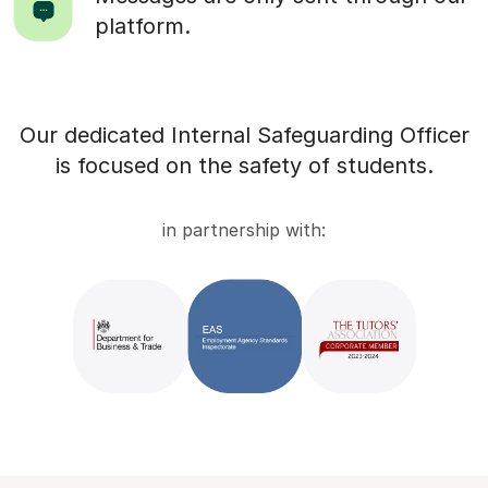
platform.
Our dedicated Internal Safeguarding Officer
is focused on the safety of students.
in partnership with: