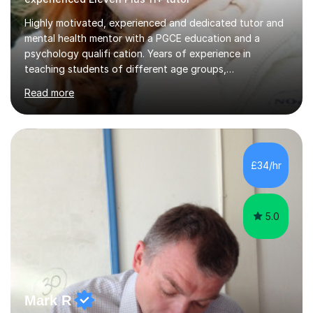
Highly motivated, experienced and dedicated tutor and
mental health mentor with a PGCE education and a
psychology qualifi cation. Years of experience in
teaching students of different age groups,
backgrounds and complex needs, as well as gifted and
Read more
talented students as a private tutor and mentor with
excellent results. Guiding them in their very complex life
circumstances to support their wellbeing and learning.
Teaching various subjects, such as Psychology, Business
Studies and Academic writing on GCSE, A-level and
£34/hr
University level. Dedicated to providing person-centred
teaching and supporting...
5.0
Mark R