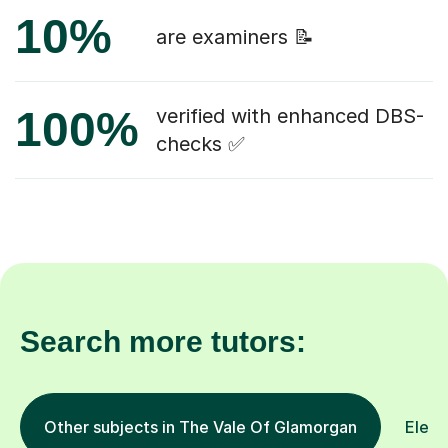
10%
are examiners 📝
100%
verified with enhanced DBS-
checks ✅
Search more tutors:
Other subjects in The Vale Of Glamorgan
Eleve