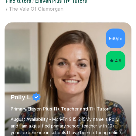
Find tutors
Eleven Plus 11+ Tutors
The Vale Of Glamorgan
£60/hr
4.9
Polly L
Primary Eleven Plus 11+ Teacher and 11+ Tutor
August Availability - Mon-Fri 9:15-2:15My name is Polly
and I am a qualified primary school teacher with 10+
years experience in schools.I have been tutoring online