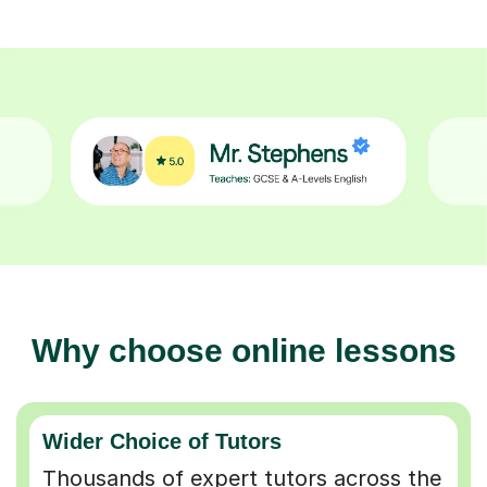
Why choose online lessons
Wider Choice of Tutors
Thousands of expert tutors across the