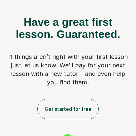
Have a great first
lesson.
Guaranteed.
If things aren’t right with your first lesson
just let us know. We’ll pay for
your next
lesson with a new tutor – and even help
you find them.
Get started for free