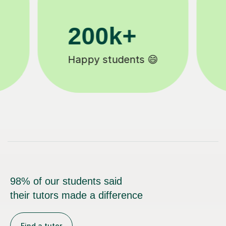
11K+
Tutors to choose from 🧑🏽‍🏫
98% of our students said
their tutors made a difference
Find a tutor