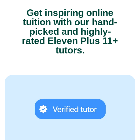
Get inspiring online
tuition with our hand-
picked and highly-
rated Eleven Plus 11+
tutors.