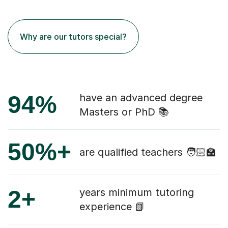
Why are our tutors special?
94%
have an advanced degree
Masters or PhD 📚
50%+
are qualified teachers 🧑🏻‍🏫
2+
years minimum tutoring
experience 📗