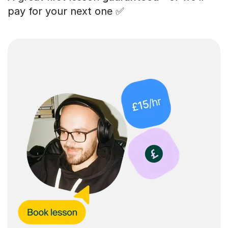
pay for your next one ✅