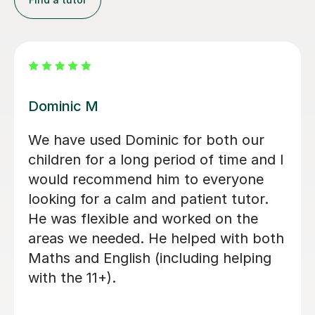
Mamun A
Mr Mamun is a fantastic tutor who
has been teaching both of my
daughters. He first started with
Ruwaizah for her 11+ preparation, and
after seeing his teaching style,
dedication, and the care and attention
he gave her, we decided to enrol
Rufaidah as well. Mamun provides
plenty of homework and keeps