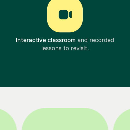
Interactive classroom
and recorded
lessons to revisit.