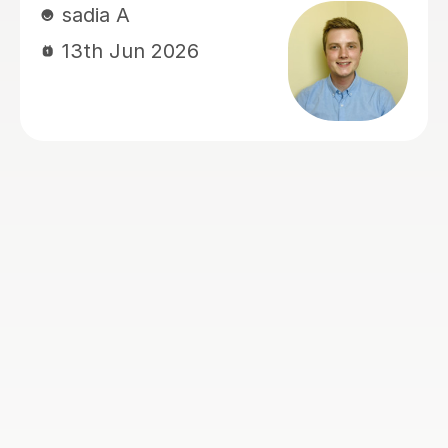
Ruwaizah well prepared for grammar
school admissions. His lessons are
organised, supportive, and very
effective. I would highly recommend
Mamun to any parents looking for a
dedicated and caring tutor for their
children.
Musrin C
24th May 2026