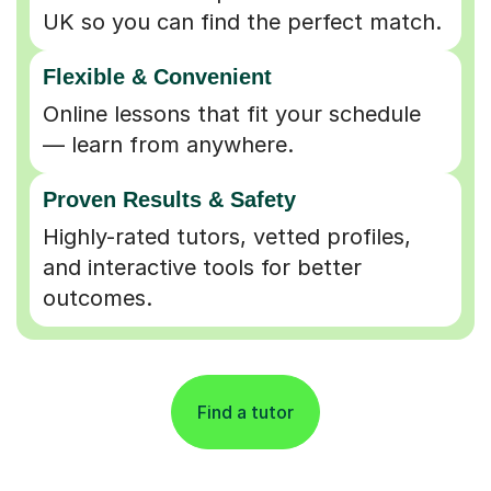
UK so you can find the perfect match.
Flexible & Convenient
Online lessons that fit your schedule
— learn from anywhere.
Proven Results & Safety
Highly-rated tutors, vetted profiles,
and interactive tools for better
outcomes.
Find a tutor