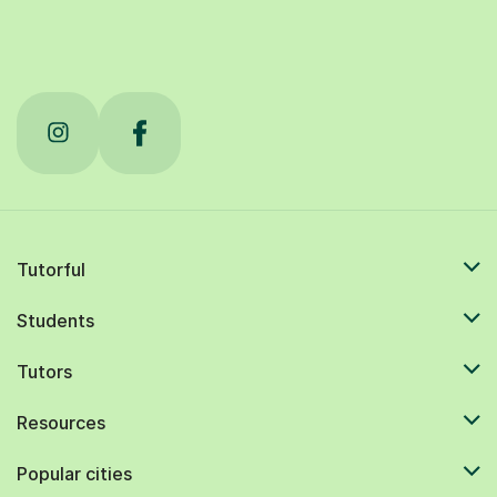
Tutorful
Students
Tutors
Resources
Popular cities