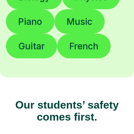
Piano
Music
Guitar
French
Our students’ safety
comes first.