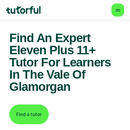
Find An Expert
Eleven Plus 11+
Tutor For Learners
In The Vale Of
Glamorgan
Find a tutor