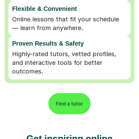
Flexible & Convenient
Online lessons that fit your schedule
— learn from anywhere.
Proven Results & Safety
Highly-rated tutors, vetted profiles,
and interactive tools for better
outcomes.
Find a tutor
Get inspiring online