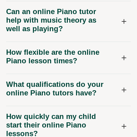
Can an online Piano tutor
help with music theory as
well as playing?
How flexible are the online
Piano lesson times?
What qualifications do your
online Piano tutors have?
How quickly can my child
start their online Piano
lessons?