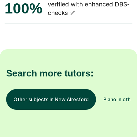
100%
verified with enhanced DBS-
checks ✅
Search more tutors:
Other subjects in New Alresford
Piano in other