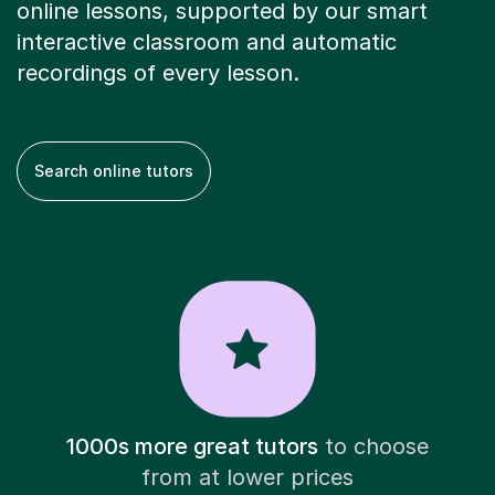
online lessons, supported by our smart
interactive classroom and automatic
recordings of every lesson.
Search online tutors
1000s more great tutors
to choose
from at lower prices