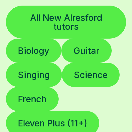
All New Alresford
tutors
Biology
Guitar
Singing
Science
French
Eleven Plus (11+)