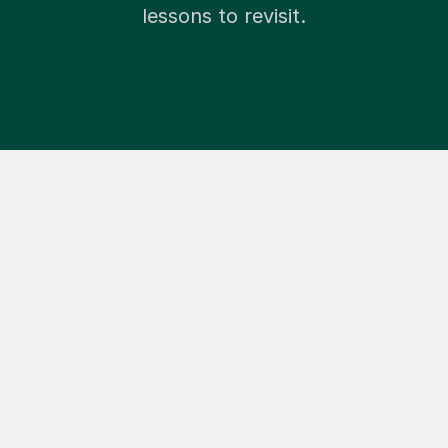
lessons to revisit.