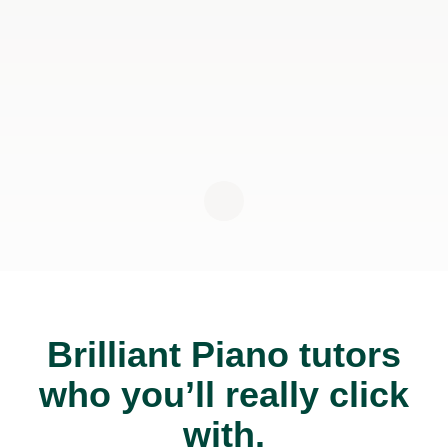
Brilliant Piano tutors
who you’ll really click
with.