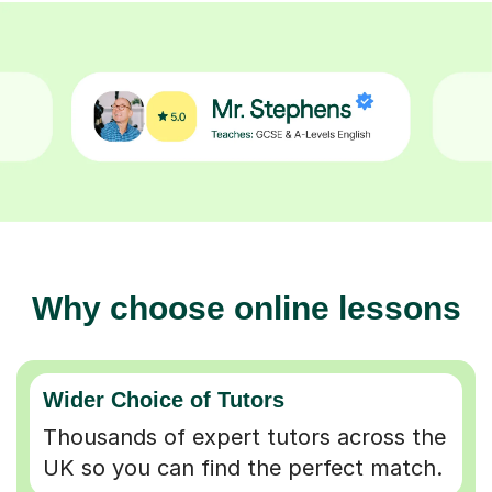
Why choose online lessons
Wider Choice of Tutors
Thousands of expert tutors across the
UK so you can find the perfect match.