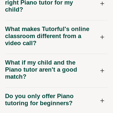
right Piano tutor for my
child?
What makes Tutorful's online
classroom different from a
video call?
What if my child and the
Piano tutor aren't a good
match?
Do you only offer Piano
tutoring for beginners?