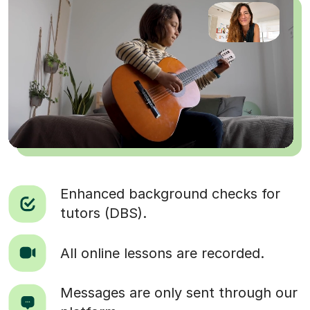
Enhanced background checks for
tutors (DBS).
All online lessons are recorded.
Messages are only sent through our