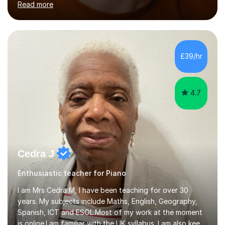
Read more
as internationally, and my writing has also been
performed on the BBC.Alongside this, I have 17 years of
teaching experience with my work firmly grounded in the
day-to-day realities of the performing arts industry.
While most of my work is with professionals, I also
£39/hr
greatly enjoy working with dedicated hobbyists and
young people considering a...
4.7
Cedra J
Enthusiastic teacher for Piano
I am Mrs Cedra M, I have been teaching for over 30
years. My subjects include Maths, English, Geography,
Spanish, ICT and ESOL.Most of my work at the moment
is online.I am familiar with the UK syllabus. I am also keen