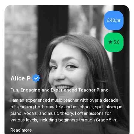
to create an environment where my students feel happy
and relaxed when learning.I teach a range of styles
including classical, pop, jazz, blues and more, as well as
£40/hr
composition, songwriting, aural training...
5.0
Alice P
Fun, Engaging and Experienced Teacher Piano
I am an experienced music teacher with over a decade
of teaching both privately and in schools, specialising in
piano, vocals, and music theory. I offer lessons for
various levels, including beginners through Grade 5 in
music theory (ABRSM or equivalent), and prepare
Read more
students for the ABRSM or Trinity Rock & Pop exams.