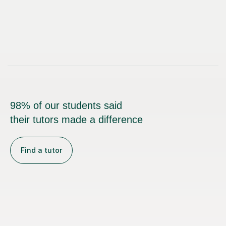
98% of our students said
their tutors made a difference
Find a tutor