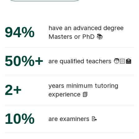
94%
have an advanced degree
Masters or PhD 📚
50%+
are qualified teachers 🧑🏻‍🏫
2+
years minimum tutoring
experience 📗
10%
are examiners 📝