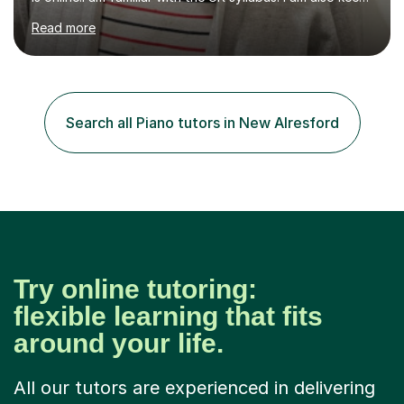
on professional development which allows me to be up
Read more
to date with current trends in teaching. I hold a BA
degree from University of London and a MA Ed degree
in Education from the Open University. I also have a
Diploma in Education (ICT) fromLondon Metropolitan
University. I enjoy tutoring as it gives me the opportunity
Search all Piano tutors in New Alresford
to spend quality time to interact with students and
encourage...
Try online tutoring:
flexible learning that fits
around your life.
All our tutors are experienced in delivering