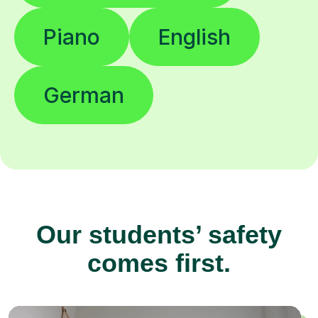
Piano
English
German
Our students’ safety
comes first.