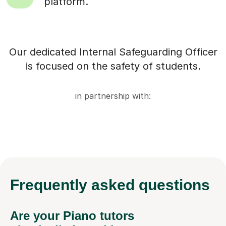
platform.
Our dedicated Internal Safeguarding Officer
is focused on the safety of students.
in partnership with:
Frequently
asked questions
Are your Piano tutors