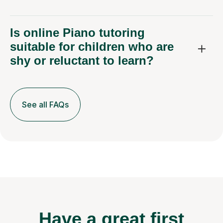
Is online Piano tutoring
suitable for children who are
shy or reluctant to learn?
See all FAQs
Have a great first