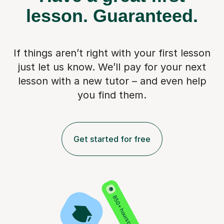
lesson.
Guaranteed.
If things aren’t right with your first lesson
just let us know. We’ll pay for
your next
lesson with a new tutor – and even help
you find them.
Get started for free
850+ hours taught