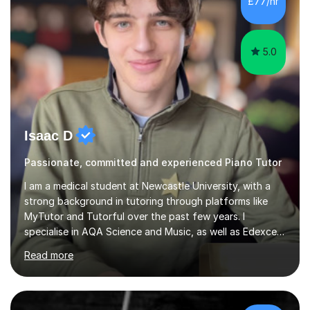
£77/hr
5.0
Isaac D
Passionate, committed and experienced Piano Tutor
I am a medical student at Newcastle University, with a
strong background in tutoring through platforms like
MyTutor and Tutorful over the past few years. I
specialise in AQA Science and Music, as well as Edexcel
Maths and Further Maths for A Levels, and I have
Read more
extensive experience tutoring AQA and Edexcel GCSE
subjects. Additionally, I focus on UCAT preparation,
providing tailored resources and effective techniques to
enhance performance.In my sessions, I prioritise open