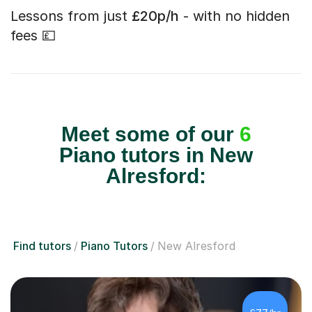
Lessons from just
£20p/h
- with no hidden
fees 💷
Meet some of our
6
Piano tutors in New
Alresford:
Find tutors
Piano Tutors
New Alresford