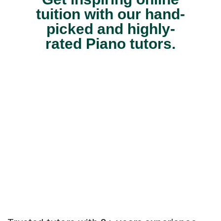
tuition with our hand-
picked and highly-
rated Piano tutors.