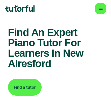
Find An Expert
Piano Tutor For
Learners In New
Alresford
Find a tutor