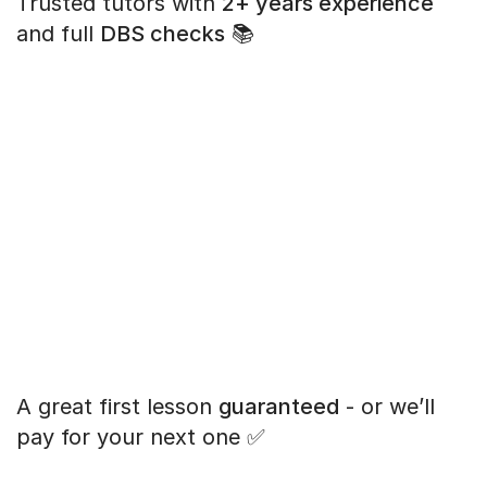
Trusted tutors with
2+ years experience
and full
DBS checks
📚
A great first lesson
guaranteed
- or we’ll
pay for your next one ✅