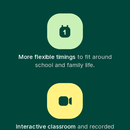
More flexible timings
to fit around
school and family life.
Interactive classroom
and recorded