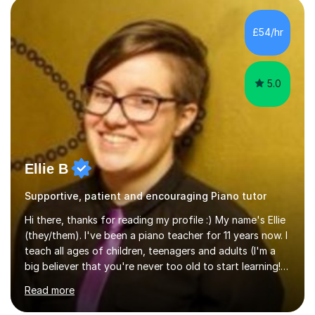
the ability to teach grades, or just your favourite songs
- It's entirely up to you !I am also capable of teaching
£54/hr
music software, as I am using this on a regular basis
myself !I...
5.0
Ellie B
Supportive, patient and encouraging Piano tutor
Hi there, thanks for reading my profile :) My name's Ellie
(they/them). I've been a piano teacher for 11 years now. I
teach all ages of children, teenagers and adults (I'm a
big believer that you're never too old to start learning!),
and I'm very happy teaching all levels from complete
Read more
beginners to diploma.My teaching style is friendly,
encouraging and supportive. It's really important to me