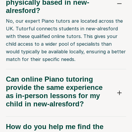
physically based in new-
alresford?
No, our expert Piano tutors are located across the
UK. Tutorful connects students in new-alresford
with these qualified online tutors. This gives your
child access to a wider pool of specialists than
would typically be available locally, ensuring a better
match for their specific needs.
Can online Piano tutoring
provide the same experience
as in-person lessons for my
child in new-alresford?
How do you help me find the