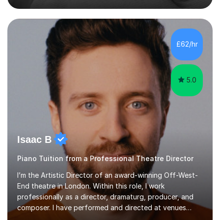
My lessons are student-led and flexible, adapting to
each individual’s goals, learning pace, and style. I
incorporate practical and theoretical music education,
making lessons engaging through diverse approaches
£62/hr
like reading music, learning by ear, and exploring visual
patterns. I...
5.0
Isaac B
Piano Tuition from a Professional Theatre Director
I’m the Artistic Director of an award-winning Off-West-
End theatre in London. Within this role, I work
professionally as a director, dramaturg, producer, and
composer. I have performed and directed at venues
across the UK, including the Royal Festival Hall, as well