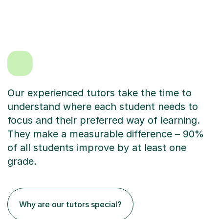
Our experienced tutors take the time to
understand where each student needs to
focus and their preferred way of learning.
They make a measurable difference – 90%
of all students improve by at least one
grade.
Why are our tutors special?