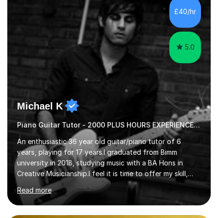
communication and adapt my teaching approach to fit
£40/hr
each student's unique learning style. I firmly believe in
the potential for...
5.0
Michael K
Piano Guitar Tutor - 2000 PLUS HOURS EXPERIENCE/ Half £ first session!
An enthusiastic 36 year old guitar/piano tutor of 6
years, playing for 17 years.I graduated from Bimm
university in 2018, studying music with a BA Hons in
Creative Musicianship.I feel it is time to offer my skill,
and experience in helping children and adults to fulfil
Read more
their dream of playing guitar, and piano to a
comfortable level.I can teach in the comfort of your
own home, or you are welcome to come to mine ! I have