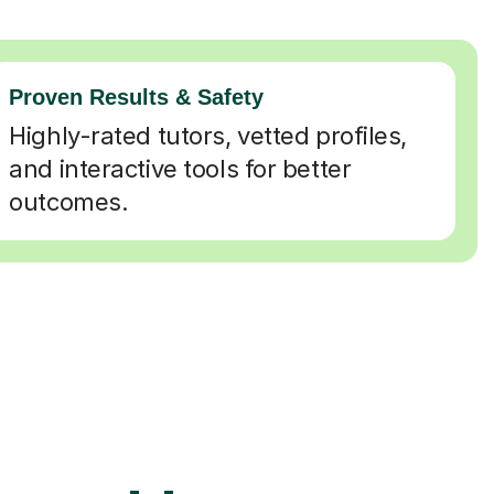
Proven Results & Safety
Highly-rated tutors, vetted profiles,
and interactive tools for better
outcomes.