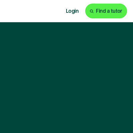
Login
Find a tutor