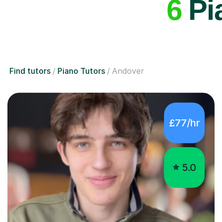
6
Pia
Find tutors
Piano Tutors
Andover
£77/hr
5.0