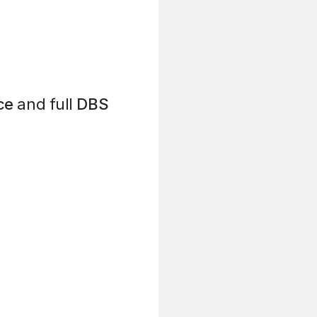
ce
and full
DBS