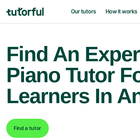
Our tutors
How it works
Find An Exper
Piano Tutor F
Learners In A
Find a tutor