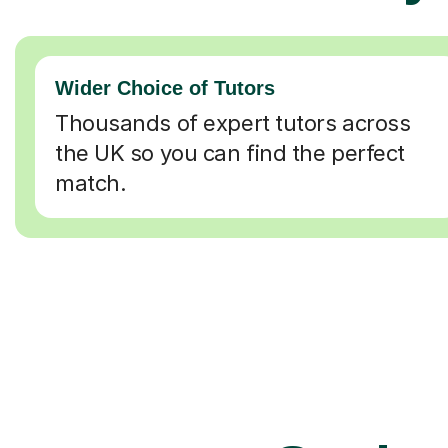
Wider Choice of Tutors
Thousands of expert tutors across
the UK so you can find the perfect
match.