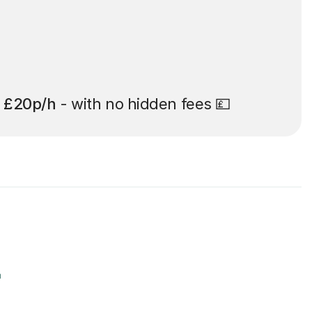
t
£20p/h
- with no hidden fees 💷
r