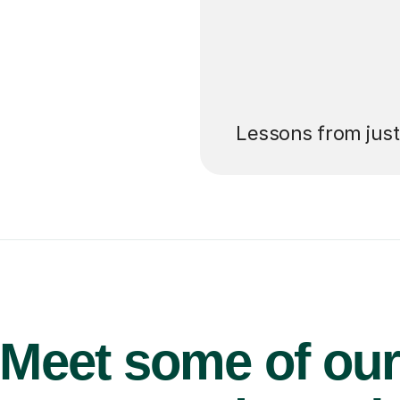
’ll pay for your
Lessons from jus
Meet some of ou