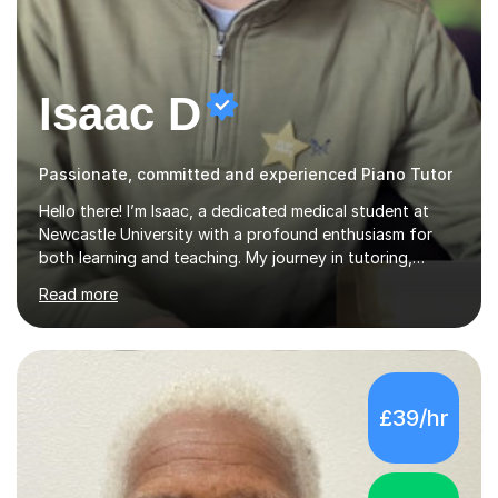
Isaac D
Passionate, committed and experienced Piano Tutor
Hello there! I’m Isaac, a dedicated medical student at
Newcastle University with a profound enthusiasm for
both learning and teaching. My journey in tutoring,
particularly with MyTutor and Tutorful over the past
Read more
couple of years, has honed my teaching abilities and
allowed me to assist students in excelling in exams while
nurturing a comprehensive understanding of the
subjects.I prioritise my students' progress and maintain
open lines of communication between lessons. Every
£39/hr
tutoring session is a unique opportunity for me to tailor
my teaching approach to accommodate the individual
learning style o...