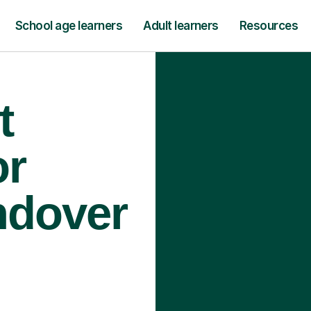
School age learners
Adult learners
Resources
t
or
ndover