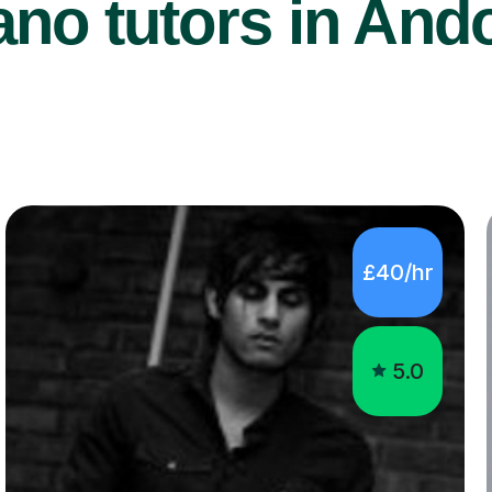
no tutors in And
£40/hr
5.0