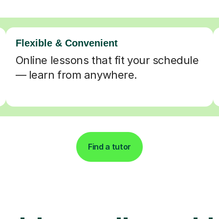
Flexible & Convenient
Online lessons that fit your schedule
— learn from anywhere.
Find a tutor