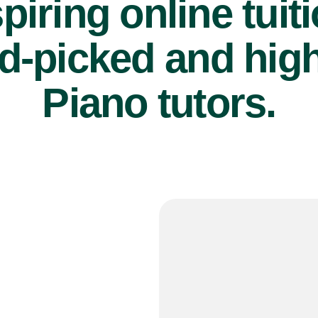
piring online tuit
d-picked and high
Piano tutors.