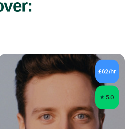
over:
£62/hr
5.0