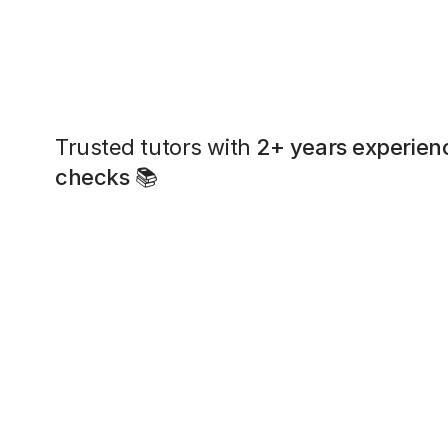
Trusted tutors with
2+ years experien
checks
📚