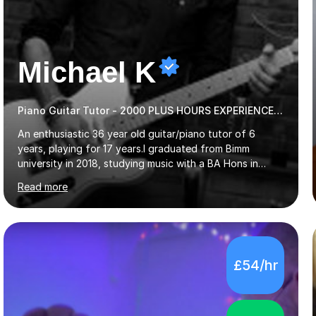
Michael K
Piano Guitar Tutor - 2000 PLUS HOURS EXPERIENCE/ Half £ first session!
An enthusiastic 36 year old guitar/piano tutor of 6
years, playing for 17 years.I graduated from Bimm
university in 2018, studying music with a BA Hons in
Creative Musicianship.I feel it is time to offer my skill,
Read more
and experience in helping children and adults to fulfil
their dream of playing guitar, and piano to a
comfortable level.I can teach in the comfort of your
own home, or you are welcome to come to mine ! I have
the ability to teach grades, or just your favourite songs
£54/hr
- It's entirely up to you !I am also capable of teaching
music software, as I am using this on a regular basis
myself !I...