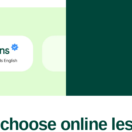
choose online le