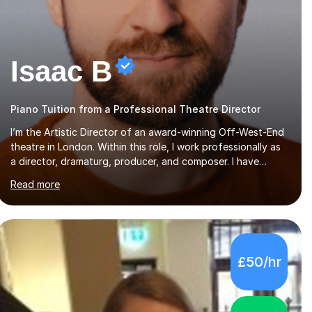
Isaac B
Piano Tuition from a Professional Theatre Director
I’m the Artistic Director of an award-winning Off-West-End
theatre in London. Within this role, I work professionally as
a director, dramaturg, producer, and composer. I have
performed and directed at venues across the UK, including
Read more
the Royal Festival Hall, as well as internationally, and my
writing has also been performed on the BBC.Alongside this,
I have 17 years of teaching experience with my work firmly
grounded in the day-to-day realities of the performing arts
industry. While most of my work is with professionals, I also
£50/hr
greatly enjoy working with dedicated hobbyists and young
people considering a...