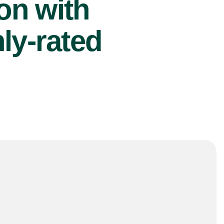
ion with
ly-rated