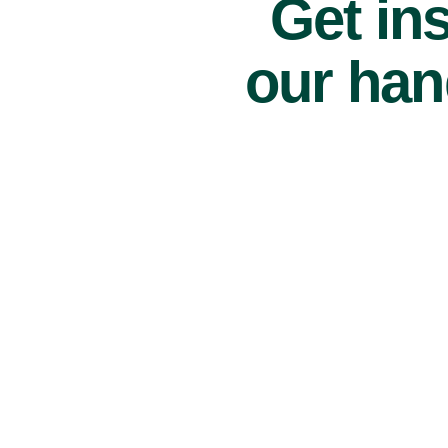
Get ins
our han