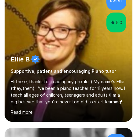
£54/hr
music software, as I am using this on a regular basis
myself !I...
5.0
Ellie B
Supportive, patient and encouraging Piano tutor
Hi there, thanks for reading my profile :) My name's Ellie
(they/them). I've been a piano teacher for 11 years now. I
teach all ages of children, teenagers and adults (I'm a
big believer that you're never too old to start learning!),
and I'm very happy teaching all levels from complete
Read more
beginners to diploma.My teaching style is friendly,
encouraging and supportive. It's really important to me
to create an environment where my students feel happy
and relaxed when learning.I teach a range of styles