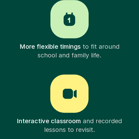
More flexible timings
to fit around
school and family life.
Interactive classroom
and recorded
lessons to revisit.