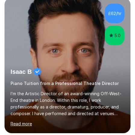
incorporate practical and theoretical music education,
making lessons engaging through diverse approaches
£62/hr
like reading music, learning by ear, and exploring visual
patterns. I...
5.0
Isaac B
Piano Tuition from a Professional Theatre Director
I’m the Artistic Director of an award-winning Off-West-
End theatre in London. Within this role, I work
professionally as a director, dramaturg, producer, and
composer. I have performed and directed at venues
across the UK, including the Royal Festival Hall, as well
Read more
as internationally, and my writing has also been
performed on the BBC.Alongside this, I have 17 years of