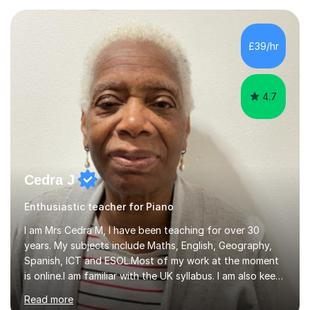
teaching experience with my work firmly grounded in the
day-to-day realities of the performing arts industry.
While most of my work is with professionals, I also
£39/hr
greatly enjoy working with dedicated hobbyists and
young people considering a...
4.7
Cedra J
Enthusiastic teacher for Piano
I am Mrs Cedra M, I have been teaching for over 30
years. My subjects include Maths, English, Geography,
Spanish, ICT and ESOL.Most of my work at the moment
is online.I am familiar with the UK syllabus. I am also keen
on professional development which allows me to be up
Read more
to date with current trends in teaching. I hold a BA