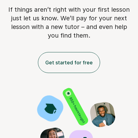
If things aren’t right with your first lesson
just let us know. We’ll pay for
your next
lesson with a new tutor – and even help
you find them.
Get started for free
850+ hours taught