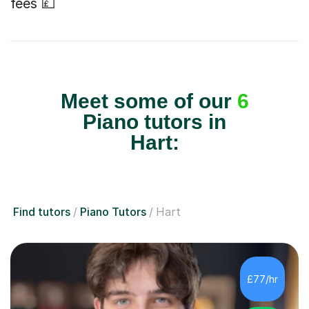
fees 💷
Meet some of our
6
Piano tutors in
Hart:
Find tutors
Piano Tutors
Hart
£77/hr