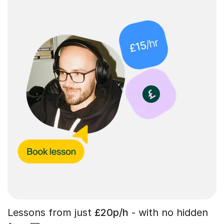
Lessons from just
£20p/h
- with no hidden