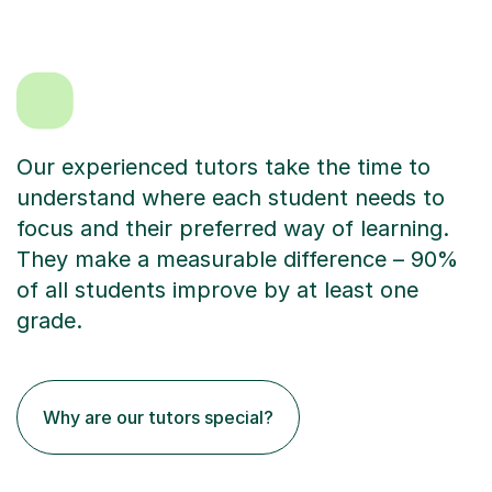
Our experienced tutors take the time to
understand where each student needs to
focus and their preferred way of learning.
They make a measurable difference – 90%
of all students improve by at least one
grade.
Why are our tutors special?