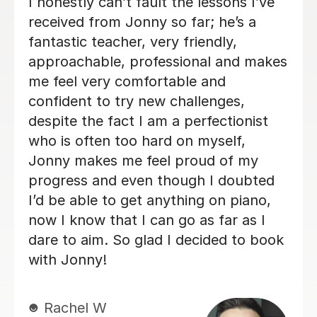
Alan is enthusiastic, patient and
knowledgeable and my son is enjoying
his lessons with him. His progress is
good and I would recommend Alan to
others.
Lorraine H
2nd Oct 2025