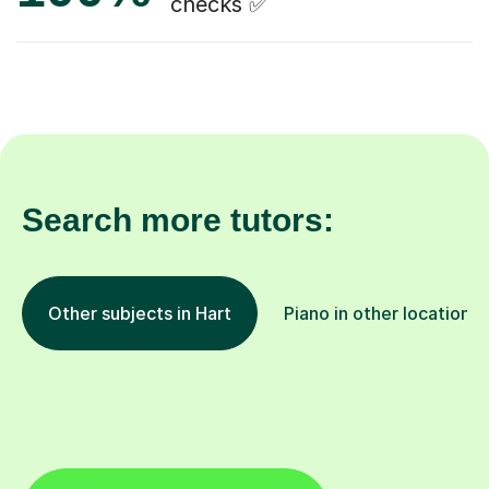
checks ✅
Search more tutors:
Other subjects in Hart
Piano in other locations