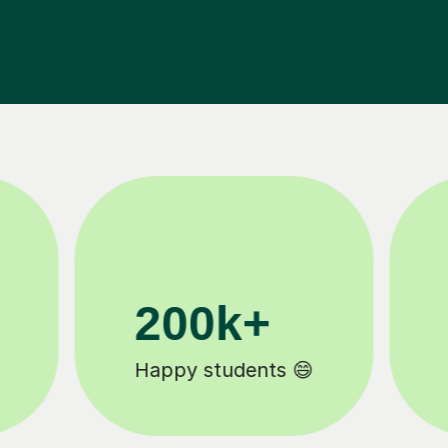
11K+
Tutors to choose from 🧑🏽‍🏫