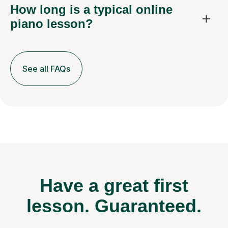
How long is a typical online
piano lesson?
See all FAQs
Have a great first
lesson.
Guaranteed.