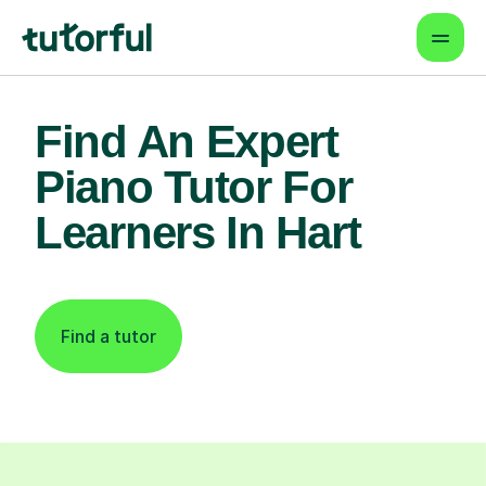
Find An Expert
Piano Tutor For
Learners In Hart
Find a tutor