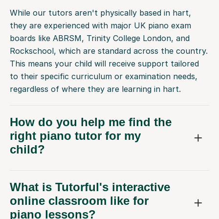
While our tutors aren't physically based in hart,
they are experienced with major UK piano exam
boards like ABRSM, Trinity College London, and
Rockschool, which are standard across the country.
This means your child will receive support tailored
to their specific curriculum or examination needs,
regardless of where they are learning in hart.
How do you help me find the
right piano tutor for my
child?
What is Tutorful's interactive
online classroom like for
piano lessons?