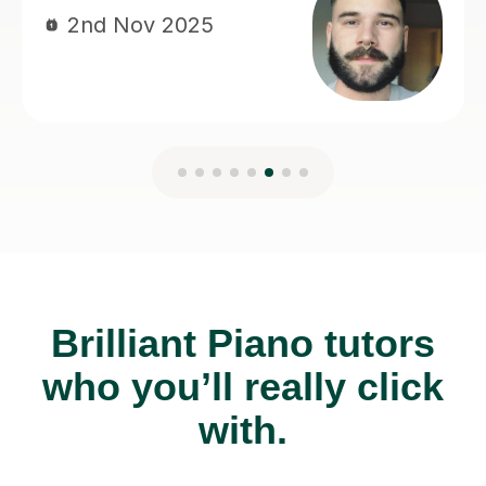
Brilliant Piano tutors
who you’ll really click
with.