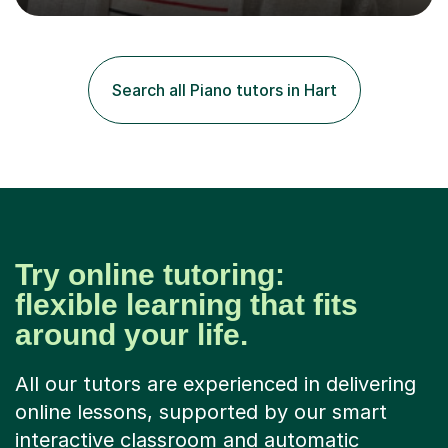
degree from University of London and a MA Ed degree
in Education from the Open University. I also have a
Diploma in Education (ICT) fromLondon Metropolitan
University. I enjoy tutoring as it gives me the opportunity
Search all Piano tutors in Hart
to spend quality time to interact with students and
encourage...
Try online tutoring:
flexible learning that fits
around your life.
All our tutors are experienced in delivering
online lessons, supported by our smart
interactive classroom and automatic