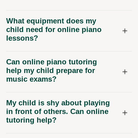
What equipment does my
child need for online piano
lessons?
Can online piano tutoring
help my child prepare for
music exams?
My child is shy about playing
in front of others. Can online
tutoring help?