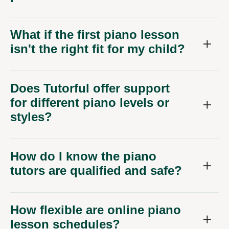
What if the first piano lesson
isn't the right fit for my child?
Does Tutorful offer support
for different piano levels or
styles?
How do I know the piano
tutors are qualified and safe?
How flexible are online piano
lesson schedules?