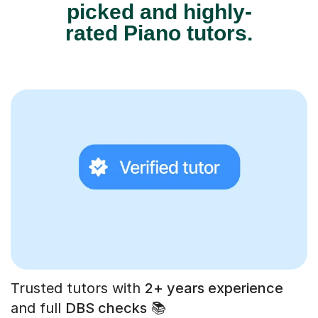
picked and highly-
rated Piano tutors.
Trusted tutors with
2+ years experience
and full
DBS checks
📚