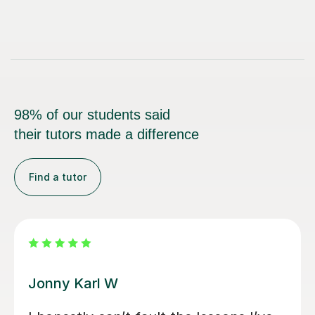
98% of our students said
their tutors made a difference
Find a tutor
Alan G