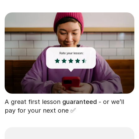
A great first lesson
guaranteed
- or we’ll
pay for your next one ✅