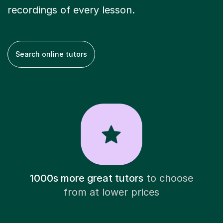
recordings of every lesson.
Search online tutors
1000s more great tutors
to choose
from at lower prices