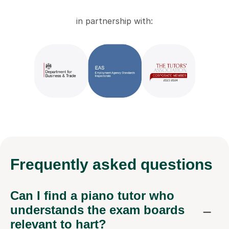
in partnership with:
Frequently
asked questions
Can I find a piano tutor who
understands the exam boards
relevant to hart?