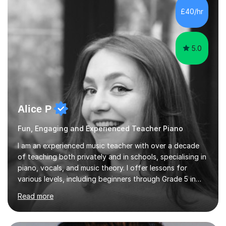
including classical, pop, jazz, blues and more, as well as
£40/hr
composition, songwriting, aural training...
5.0
Alice P
Fun, Engaging and Experienced Teacher Piano
I am an experienced music teacher with over a decade
of teaching both privately and in schools, specialising in
piano, vocals, and music theory. I offer lessons for
various levels, including beginners through Grade 5 in
music theory (ABRSM or equivalent), and prepare
Read more
students for the ABRSM or Trinity Rock & Pop exams.
My lessons are student-led and flexible, adapting to
each individual’s goals, learning pace, and style. I