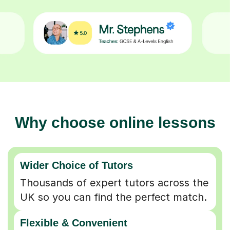
Why choose online lessons
Wider Choice of Tutors
Thousands of expert tutors across the
UK so you can find the perfect match.
Flexible & Convenient