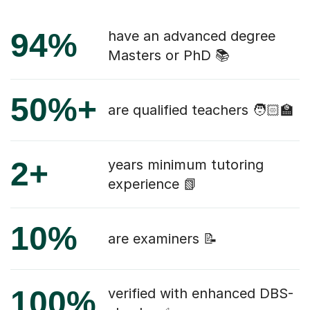
94%
have an advanced degree
Masters or PhD 📚
50%+
are qualified teachers 🧑🏻‍🏫
2+
years minimum tutoring
experience 📗
10%
are examiners 📝
100%
verified with enhanced DBS-