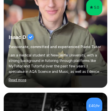
5.0
Isaac D
Passionate, committed and experienced Piano Tutor
I am a medical student at Newcastle University, with a
strong background in tutoring through platforms like
MyTutor and Tutorful over the past few years. I
specialise in AQA Science and Music, as well as Edexcel
Maths and Further Maths for A Levels, and I have
Read more
extensive experience tutoring AQA and Edexcel GCSE
subjects. Additionally, I focus on UCAT preparation,
providing tailored resources and effective techniques to
enhance performance.In my sessions, I prioritise open
communication and adapt my teaching approach to fit
£40/hr
each student's unique learning style. I firmly believe in