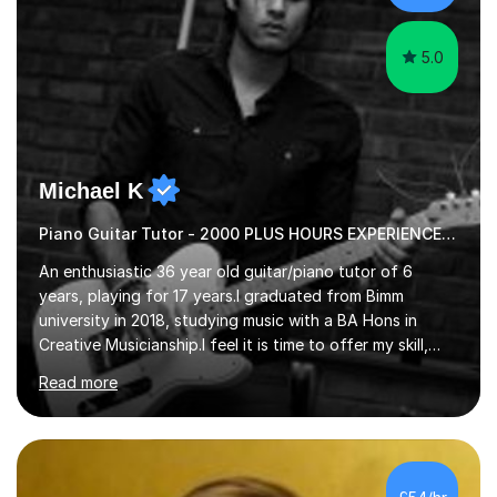
the potential for...
5.0
Michael K
Piano Guitar Tutor - 2000 PLUS HOURS EXPERIENCE/ Half £ first session!
An enthusiastic 36 year old guitar/piano tutor of 6
years, playing for 17 years.I graduated from Bimm
university in 2018, studying music with a BA Hons in
Creative Musicianship.I feel it is time to offer my skill,
and experience in helping children and adults to fulfil
Read more
their dream of playing guitar, and piano to a
comfortable level.I can teach in the comfort of your
own home, or you are welcome to come to mine ! I have
the ability to teach grades, or just your favourite songs
- It's entirely up to you !I am also capable of teaching