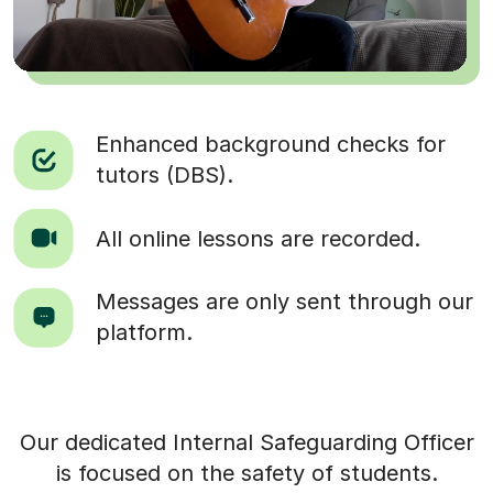
Enhanced background checks for
tutors (DBS).
All online lessons are recorded.
Messages are only sent through our
platform.
Our dedicated Internal Safeguarding Officer
is focused on the safety of students.