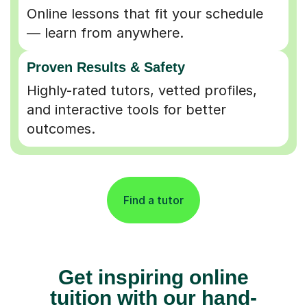
Online lessons that fit your schedule
— learn from anywhere.
Proven Results & Safety
Highly-rated tutors, vetted profiles,
and interactive tools for better
outcomes.
Find a tutor
Get inspiring online
tuition with our hand-