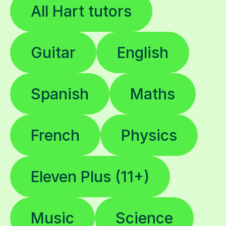
All Hart tutors
Guitar
English
Spanish
Maths
French
Physics
Eleven Plus (11+)
Music
Science