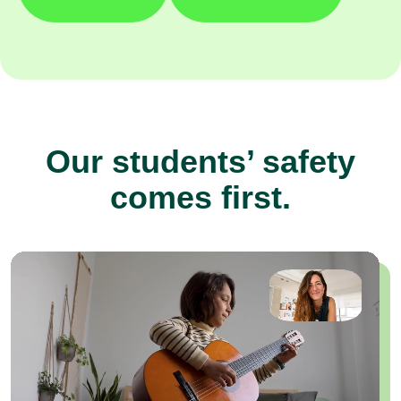
Our students’ safety
comes first.