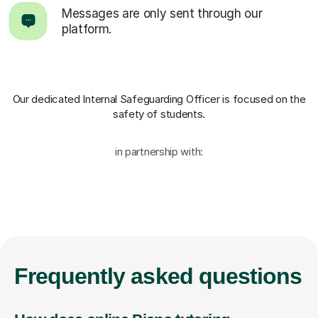
Messages are only sent through our
platform.
Our dedicated Internal Safeguarding Officer
is focused on the
safety of students.
in partnership with:
Frequently
asked questions