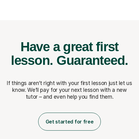
Have a great first
lesson.
Guaranteed.
If things aren’t right with your first lesson just let us
know. We’ll pay for
your next lesson with a new
tutor – and even help you find them.
Get started for free