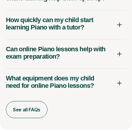
How quickly can my child start
learning Piano with a tutor?
Can online Piano lessons help with
exam preparation?
What equipment does my child
need for online Piano lessons?
See all FAQs