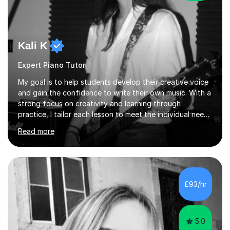
Kali K
Expert Piano Tutor
My goal is to help students develop their creative voice
and gain the confidence to write their own music. With a
strong focus on creativity and learning through
practice, I tailor each lesson to meet the individual needs
of the student. I offer sessions for musicians of all ages
Read more
and skill levels, covering composition, songwriting,
arrangement, orchestration, music theory, ear training,
improvisation, and lyric writing.With years of experience
as a musician, a Master’s degree in Composition (BIMM
University), and a Bachelor’s in Songwriting (University
£93/hr
of Sussex), I bring both academic expertise and...
5.0