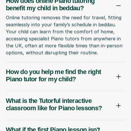
How does online Piano tutoring
benefit my child in beddau?
Online tutoring removes the need for travel, fitting
seamlessly into your family’s schedule in beddau.
Your child can learn from the comfort of home,
accessing specialist Piano tutors from anywhere in
the UK, often at more flexible times than in-person
options, without disrupting their routine.
How do you help me find the right
Piano tutor for my child?
What is the Tutorful interactive
classroom like for Piano lessons?
What if the first Piano lesson isn't