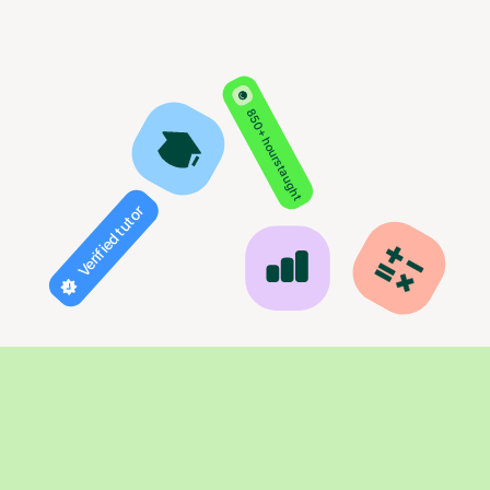
850+ hours taught
Verified tutor