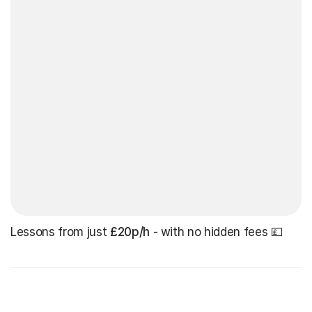
Lessons from just
£20p/h
- with no hidden fees 💷