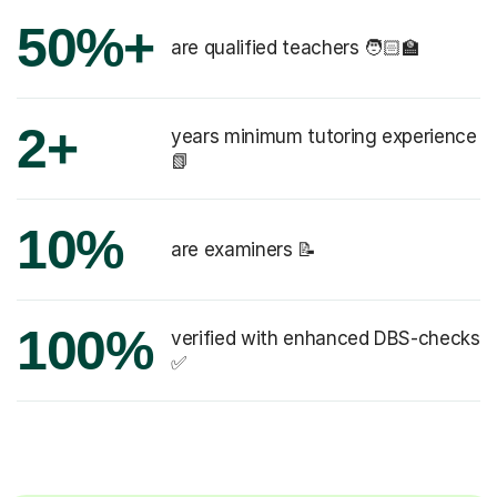
50%+
are qualified teachers 🧑🏻‍🏫
2+
years minimum tutoring experience
📗
10%
are examiners 📝
100%
verified with enhanced DBS-checks
✅