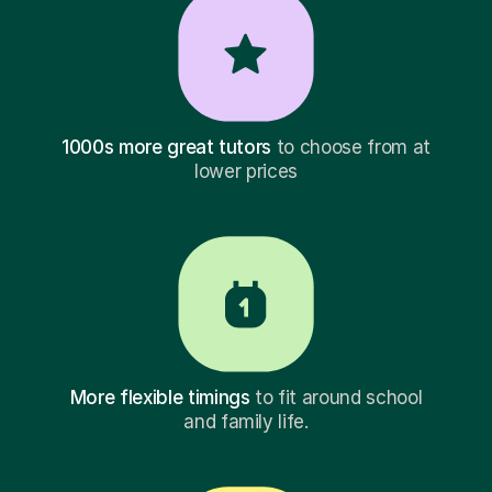
1000s more great tutors
to choose from at
lower prices
More flexible timings
to fit around school
and family life.