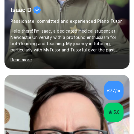
Isaac D
Passionate, committed and experienced Piano Tutor
Hello there! I’m Isaac, a dedicated medical student at
Newcastle University with a profound enthusiasm for
both learning and teaching. My journey in tutoring,
particularly with MyTutor and Tutorful over the past
couple of years, has honed my teaching abilities and
Read more
allowed me to assist students in excelling in exams while
nurturing a comprehensive understanding of the
subjects.I prioritise my students' progress and maintain
open lines of communication between lessons. Every
tutoring session is a unique opportunity for me to tailor
£77/hr
my teaching approach to accommodate the individual
learning style o...
5.0