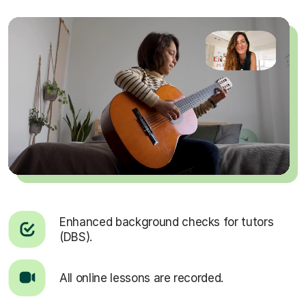
Enhanced background checks for tutors
(DBS).
All online lessons are recorded.