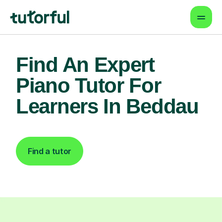
Find An Expert
Piano Tutor For
Learners In Beddau
Find a tutor