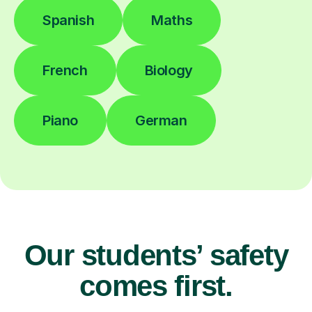
Spanish
Maths
French
Biology
Piano
German
Our students’ safety
comes first.