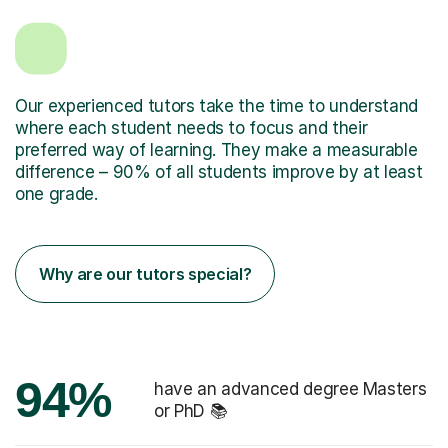
Our experienced tutors take the time to understand
where each student needs to focus and their
preferred way of learning. They make a measurable
difference – 90% of all students improve by at least
one grade.
Why are our tutors special?
94%
have an advanced degree Masters
or PhD 📚