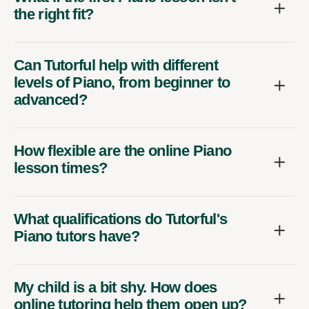
the right fit?
Can Tutorful help with different
levels of Piano, from beginner to
advanced?
How flexible are the online Piano
lesson times?
What qualifications do Tutorful's
Piano tutors have?
My child is a bit shy. How does
online tutoring help them open up?