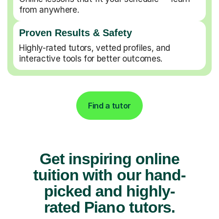
from anywhere.
Proven Results & Safety
Highly-rated tutors, vetted profiles, and
interactive tools for better outcomes.
Find a tutor
Get inspiring online
tuition with our hand-
picked and highly-
rated Piano tutors.