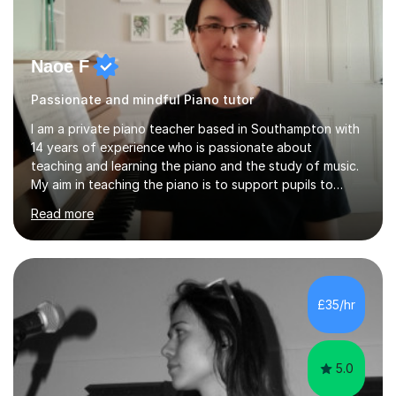
Naoe F
Passionate and mindful Piano tutor
I am a private piano teacher based in Southampton with
14 years of experience who is passionate about
teaching and learning the piano and the study of music.
My aim in teaching the piano is to support pupils to
become capable and independent musicians who enjoy
Read more
and love playing the piano and experiencing music for
the rest of their lives. I encourage pupils to develop a
positive and mindful attitude to learning, overcoming
challenges to become confident and resilient musicians.
It is fulfilling to be able to teach, support and
£35/hr
encourage pupils during their musical journey and
motivate them to achieve...
5.0