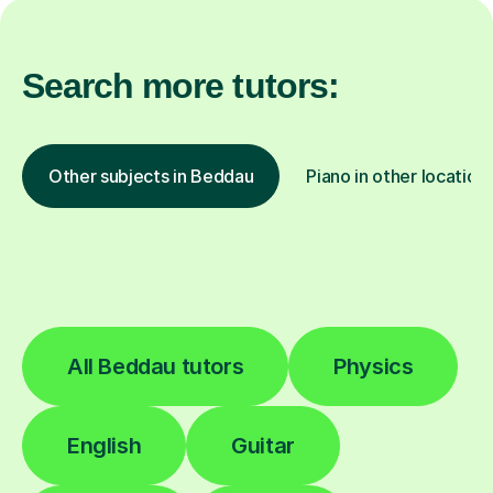
Search more tutors:
Other subjects in Beddau
Piano in other location
All Beddau tutors
Physics
English
Guitar