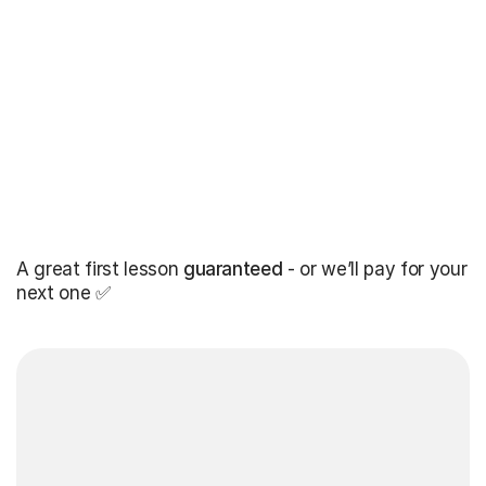
A great first lesson
guaranteed
- or we’ll pay for your
next one ✅