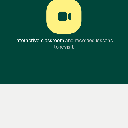
Interactive classroom
and recorded lessons
to revisit.