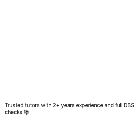
Trusted tutors with
2+ years experience
and full
DBS
checks
📚