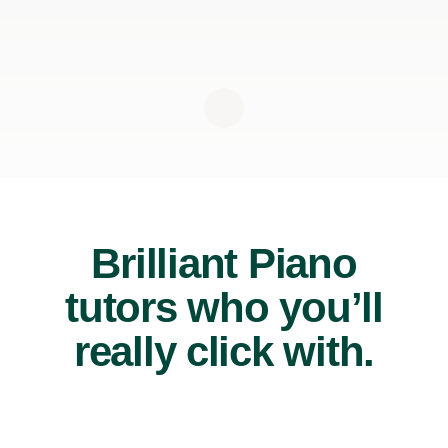
Brilliant Piano
tutors who you’ll
really click with.