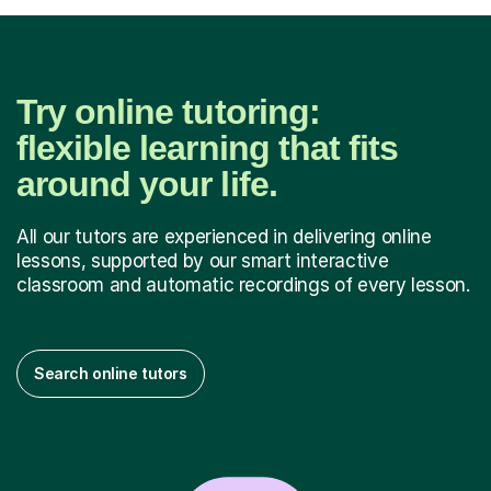
Try online tutoring:
flexible learning that fits
around your life.
All our tutors are experienced in delivering online
lessons, supported by our smart interactive
classroom and automatic recordings of every lesson.
Search online tutors