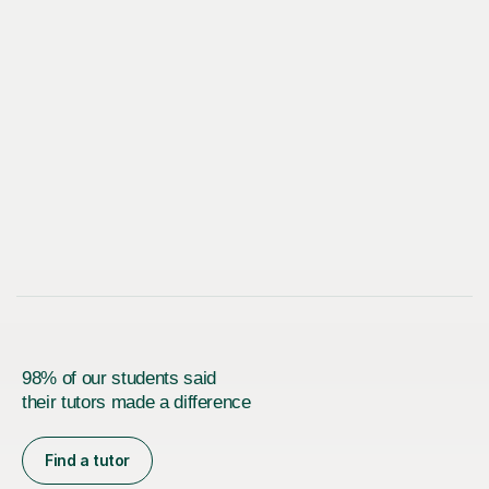
98% of our students said
their tutors made a difference
Find a tutor