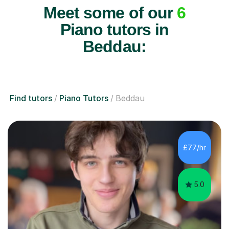
Meet some of our
6
Piano tutors in
Beddau:
Find tutors
Piano Tutors
Beddau
£77/hr
5.0