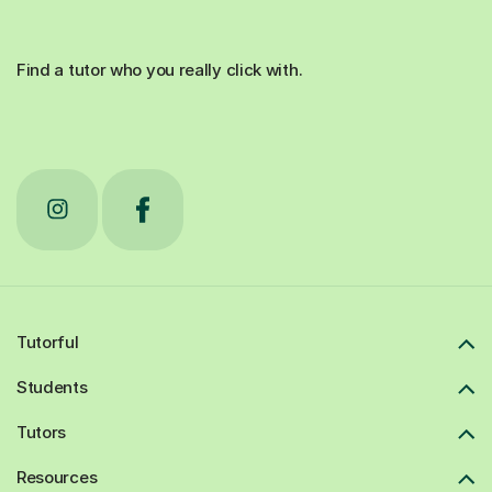
Find a tutor who you really click with.
Tutorful
Students
Tutors
Resources