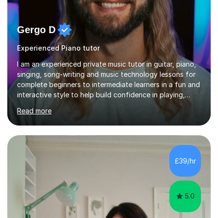
Gergo D
Experienced Piano tutor
I am an experienced private music tutor in guitar, piano,
singing, song-writing and music technology lessons for
complete beginners to intermediate learners in a fun and
interactive style to help build confidence in playing,
performing and understanding music theory, vocal
Read more
techniques and music technology. My lessons are
tailored to individuals' needs and I have a
compassionate and motivating teaching style that gets
the best out of all ages and abilities!With over 10 years
of experience in not just teaching but also using music
£39/hr
as an engagement tool to support at risk children,
young people and...
5.0