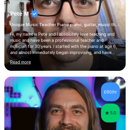
Pete M
Unique Music Teacher Piano piano, guitar, music theory
Hi, my name is Pete and I absolutely love teaching and
music and have been a professional teacher and
musician for 30 years. I started with the piano at age 6,
and almost immediately began improvising, and have
been doing so ever since. I began learning the guitar and
Read more
bass at 14, (and harmonica now I think of it!), then went
into production / tech at 18, using initially tracker
programs, then logic on pc, then cubase, then logic and
ableton on mac. I then realised I wanted to do music
professionally, and went to study music and teaching at
£60/hr
Westminster University, where I met many brilliant
musicians...
5.0