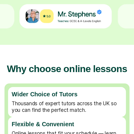
Why choose online lessons
Wider Choice of Tutors
Thousands of expert tutors across the UK so
you can find the perfect match.
Flexible & Convenient
Online lessons that fit your schedule — learn