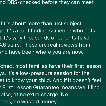
 and DBS-checked before they can meet
.
 fit is about more than just subject
e. It's about finding someone who gets
d. It's why thousands of parents have
4.6 stars. These are real reviews from
 who have been where you are now.
hed, most families have their first lesson
ys. It’s a low-pressure session for the
et to know your child. And if it doesn’t feel
r First Lesson Guarantee means we’ll find
lse, at no extra charge. No
ess, no wasted money.