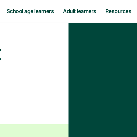
School age learners
Adult learners
Resources
t