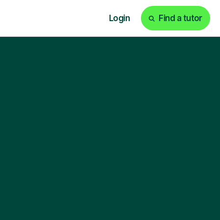
Login
Find a tutor