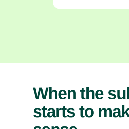
When the su
starts to ma