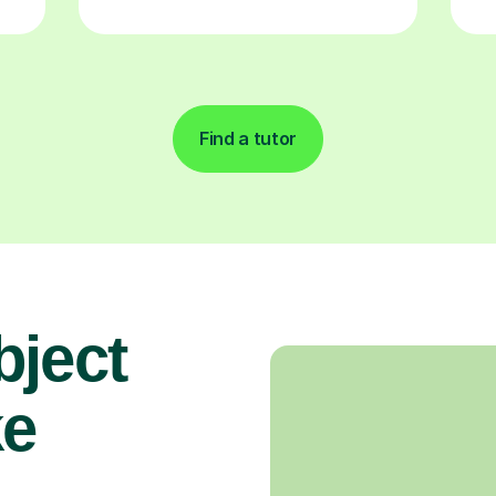
Find a tutor
bject
ke