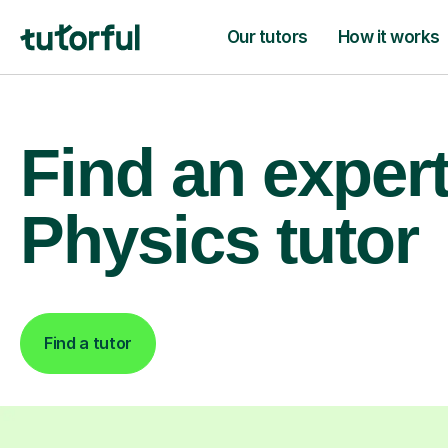
Our tutors
How it works
Find an exper
Physics tutor
Find a tutor