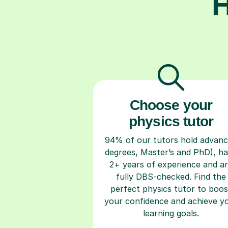
H
Choose your
physics tutor
94% of our tutors hold advan
degrees, Master’s and PhD), h
2+ years of experience and a
fully DBS-checked. Find the
perfect physics tutor to boos
your confidence and achieve y
learning goals.