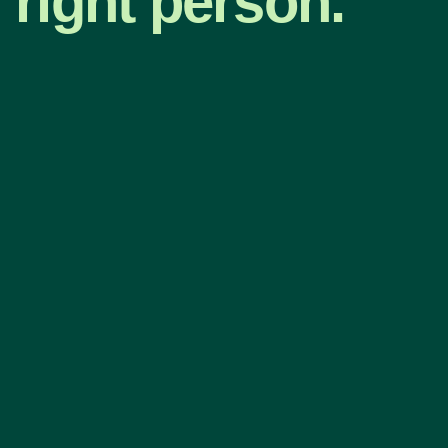
right person.