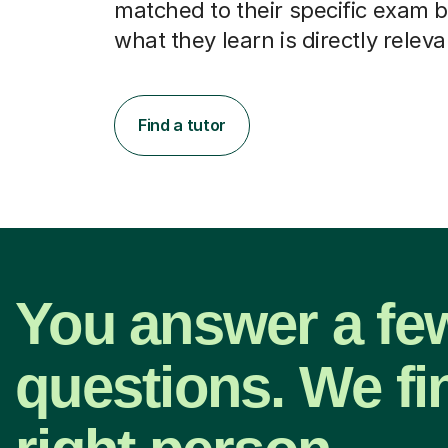
matched to their specific exam b
what they learn is directly releva
Find a tutor
You answer a fe
questions. We fi