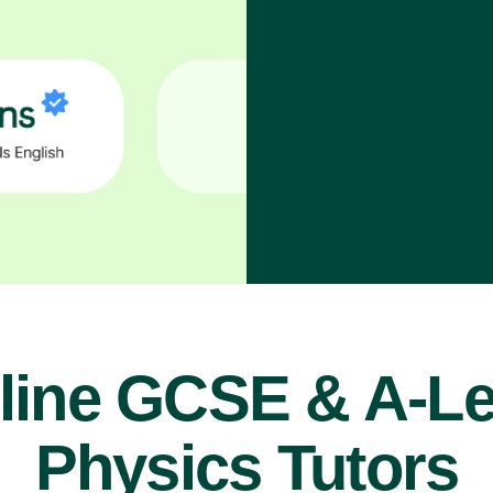
line GCSE & A-Le
Physics Tutors