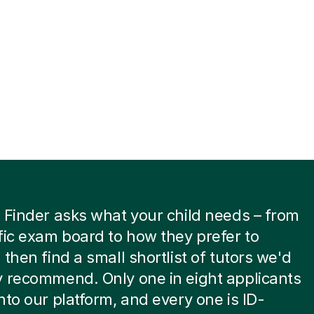
 Finder asks what your child needs – from
fic exam board to how they prefer to
 then find a small shortlist of tutors we'd
 recommend. Only one in eight applicants
nto our platform, and every one is ID-