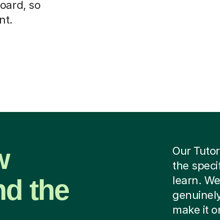
oard, so
nt.
w
Our Tutor
the speci
nd the
learn. We
genuinely
make it o