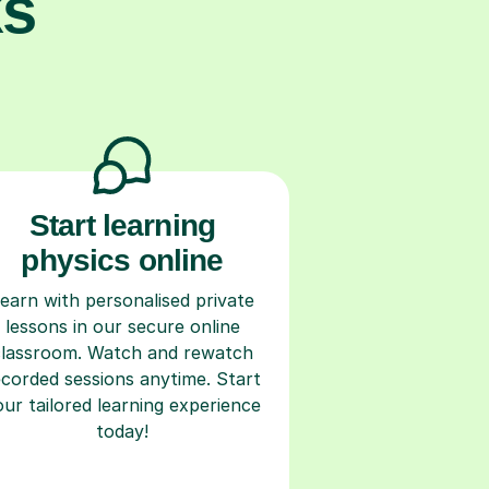
ks
Start learning
physics online
earn with personalised private
lessons in our secure online
classroom. Watch and rewatch
ecorded sessions anytime. Start
our tailored learning experience
today!