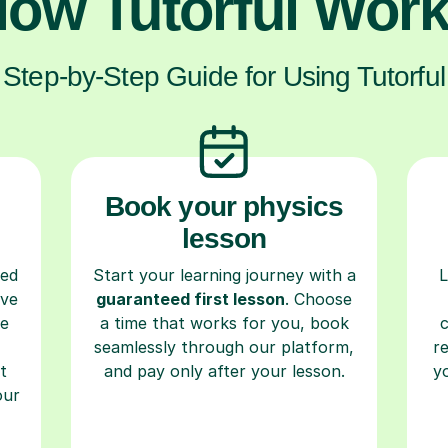
ow Tutorful Wor
Step-by-Step Guide for Using Tutorful
Book your physics
lesson
ced
Start your learning journey with a
L
ave
guaranteed first lesson
. Choose
re
a time that works for you, book
seamlessly through our platform,
r
t
and pay only after your lesson.
y
our