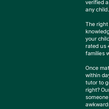
verified
any child
The right
knowledg
your chil
rated us 
families
Once matc
within da
tutor to g
right? Ou
someone e
awkwardn