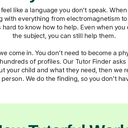
feel like a language you don't speak. When 
ng with everything from electromagnetism t
s hard to know how to help. Even when you 
the subject, you can still help them.
we come in. You don’t need to become a phy
 hundreds of profiles. Our Tutor Finder asks
ut your child and what they need, then we
t person. We do the finding, so you don't hav