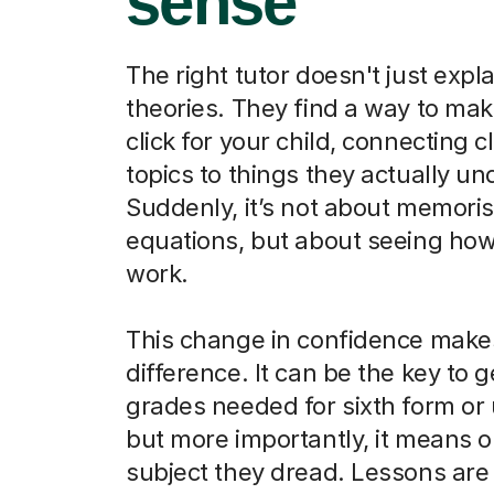
sense
The right tutor doesn't just expla
theories. They find a way to ma
click for your child, connecting 
topics to things they actually u
Suddenly, it’s not about memori
equations, but about seeing how
work.
This change in confidence makes
difference. It can be the key to g
grades needed for sixth form or u
but more importantly, it means o
subject they dread. Lessons are