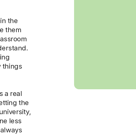
in the
ke them
classroom
nderstand.
sing
 things
 a real
etting the
niversity,
ne less
 always