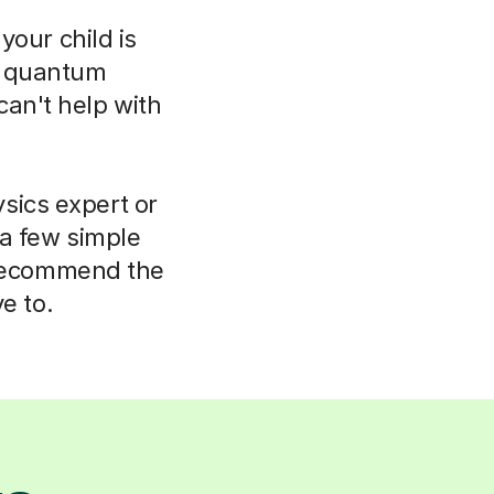
your child is
o quantum
can't help with
sics expert or
 a few simple
 recommend the
e to.