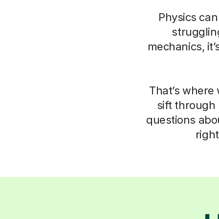
Physics can 
struggli
mechanics, it’
That’s where 
sift through
questions abo
righ