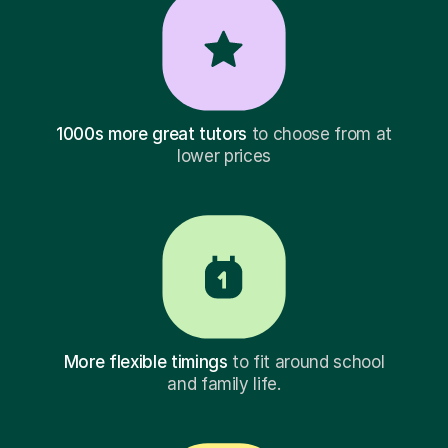
1000s more great tutors
to choose from at
lower prices
More flexible timings
to fit around school
and family life.