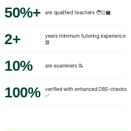
50%+
are qualified teachers 🧑🏻‍🏫
2+
years minimum tutoring experience
📗
10%
are examiners 📝
100%
verified with enhanced DBS-checks
✅