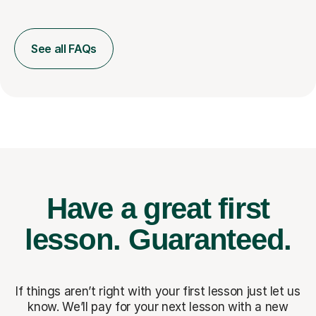
See all FAQs
Have a great first
lesson.
Guaranteed.
If things aren’t right with your first lesson just let us
know. We’ll pay for
your next lesson with a new