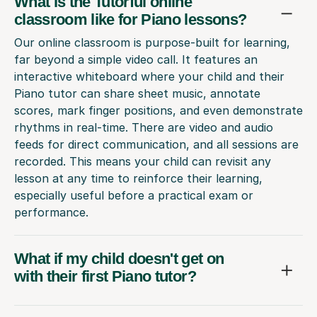
What is the Tutorful online
classroom like for Piano lessons?
Our online classroom is purpose-built for learning,
far beyond a simple video call. It features an
interactive whiteboard where your child and their
Piano tutor can share sheet music, annotate
scores, mark finger positions, and even demonstrate
rhythms in real-time. There are video and audio
feeds for direct communication, and all sessions are
recorded. This means your child can revisit any
lesson at any time to reinforce their learning,
especially useful before a practical exam or
performance.
What if my child doesn't get on
with their first Piano tutor?