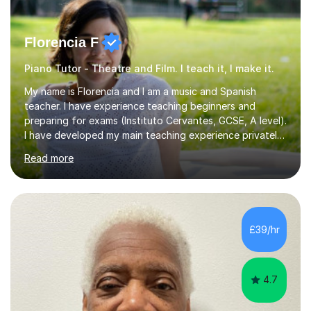
Florencia F
Piano Tutor - Theatre and Film. I teach it, I make it.
My name is Florencia and I am a music and Spanish
teacher. I have experience teaching beginners and
preparing for exams (Instituto Cervantes, GCSE, A level).
I have developed my main teaching experience privately,
in High School and in several artistic workshops and
Read more
projects for children. I am enthusiastic, patient and I like
trying out different methods, from more traditional to
more creative ones, according to the students
personality, necessities and objectives.Spanish is my
native language and I started studying a Bachelor in
£39/hr
Spanish Literature and Music. I finished the Bachelor in
Music Composition...
4.7