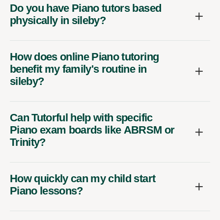
Do you have Piano tutors based
physically in sileby?
How does online Piano tutoring
benefit my family's routine in
sileby?
Can Tutorful help with specific
Piano exam boards like ABRSM or
Trinity?
How quickly can my child start
Piano lessons?