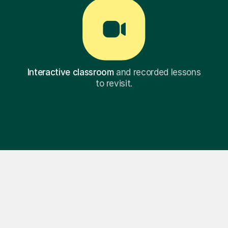
Interactive classroom
and recorded lessons
to revisit.