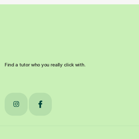
Find a tutor who you really click with.