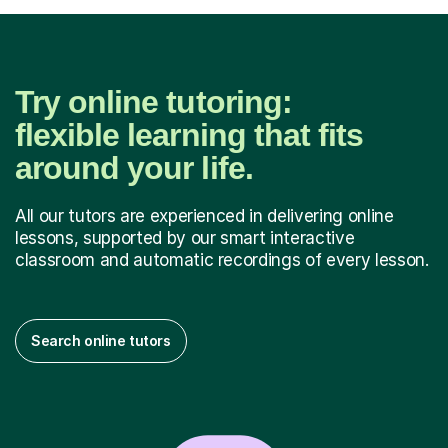
Try online tutoring:
flexible learning that fits
around your life.
All our tutors are experienced in delivering online
lessons, supported by our smart interactive
classroom and automatic recordings of every lesson.
Search online tutors