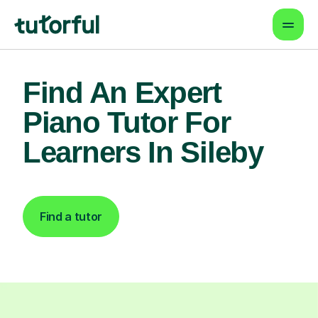
Find An Expert
Piano Tutor For
Learners In Sileby
Find a tutor