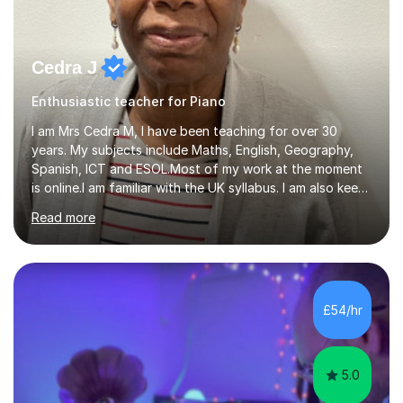
Cedra J
Enthusiastic teacher for Piano
I am Mrs Cedra M, I have been teaching for over 30
years. My subjects include Maths, English, Geography,
Spanish, ICT and ESOL.Most of my work at the moment
is online.I am familiar with the UK syllabus. I am also keen
on professional development which allows me to be up
Read more
to date with current trends in teaching. I hold a BA
degree from University of London and a MA Ed degree
in Education from the Open University. I also have a
Diploma in Education (ICT) fromLondon Metropolitan
University. I enjoy tutoring as it gives me the opportunity
£54/hr
to spend quality time to interact with students and
encourage...
5.0