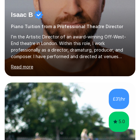
Isaac B
Piano Tuition from a Professional Theatre Director
I’m the Artistic Director of an award-winning Off-West-
End theatre in London. Within this role, I work
professionally as a director, dramaturg, producer, and
composer. I have performed and directed at venues
across the UK, including the Royal Festival Hall, as well
Read more
as internationally, and my writing has also been
performed on the BBC.Alongside this, I have 17 years of
teaching experience with my work firmly grounded in the
day-to-day realities of the performing arts industry.
While most of my work is with professionals, I also
£31/hr
greatly enjoy working with dedicated hobbyists and
young people considering a...
5.0