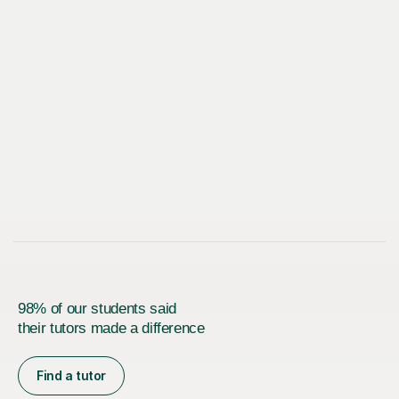
98% of our students said
their tutors made a difference
Find a tutor