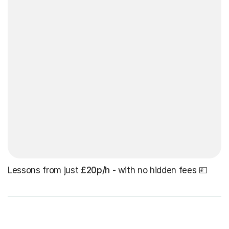
Lessons from just
£20p/h
- with no hidden fees 💷