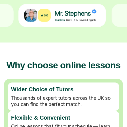
Why choose online lessons
Wider Choice of Tutors
Thousands of expert tutors across the UK so
you can find the perfect match.
Flexible & Convenient
Online lessons that fit your schedule — learn