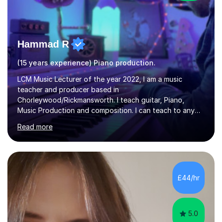
Hammad R
(15 years experience) Piano production.
LCM Music Lecturer of the year 2022, I am a music
teacher and producer based in
Chorleywood/Rickmansworth. I teach guitar, Piano,
Music Production and composition. I can teach to any
age as I have experience in delivering lessons to
Read more
individuals in various levels of music. I have released over
80 music albums which includes artists from Europe and
Asia.I have recently finished my Masters in Music Record
Production from University of West London. I am now a
PhD student in Music Production at London College of
£44/hr
Music.My teaching methods include looking at music as a
language and numbers. This method...
5.0