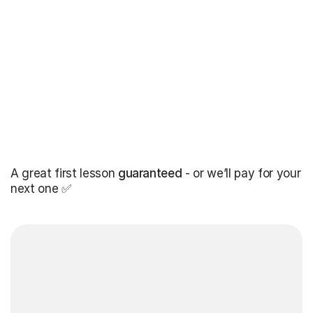
A great first lesson
guaranteed
- or we’ll pay for your
next one ✅