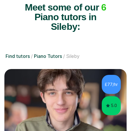
Meet some of our
6
Piano tutors in
Sileby:
Find tutors
Piano Tutors
Sileby
£77/hr
5.0