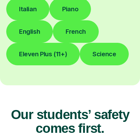
Italian
Piano
English
French
Eleven Plus (11+)
Science
Our students’ safety
comes first.