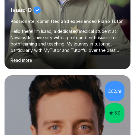
Isaac D
Passionate, committed and experienced Piano Tutor
Hello there! I’m Isaac, a dedicated medical student at
Newcastle University with a profound enthusiasm for
both learning and teaching. My journey in tutoring,
particularly with MyTutor and Tutorful over the past
couple of years, has honed my teaching abilities and
Read more
allowed me to assist students in excelling in exams while
nurturing a comprehensive understanding of the
subjects.I prioritise my students' progress and maintain
open lines of communication between lessons. Every
tutoring session is a unique opportunity for me to tailor
£62/hr
my teaching approach to accommodate the individual
learning style o...
5.0