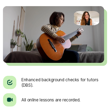
Enhanced background checks for tutors
(DBS).
All online lessons are recorded.