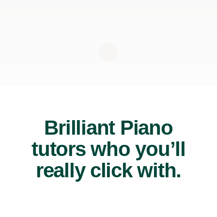
Brilliant Piano
tutors who you’ll
really click with.