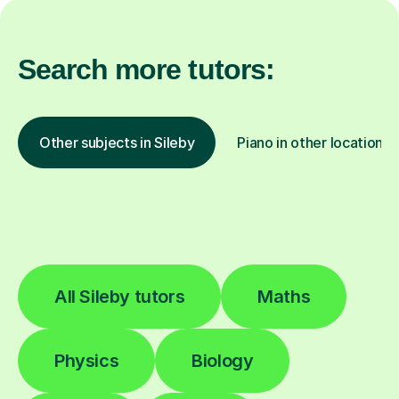
Search more tutors:
Other subjects in Sileby
Piano in other locations
All Sileby tutors
Maths
Physics
Biology