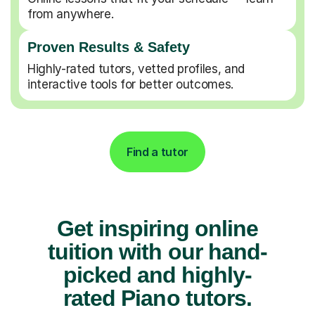
from anywhere.
Proven Results & Safety
Highly-rated tutors, vetted profiles, and
interactive tools for better outcomes.
Find a tutor
Get inspiring online
tuition with our hand-
picked and highly-
rated Piano tutors.