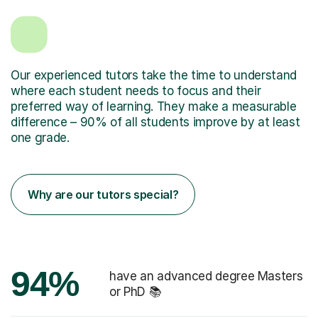
Our experienced tutors take the time to understand
where each student needs to focus and their
preferred way of learning. They make a measurable
difference – 90% of all students improve by at least
one grade.
Why are our tutors special?
94%
have an advanced degree Masters
or PhD 📚