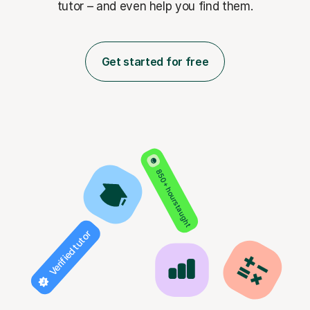
tutor – and even help you find them.
Get started for free
850+ hours taught
Verified tutor