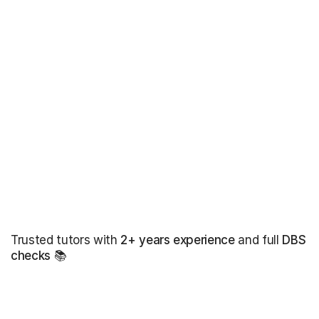
Trusted tutors with
2+ years experience
and full
DBS
checks
📚