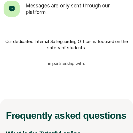
Messages are only sent through our
platform.
Our dedicated Internal Safeguarding Officer
is focused on the
safety of students.
in partnership with:
Frequently
asked questions