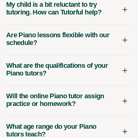
My child is a bit reluctant to try
tutoring. How can Tutorful help?
Are Piano lessons flexible with our
schedule?
What are the qualifications of your
Piano tutors?
Will the online Piano tutor assign
practice or homework?
What age range do your Piano
tutors teach?