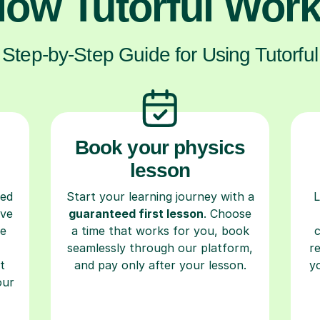
ow Tutorful Wor
Step-by-Step Guide for Using Tutorful
Book your physics
lesson
ced
Start your learning journey with a
L
ave
guaranteed first lesson
. Choose
re
a time that works for you, book
seamlessly through our platform,
r
t
and pay only after your lesson.
y
our