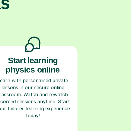
ks
Start learning
physics online
earn with personalised private
lessons in our secure online
classroom. Watch and rewatch
ecorded sessions anytime. Start
our tailored learning experience
today!