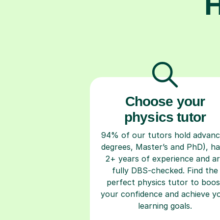
H
Choose your
physics tutor
94% of our tutors hold advan
degrees, Master’s and PhD), h
2+ years of experience and a
fully DBS-checked. Find the
perfect physics tutor to boos
your confidence and achieve y
learning goals.