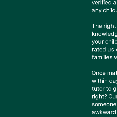
verified
any child
The right
knowledg
your chil
rated us 
families
Once matc
within da
tutor to g
right? Ou
someone e
awkwardn