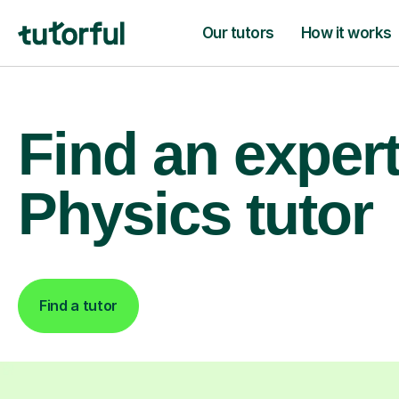
Our tutors
How it works
Find an exper
Physics tutor
Find a tutor