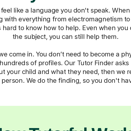
feel like a language you don't speak. When 
ng with everything from electromagnetism t
s hard to know how to help. Even when you 
the subject, you can still help them.
we come in. You don’t need to become a phy
 hundreds of profiles. Our Tutor Finder asks
ut your child and what they need, then we
t person. We do the finding, so you don't hav