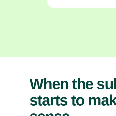
When the su
starts to ma