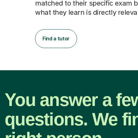
matched to their specific exam b
what they learn is directly releva
Find a tutor
You answer a fe
questions. We fi