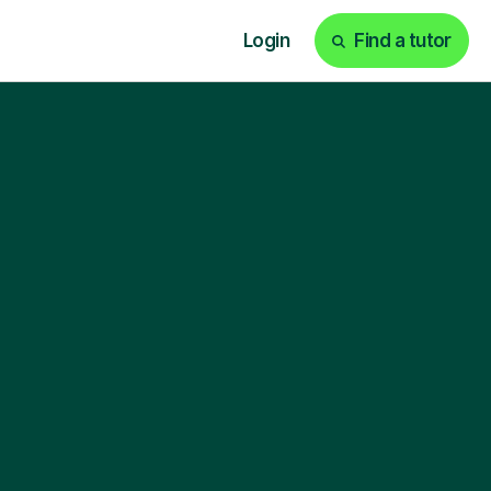
Login
Find a tutor