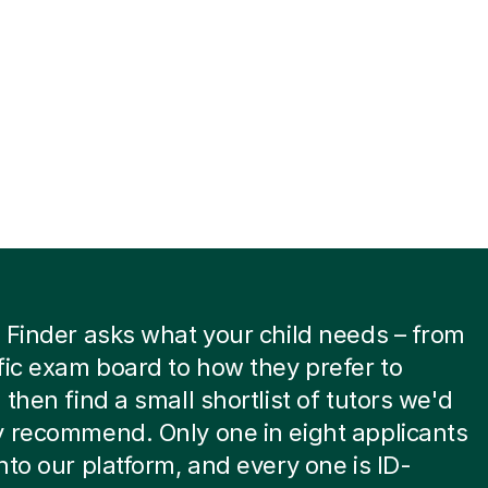
 Finder asks what your child needs – from
fic exam board to how they prefer to
 then find a small shortlist of tutors we'd
 recommend. Only one in eight applicants
nto our platform, and every one is ID-