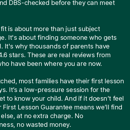
 and DBS-checked before they can meet
.
 fit is about more than just subject
e. It's about finding someone who gets
d. It's why thousands of parents have
4.6 stars. These are real reviews from
 who have been where you are now.
hed, most families have their first lesson
ys. It’s a low-pressure session for the
et to know your child. And if it doesn’t feel
r First Lesson Guarantee means we’ll find
lse, at no extra charge. No
ess, no wasted money.