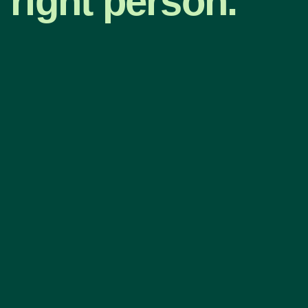
right person.