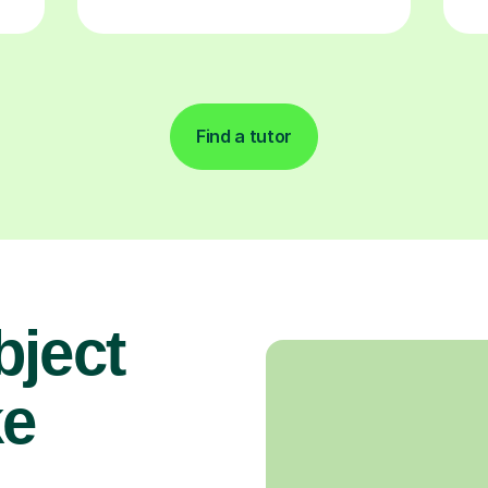
Find a tutor
bject
ke