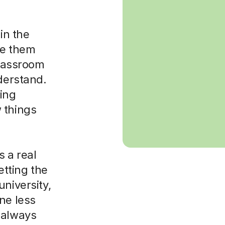
in the
ke them
classroom
nderstand.
sing
 things
 a real
etting the
niversity,
ne less
 always