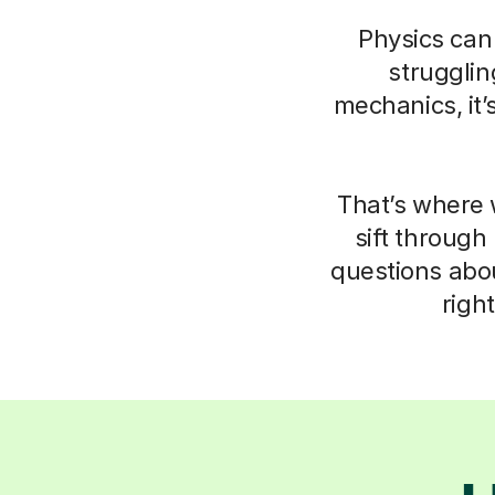
Physics can 
struggli
mechanics, it’
That’s where 
sift through
questions abo
righ