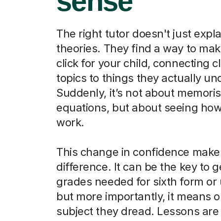
sense
The right tutor doesn't just expla
theories. They find a way to ma
click for your child, connecting 
topics to things they actually u
Suddenly, it’s not about memori
equations, but about seeing how
work.
This change in confidence makes
difference. It can be the key to g
grades needed for sixth form or u
but more importantly, it means o
subject they dread. Lessons are