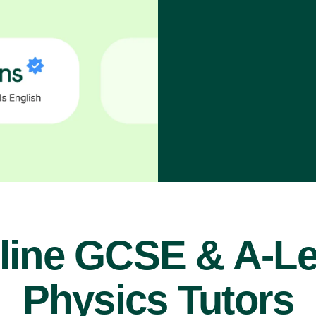
line GCSE & A-Le
Physics Tutors