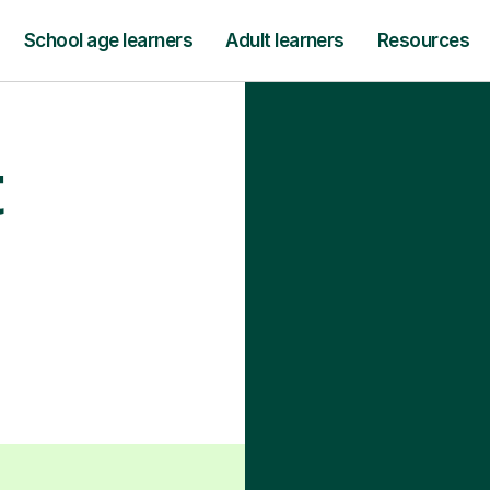
School age learners
Adult learners
Resources
t