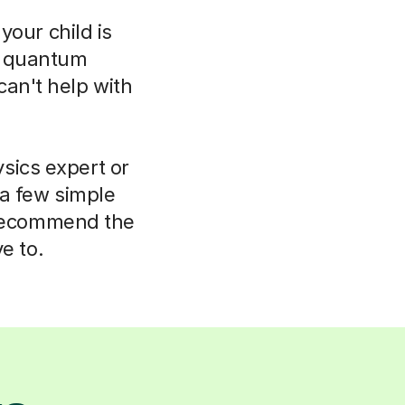
your child is
o quantum
can't help with
sics expert or
 a few simple
 recommend the
e to.