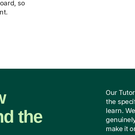
oard, so
nt.
w
Our Tutor
the speci
nd the
learn. We
genuinely
make it o