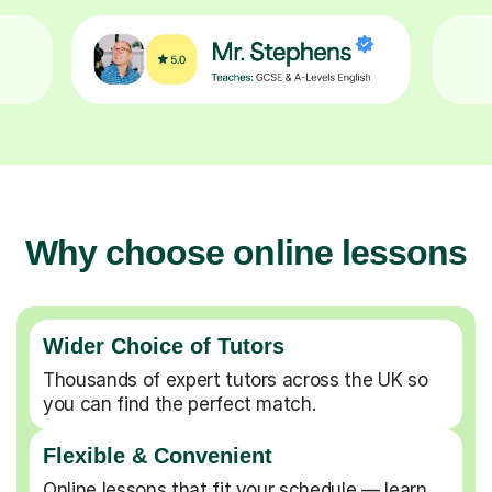
Why choose online lessons
Wider Choice of Tutors
Thousands of expert tutors across the UK so
you can find the perfect match.
Flexible & Convenient
Online lessons that fit your schedule — learn