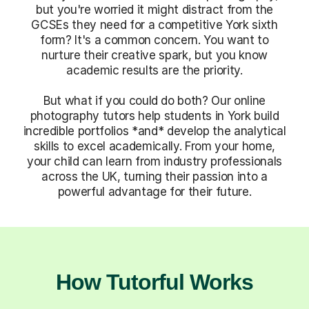
but you're worried it might distract from the
GCSEs they need for a competitive York sixth
form? It's a common concern. You want to
nurture their creative spark, but you know
academic results are the priority.
But what if you could do both? Our online
photography tutors help students in York build
incredible portfolios *and* develop the analytical
skills to excel academically. From your home,
your child can learn from industry professionals
across the UK, turning their passion into a
powerful advantage for their future.
How Tutorful Works