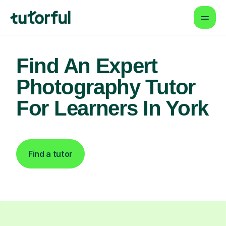
Find An Expert
Photography Tutor
For Learners In York
Find a tutor