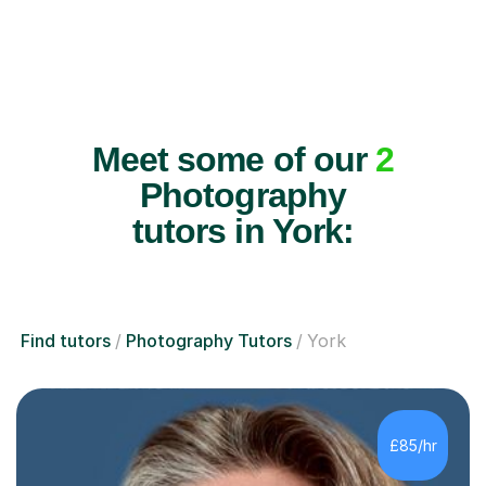
Meet some of our
2
Photography
tutors in York:
Find tutors
Photography Tutors
York
£85/hr