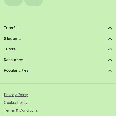
Tutorful
Students
Tutors
Resources
Popular cities
Privacy Policy
Cookie Policy
Terms & Conditions