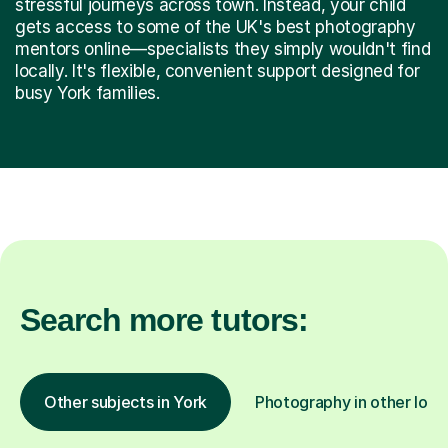
stressful journeys across town. Instead, your child
gets access to some of the UK's best photography
mentors online—specialists they simply wouldn't find
locally. It's flexible, convenient support designed for
busy York families.
Search more tutors:
Other subjects in York
Photography in other loca