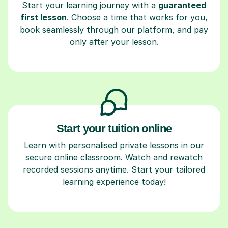
Start your learning journey with a
guaranteed
first lesson
. Choose a time that works for you,
book seamlessly through our platform, and pay
only after your lesson.
Start your tuition online
Learn with personalised private lessons in our
secure online classroom. Watch and rewatch
recorded sessions anytime. Start your tailored
learning experience today!