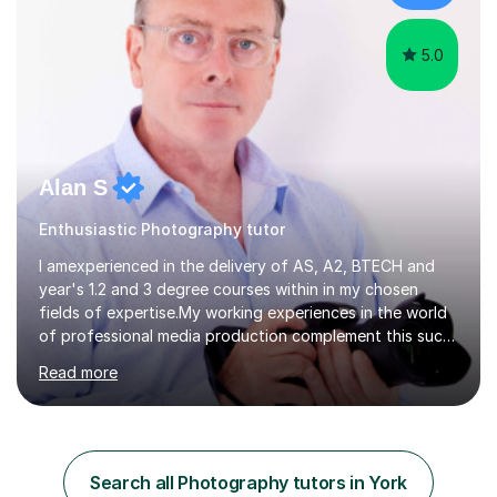
an 8 in English Literature GCSE within 18 months;...
5.0
Alan S
Enthusiastic Photography tutor
I amexperienced in the delivery of AS, A2, BTECH and
year's 1.2 and 3 degree courses within in my chosen
fields of expertise.My working experiences in the world
of professional media production complement this such
as magazine production as an editor and also
Read more
creatingcommunity radio stations these have given my a
good contact book which I can draw on when
needed.with respect to my work at local colleges I
delivered A2 print production to 15 students with all
gaininggrades of B to A's this year.I can ensure an
Search all Photography tutors in York