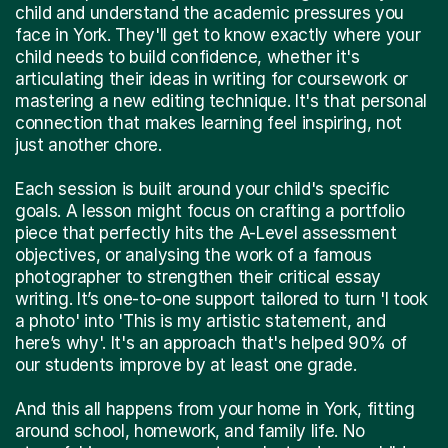
child and understand the academic pressures you
face in York. They'll get to know exactly where your
child needs to build confidence, whether it's
articulating their ideas in writing for coursework or
mastering a new editing technique. It's that personal
connection that makes learning feel inspiring, not
just another chore.
Each session is built around your child's specific
goals. A lesson might focus on crafting a portfolio
piece that perfectly hits the A-Level assessment
objectives, or analysing the work of a famous
photographer to strengthen their critical essay
writing. It’s one-to-one support tailored to turn 'I took
a photo' into 'This is my artistic statement, and
here’s why'. It's an approach that's helped 90% of
our students improve by at least one grade.
And this all happens from your home in York, fitting
around school, homework, and family life. No