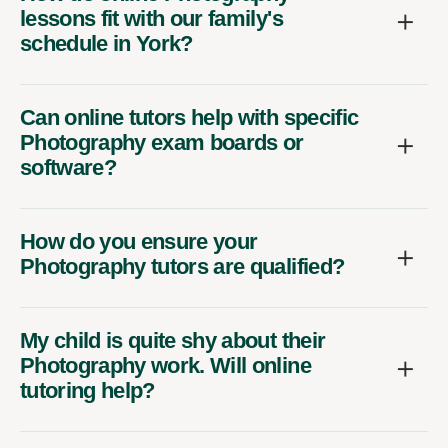
lessons fit with our family's
schedule in York?
Can online tutors help with specific
Photography exam boards or
software?
How do you ensure your
Photography tutors are qualified?
My child is quite shy about their
Photography work. Will online
tutoring help?