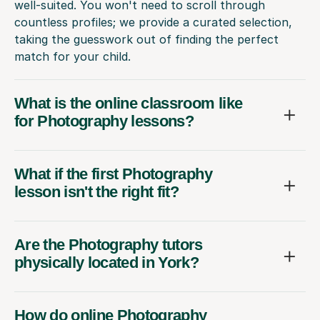
well-suited. You won't need to scroll through
countless profiles; we provide a curated selection,
taking the guesswork out of finding the perfect
match for your child.
What is the online classroom like
for Photography lessons?
What if the first Photography
lesson isn't the right fit?
Are the Photography tutors
physically located in York?
How do online Photography