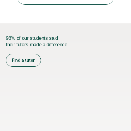
absolute professional delivery of all aspects of media
both theory and practical that...
98% of our students said
their tutors made a difference
Find a tutor