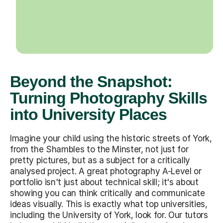
Beyond the Snapshot:
Turning Photography Skills
into University Places
Imagine your child using the historic streets of York,
from the Shambles to the Minster, not just for
pretty pictures, but as a subject for a critically
analysed project. A great photography A-Level or
portfolio isn't just about technical skill; it's about
showing you can think critically and communicate
ideas visually. This is exactly what top universities,
including the University of York, look for. Our tutors