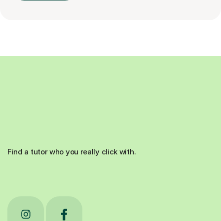
Find a tutor who you really click with.