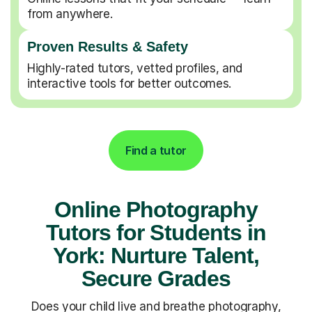
from anywhere.
Proven Results & Safety
Highly-rated tutors, vetted profiles, and
interactive tools for better outcomes.
Find a tutor
Online Photography
Tutors for Students in
York: Nurture Talent,
Secure Grades
Does your child live and breathe photography,