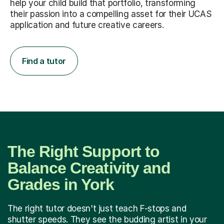
help your child build that portfolio, transforming
their passion into a compelling asset for their UCAS
application and future creative careers.
Find a tutor
The Right Support to
Balance Creativity and
Grades in York
The right tutor doesn't just teach F-stops and
shutter speeds. They see the budding artist in your