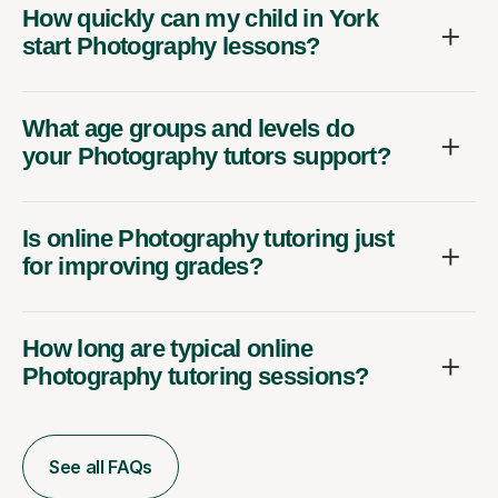
How quickly can my child in York
start Photography lessons?
What age groups and levels do
your Photography tutors support?
Is online Photography tutoring just
for improving grades?
How long are typical online
Photography tutoring sessions?
See all FAQs