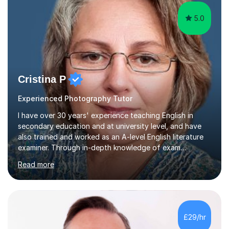
5.0
Cristina P
Experienced Photography Tutor
I have over 30 years' experience teaching English in
secondary education and at university level, and have
also trained and worked as an A-level English literature
examiner. Through in-depth knowledge of exam
requirements, focusing on both knowledge and skills,
Read more
and structured coaching and revision, my students
achieve high grades consistently, growing in skills and
confidence as they do so.Some of my proudest
momentswere seeing Mark and Hanson pass their
Common Entrance to gain places at Eton; Mei
£29/hr
completing a journey from barely functional English to