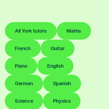
All York tutors
Maths
French
Guitar
Piano
English
German
Spanish
Science
Physics