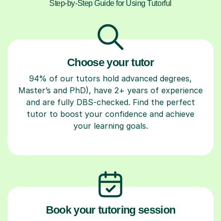
Step-by-Step Guide for Using Tutorful
Choose your tutor
94% of our tutors hold advanced degrees,
Master’s and PhD), have 2+ years of experience
and are fully DBS-checked. Find the perfect
tutor to boost your confidence and achieve
your learning goals.
Book your tutoring session