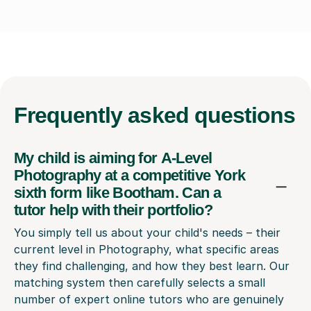
Frequently
asked questions
My child is aiming for A-Level
Photography at a competitive York
sixth form like Bootham. Can a
tutor help with their portfolio?
You simply tell us about your child's needs – their
current level in Photography, what specific areas
they find challenging, and how they best learn. Our
matching system then carefully selects a small
number of expert online tutors who are genuinely