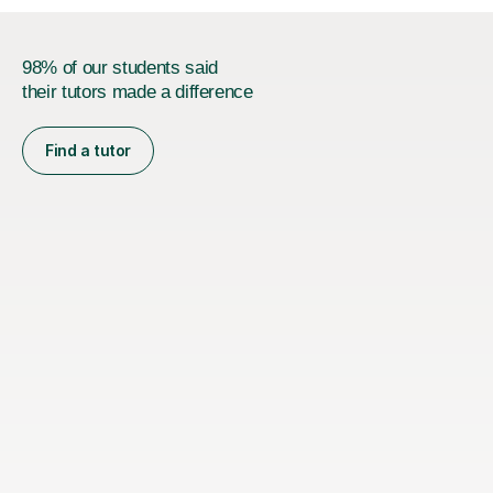
98% of our students said
their tutors made a difference
Find a tutor