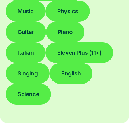
Music
Physics
Guitar
Piano
Italian
Eleven Plus (11+)
Singing
English
Science