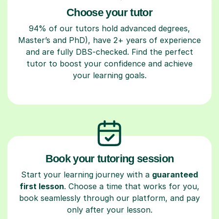
Choose your tutor
94% of our tutors hold advanced degrees,
Master’s and PhD), have 2+ years of experience
and are fully DBS-checked. Find the perfect
tutor to boost your confidence and achieve
your learning goals.
Book your tutoring session
Start your learning journey with a
guaranteed
first lesson
. Choose a time that works for you,
book seamlessly through our platform, and pay
only after your lesson.