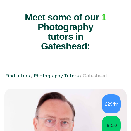
Meet some of our
1
Photography
tutors in
Gateshead:
Find tutors
Photography Tutors
Gateshead
£29/hr
5.0