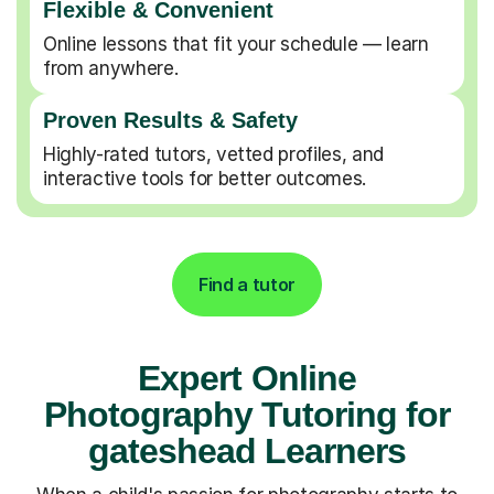
Flexible & Convenient
Online lessons that fit your schedule — learn
from anywhere.
Proven Results & Safety
Highly-rated tutors, vetted profiles, and
interactive tools for better outcomes.
Find a tutor
Expert Online
Photography Tutoring for
gateshead Learners