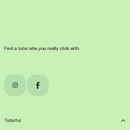
Find a tutor who you really click with.
Tutorful