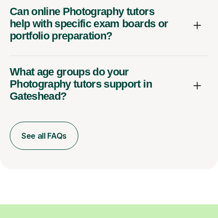
Can online Photography tutors
help with specific exam boards or
portfolio preparation?
What age groups do your
Photography tutors support in
Gateshead?
See all FAQs