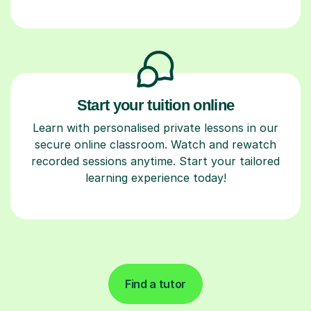
Start your tuition online
Learn with personalised private lessons in our
secure online classroom. Watch and rewatch
recorded sessions anytime. Start your tailored
learning experience today!
Find a tutor