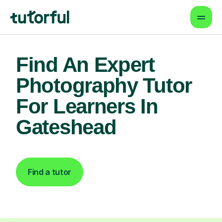
Find An Expert
Photography Tutor
For Learners In
Gateshead
Find a tutor