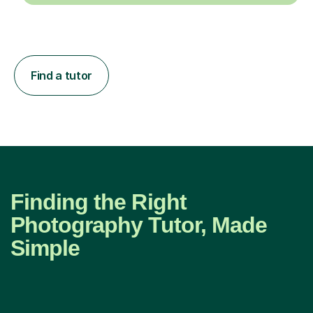
Find a tutor
Finding the Right
Photography Tutor, Made
Simple