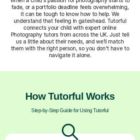
When a child's passion for photography starts to
fade, or a portfolio deadline feels overwhelming,
it can be tough to know how to help. We
understand that feeling in gateshead. Tutorful
connects your child with expert online
Photography tutors from across the UK. Just tell
us a little about their needs, and we’ll match
them with the right person, so you don't have to
navigate it alone.
How Tutorful Works
Step-by-Step Guide for Using Tutorful