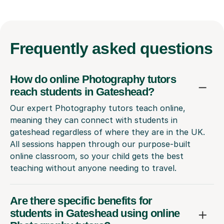
Frequently
asked questions
How do online Photography tutors
reach students in Gateshead?
Our expert Photography tutors teach online,
meaning they can connect with students in
gateshead regardless of where they are in the UK.
All sessions happen through our purpose-built
online classroom, so your child gets the best
teaching without anyone needing to travel.
Are there specific benefits for
students in Gateshead using online