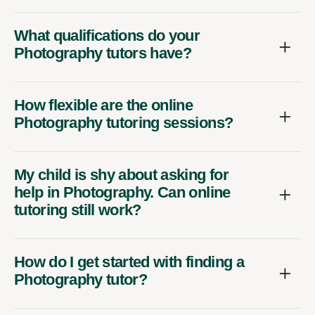
What qualifications do your
Photography tutors have?
How flexible are the online
Photography tutoring sessions?
My child is shy about asking for
help in Photography. Can online
tutoring still work?
How do I get started with finding a
Photography tutor?