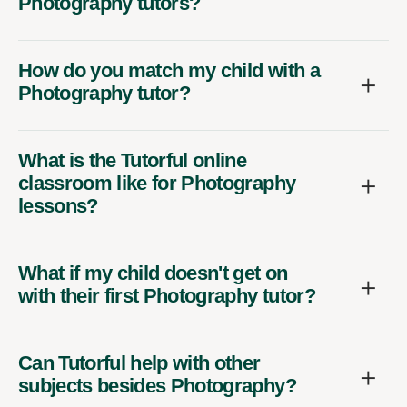
Photography tutors?
How do you match my child with a
Photography tutor?
What is the Tutorful online
classroom like for Photography
lessons?
What if my child doesn't get on
with their first Photography tutor?
Can Tutorful help with other
subjects besides Photography?