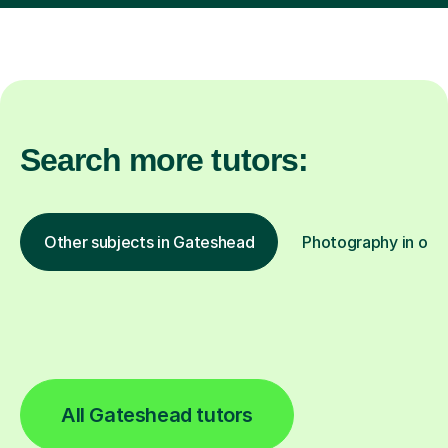
Search more tutors:
Other subjects in Gateshead
Photography in othe
All Gateshead tutors