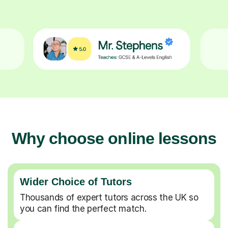
Why choose online lessons
Wider Choice of Tutors
Thousands of expert tutors across the UK so
you can find the perfect match.