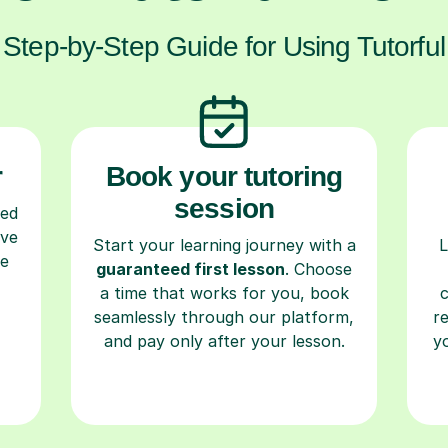
Step-by-Step Guide for Using Tutorful
r
Book your tutoring
session
ced
ave
Start your learning journey with a
L
re
guaranteed first lesson
. Choose
a time that works for you, book
seamlessly through our platform,
r
and pay only after your lesson.
y