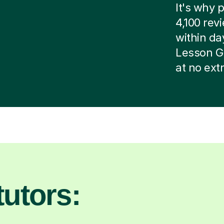
It's why p
4,100 rev
within day
Lesson G
at no ext
utors: