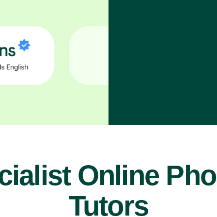
ialist Online Ph
Tutors