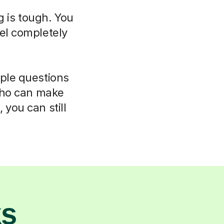
g is tough. You
el completely
mple questions
 who can make
 you can still
ks