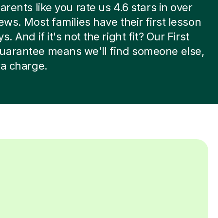
arents like you rate us 4.6 stars in over
iews. Most families have their first lesson
s. And if it's not the right fit? Our First
uarantee means we'll find someone else,
ra charge.