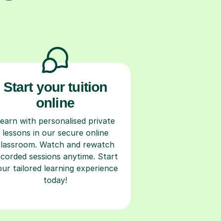
Start your tuition
online
earn with personalised private
lessons in our secure online
classroom. Watch and rewatch
ecorded sessions anytime. Start
our tailored learning experience
today!