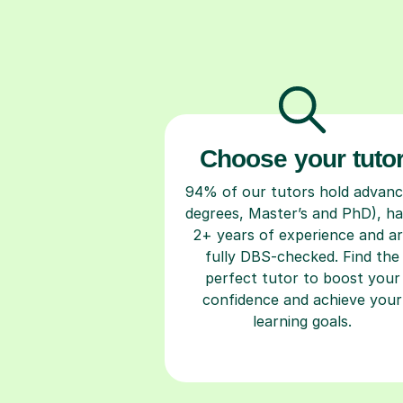
Choose your tuto
94% of our tutors hold advan
degrees, Master’s and PhD), h
2+ years of experience and a
fully DBS-checked. Find the
perfect tutor to boost your
confidence and achieve your
learning goals.