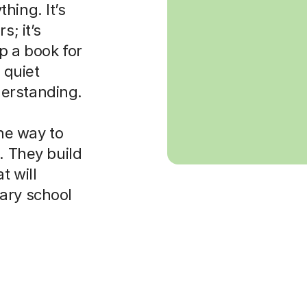
hing. It’s
s; it’s
p a book for
 quiet
erstanding.
the way to
. They build
t will
ary school