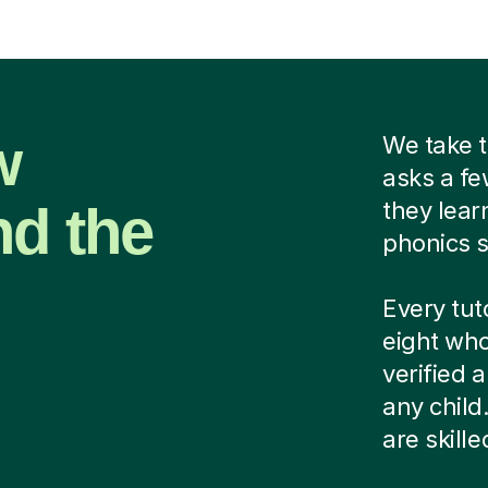
w
We take t
asks a fe
nd the
they lear
phonics s
Every tut
eight who
verified
any child
are skill