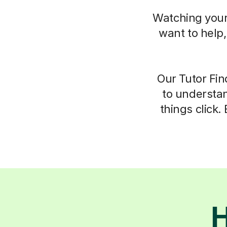
Watching your 
want to help
Our Tutor Fin
to understan
things click.
H