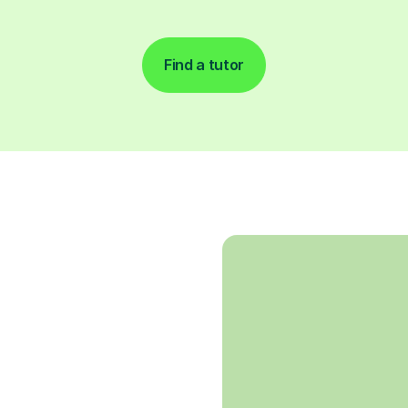
Find a tutor