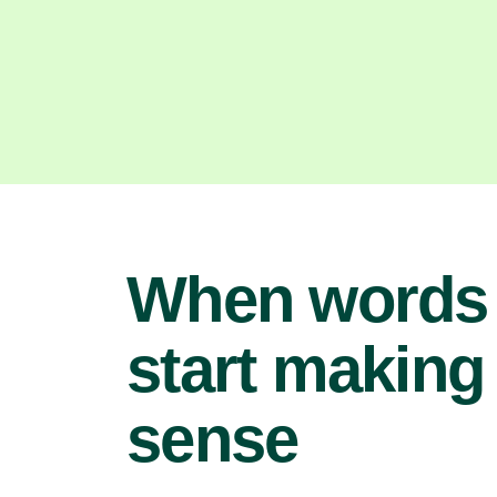
When words
start making
sense