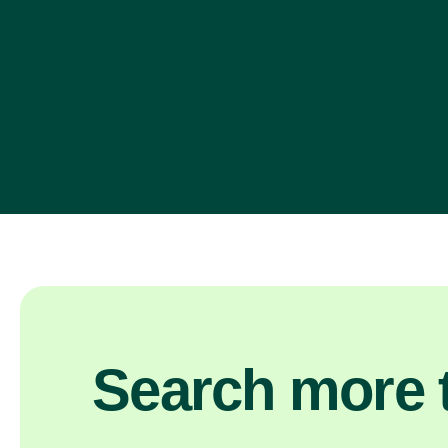
Search more t