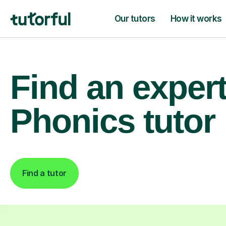
Our tutors
How it works
Find an exper
Phonics tutor
Find a tutor