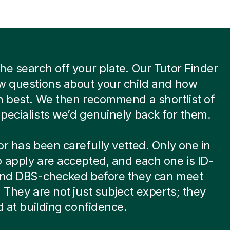
he search off your plate. Our Tutor Finder
w questions about your child and how
n best. We then recommend a shortlist of
pecialists we’d genuinely back for them.
or has been carefully vetted. Only one in
 apply are accepted, and each one is ID-
 and DBS-checked before they can meet
. They are not just subject experts; they
ed at building confidence.