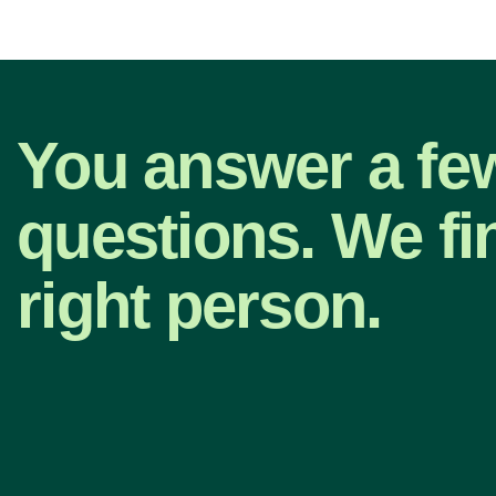
You answer a fe
questions. We fi
right person.