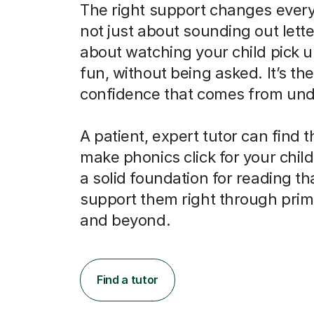
The right support changes everyt
not just about sounding out letter
about watching your child pick u
fun, without being asked. It’s the
confidence that comes from und
A patient, expert tutor can find 
make phonics click for your child
a solid foundation for reading tha
support them right through prim
and beyond.
Find a tutor