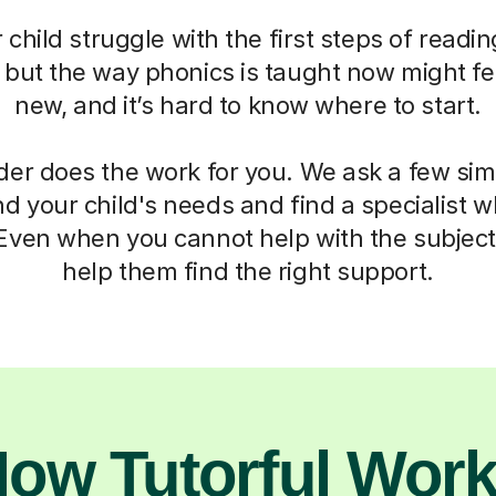
child struggle with the first steps of readin
, but the way phonics is taught now might fe
new, and it’s hard to know where to start.
der does the work for you. We ask a few si
d your child's needs and find a specialist
 Even when you cannot help with the subject,
help them find the right support.
ow Tutorful Wor