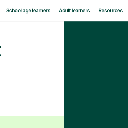
School age learners
Adult learners
Resources
t