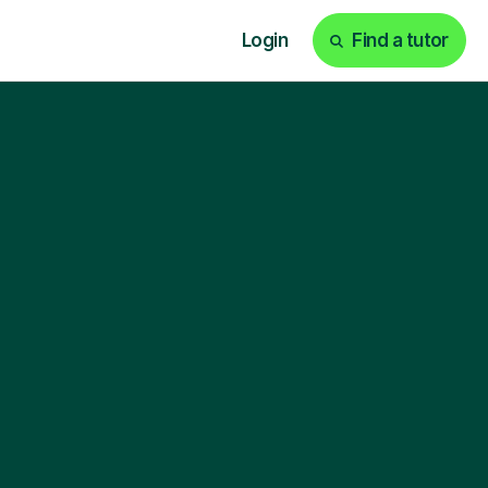
Login
Find a tutor