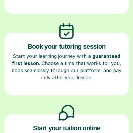
Book your tutoring session
Start your learning journey with a
guaranteed
first lesson
. Choose a time that works for you,
book seamlessly through our platform, and pay
only after your lesson.
Start your tuition online