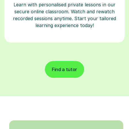
Learn with personalised private lessons in our
secure online classroom. Watch and rewatch
recorded sessions anytime. Start your tailored
learning experience today!
Find a tutor