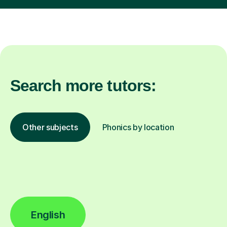
Search more tutors:
Other subjects
Phonics by location
English