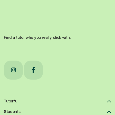
Find a tutor who you really click with.
Tutorful
Students