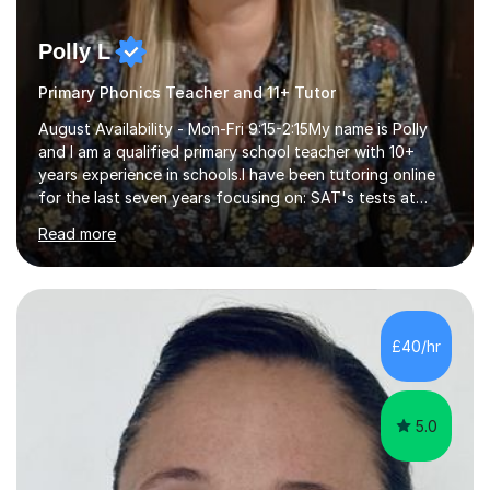
Polly L
Primary Phonics Teacher and 11+ Tutor
August Availability - Mon-Fri 9:15-2:15My name is Polly
and I am a qualified primary school teacher with 10+
years experience in schools.I have been tutoring online
for the last seven years focusing on: SAT's tests at
primary school, 11+ entrance exams andlanguage
Read more
Aptitude tests.In my lessons I use a variety of test style
questions, pictures and activities to help your child with
their learning. Lessons are interactive and a mixture of
learning, activities and games. The aim of the lesson is
to learn in a relaxed environment so that your child feels
£40/hr
comfortable and builds confidence. I can provide...
5.0