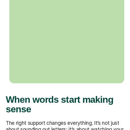
When words start making
sense
The right support changes everything. It’s not just
about sounding out letters; it’s about watching your