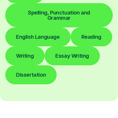
Spelling, Punctuation and
Grammar
English Language
Reading
Writing
Essay Writing
Dissertation