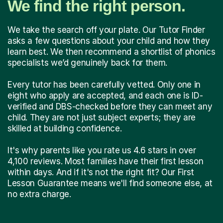
We find the right person.
We take the search off your plate. Our Tutor Finder
asks a few questions about your child and how they
learn best. We then recommend a shortlist of phonics
specialists we’d genuinely back for them.
Every tutor has been carefully vetted. Only one in
eight who apply are accepted, and each one is ID-
verified and DBS-checked before they can meet any
child. They are not just subject experts; they are
skilled at building confidence.
It's why parents like you rate us 4.6 stars in over
4,100 reviews. Most families have their first lesson
within days. And if it's not the right fit? Our First
Lesson Guarantee means we'll find someone else, at
no extra charge.