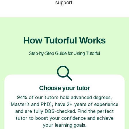
support.
How Tutorful Works
Step-by-Step Guide for Using Tutorful
Choose your tutor
94% of our tutors hold advanced degrees,
Master’s and PhD), have 2+ years of experience
and are fully DBS-checked. Find the perfect
tutor to boost your confidence and achieve
your learning goals.