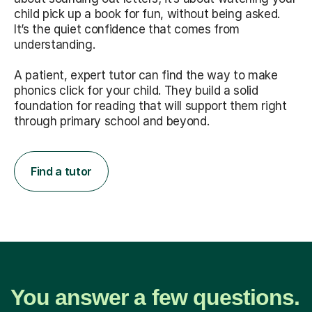
child pick up a book for fun, without being asked.
It’s the quiet confidence that comes from
understanding.
A patient, expert tutor can find the way to make
phonics click for your child. They build a solid
foundation for reading that will support them right
through primary school and beyond.
Find a tutor
You answer a few questions.