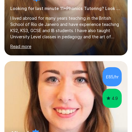
Looking for last minute 11+Phonics Tutoring? Look no further!
I lived abroad for many years teaching in the British
School of Rio de Janeiro and have experience teaching
KS2, KS3, GCSE and IB students. I have also taught
University Level classes in pedagogy and the art of
teaching. I have experience working with SEN children
Read more
and encouraging those with learning difficulties to reach
their full potential. During my time at the British School I
taught Key Stage 3 ICT we covered topics like video
making, podcasts, spreadsheets, databases, word-
processing, e-safety, communications, project
£85/hr
management, hardware and software, using a variety of
different software...
4.9