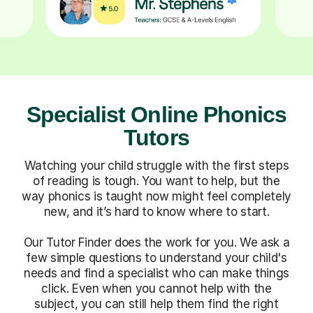
Specialist Online Phonics
Tutors
Watching your child struggle with the first steps
of reading is tough. You want to help, but the
way phonics is taught now might feel completely
new, and it’s hard to know where to start.
Our Tutor Finder does the work for you. We ask a
few simple questions to understand your child's
needs and find a specialist who can make things
click. Even when you cannot help with the
subject, you can still help them find the right