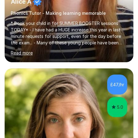
Alice A
Phonics Tutor - Making learning memorable
* Book your child in for SUMMER BOOSTER sessions
TODAY* - I have had a HUGE increase this year in last
minute requests for support, even for the day before
the exam... - Many of these young people have been
worrying about their GCSEs and A Levels behind closed
Read more
doors and parents have realised too late that they need
support. - If your child is in secondary school or 6th
form now and you have any doubt about their
independent study skills please consider summer
sessions. - I hear all too often that the young people I
£47/hr
am working with do not have the skills in order to
attempt independent study....
5.0