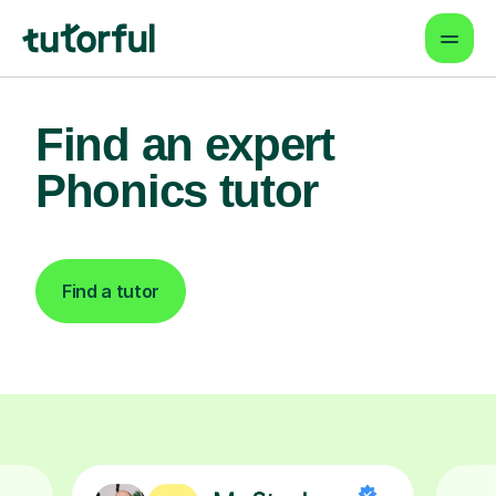
Find an expert
Phonics tutor
Find a tutor