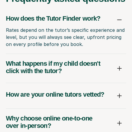
How does the Tutor Finder work?
Rates depend on the tutor’s specific experience and
level, but you will always see clear, upfront pricing
on every profile before you book.
What happens if my child doesn't
click with the tutor?
How are your online tutors vetted?
Why choose online one-to-one
over in-person?