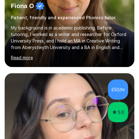
Fiona O
Patient, friendly and experienced Phonics tutor.
My background is in academic publishing. Before
tutoring, I worked as a writer and researcher for Oxford
University Press, and I hold an MA in Creative Writing
from Aberystwyth University and a BA in English and
History of Art from Oxford Brookes. I teach English,
Read more
English Language and English Literature from Primary
through KS3 to GCSE, across AQA, Pearson Edexcel and
Eduqas. I also cover EFL and IELTS from beginner to A-
Level, 11+ English, SATs, Phonics, Reading, Spelling
Punctuation and Grammar, Functional Skills (Level 1 and
£50/hr
2), and Essay and Creative Writing. I have experience
supporting...
5.0