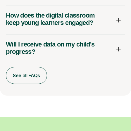
How does the digital classroom
keep young learners engaged?
Will I receive data on my child's
progress?
See all FAQs