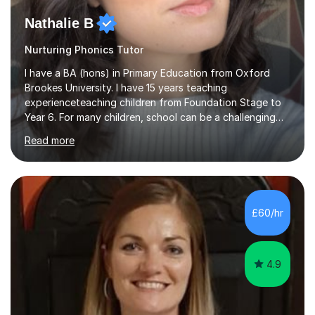
Nathalie B
Nurturing Phonics Tutor
I have a BA (hons) in Primary Education from Oxford
Brookes University. I have 15 years teaching
experienceteaching children from Foundation Stage to
Year 6. For many children, school can be a challenging
environment to learn in. This is why I feel that tutoring
Read more
can be a really positive tool to encourage a pupil to
unlock their potential. I aim to make my sessions
personalised to your child's needs and to also create an
environment where the pupil feels comfortable enough
to challenge themselves and realise their potential. As
£60/hr
much as possible, I like to include games and creative
ideas to engage...
4.9