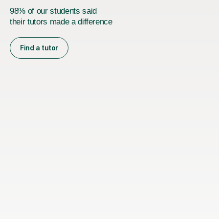
98% of our students said
their tutors made a difference
Find a tutor