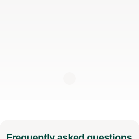
Frequently
asked questions