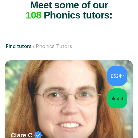
Meet some of our
108
Phonics tutors:
Find tutors
Phonics Tutors
£62/hr
4.9
Clare C