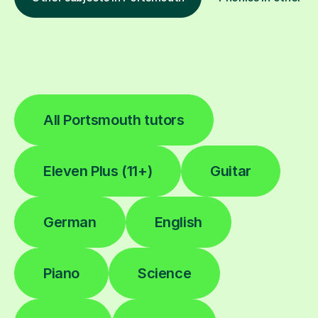
All Portsmouth tutors
Eleven Plus (11+)
Guitar
German
English
Piano
Science