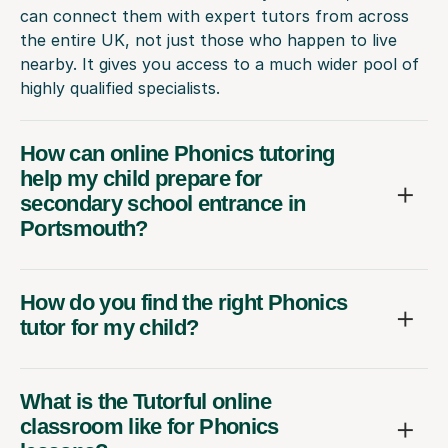
can connect them with expert tutors from across
the entire UK, not just those who happen to live
nearby. It gives you access to a much wider pool of
highly qualified specialists.
How can online Phonics tutoring
help my child prepare for
secondary school entrance in
Portsmouth?
How do you find the right Phonics
tutor for my child?
What is the Tutorful online
classroom like for Phonics