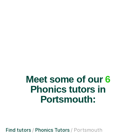
Meet some of our
6
Phonics tutors in
Portsmouth:
Find tutors
Phonics Tutors
Portsmouth