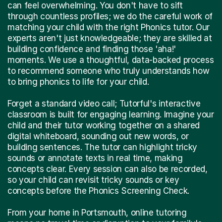
can feel overwhelming. You don't have to sift
through countless profiles; we do the careful work of
matching your child with the right Phonics tutor. Our
experts aren't just knowledgeable; they are skilled at
building confidence and finding those 'aha!'
moments. We use a thoughtful, data-backed process
to recommend someone who truly understands how
to bring phonics to life for your child.
Forget a standard video call; Tutorful's interactive
classroom is built for engaging learning. Imagine your
child and their tutor working together on a shared
digital whiteboard, sounding out new words, or
building sentences. The tutor can highlight tricky
sounds or annotate texts in real time, making
concepts clear. Every session can also be recorded,
so your child can revisit tricky sounds or key
concepts before the Phonics Screening Check.
From your home in Portsmouth, online tutoring