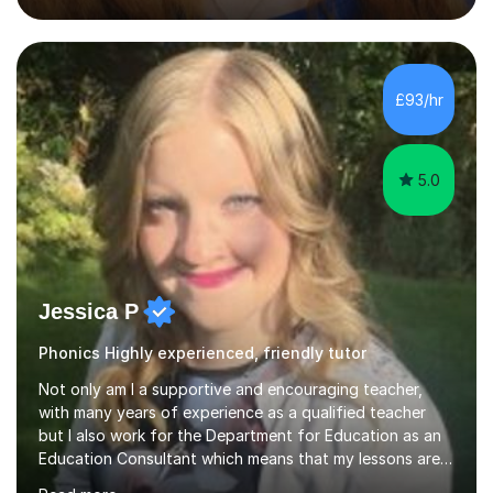
their full potential. During my time at the British School I
taught Key Stage 3 ICT we covered topics like video
making, podcasts, spreadsheets, databases, word-
processing, e-safety, communications, project
£93/hr
management, hardware and software, using a variety of
different software...
5.0
Jessica P
Phonics Highly experienced, friendly tutor
Not only am I a supportive and encouraging teacher,
with many years of experience as a qualified teacher
but I also work for the Department for Education as an
Education Consultant which means that my lessons are
highly effective. I have prepared fast track courses to