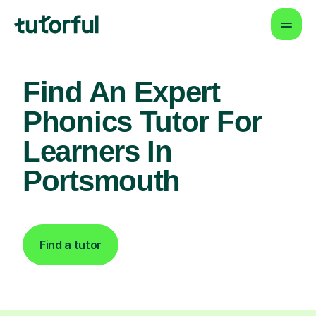
Find An Expert
Phonics Tutor For
Learners In
Portsmouth
Find a tutor