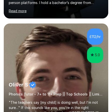
person platforms. I hold a bachelor’s degree from
Northumbria University, Newcastle, and specialise in
Read more
Maths, English, and Science from Primary through GCSE
level, including 11+, Grammar & Private School Entrance
Exams.📍📚 My Teaching ApproachMy lessons are clear,
structured, and results-driven. I focus on helping
students build confidence through:✅ Simple, step-by-
£112/hr
step explanations ✅ Continuous assessment and
progress tracking ✅ Custom lesson...
5.0
Oliver S
Phonics Tutor - 7+ to 11+ Prep || Top Schools || Limited Slots Available
"The teachers say [my child] is doing well, but I'm not
sure…" If this sounds like you, you're in the right