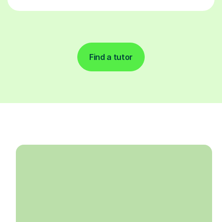
Find a tutor