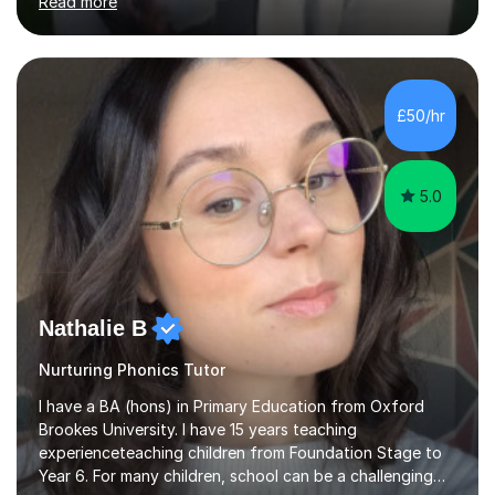
Read more
support students from the age of 5 right through to
masters university level.I am fortunate enough to be an
Examiner of KS2, GCSE and A-Level providing me with
detailed insight into a range of exam boards as well as
working on university-based assessment panels.I have
£50/hr
enjoyed many years of work as a private tutor on a
1:1/small group...
5.0
Nathalie B
Nurturing Phonics Tutor
I have a BA (hons) in Primary Education from Oxford
Brookes University. I have 15 years teaching
experienceteaching children from Foundation Stage to
Year 6. For many children, school can be a challenging