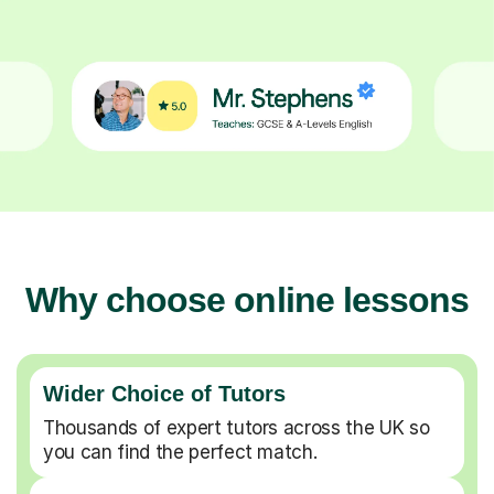
Why choose online lessons
Wider Choice of Tutors
Thousands of expert tutors across the UK so
you can find the perfect match.