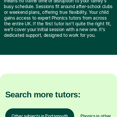
means no travel time or disruption to your family's
busy schedule. Sessions fit around after-school clubs
or weekend plans, offering true flexibility. Your child
gains access to expert Phonics tutors from across
the entire UK. If the first tutor isn't quite the right fit,
we'll cover your initial session with a new one. It's
dedicated support, designed to work for you.
Search more tutors:
Other subjects in Portsmouth
Phonics in other lo