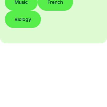
Music
French
Biology