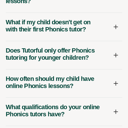
lessons?
What if my child doesn't get on
with their first Phonics tutor?
Does Tutorful only offer Phonics
tutoring for younger children?
How often should my child have
online Phonics lessons?
What qualifications do your online
Phonics tutors have?