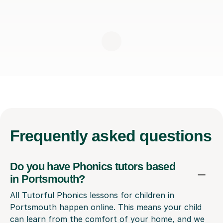
Frequently
asked questions
Do you have Phonics tutors based
in Portsmouth?
All Tutorful Phonics lessons for children in
Portsmouth happen online. This means your child
can learn from the comfort of your home, and we