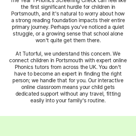
The Year 1 Phonics Screening Check can feel like
the first significant hurdle for children in
Portsmouth, and it's natural to worry about how
a strong reading foundation impacts their entire
primary journey. Perhaps you've noticed a quiet
struggle, or a growing sense that school alone
won't quite get them there.
At Tutorful, we understand this concern. We
connect children in Portsmouth with expert online
Phonics tutors from across the UK. You don't
have to become an expert in finding the right
person; we handle that for you. Our interactive
online classroom means your child gets
dedicated support without any travel, fitting
easily into your family's routine.