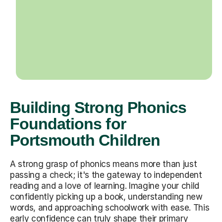
Building Strong Phonics
Foundations for
Portsmouth Children
A strong grasp of phonics means more than just
passing a check; it's the gateway to independent
reading and a love of learning. Imagine your child
confidently picking up a book, understanding new
words, and approaching schoolwork with ease. This
early confidence can truly shape their primary