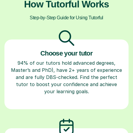
How Tutorful Works
Step-by-Step Guide for Using Tutorful
Choose your tutor
94% of our tutors hold advanced degrees,
Master’s and PhD), have 2+ years of experience
and are fully DBS-checked. Find the perfect
tutor to boost your confidence and achieve
your learning goals.