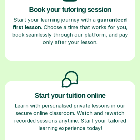
Book your tutoring session
Start your learning journey with a
guaranteed
first lesson
. Choose a time that works for you,
book seamlessly through our platform, and pay
only after your lesson.
Start your tuition online
Learn with personalised private lessons in our
secure online classroom. Watch and rewatch
recorded sessions anytime. Start your tailored
learning experience today!