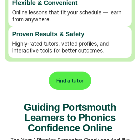
Flexible & Convenient
Online lessons that fit your schedule — learn
from anywhere.
Proven Results & Safety
Highly-rated tutors, vetted profiles, and
interactive tools for better outcomes.
Find a tutor
Guiding Portsmouth
Learners to Phonics
Confidence Online