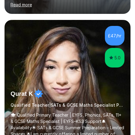
environment to learn in. This is why I feel that tutoring
Read more
can be a really positive tool to encourage a pupil to
unlock their potential. I aim to make my sessions
personalised to your child's needs and to also create an
environment where the pupil feels comfortable enough
to challenge themselves and realise their potential. As
£47/hr
much as possible, I like to include games and creative
ideas to engage...
5.0
Qurat K
Qualified Teacher|SATs & GCSE Maths Specialist Phonics
🎓 Qualified Primary Teacher | EYFS, Phonics, SATs, 11+
& GCSE Maths Specialist | EYFS–KS3 Support🔔
Availability🌟 SATs & GCSE Summer Preparation – Limited
Spaces 🌟I am currently offering a limited number of