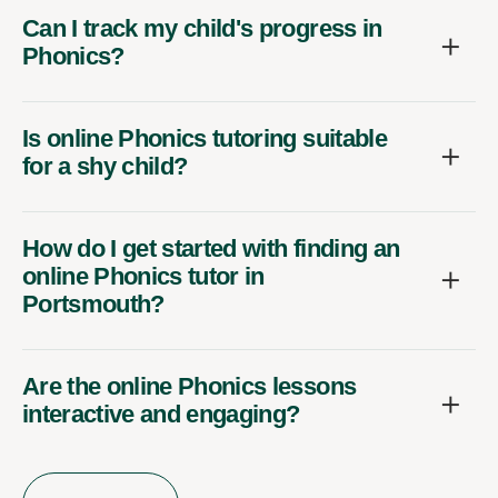
Can I track my child's progress in
Phonics?
Is online Phonics tutoring suitable
for a shy child?
How do I get started with finding an
online Phonics tutor in
Portsmouth?
Are the online Phonics lessons
interactive and engaging?