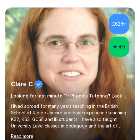
£62/hr
4.9
Clare C
Looking for last minute 11+Phonics Tutoring? Look no further!
I lived abroad for many years teaching in the British
School of Rio de Janeiro and have experience teaching
KS2, KS3, GCSE and IB students. I have also taught
University Level classes in pedagogy and the art of
teaching. I have experience working with SEN children
Read more
and encouraging those with learning difficulties to reach