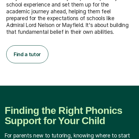
school experience and set them up for the
academic journey ahead, helping them feel
prepared for the expectations of schools like
Admiral Lord Nelson or Mayfield. It's about building
that fundamental belief in their own abilities.
Find a tutor
Finding the Right Phonics
Support for Your Child
For parents new to tutoring, knowing where to start