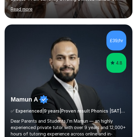
tailored SATs (Year 5 → Year 6) and GCSE (Year 10 →
Read more
Year 11) summer preparation programmes throughout
July and August.These sessions are carefully designed
to: • Build confidence and independence ahead of the
new academic year • Strengthen key maths and English
skills and address learning gaps • Develop strong exam
£39/hr
technique and problem-solving strategies for SATs and
GCSE successEach programm...
4.8
Mamun A
✅ Experienced|9 years|Proven result Phonics |SAT|KS2/3|11+
Dear Parents and Students,I’m Mamun — an highly
experienced private tutor with over 9 years and 12,000+
hours of tutoring experience across online and in-