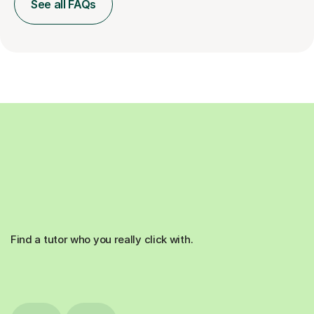
See all FAQs
Find a tutor who you really click with.