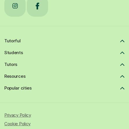
Tutorful
Students
Tutors
Resources
Popular cities
Privacy Policy
Cookie Policy