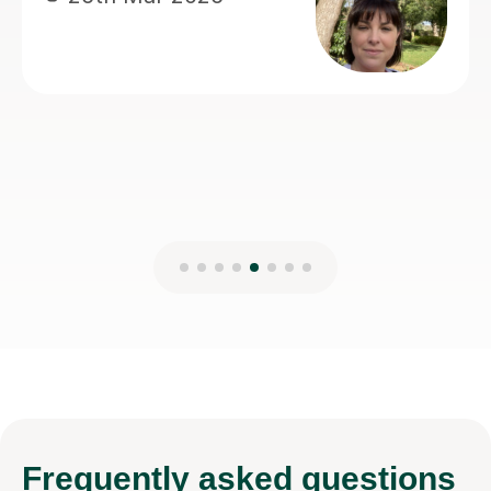
teaching.
Anisa M
8th Mar 2026
Frequently
asked questions