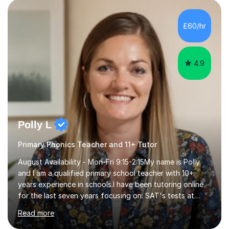
personalised to your child's needs and to also create an
environment where the pupil feels comfortable enough
to challenge themselves and realise their potential. As
£60/hr
much as possible, I like to include games and creative
ideas to engage...
4.9
Polly L
Primary Phonics Teacher and 11+ Tutor
August Availability - Mon-Fri 9:15-2:15My name is Polly
and I am a qualified primary school teacher with 10+
years experience in schools.I have been tutoring online
for the last seven years focusing on: SAT's tests at
primary school, 11+ entrance exams andlanguage
Read more
Aptitude tests.In my lessons I use a variety of test style