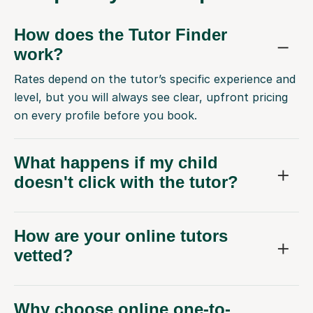
How does the Tutor Finder
work?
Rates depend on the tutor’s specific experience and
level, but you will always see clear, upfront pricing
on every profile before you book.
What happens if my child
doesn't click with the tutor?
How are your online tutors
vetted?
Why choose online one-to-