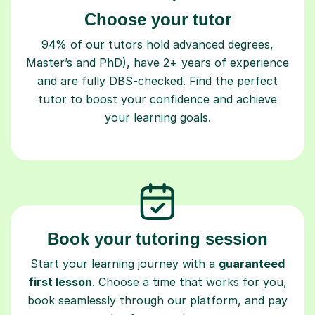
Choose your tutor
94% of our tutors hold advanced degrees,
Master’s and PhD), have 2+ years of experience
and are fully DBS-checked. Find the perfect
tutor to boost your confidence and achieve
your learning goals.
Book your tutoring session
Start your learning journey with a
guaranteed
first lesson
. Choose a time that works for you,
book seamlessly through our platform, and pay