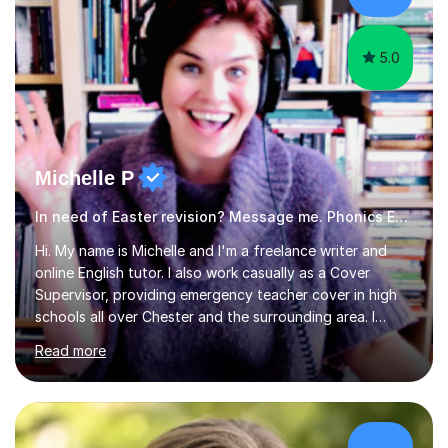
am working with do not have the skills in order to
attempt independent study....
5.0
Michelle P
In need of Easter revision? Message me. Phonics English
Hi. My name is Michelle and I'm a freelance writer and
online English tutor. I also work casually as a Cover
Supervisor, providing emergency teacher cover in high
schools all over Chester and the surrounding area. I
graduated in 2018, as a mature student, with a first-
Read more
class English Literature degree and am available for hire
as a private English tutor and mentor. I have lots of
experience preparing students for 7+, 11+, GCSE, A
Level, IELTS and all common entrance English exams.As