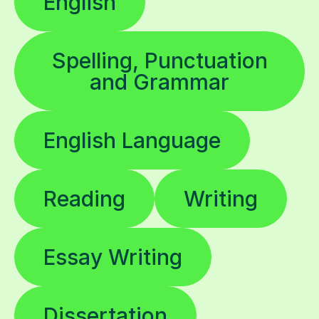
English
Spelling, Punctuation
and Grammar
English Language
Reading
Writing
Essay Writing
Dissertation