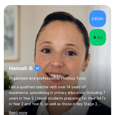
questions, pictures and activities to help your child with
their learning. Lessons are interactive and a mixture of
learning, activities and games. The aim of the lesson is
to learn in a relaxed environment so that your child feels
£40/hr
comfortable and builds confidence. I can provide...
5.0
Hannah B
Organised and professional Phonics Tutor
I am a qualified teacher with over 14 years of
experience, specialising in primary education, including 7
years in Year 2. I teach students preparing for their SATs
in Year 2 and Year 6, as well as those in Key Stage 3,
providing support in accordance with the UK National
Read more