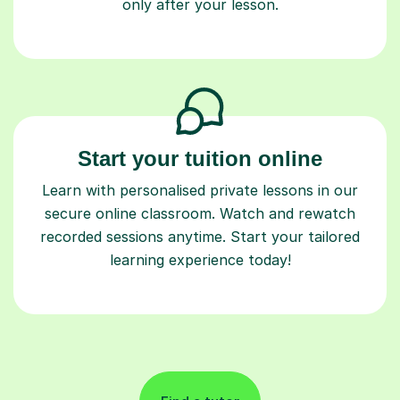
only after your lesson.
Start your tuition online
Learn with personalised private lessons in our
secure online classroom. Watch and rewatch
recorded sessions anytime. Start your tailored
learning experience today!