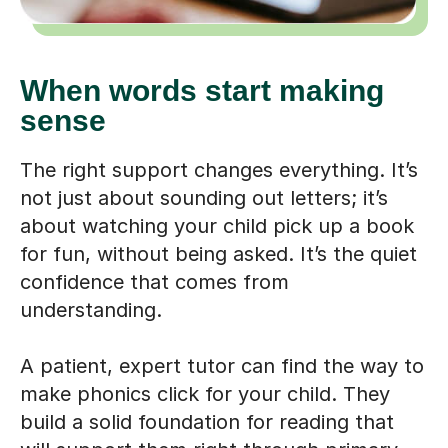
When words start making
sense
The right support changes everything. It’s
not just about sounding out letters; it’s
about watching your child pick up a book
for fun, without being asked. It’s the quiet
confidence that comes from
understanding.
A patient, expert tutor can find the way to
make phonics click for your child. They
build a solid foundation for reading that