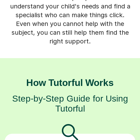
understand your child's needs and find a
specialist who can make things click.
Even when you cannot help with the
subject, you can still help them find the
right support.
How Tutorful Works
Step-by-Step Guide for Using
Tutorful