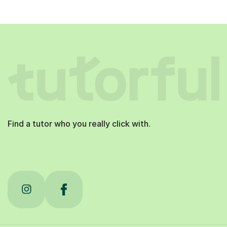
Find a tutor who you really click with.