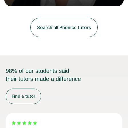
Curriculum. I tutor children from Reception to Year 9
with a particular focus on maths, having attained an A-
Level in the subject and incorporated it into my degree.
My sessions involve a structured approach, breaking
down complex concepts into manageable steps and
Search all Phonics tutors
revisiting prior knowledge to build a solid foundation.
This...
98% of our students said
their tutors made a difference
Find a tutor