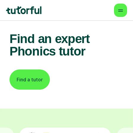
Find an expert
Phonics tutor
Find a tutor