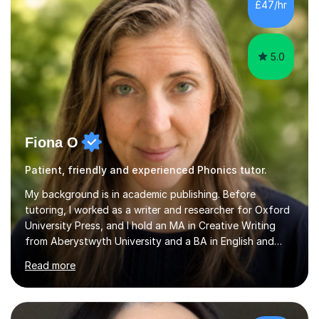
the parent of two children myself (ages twelve and
£47/hr
sixteen), I understand first-hand how difficult it can be
trying...
5.0
Fiona O
Patient, friendly and experienced Phonics tutor.
My background is in academic publishing. Before
tutoring, I worked as a writer and researcher for Oxford
University Press, and I hold an MA in Creative Writing
from Aberystwyth University and a BA in English and
History of Art from Oxford Brookes. I teach English,
Read more
English Language and English Literature from Primary
through KS3 to GCSE, across AQA, Pearson Edexcel and
Eduqas. I also cover EFL and IELTS from beginner to A-