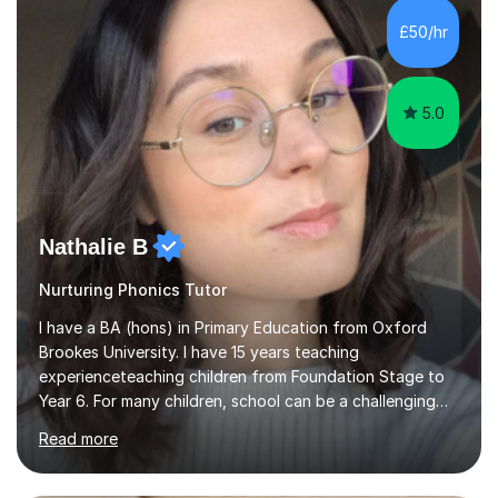
Level, 11+ English, SATs, Phonics, Reading, Spelling
Punctuation and Grammar, Functional Skills (Level 1 and
£50/hr
2), and Essay and Creative Writing. I have experience
supporting...
5.0
Nathalie B
Nurturing Phonics Tutor
I have a BA (hons) in Primary Education from Oxford
Brookes University. I have 15 years teaching
experienceteaching children from Foundation Stage to
Year 6. For many children, school can be a challenging
environment to learn in. This is why I feel that tutoring
Read more
can be a really positive tool to encourage a pupil to
unlock their potential. I aim to make my sessions