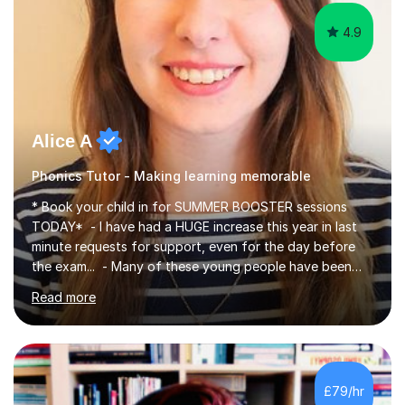
4.9
Alice A
Phonics Tutor - Making learning memorable
* Book your child in for SUMMER BOOSTER sessions
TODAY* - I have had a HUGE increase this year in last
minute requests for support, even for the day before
the exam... - Many of these young people have been
worrying about their GCSEs and A Levels behind closed
Read more
doors and parents have realised too late that they need
support. - If your child is in secondary school or 6th
form now and you have any doubt about their
independent study skills please consider summer
sessions. - I hear all too often that the young people I
£79/hr