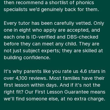
then recommend a shortlist of phonics
specialists we’d genuinely back for them.
Every tutor has been carefully vetted. Only
one in eight who apply are accepted, and
each one is ID-verified and DBS-checked
before they can meet any child. They are
not just subject experts; they are skilled at
building confidence.
It's why parents like you rate us 4.6 stars in
over 4,100 reviews. Most families have their
first lesson within days. And if it's not the
right fit? Our First Lesson Guarantee means
we'll find someone else, at no extra charge.