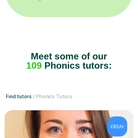
Meet some of our
109
Phonics tutors:
Find tutors
Phonics Tutors
£85/hr