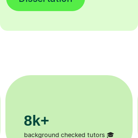
200k+
Happy students 😄