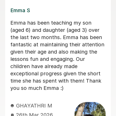
Lily E
Lily is a kind, patient, and thoughtful
teacher. She understands how to
support my autistic child and always
gives them the time they need to think
and respond without pressure. Her
lessons are engaging and well
structured, and she also helps children
understand feelings, kindness, and
how to treat others with respect. My
child genuinely enjoys learning with
Lily and always looks forward to their
lessons. We really appreciate the care
and understanding Lily brings to her