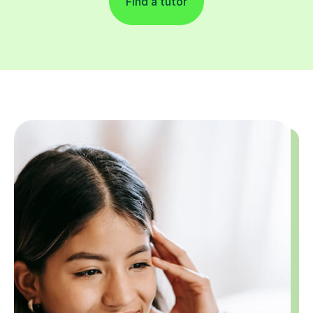
Find a tutor