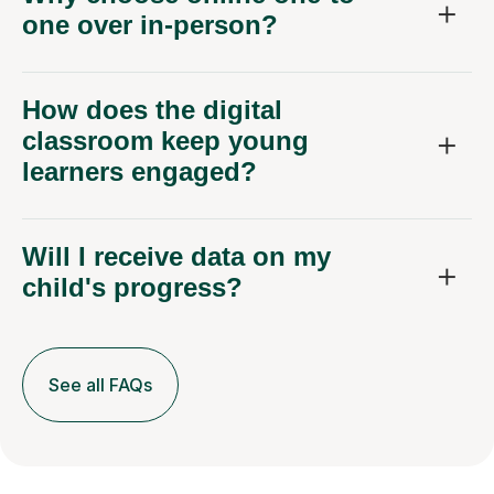
one over in-person?
How does the digital
classroom keep young
learners engaged?
Will I receive data on my
child's progress?
See all FAQs