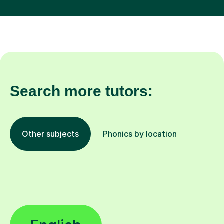
Search more tutors:
Other subjects
Phonics by location