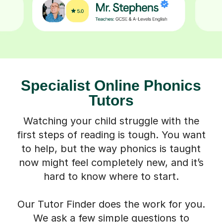
Specialist Online Phonics
Tutors
Watching your child struggle with the
first steps of reading is tough. You want
to help, but the way phonics is taught
now might feel completely new, and it’s
hard to know where to start.
Our Tutor Finder does the work for you.
We ask a few simple questions to