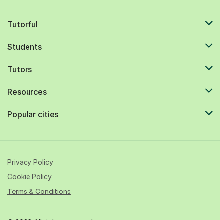
Tutorful
Students
Tutors
Resources
Popular cities
Privacy Policy
Cookie Policy
Terms & Conditions