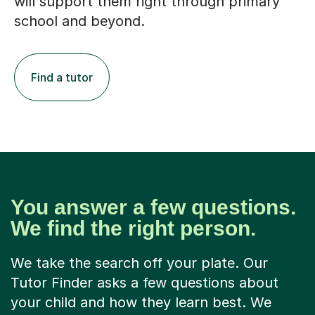
will support them right through primary
school and beyond.
Find a tutor
You answer a few questions.
We find the right person.
We take the search off your plate. Our
Tutor Finder asks a few questions about
your child and how they learn best. We