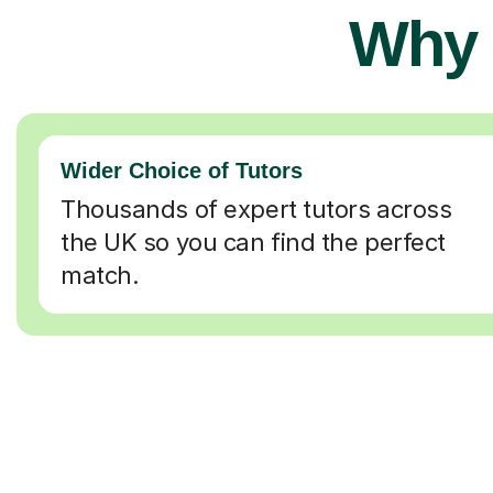
Why 
Wider Choice of Tutors
Thousands of expert tutors across
the UK so you can find the perfect
match.