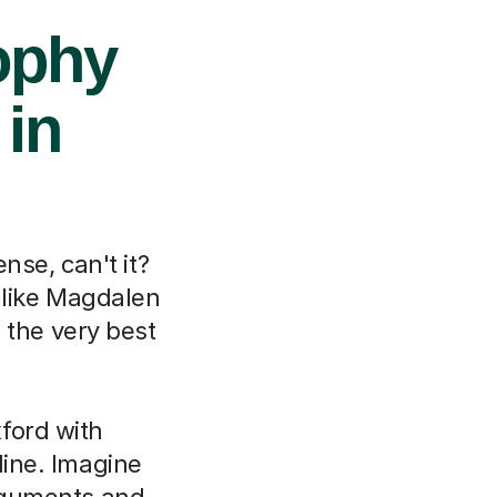
ophy
 in
nse, can't it?
 like Magdalen
 the very best
ford with
line. Imagine
arguments and