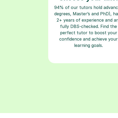
94% of our tutors hold advan
degrees, Master’s and PhD), h
2+ years of experience and a
fully DBS-checked. Find the
perfect tutor to boost your
confidence and achieve your
learning goals.