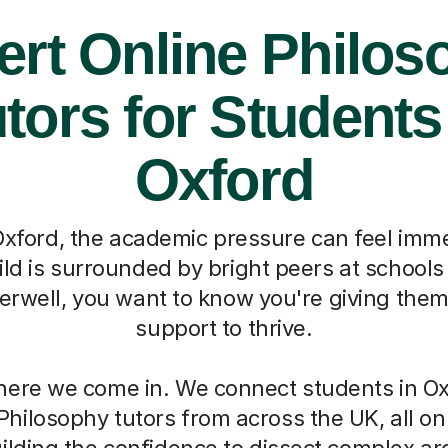
ert Online Philos
tors for Students
Oxford
e Oxford, the academic pressure can feel imme
ld is surrounded by bright peers at schools
erwell, you want to know you're giving them
support to thrive.
here we come in. We connect students in Ox
Philosophy tutors from across the UK, all on
uilding the confidence to dissect complex 