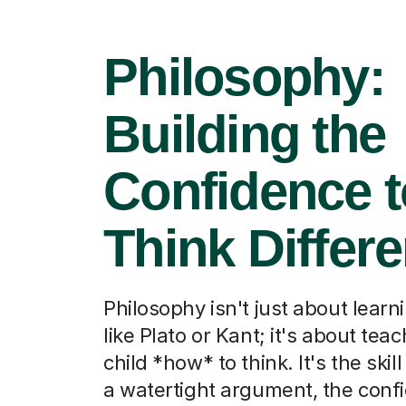
Philosophy:
Building the
Confidence t
Think Differe
Philosophy isn't just about lear
like Plato or Kant; it's about tea
child *how* to think. It's the skill
a watertight argument, the conf