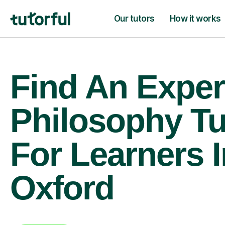
Our tutors
How it works
Find An Exper
Philosophy Tu
For Learners I
Oxford