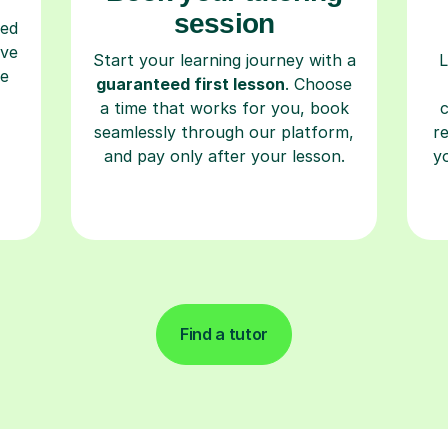
session
ced
ave
Start your learning journey with a
L
re
guaranteed first lesson
. Choose
a time that works for you, book
seamlessly through our platform,
r
and pay only after your lesson.
y
Find a tutor