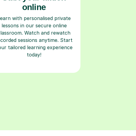
online
earn with personalised private
lessons in our secure online
classroom. Watch and rewatch
ecorded sessions anytime. Start
our tailored learning experience
today!