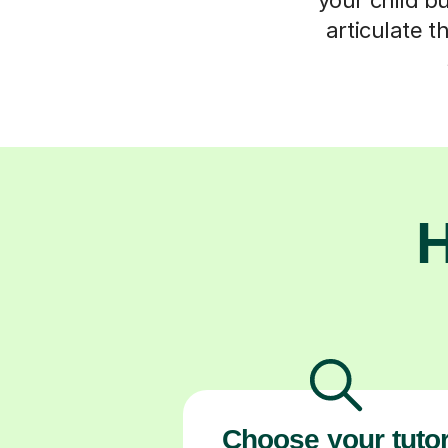
articulate t
H
Choose your tuto