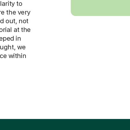
arity to
e the very
d out, not
orial at the
eeped in
ought, we
ice within