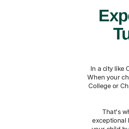
Exp
Tu
In a city lik
When your chi
College or Ch
That's w
exceptional 
your child b