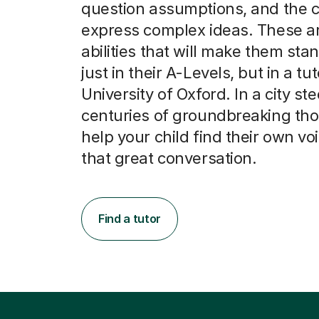
question assumptions, and the cl
express complex ideas. These ar
abilities that will make them stan
just in their A-Levels, but in a tut
University of Oxford. In a city st
centuries of groundbreaking th
help your child find their own vo
that great conversation.
Find a tutor