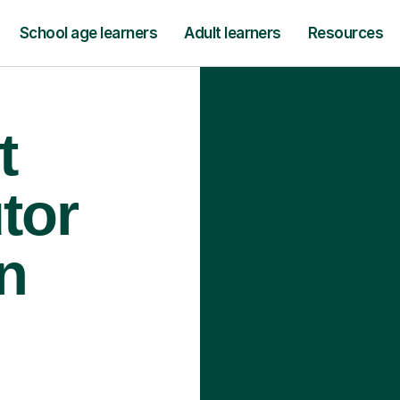
School age learners
Adult learners
Resources
t
tor
n