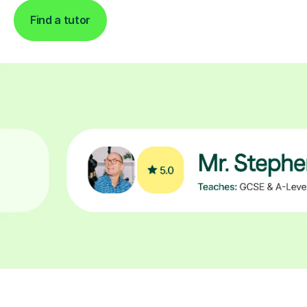
Find a tutor