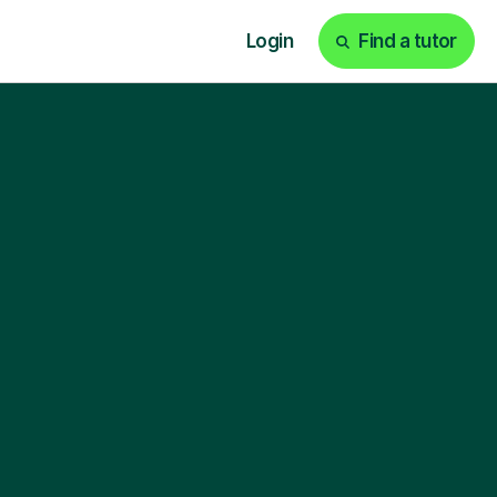
Login
Find a tutor