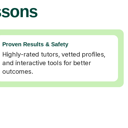
ssons
Proven Results & Safety
Highly-rated tutors, vetted profiles,
and interactive tools for better
outcomes.