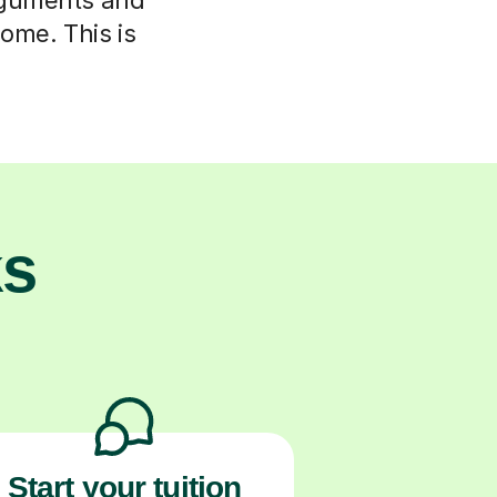
home. This is
.
ks
Start your tuition