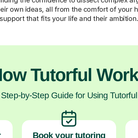
heir own ideas, all from the comfort of your 
support that fits your life and their ambition
ow Tutorful Wor
Step-by-Step Guide for Using Tutorful
r
Book your tutoring