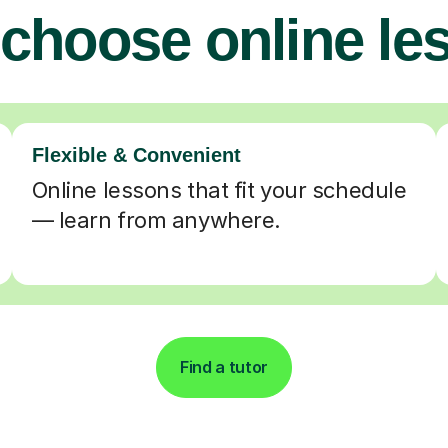
choose online le
Flexible & Convenient
Online lessons that fit your schedule
— learn from anywhere.
Find a tutor