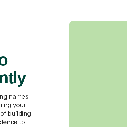
o
ntly
ning names
ching your
 of building
idence to