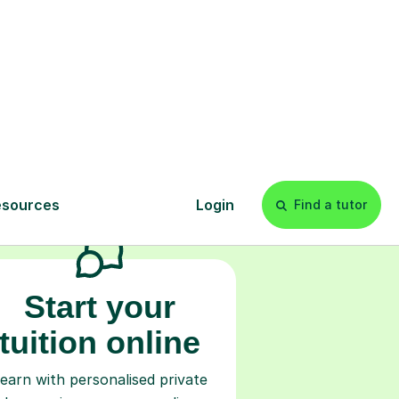
s
l
Start your
tuition online
earn with personalised private