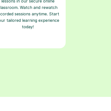
lessons in our secure online
classroom. Watch and rewatch
ecorded sessions anytime. Start
our tailored learning experience
today!