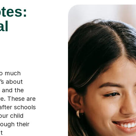
tes:
al
so much
t’s about
, and the
re. These are
after schools
our child
rough their
t