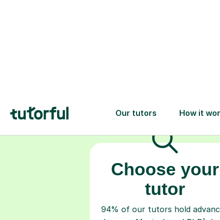
Choose your
tutor
94% of our tutors hold advan