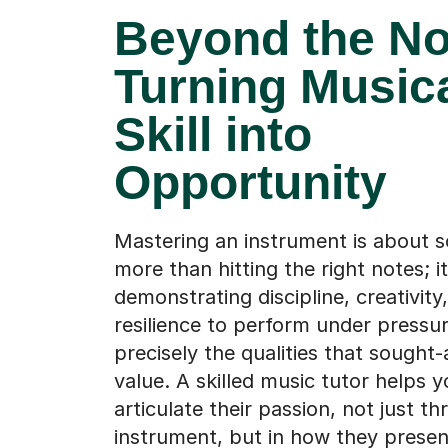
Beyond the No
Turning Music
Skill into
Opportunity
Mastering an instrument is about 
more than hitting the right notes; i
demonstrating discipline, creativity
resilience to perform under pressu
precisely the qualities that sought-
value. A skilled music tutor helps y
articulate their passion, not just th
instrument, but in how they presen