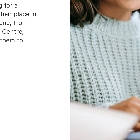
 for a
heir place in
cene, from
 Centre,
 them to