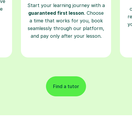
ave
Start your learning journey with a
re
guaranteed first lesson
. Choose
r
a time that works for you, book
y
seamlessly through our platform,
and pay only after your lesson.
Find a tutor