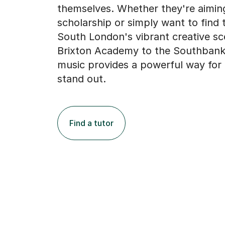
themselves. Whether they're aiming
scholarship or simply want to find t
South London's vibrant creative s
Brixton Academy to the Southbank
music provides a powerful way for
stand out.
Find a tutor