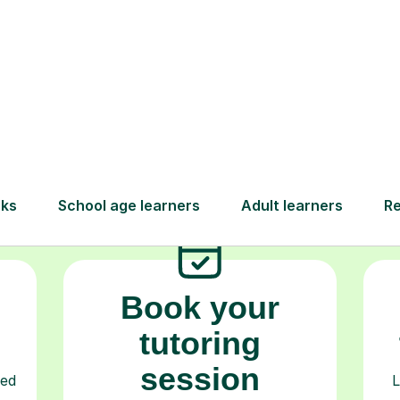
How Tutorful Work
Step-by-Step Guide for Using Tutorfu
Book your
tutoring
session
ced
L