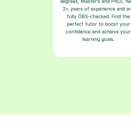
degrees, Master’s and PhD), h
2+ years of experience and a
fully DBS-checked. Find the
perfect tutor to boost your
confidence and achieve your
learning goals.