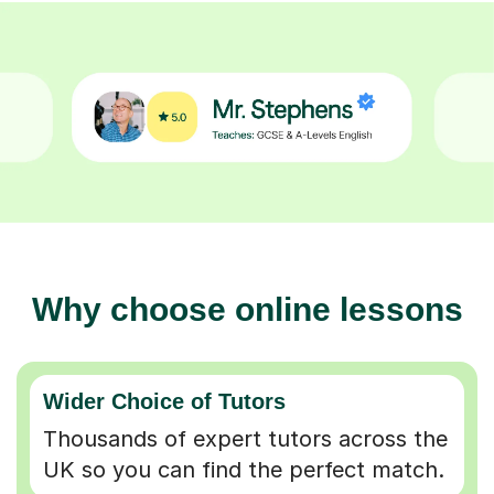
Why choose online lessons
Wider Choice of Tutors
Thousands of expert tutors across the
UK so you can find the perfect match.