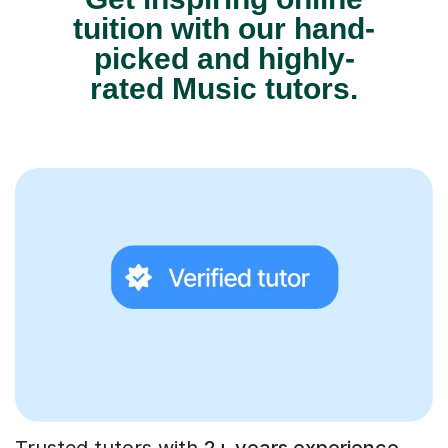
tuition with our hand-
picked and highly-
rated Music tutors.
Trusted tutors with
2+ years experience