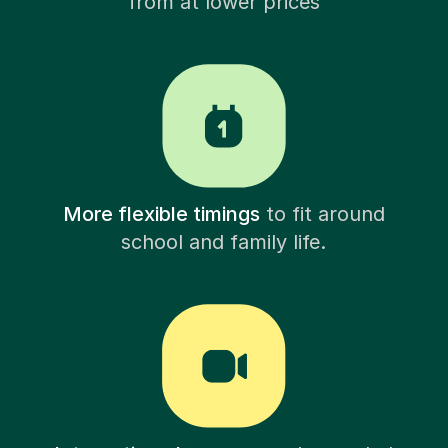
from at lower prices
More flexible timings
to fit around
school and family life.