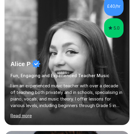
musicians, as well as professional and amateur choirs.
£40/hr
Some of my compositions have been performed by the...
5.0
Alice P
Fun, Engaging and Experienced Teacher Music
I am an experienced music teacher with over a decade
of teaching both privately and in schools, specialising in
piano, vocals, and music theory. I offer lessons for
various levels, including beginners through Grade 5 in
music theory (ABRSM or equivalent), and prepare
Read more
students for the ABRSM or Trinity Rock & Pop exams.
My lessons are student-led and flexible, adapting to
each individual’s goals, learning pace, and style. I