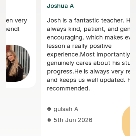
Joey S
My daughter has really been enjoying
her music GCSE sessions with Joey.
Joey has been enthusiastic and
helpful and is great at providing clear
explanations. The sessions are really
building my daughter's confidence.
Anna C
1st Dec 2025