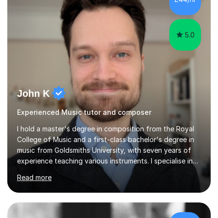
5.0
John K
Experienced Music tutor and composer
I hold a master's degree in composition from the Royal
College of Music and a first-class bachelor's degree in
music from Goldsmiths University, with seven years of
experience teaching various instruments. I specialise in
piano, ukulele, saxophone, flute, organ, composition,
Read more
and music theory. My ABRSM grades include grade 8 in
piano, grade 8 in music theory, and grade 6 in flute. I
also have grade 6 organ, grade 5 jazz piano, and grade
3 violin. I have worked with a variety of professional