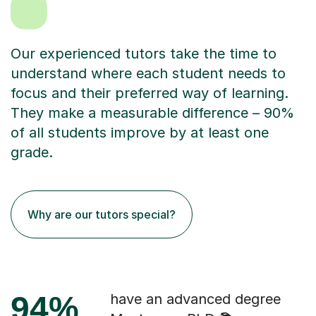
Our experienced tutors take the time to
understand where each student needs to
focus and their preferred way of learning.
They make a measurable difference – 90%
of all students improve by at least one
grade.
Why are our tutors special?
94%
have an advanced degree