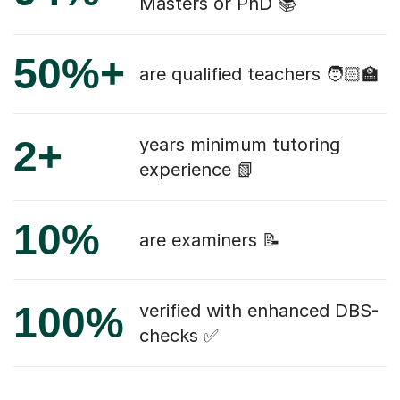
Masters or PhD 📚
50%+
are qualified teachers 🧑🏻‍🏫
2+
years minimum tutoring
experience 📗
10%
are examiners 📝
100%
verified with enhanced DBS-
checks ✅