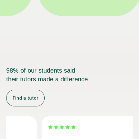
98% of our students said
their tutors made a difference
Find a tutor