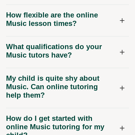
How flexible are the online
Music lesson times?
What qualifications do your
Music tutors have?
My child is quite shy about
Music. Can online tutoring
help them?
How do I get started with
online Music tutoring for my