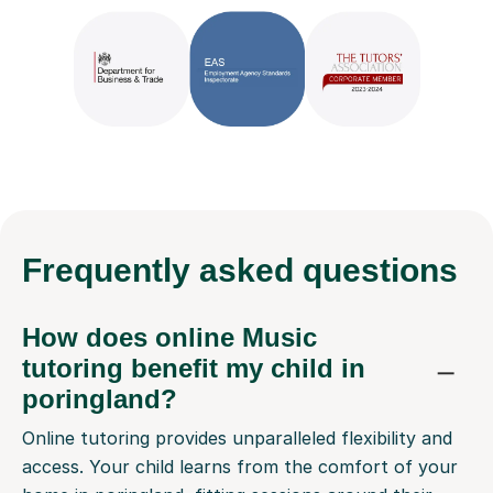
Frequently
asked questions
How does online Music
tutoring benefit my child in
poringland?
Online tutoring provides unparalleled flexibility and
access. Your child learns from the comfort of your