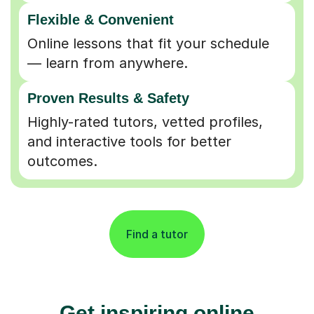
Flexible & Convenient
Online lessons that fit your schedule
— learn from anywhere.
Proven Results & Safety
Highly-rated tutors, vetted profiles,
and interactive tools for better
outcomes.
Find a tutor
Get inspiring online