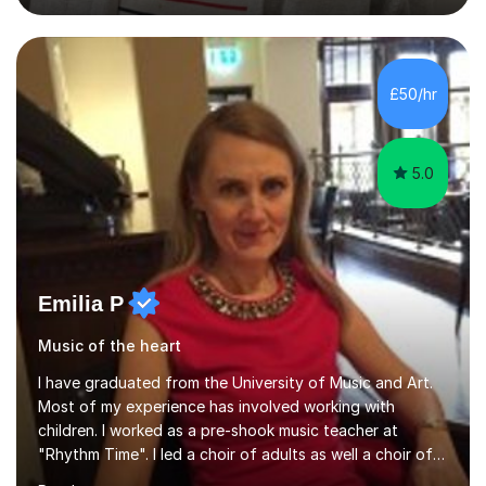
degree from University of London and a MA Ed degree
in Education from the Open University. I also have a
Diploma in Education (ICT) fromLondon Metropolitan
University. I enjoy tutoring as it gives me the opportunity
£50/hr
to spend quality time to interact with students and
encourage...
5.0
Emilia P
Music of the heart
I have graduated from the University of Music and Art.
Most of my experience has involved working with
children. I worked as a pre-shook music teacher at
"Rhythm Time". I led a choir of adults as well a choir of
children at KBA. I have many years of experience