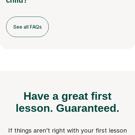
child?
See all FAQs
Have a great first
lesson.
Guaranteed.
If things aren’t right with your first lesson