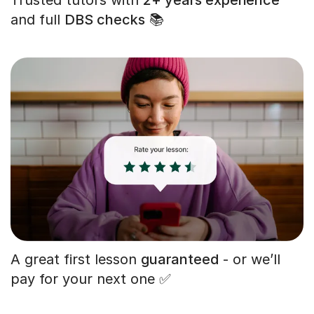
and full
DBS checks
📚
A great first lesson
guaranteed
- or we’ll
pay for your next one ✅