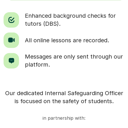
Enhanced background checks for
tutors (DBS).
All online lessons are recorded.
Messages are only sent through our
platform.
Our dedicated Internal Safeguarding Officer
is focused on the safety of students.
in partnership with: