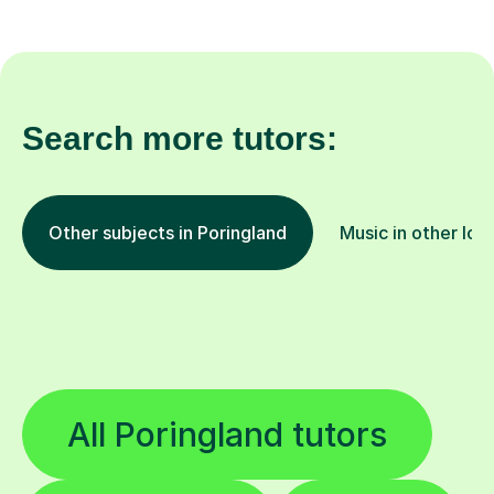
Search more tutors:
Other subjects in Poringland
Music in other loc
All Poringland tutors