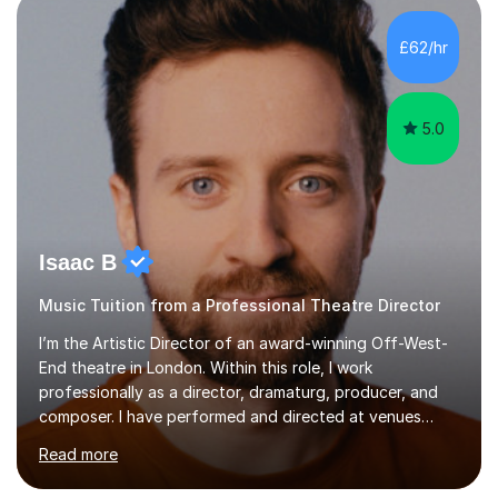
incorporate practical and theoretical music education,
making lessons engaging through diverse approaches
£62/hr
like reading music, learning by ear, and exploring visual
patterns. I...
5.0
Isaac B
Music Tuition from a Professional Theatre Director
I’m the Artistic Director of an award-winning Off-West-
End theatre in London. Within this role, I work
professionally as a director, dramaturg, producer, and
composer. I have performed and directed at venues
across the UK, including the Royal Festival Hall, as well
Read more
as internationally, and my writing has also been
performed on the BBC.Alongside this, I have 17 years of