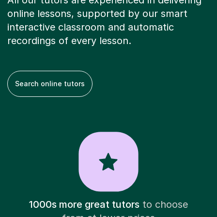
All our tutors are experienced in delivering
online lessons, supported by our smart
interactive classroom and automatic
recordings of every lesson.
Search online tutors
1000s more great tutors
to choose