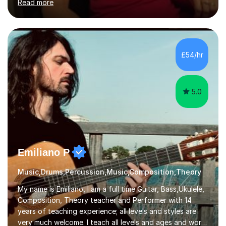
Read more
teaching traditional piano. In 2013 I joined the British
Suzuki Institute and I became a Suzuki piano teacher. In
the Suzuki piano method children commence lessons at
the age of 3 or 4 with the constant enthusiastic
participation of the parent. The Suzuki method
£54/hr
develops the abilities of every child. Musical ability is not
an inborn talent...
5.0
Emiliano P
Music,Drums,Percussion,Music,Composition,Theory
My name is Emiliano, I am a full time Guitar, Bass,Ukulele,
Composition, Theory teacher and Performer with 14
years of teaching experience; all levels and styles are
very much welcome. I teach all levels and ages and work