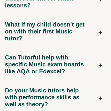
lessons?
What if my child doesn't get
on with their first Music
tutor?
Can Tutorful help with
specific Music exam boards
like AQA or Edexcel?
Do your Music tutors help
with performance skills as
well as theory?