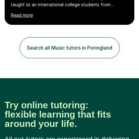
taught at an international college students from
numerous cultures and languages. I was nominated at a
Read more
high school in England as having a positive influence on
the school and students. I have been teaching English
online for a while and have a TESOL certificate
qualifying me for teaching students English as a second
language. My personality is always patient and kind to all
Search all Music tutors in Poringland
my students and this has often resulted in bringing out...
Try online tutoring:
flexible learning that fits
around your life.