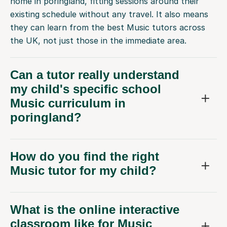
home in poringland, fitting sessions around their
existing schedule without any travel. It also means
they can learn from the best Music tutors across
the UK, not just those in the immediate area.
Can a tutor really understand
my child's specific school
Music curriculum in
poringland?
How do you find the right
Music tutor for my child?
What is the online interactive
classroom like for Music