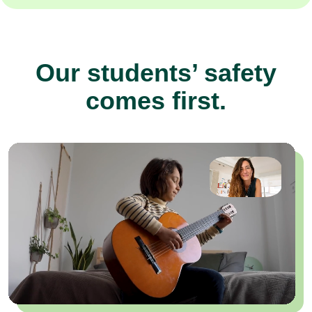
Our students’ safety
comes first.