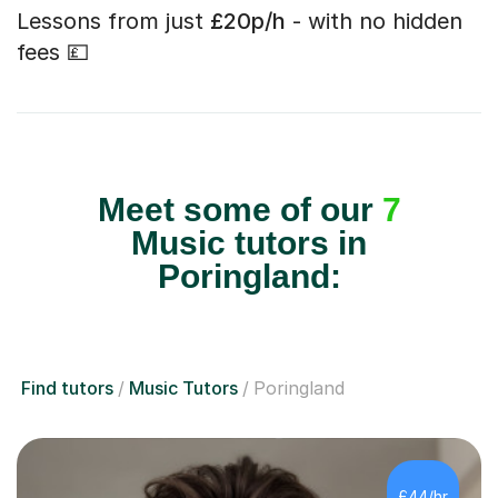
Lessons from just
£20p/h
- with no hidden
fees 💷
Meet some of our
7
Music tutors in
Poringland:
Find tutors
Music Tutors
Poringland
£44/hr