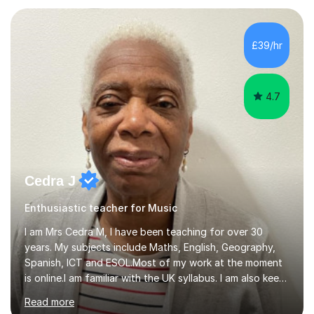
teaching experience with my work firmly grounded in the
day-to-day realities of the performing arts industry.
While most of my work is with professionals, I also
£39/hr
greatly enjoy working with dedicated hobbyists and
young people considering a...
4.7
Cedra J
Enthusiastic teacher for Music
I am Mrs Cedra M, I have been teaching for over 30
years. My subjects include Maths, English, Geography,
Spanish, ICT and ESOL.Most of my work at the moment
is online.I am familiar with the UK syllabus. I am also keen
on professional development which allows me to be up
Read more
to date with current trends in teaching. I hold a BA