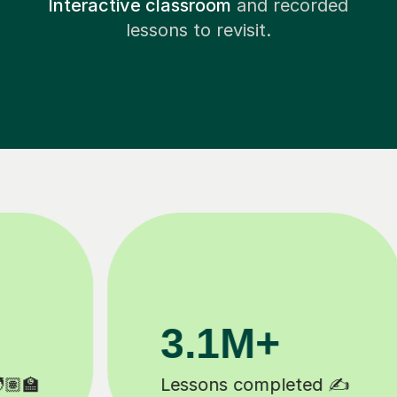
Interactive classroom
and recorded
lessons to revisit.
200K+
Happy students 😄