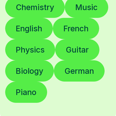
Chemistry
Music
English
French
Physics
Guitar
Biology
German
Piano