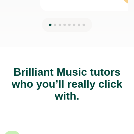
Brilliant Music tutors
who you’ll really click
with.