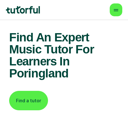
Find An Expert
Music Tutor For
Learners In
Poringland
Find a tutor