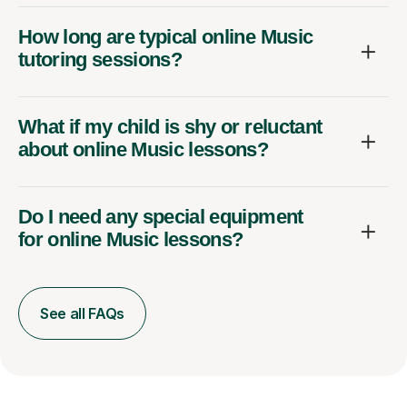
How long are typical online Music
tutoring sessions?
What if my child is shy or reluctant
about online Music lessons?
Do I need any special equipment
for online Music lessons?
See all FAQs