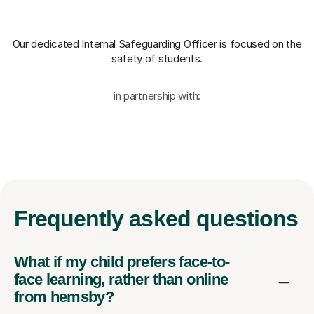
Our dedicated Internal Safeguarding Officer
is focused on the
safety of students.
in partnership with:
Frequently
asked questions
What if my child prefers face-to-
face learning, rather than online
from hemsby?