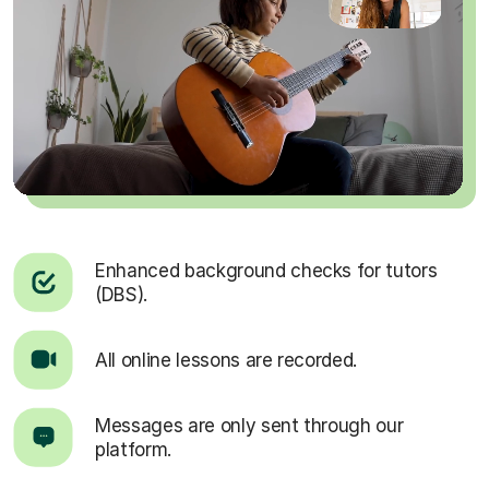
Enhanced background checks for tutors
(DBS).
All online lessons are recorded.
Messages are only sent through our
platform.