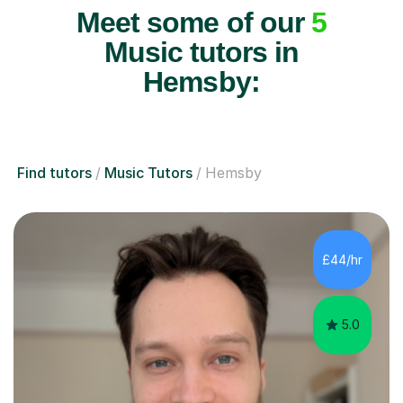
Meet some of our
5
Music tutors in
Hemsby:
Find tutors
Music Tutors
Hemsby
£44/hr
5.0