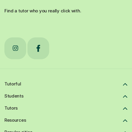
Find a tutor who you really click with.
Tutorful
Students
Tutors
Resources