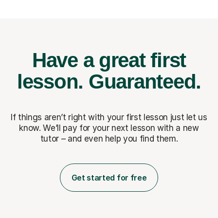
Have a great first
lesson.
Guaranteed.
If things aren’t right with your first lesson just let us
know. We’ll pay for
your next lesson with a new
tutor – and even help you find them.
Get started for free