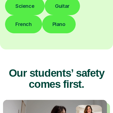
Science
Guitar
French
Piano
Our students’ safety
comes first.