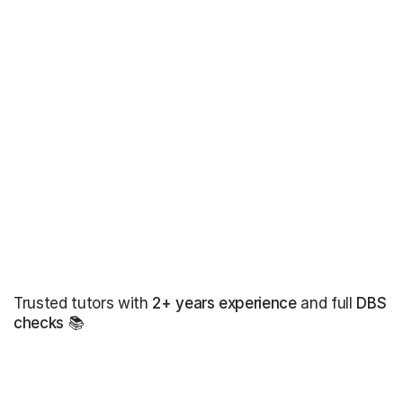
Trusted tutors with
2+ years experience
and full
DBS
checks
📚