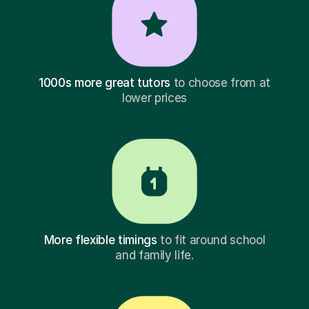
1000s more great tutors
to choose from at
lower prices
More flexible timings
to fit around school
and family life.