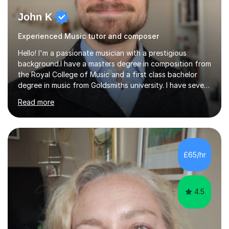
John K
Experienced Music tutor and composer
Hello! I'm a passionate musician with a prestigious
background.I have a masters degree in composition from
the Royal College of Music and a first class bachelor
degree in music from Goldsmiths university. I have seven
years experience teaching piano, ukulele, saxophone,
Read more
flute, organ, composition, and music theory. My ABRSM
grades include grade 8 in piano, grade 8 in music theory,
and grade 6 in flute. I also have grade 6 organ, grade 5
jazz piano, and grade 3 violin. I have worked with a
variety of professional musicians, as well as professional
£65/hr
and amateur choirs. Some of my compositions have...
4.5