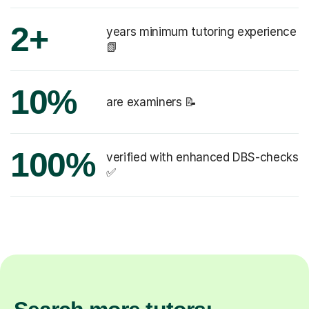
2+
years minimum tutoring experience
📗
10%
are examiners 📝
100%
verified with enhanced DBS-checks
✅