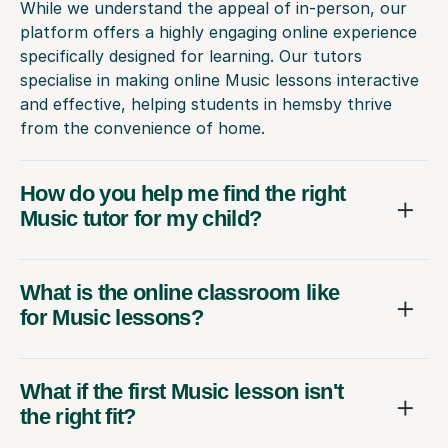
While we understand the appeal of in-person, our
platform offers a highly engaging online experience
specifically designed for learning. Our tutors
specialise in making online Music lessons interactive
and effective, helping students in hemsby thrive
from the convenience of home.
How do you help me find the right
Music tutor for my child?
What is the online classroom like
for Music lessons?
What if the first Music lesson isn't
the right fit?