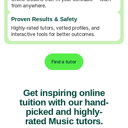
from anywhere.
Proven Results & Safety
Highly-rated tutors, vetted profiles, and
interactive tools for better outcomes.
Find a tutor
Get inspiring online
tuition with our hand-
picked and highly-
rated Music tutors.