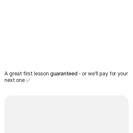
A great first lesson
guaranteed
- or we’ll pay for your
next one ✅