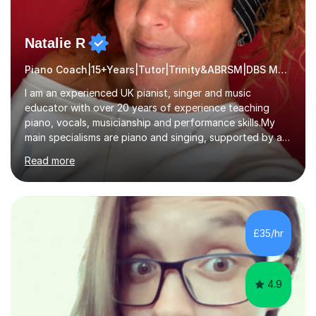
Natalie R
Piano Coach|15+Years|Tutor|Trinity&ABRSM|DBS Music music
I am an experienced UK pianist, singer and music
educator with over 20 years of experience teaching
piano, vocals, musicianship and performance skills.My
main specialisms are piano and singing, supported by a
strong understanding of instrumental technique, music
Read more
theory and performance. I specialise in piano lessons,
vocal coaching, music theory, ABRSM and Trinity exam
preparation, GCSE and A-level music support.My
students have achieved excellent results, i have 100%
ABRSM pass rate. While exams are a fantastic
£35/hr
achievement, I believe music should also be creative,
enjoyable and tailored to each...
4.9