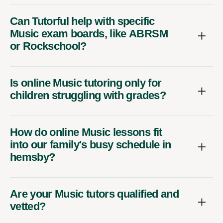
Can Tutorful help with specific
Music exam boards, like ABRSM
or Rockschool?
Is online Music tutoring only for
children struggling with grades?
How do online Music lessons fit
into our family's busy schedule in
hemsby?
Are your Music tutors qualified and
vetted?