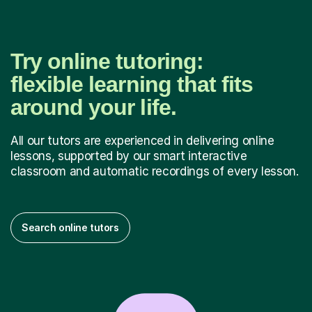
Try online tutoring:
flexible learning that fits
around your life.
All our tutors are experienced in delivering online
lessons, supported by our smart interactive
classroom and automatic recordings of every lesson.
Search online tutors