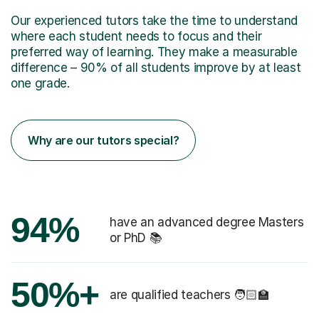
Our experienced tutors take the time to understand
where each student needs to focus and their
preferred way of learning. They make a measurable
difference – 90% of all students improve by at least
one grade.
Why are our tutors special?
94%
have an advanced degree Masters
or PhD 📚
50%+
are qualified teachers 🧑🏻‍🏫