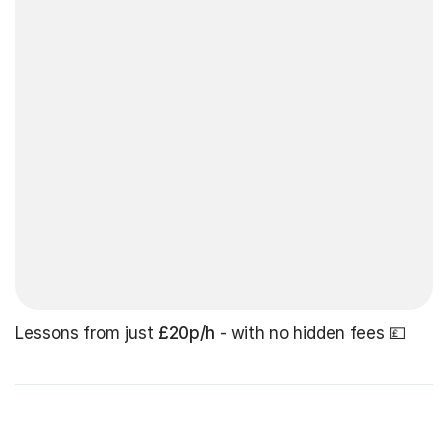
Lessons from just
£20p/h
- with no hidden fees 💷