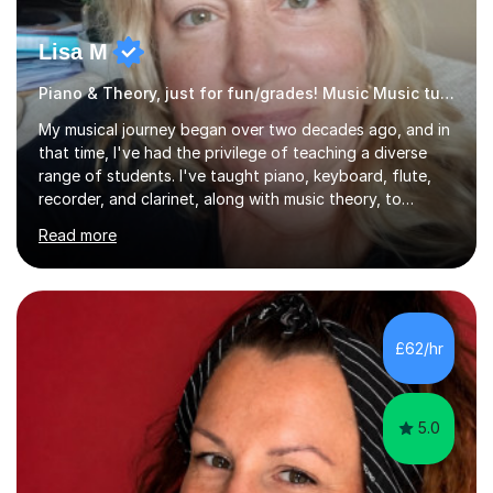
Lisa M
Piano & Theory, just for fun/grades! Music Music tutor
My musical journey began over two decades ago, and in
that time, I've had the privilege of teaching a diverse
range of students. I've taught piano, keyboard, flute,
recorder, and clarinet, along with music theory, to
students of all ages and abilities in both private settings
Read more
and schools. Currently, I teach piano at Gamlingay
Village Primary. ​My Teaching Philosophy ​My core
teaching philosophy is built on warmth, patience, and a
bespoke approach to each student. I believe that a
holistic education is key, so I incorporate a balance of
£62/hr
theory, sight-reading, and playing by ear into my
lessons. My ...
5.0