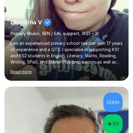
Christina V
Primary Music, SEN / EAL support, (KS1 - 3)
I am an experienced primary school teacher with 17 years
of experience and a QTS. I specialise in supporting KS1
and KS2 students in English, Literacy, Maths, Reading,
Writing, SPaG, and Eleven Plus preparation, as well as
SATS preparation for those who need it. Additionally, I
Read more
assist KS3 and GCSE students, including those with SEN
requirements, in navigating exam periods. I also offer
help for IELTS students and those learning English as an
additional language.Since 2007, I have worked in schools
across the UK, transitioning to international teaching in
£54/hr
2016. Holding a Master’s degree in Music f...
5.0