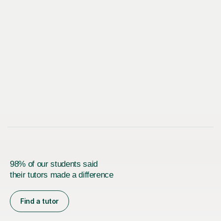
98% of our students said
their tutors made a difference
Find a tutor