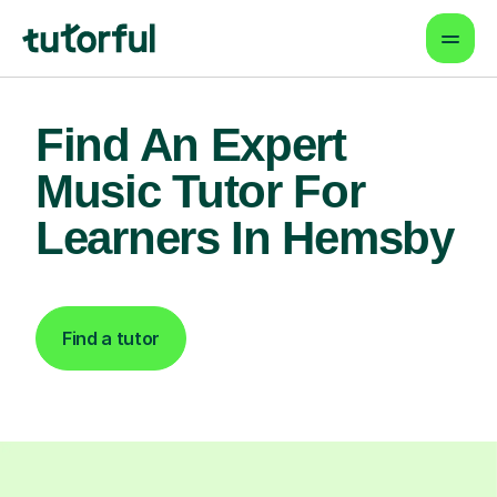
Find An Expert
Music Tutor For
Learners In Hemsby
Find a tutor