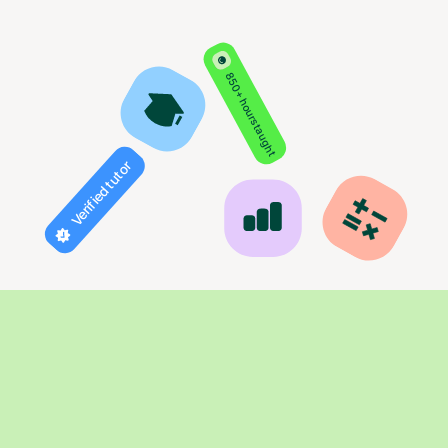
850+ hours taught
Verified tutor