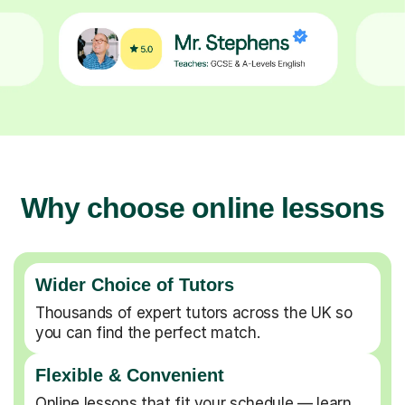
Why choose online lessons
Wider Choice of Tutors
Thousands of expert tutors across the UK so
you can find the perfect match.
Flexible & Convenient
Online lessons that fit your schedule — learn