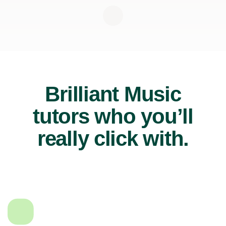
Brilliant Music
tutors who you’ll
really click with.