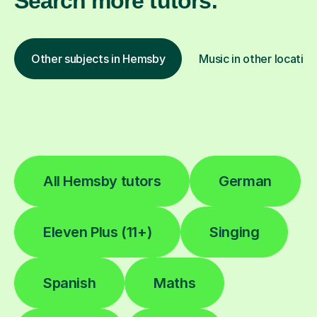
Search more tutors:
Other subjects in Hemsby
Music in other location
All Hemsby tutors
German
Eleven Plus (11+)
Singing
Spanish
Maths