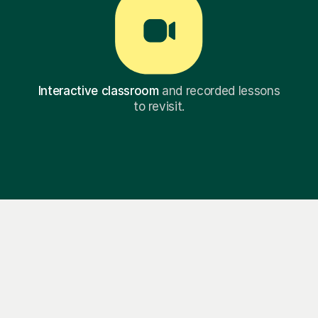
Interactive classroom
and recorded lessons
to revisit.