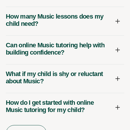
How many Music lessons does my
child need?
Can online Music tutoring help with
building confidence?
What if my child is shy or reluctant
about Music?
How do I get started with online
Music tutoring for my child?