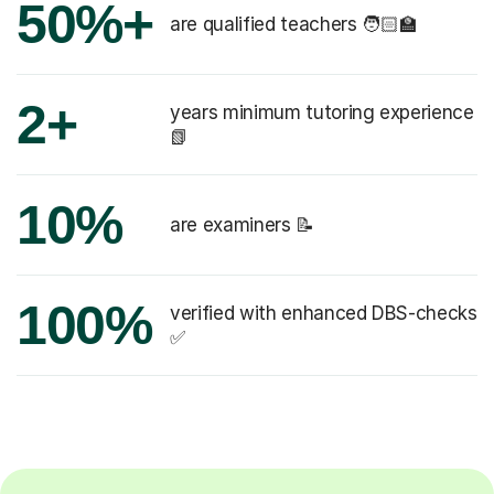
50%+
are qualified teachers 🧑🏻‍🏫
2+
years minimum tutoring experience
📗
10%
are examiners 📝
100%
verified with enhanced DBS-checks
✅