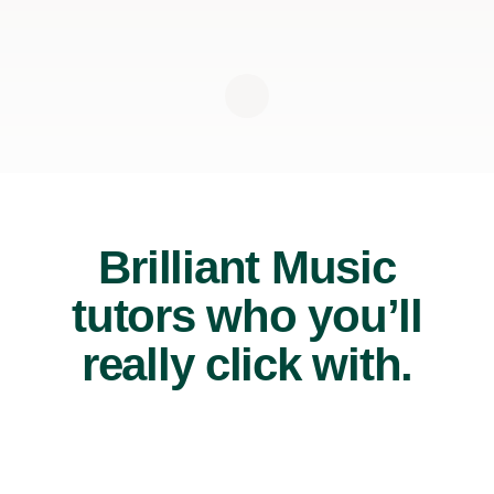
Brilliant Music
tutors who you’ll
really click with.