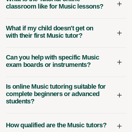
classroom like for Music lessons?
What if my child doesn't get on
with their first Music tutor?
Can you help with specific Music
exam boards or instruments?
Is online Music tutoring suitable for
complete beginners or advanced
students?
How qualified are the Music tutors?