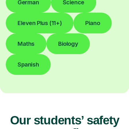
German
Science
Eleven Plus (11+)
Piano
Maths
Biology
Spanish
Our students’ safety