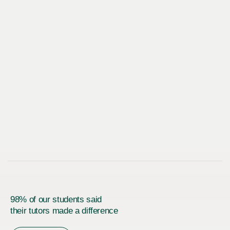
98% of our students said
their tutors made a difference