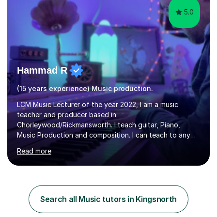
5.0
Hammad R
(15 years experience) Music production.
LCM Music Lecturer of the year 2022, I am a music
teacher and producer based in
Chorleywood/Rickmansworth. I teach guitar, Piano,
Music Production and composition. I can teach to any
age as I have experience in delivering lessons to
Read more
individuals in various levels of music. I have released over
80 music albums which includes artists from Europe and
Asia.I have recently finished my Masters in Music Record
Production from University of West London. I am now a
PhD student in Music Production at London College of
Search all Music tutors in Kingsnorth
Music.My teaching methods include looking at music as a
language and numbers. This method...