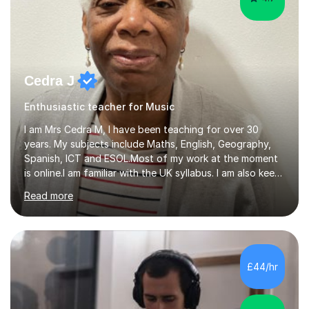
Cedra J
Enthusiastic teacher for Music
I am Mrs Cedra M, I have been teaching for over 30
years. My subjects include Maths, English, Geography,
Spanish, ICT and ESOL.Most of my work at the moment
is online.I am familiar with the UK syllabus. I am also keen
on professional development which allows me to be up
Read more
to date with current trends in teaching. I hold a BA
degree from University of London and a MA Ed degree
in Education from the Open University. I also have a
Diploma in Education (ICT) fromLondon Metropolitan
University. I enjoy tutoring as it gives me the opportunity
£44/hr
to spend quality time to interact with students and
encourage...