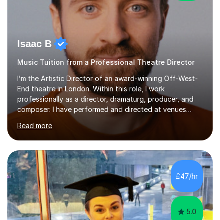
Isaac B
Music Tuition from a Professional Theatre Director
I’m the Artistic Director of an award-winning Off-West-
End theatre in London. Within this role, I work
professionally as a director, dramaturg, producer, and
composer. I have performed and directed at venues
across the UK, including the Royal Festival Hall, as well
Read more
as internationally, and my writing has also been
performed on the BBC.Alongside this, I have 17 years of
teaching experience with my work firmly grounded in the
day-to-day realities of the performing arts industry.
While most of my work is with professionals, I also
£47/hr
greatly enjoy working with dedicated hobbyists and
young people considering a...
5.0