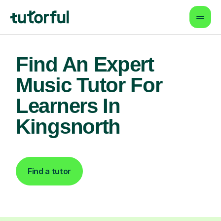
Find An Expert
Music Tutor For
Learners In
Kingsnorth
Find a tutor