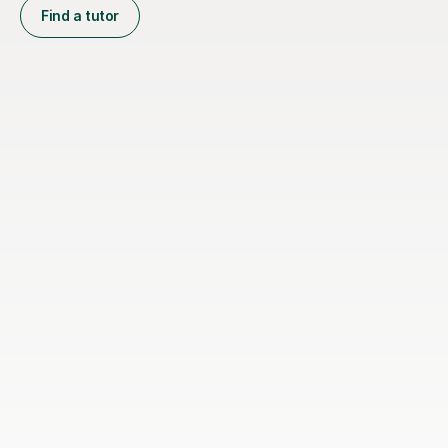
Find a tutor