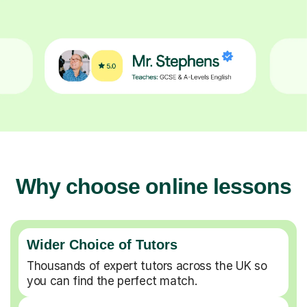
Why choose online lessons
Wider Choice of Tutors
Thousands of expert tutors across the UK so
you can find the perfect match.