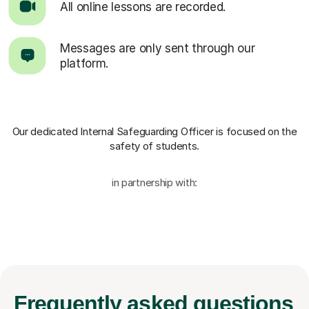
All online lessons are recorded.
Messages are only sent through our
platform.
Our dedicated Internal Safeguarding Officer
is focused on the
safety of students.
in partnership with:
Frequently
asked questions