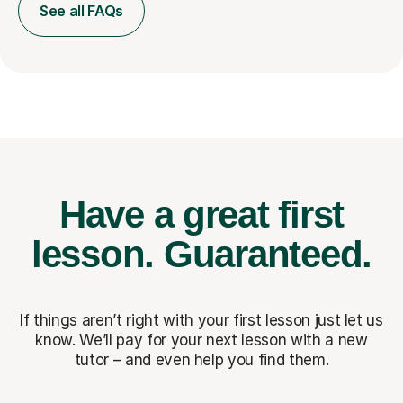
See all FAQs
Have a great first
lesson.
Guaranteed.
If things aren’t right with your first lesson just let us
know. We’ll pay for
your next lesson with a new
tutor – and even help you find them.