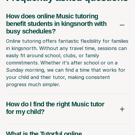
How does online Music tutoring
benefit students in kingsnorth with
busy schedules?
Online tutoring offers fantastic flexibility for families
in kingsnorth. Without any travel time, sessions can
easily fit around school, clubs, or family
commitments. Whether it's after school or on a
Sunday morning, we can find a time that works for
your child and their tutor, making consistent
progress much simpler.
How do I find the right Music tutor
for my child?
What is the Tutorful online