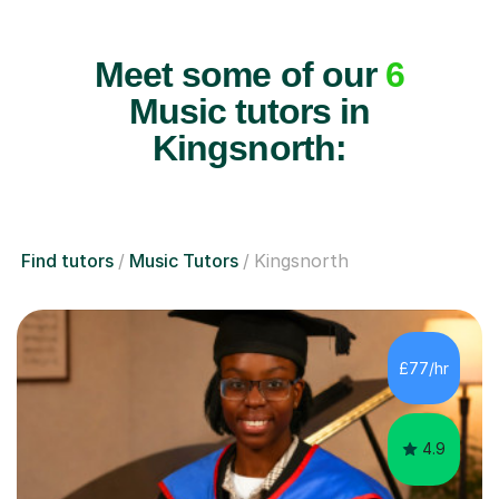
Meet some of our
6
Music tutors in
Kingsnorth:
Find tutors
Music Tutors
Kingsnorth
£77/hr
4.9