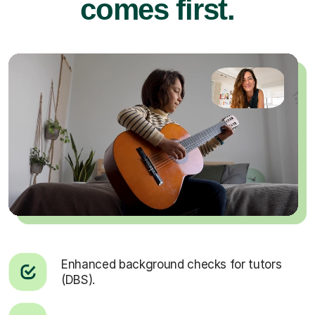
comes first.
Enhanced background checks for tutors
(DBS).