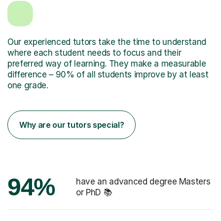
Our experienced tutors take the time to understand
where each student needs to focus and their
preferred way of learning. They make a measurable
difference – 90% of all students improve by at least
one grade.
Why are our tutors special?
94%
have an advanced degree Masters
or PhD 📚