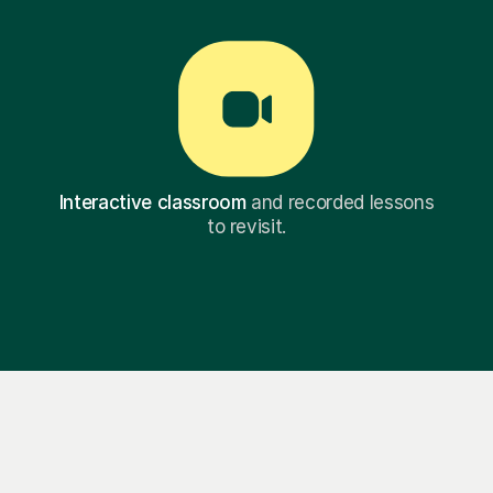
Interactive classroom
and recorded lessons
to revisit.