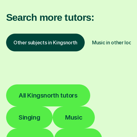
Search more tutors:
Other subjects in Kingsnorth
Music in other locat
All Kingsnorth tutors
Singing
Music