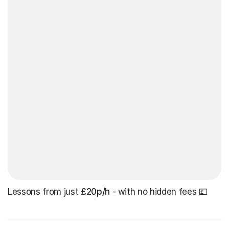
Lessons from just
£20p/h
- with no hidden fees 💷