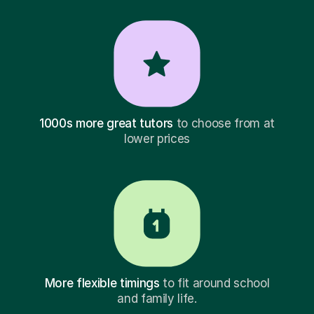
1000s more great tutors
to choose from at
lower prices
More flexible timings
to fit around school
and family life.