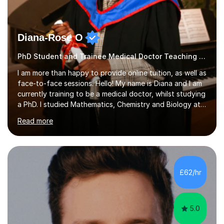
Diana-Rose O
PhD Student and Trainee Medical Doctor Teaching Music
I am more than happy to provide online tuition, as well as
face-to-face sessions. Hello! My name is Diana and I am
currently training to be a medical doctor, whilst studying
a PhD. I studied Mathematics, Chemistry and Biology at
sixth form, and I have studied a Masters degree in Public
Read more
Health with Queen Mary's University of London.About
me: I have been a tutor with Tutorful for 10 years
completing over 2400 sessions. I have been tutoring
students of all ages in English, Maths, Science, the
piano, and many other subjects. I have taught students
£62/hr
who have now gone on to study Medicine at university,...
5.0