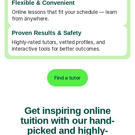
Flexible & Convenient
Online lessons that fit your schedule — learn
from anywhere.
Proven Results & Safety
Highly-rated tutors, vetted profiles, and
interactive tools for better outcomes.
Find a tutor
Get inspiring online
tuition with our hand-
picked and highly-