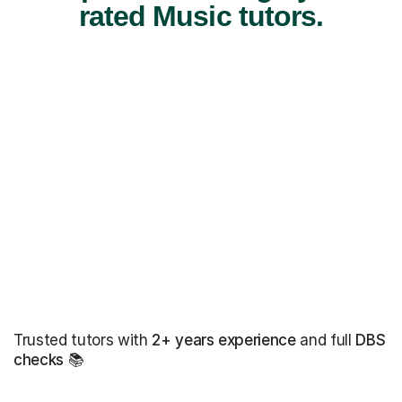
rated Music tutors.
Trusted tutors with
2+ years experience
and full
DBS
checks
📚