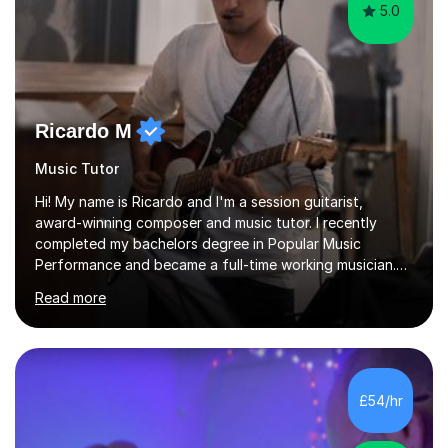
5.0
Ricardo M
Music Tutor
Hi! My name is Ricardo and I'm a session guitarist,
award-winning composer and music tutor. I recently
completed my bachelors degree in Popular Music
Performance and became a full-time working musician.
During my studies I began working as a freelance music
Read more
teacher. I worked with students of all ages from
beginner to intermediate levels. I also have an enhanced
DBS check and previous experience working with people
with intellectual disabilities (Autism, Down Syndrome and
Cerebral Palsy).Teaching Methodology‘Forget about
£54/hr
trying to compete with someone else. Create your own
pathway. Create your o...