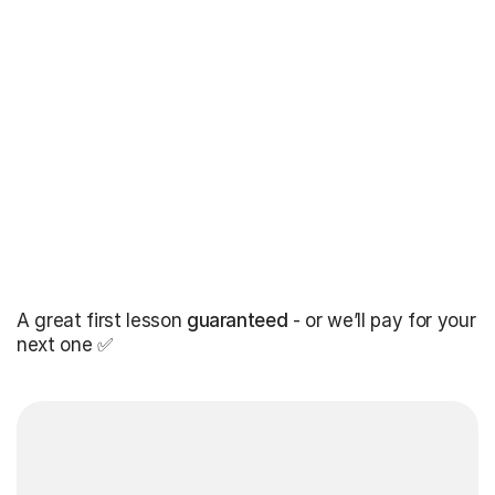
A great first lesson
guaranteed
- or we’ll pay for your
next one ✅