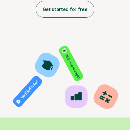
Get started for free
850+ hours taught
Verified tutor