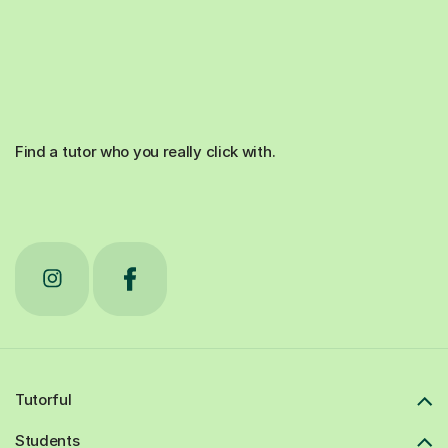
Find a tutor who you really click with.
Tutorful
Students