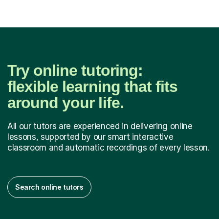
Try online tutoring:
flexible learning that fits
around your life.
All our tutors are experienced in delivering online
lessons, supported by our smart interactive
classroom and automatic recordings of every lesson.
Search online tutors