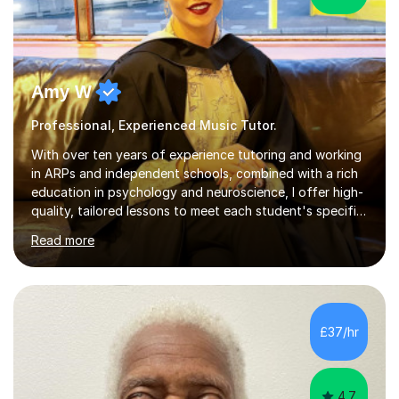
Amy W
Professional, Experienced Music Tutor.
With over ten years of experience tutoring and working
in ARPs and independent schools, combined with a rich
education in psychology and neuroscience, I offer high-
quality, tailored lessons to meet each student's specific
needs and goals. I have worked with groups and 1:1, both
Read more
online and in person, covering a wide range of subjects
and educational levels. Explore my specific expertise in
the subjects listed below:Neuroscience &
PsychologyLevels: - AS and A-Level: Psychology,
Biology, Sociology - Undergraduate: Psychology,
£37/hr
Neuroscience - Postgraduate: Psychology,
NeuroscienceTutoring Focus: - A-Level...
4.7