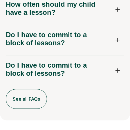
have a lesson?
Do I have to commit to a
block of lessons?
Do I have to commit to a
block of lessons?
See all FAQs