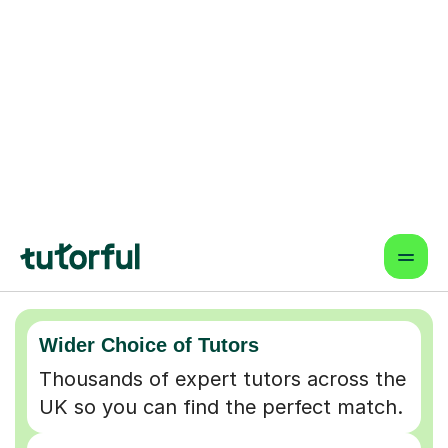
Why choose online lessons
Wider Choice of Tutors
Thousands of expert tutors across the
UK so you can find the perfect match.
Flexible & Convenient