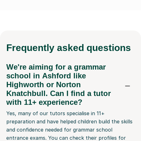
Frequently
asked questions
We're aiming for a grammar
school in Ashford like
Highworth or Norton
Knatchbull. Can I find a tutor
with 11+ experience?
Yes, many of our tutors specialise in 11+
preparation and have helped children build the skills
and confidence needed for grammar school
entrance exams. You can check their profiles for
specific experience, and message them before