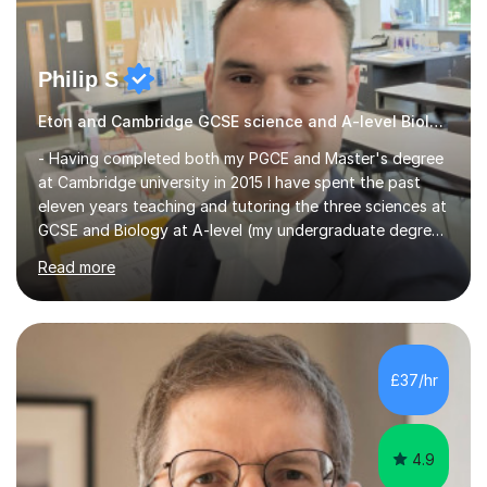
Philip S
Eton and Cambridge GCSE science and A-level Biology tutor.
- Having completed both my PGCE and Master's degree
at Cambridge university in 2015 I have spent the past
eleven years teaching and tutoring the three sciences at
GCSE and Biology at A-level (my undergraduate degree
subject). I also have much experience guiding year 13
Read more
students through their UCAS applications, helping with
personal statements and writing references. My most
recent position was teaching science at Eton college,
one of the most prestigious colleges in the world.- I
have worked in UK state and independent schools as
£37/hr
well as international schools in Oman and Thailand,
including as...
4.9