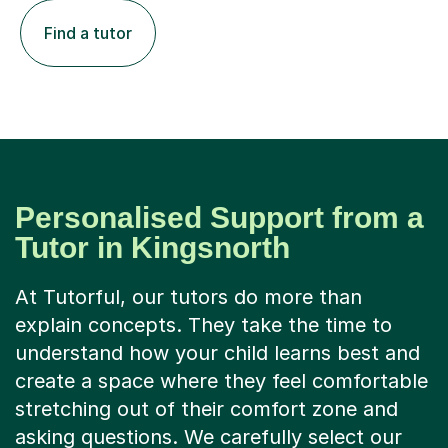
Find a tutor
Personalised Support from a
Tutor in Kingsnorth
At Tutorful, our tutors do more than
explain concepts. They take the time to
understand how your child learns best and
create a space where they feel comfortable
stretching out of their comfort zone and
asking questions. We carefully select our
tutors and accept only 1 in 8 applicants, so