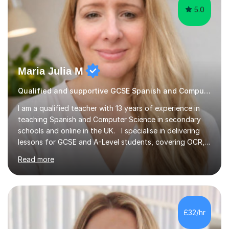
Maria Julia M
Qualified and supportive GCSE Spanish and Computer Science
I am a qualified teacher with 13 years of experience in
teaching Spanish and Computer Science in secondary
schools and online in the UK. I specialise in delivering
lessons for GCSE and A-Level students, covering OCR,
AQA, IB, and Edexcel exam boards for both subjects. My
Read more
approach involves an initial consultation to assess each
student’s needs, followed by a supportive and
personalised plan that helps them achieve their
academic goals. During my sessions, I implement
interactive activities, online educational games, and
£32/hr
targeted questions, ensuring a structured yet flexible
environment. I...