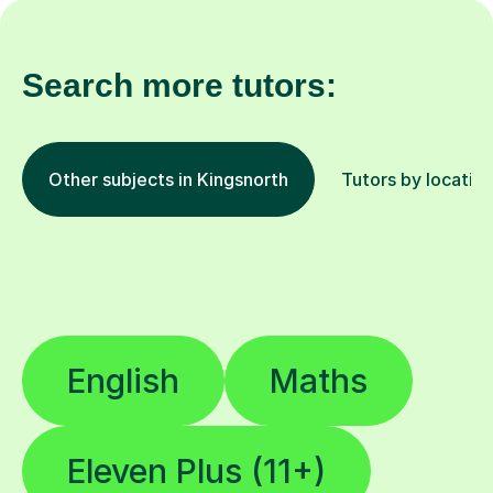
Search more tutors:
Other subjects in Kingsnorth
Tutors by locatio
English
Maths
Eleven Plus (11+)