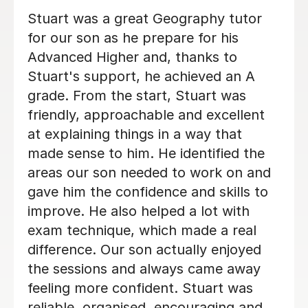
Anna is a brilliant French teacher. She
me
is always well prepared for every
lesson and makes learning enjoyable
ly
and engaging. Sadie really enjoys
learning with Anna, and we can
k
already see great progress in her
s,
French. We are very happy with Anna
and would highly recommend her as a
teacher!
Olga K
5th Aug 2026
nd
ing