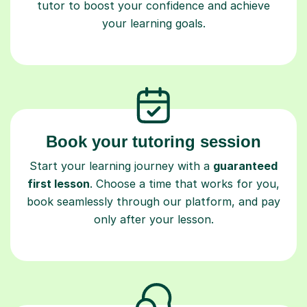
your learning goals.
Book your tutoring session
Start your learning journey with a
guaranteed
first lesson
. Choose a time that works for you,
book seamlessly through our platform, and pay
only after your lesson.