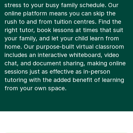
online platform means you can skip the
rush to and from tuition centres. Find the
right tutor, book lessons at times that suit
your family, and let your child learn from
home. Our purpose-built virtual classroom
includes an interactive whiteboard, video
chat, and document sharing, making online
sessions just as effective as in-person
tutoring with the added benefit of learning
from your own space.