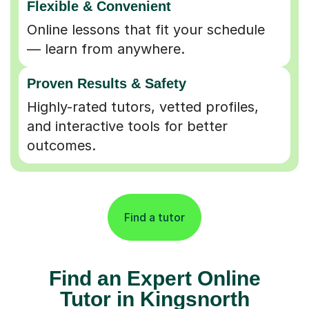
Online lessons that fit your schedule
— learn from anywhere.
Proven Results & Safety
Highly-rated tutors, vetted profiles,
and interactive tools for better
outcomes.
Find a tutor
Find an Expert Online
Tutor in Kingsnorth