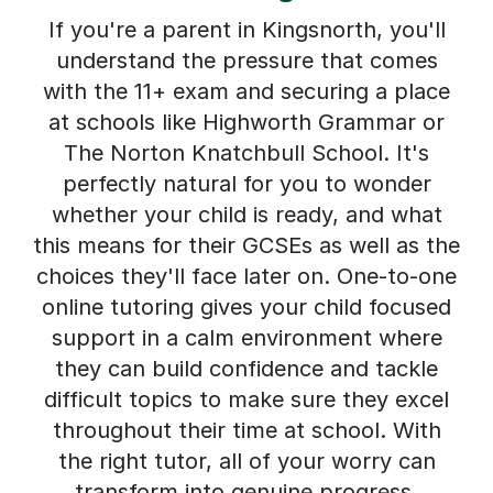
If you're a parent in Kingsnorth, you'll
understand the pressure that comes
with the 11+ exam and securing a place
at schools like Highworth Grammar or
The Norton Knatchbull School. It's
perfectly natural for you to wonder
whether your child is ready, and what
this means for their GCSEs as well as the
choices they'll face later on. One-to-one
online tutoring gives your child focused
support in a calm environment where
they can build confidence and tackle
difficult topics to make sure they excel
throughout their time at school. With
the right tutor, all of your worry can
transform into genuine progress.