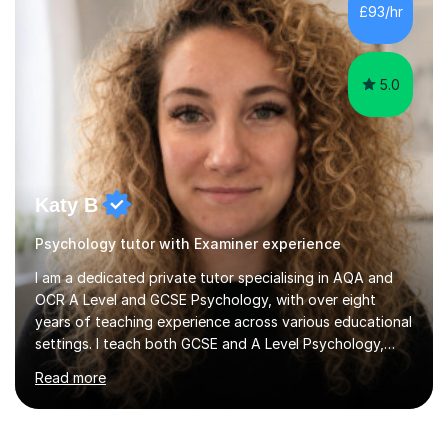
Tuition: Comprehensive support from GCSE up to
Degree...
5.0
Katy B
Psychology tutor with Examiner experience
I am a dedicated private tutor specialising in AQA and
OCR A Level and GCSE Psychology, with over eight
years of teaching experience across various educational
settings. I teach both GCSE and A Level Psychology,
ensuring students are well-prepared for their exams with
Read more
a focus on AQA and OCR specifications. In my
sessions, I employ a discussion-based approach to
learning that encourages critical thinking and helps
students build confidence in their subject knowledge