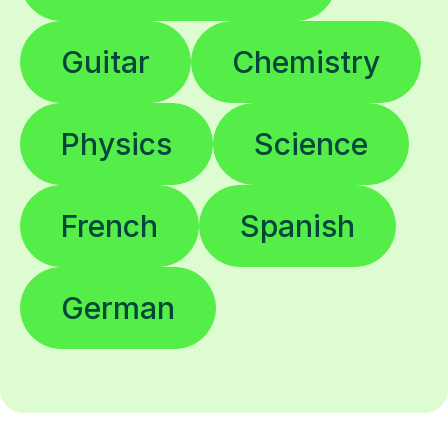
Guitar
Chemistry
Physics
Science
French
Spanish
German