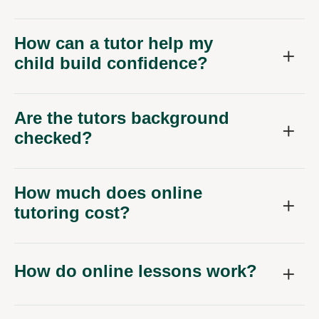
How can a tutor help my
child build confidence?
Are the tutors background
checked?
How much does online
tutoring cost?
How do online lessons work?
How often should my child