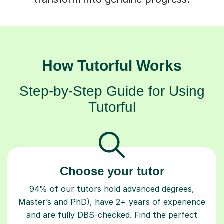
How Tutorful Works
Step-by-Step Guide for Using
Tutorful
Choose your tutor
94% of our tutors hold advanced degrees,
Master’s and PhD), have 2+ years of experience
and are fully DBS-checked. Find the perfect
tutor to boost your confidence and achieve