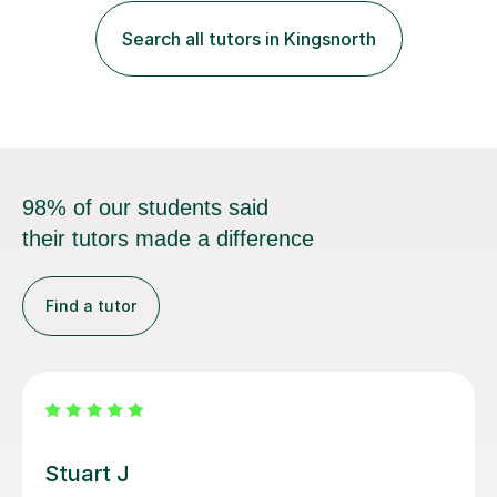
and exam techniques. My active learning methods
Search all tutors in Kingsnorth
involve engaging students with relatable scenarios and
tasks, which has proven...
98% of our students said
their tutors made a difference
Find a tutor
Anna C