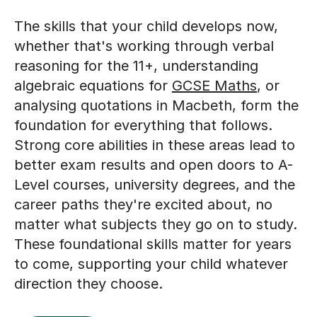
The skills that your child develops now,
whether that's working through verbal
reasoning for the 11+, understanding
algebraic equations for
GCSE Maths
, or
analysing quotations in Macbeth, form the
foundation for everything that follows.
Strong core abilities in these areas lead to
better exam results and open doors to A-
Level courses, university degrees, and the
career paths they're excited about, no
matter what subjects they go on to study.
These foundational skills matter for years
to come, supporting your child whatever
direction they choose.