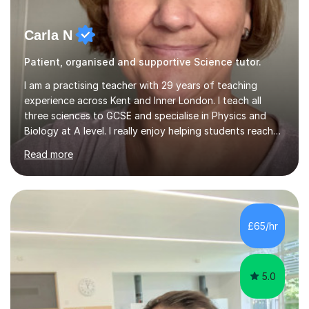
Carla N
Patient, organised and supportive Science tutor.
I am a practising teacher with 29 years of teaching
experience across Kent and Inner London. I teach all
three sciences to GCSE and specialise in Physics and
Biology at A level. I really enjoy helping students reach
their potential and am creative in finding ways to make
Read more
the work both understandable and memorable.I am
patient in my explanations and can help identify gaps in
knowledge and build confidence. I have experience with
working with children with special and additional needs
and anxiety and take an individualised approach to
£65/hr
tutoring.I structure lessons individually as lesson style is
led...
5.0