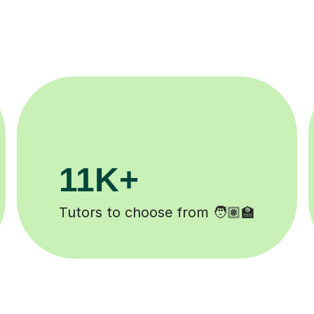
200K+
 ✍️
Happy students 😄