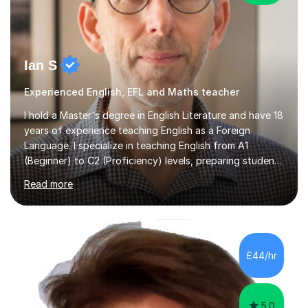
Ian S
Experienced English, EFL and Maths teacher
I hold a Master's degree in English Literature and have 18
years of experience teaching English as a Foreign
Language. I specialize in teaching English from A1
(Beginner) to C2 (Proficiency) levels, preparing students
for Cambridge First, Cambridge Advanced, GESE, and
Read more
IELTS examinations.In my sessions, I prioritize creating a
dynamic and engaging learning environment tailored to
individual needs. By connecting English language
concepts with real-world contexts, I help students
improve their reading, writing, and speaking skills while
£44/hr
fostering a love for the subject.In addition to my EFL
experience,...
5.0