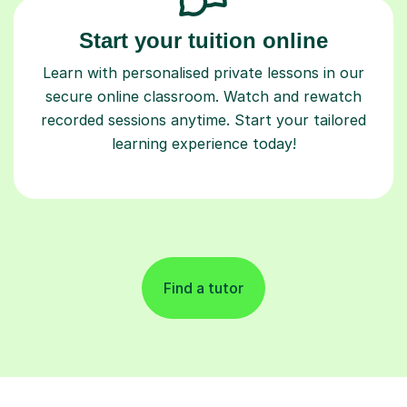
Start your tuition online
Learn with personalised private lessons in our
secure online classroom. Watch and rewatch
recorded sessions anytime. Start your tailored
learning experience today!
Find a tutor