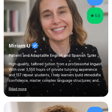
for enjoyment,...
5.0
Miriam U
Patient and Adaptable English and Spanish Tutor
High-quality, tailored tuition from a professional linguist.
With over 3,550 hours of private tutoring experience
and 137 repeat students, I help learners build immediate
confidence, master complex language structures, and
achieve top grades. As a native Spanish speaker with a
Read more
PhD in Linguistics from a UK university and 25 years of
live in the UK, I understand how to bridge the gap
between English and Spanish for my students. Spanish
Tuition: Expert preparation from absolute beginner up
to GCSE, A-Level, IB, and Scottish Highers. English
£93/hr