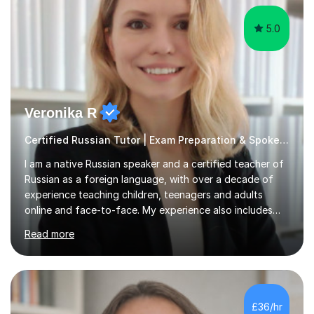
5.0
Veronika R
Certified Russian Tutor | Exam Preparation & Spoken Russian
I am a native Russian speaker and a certified teacher of
Russian as a foreign language, with over a decade of
experience teaching children, teenagers and adults
online and face-to-face. My experience also includes
supporting university students and working at an
Read more
international independent school in the UK. I have a
strong track record in preparing students for Pearson
Edexcel GCSE and A Level Russian, with most achieving
grade 9 or A* through focused, well-structured lessons
that build confidence and exam skills. I also offer
£36/hr
practical, engaging lessons for anyone learning Russian