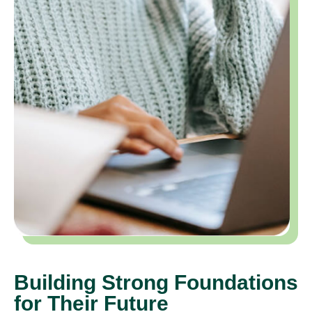
Building Strong Foundations
for Their Future