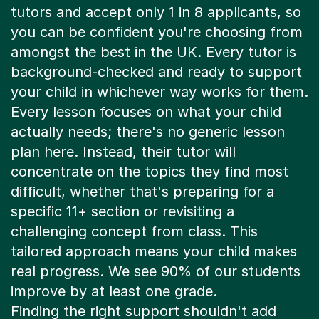
you can be confident you're choosing from
amongst the best in the UK. Every tutor is
background-checked and ready to support
your child in whichever way works for them.
Every lesson focuses on what your child
actually needs; there's no generic lesson
plan here. Instead, their tutor will
concentrate on the topics they find most
difficult, whether that's preparing for a
specific 11+ section or revisiting a
challenging concept from class. This
tailored approach means your child makes
real progress. We see 90% of our students
improve by at least one grade.
Finding the right support shouldn't add
stress to your busy family schedule. Our