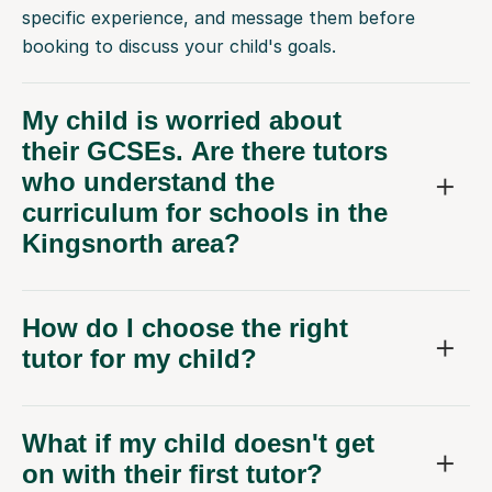
booking to discuss your child's goals.
My child is worried about
their GCSEs. Are there tutors
who understand the
curriculum for schools in the
Kingsnorth area?
How do I choose the right
tutor for my child?
What if my child doesn't get
on with their first tutor?