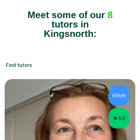
Meet some of our
8
tutors in
Kingsnorth:
Find tutors
£59/hr
5.0