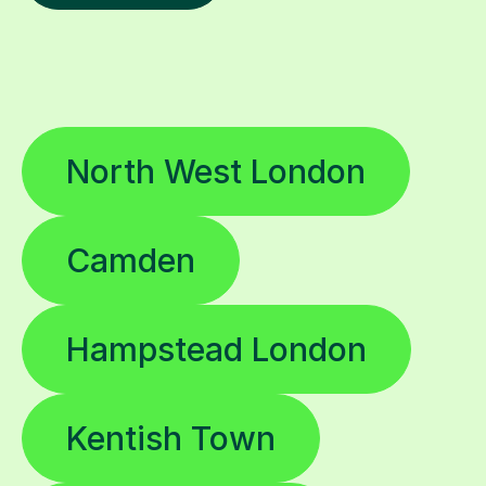
North West London
Camden
Hampstead London
Kentish Town