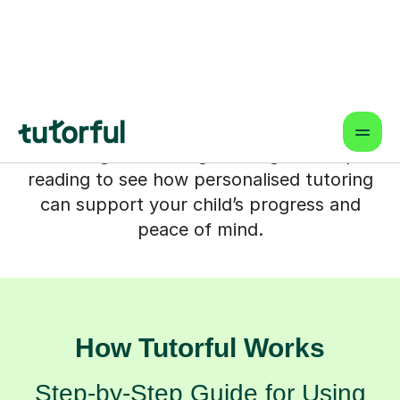
support that fits around your family life
and focuses on what your child actually
needs. Whether your child is catching
up, pushing for top grades or rebuilding
confidence, the right tutor can help
learning feel manageable again. Keep
reading to see how personalised tutoring
can support your child’s progress and
peace of mind.
How Tutorful Works
Step-by-Step Guide for Using
Tutorful