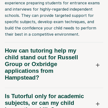
and interviews for highly-regarded independent
schools. They can provide targeted support for
specific subjects, develop exam techniques, and
build the confidence your child needs to perform
their best in a competitive environment.
How can tutoring help my
child stand out for Russell
Group or Oxbridge
applications from
Hampstead?
Is Tutorful only for academic
subjects, or can my child
learn other skills?