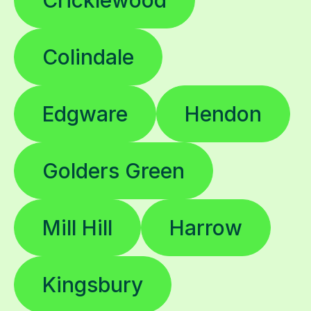
Colindale
Edgware
Hendon
Golders Green
Mill Hill
Harrow
Kingsbury