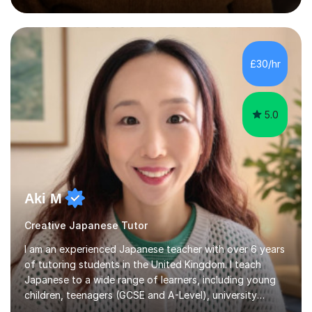
preparation. Planning regular well paced lessons,
beginning with the teaching of foundational core skills
and fostering deeper learning,is far better for your
£30/hr
child. By planning and investing in time, with regular
practise, your child will feel...
5.0
Aki M
Creative Japanese Tutor
I am an experienced Japanese teacher with over 6 years
of tutoring students in the United Kingdom. I teach
Japanese to a wide range of learners, including young
children, teenagers (GCSE and A-Level), university
students, and adults, primarily at beginner and
Read more
intermediate levels. In my sessions, I emphasise a