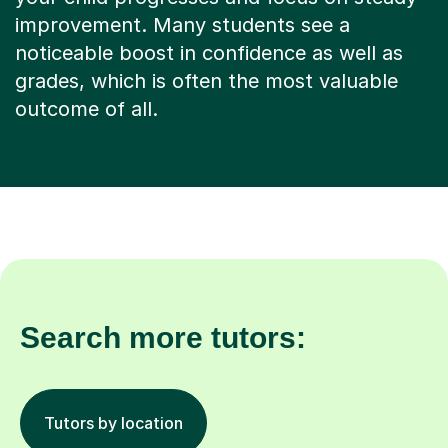
improvement. Many students see a
noticeable boost in confidence as well as
grades, which is often the most valuable
outcome of all.
Search more tutors:
Tutors by location