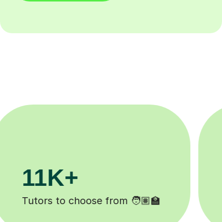
200K+
Happy students 😄