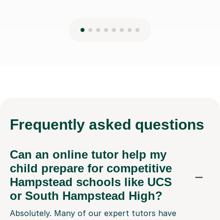
Frequently
asked questions
Can an online tutor help my
child prepare for competitive
Hampstead schools like UCS
or South Hampstead High?
Absolutely. Many of our expert tutors have
experience preparing students for entrance exams