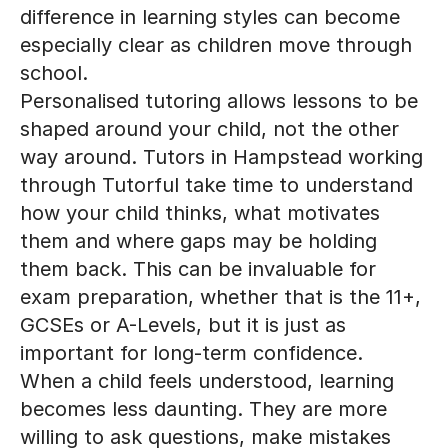
especially clear as children move through
school.
Personalised tutoring allows lessons to be
shaped around your child, not the other
way around. Tutors in Hampstead working
through Tutorful take time to understand
how your child thinks, what motivates
them and where gaps may be holding
them back. This can be invaluable for
exam preparation, whether that is the 11+,
GCSEs or A-Levels, but it is just as
important for long-term confidence.
When a child feels understood, learning
becomes less daunting. They are more
willing to ask questions, make mistakes
and try again. Over time, this builds