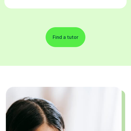
Find a tutor