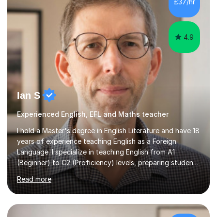
4.9
Ian S
Experienced English, EFL and Maths teacher
I hold a Master's degree in English Literature and have 18
years of experience teaching English as a Foreign
Language. I specialize in teaching English from A1
(Beginner) to C2 (Proficiency) levels, preparing students
for Cambridge First, Cambridge Advanced, GESE, and
Read more
IELTS examinations.In my sessions, I prioritize creating a
dynamic and engaging learning environment tailored to
individual needs. By connecting English language
concepts with real-world contexts, I help students
improve their reading, writing, and speaking skills while