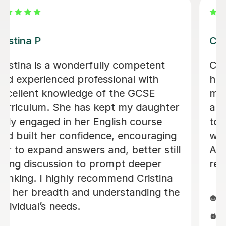
Priya K
My daughter was taking French
lessons from Priya. She is very
capable, punctual and dedicated
teacher. my daughter enjoyed and
took interest in her lessons all this
time.
Sabeen T
6th Aug 2026