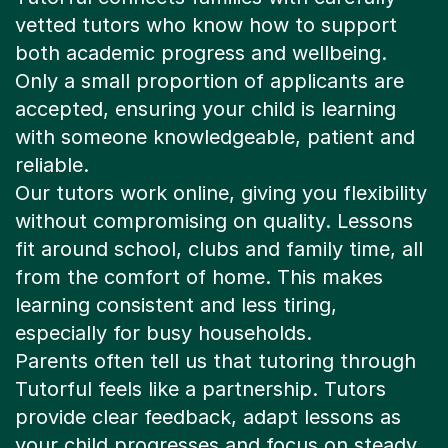
vetted tutors who know how to support
both academic progress and wellbeing.
Only a small proportion of applicants are
accepted, ensuring your child is learning
with someone knowledgeable, patient and
reliable.
Our tutors work online, giving you flexibility
without compromising on quality. Lessons
fit around school, clubs and family time, all
from the comfort of home. This makes
learning consistent and less tiring,
especially for busy households.
Parents often tell us that tutoring through
Tutorful feels like a partnership. Tutors
provide clear feedback, adapt lessons as
your child progresses and focus on steady