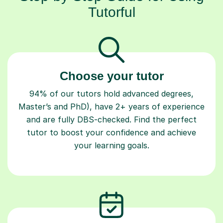
Choose your tutor
94% of our tutors hold advanced degrees,
Master’s and PhD), have 2+ years of experience
and are fully DBS-checked. Find the perfect
tutor to boost your confidence and achieve
your learning goals.
Book your tutoring session