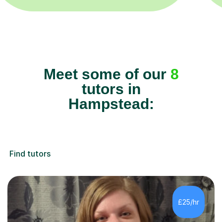
Meet some of our
8
tutors in
Hampstead:
Find tutors
£25/hr