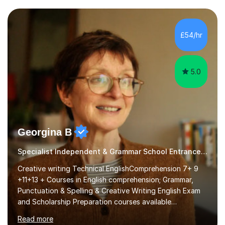
attention to sentence structure, paragraphs and
punctuation, following recent examiner comments.At A
£54/hr
level, I teach History, focusing on: The Tudors, The
Stuarts,The French Revolution Russian...
5.0
Georgina B
Specialist Independent & Grammar School Entrance in English
Creative writing Technical EnglishComprehension 7+ 9
+11+13 + Courses in English comprehension; Grammar,
Punctuation & Spelling & Creative Writing English Exam
and Scholarship Preparation courses available
throughout the academic year. My approaches to
Read more
tutoring Allowing regular and timely practice:Adequate
preparation time plays a unique role in 7 - 13 plus