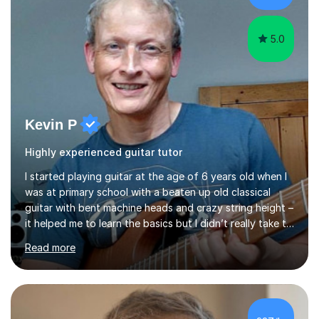
5.0
Kevin P
Highly experienced guitar tutor
I started playing guitar at the age of 6 years old when I
was at primary school with a beaten up old classical
guitar with bent machine heads and crazy string height –
it helped me to learn the basics but I didn’t really take to
it and didn’t practise at that stage.When I was coming
Read more
up to my 13th birthday I was kindly offered an electric
guitar and that was it, I was hooked! I wore out many
tape players trying to copy artists such as Dire Straits,
Shadows, Gary Moore and Jeff Beck to name but a few..
I have played everyday since and am always learning
£37/hr
new concepts and exploring different appro...