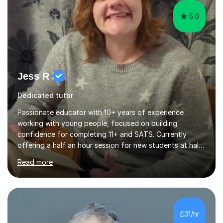
5.0
Jess R
Dedicated tutor
Passionate educator with 10+ years of experience
working with young people, focused on building
confidence for completing 11+ and SATS. Currently
offering a half an hour session for new students at half
price. Hi, my name is Jess and I am passionate about
Read more
engaging young minds in the joys of learning. Since I left
school and started college I've been passionate about
tutoring and helping young people with their studies.
I've helped many students get through their
assignments and exams with confidence and a sense of
£31/hr
achievement. Following my dive into psychology, I spent
a lot of time honing my educator...