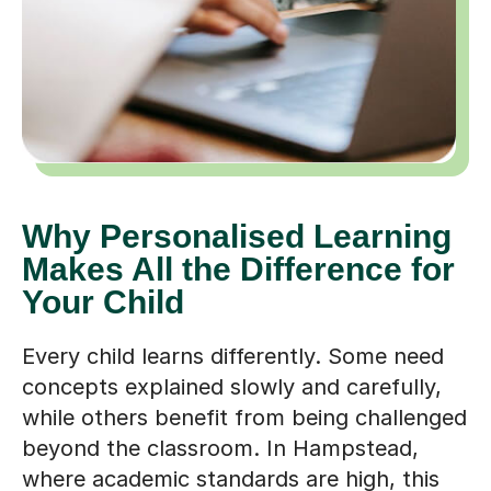
Why Personalised Learning
Makes All the Difference for
Your Child
Every child learns differently. Some need
concepts explained slowly and carefully,
while others benefit from being challenged
beyond the classroom. In Hampstead,
where academic standards are high, this
difference in learning styles can become