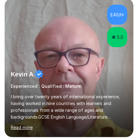
allowing students to connect their studies with real-
£40/hr
world applications, which enhances engagement and
understanding. ...
5.0
Kevin A
Experienced : Qualified : Mature.
I bring over twenty years of international experience,
having worked in nine countries with learners and
professionals from a wide range of ages and
backgrounds.GCSE English Language/Literature
Teaching concentrates on critical analysis, language
Read more
techniques, structure and commentary.In GCSE English,
past papers provide experience of real exam demands
and a variety of question styles. I also give particular