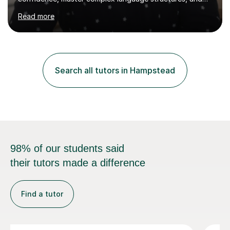
Read more
PhD in Linguistics from a UK university and 25 years of
live in the UK, I understand how to bridge the gap
between English and Spanish for my students. Spanish
Tuition: Expert preparation from absolute beginner up
to GCSE, A-Level, IB, and Scottish Highers. English
Search all tutors in Hampstead
Tuition: Comprehensive support from GCSE up to
Degree...
98% of our students said
their tutors made a difference
Find a tutor