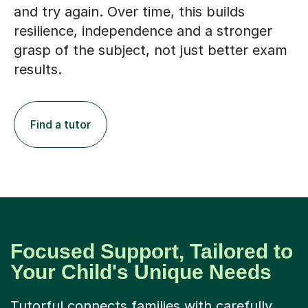
resilience, independence and a stronger
grasp of the subject, not just better exam
results.
Find a tutor
Focused Support, Tailored to
Your Child's Unique Needs
Tutorful connects families with carefully