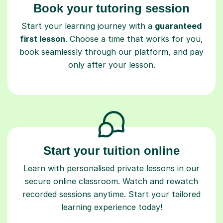
Start your learning journey with a
guaranteed
first lesson
. Choose a time that works for you,
book seamlessly through our platform, and pay
only after your lesson.
Start your tuition online
Learn with personalised private lessons in our
secure online classroom. Watch and rewatch
recorded sessions anytime. Start your tailored
learning experience today!