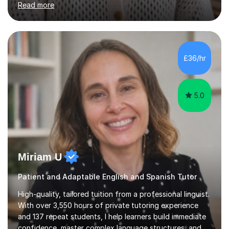
personalised approach to instruction. I utilise original
teaching materials that feature visual-focused
explanations and custom illustrations tailored to
different learning styles. This includes textbooks and
£36/hr
online resources when necessary. I also ensure my
lessons are interactive, balancing...
5.0
Miriam U
Patient and Adaptable English and Spanish Tutor
High-quality, tailored tuition from a professional linguist.
With over 3,550 hours of private tutoring experience
and 137 repeat students, I help learners build immediate
confidence, master complex language structures, and
achieve top grades. As a native Spanish speaker with a