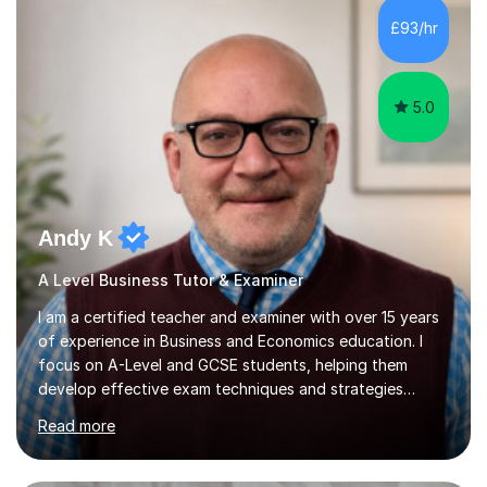
£93/hr
fostering a love for the subject.In addition to my EFL
experience,...
5.0
Andy K
A Level Business Tutor & Examiner
I am a certified teacher and examiner with over 15 years
of experience in Business and Economics education. I
focus on A-Level and GCSE students, helping them
develop effective exam techniques and strategies
tailored to their specific needs. As an examiner for both
Read more
Business and Economics, I provide students with crucial
insights into the exam boards, including AQA and
Edexcel, that enable them to achieve higher grades. My
sessions typically incorporate current business issues,