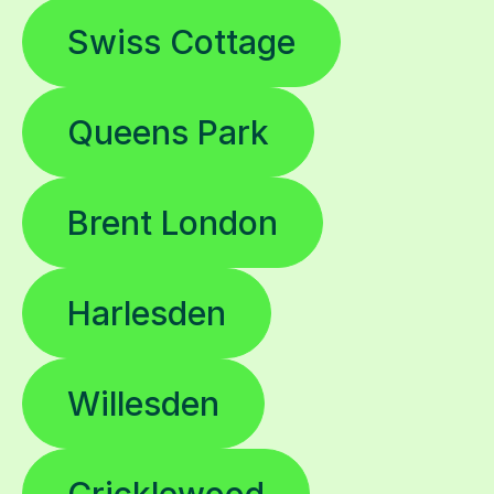
Swiss Cottage
Queens Park
Brent London
Harlesden
Willesden
Cricklewood