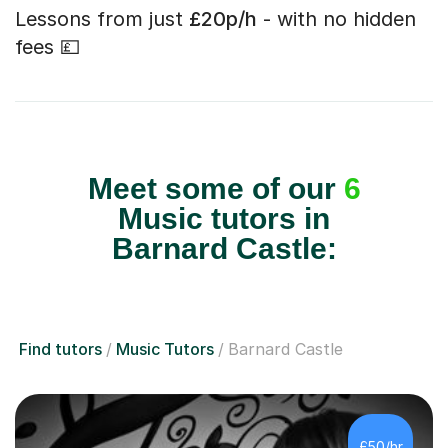
Lessons from just
£20p/h
- with no hidden
fees 💷
Meet some of our
6
Music tutors in
Barnard Castle:
Find tutors
Music Tutors
Barnard Castle
£50/hr