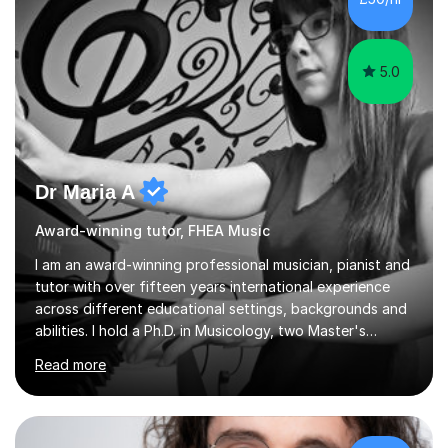
5.0
Dr Maria A
Award-winning tutor, FHEA Music
I am an award-winning professional musician, pianist and
tutor with over fifteen years international experience
across different educational settings, backgrounds and
abilities. I hold a Ph.D. in Musicology, two Master's
degrees as well as diplomas in Piano, Classical Harmony,
Read more
Counterpoint and Fugue, which enable me to easily work
on the theoretical, technical, performative, stylistic and
structural elements of music scores and help my
students understand the background of each piece,