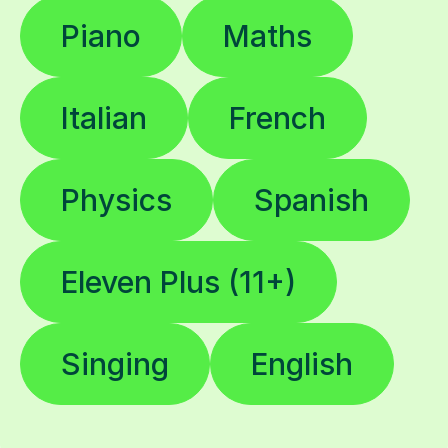
Piano
Maths
Italian
French
Physics
Spanish
Eleven Plus (11+)
Singing
English