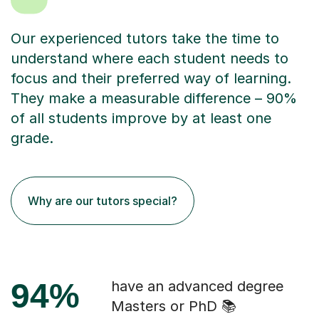
Our experienced tutors take the time to
understand where each student needs to
focus and their preferred way of learning.
They make a measurable difference – 90%
of all students improve by at least one
grade.
Why are our tutors special?
94%
have an advanced degree
Masters or PhD 📚