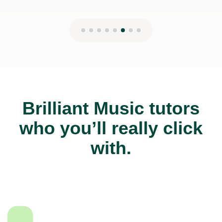
Brilliant Music tutors
who you’ll really click
with.