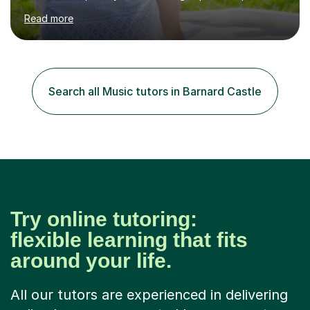
in High School and in several artistic workshops and
Read more
projects for children. I am enthusiastic, patient and I like
trying out different methods, from more traditional to
more creative ones, according to the students
personality, necessities and objectives.Spanish is my
native language and I started studying a Bachelor in
Search all Music tutors in Barnard Castle
Spanish Literature and Music. I finished the Bachelor in
Music Composition...
Try online tutoring:
flexible learning that fits
around your life.
All our tutors are experienced in delivering