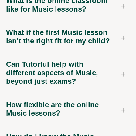
What is the online classroom
like for Music lessons?
What if the first Music lesson
isn't the right fit for my child?
Can Tutorful help with
different aspects of Music,
beyond just exams?
How flexible are the online
Music lessons?