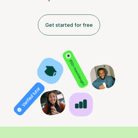
Get started for free
850+ hours taught
Verified tutor