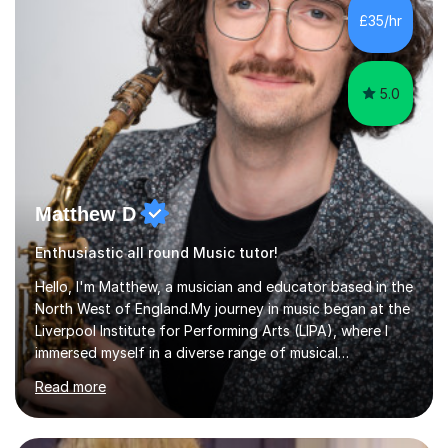
whilst being creative and achieving essential
£35/hr
progress.With an in depth knowledge of musicianship, I
am involved...
5.0
Matthew D
Enthusiastic all round Music tutor!
Hello, I'm Matthew, a musician and educator based in the
North West of England.My journey in music began at the
Liverpool Institute for Performing Arts (LIPA), where I
immersed myself in a diverse range of musical
experiences and earned a First-Class BA (Hons) degree. I
Read more
continued my studies at the University of Salford, where
I achieved a Master's in Composition with Distinction.
Throughout my academic pursuits, I had the privilege of