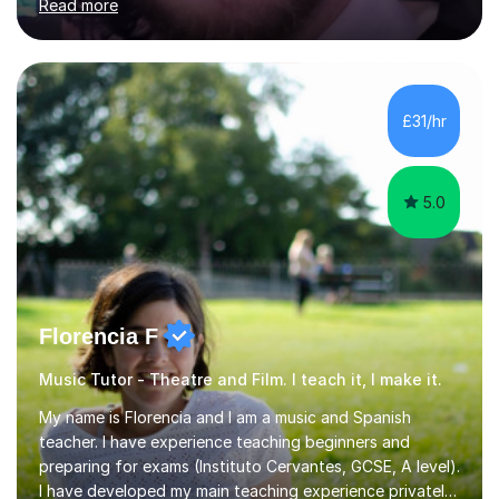
Read more
each child’s individual learning style, ensuring they feel
supported, motivated, and engaged every step of the
way.With over 13 years of teaching experience, Danny
offers professional tuition in Maths, English, and
Science, combining strong subject knowledge with a
£31/hr
calm, patient, and encouraging approach. Whether a
child needs e...
5.0
Florencia F
Music Tutor - Theatre and Film. I teach it, I make it.
My name is Florencia and I am a music and Spanish
teacher. I have experience teaching beginners and
preparing for exams (Instituto Cervantes, GCSE, A level).
I have developed my main teaching experience privately,