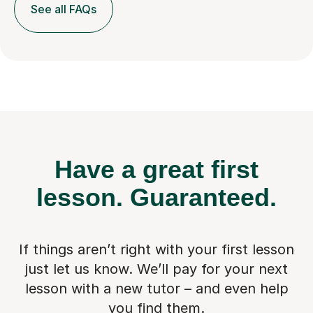
See all FAQs
Have a great first
lesson.
Guaranteed.
If things aren’t right with your first lesson
just let us know. We’ll pay for
your next
lesson with a new tutor – and even help
you find them.