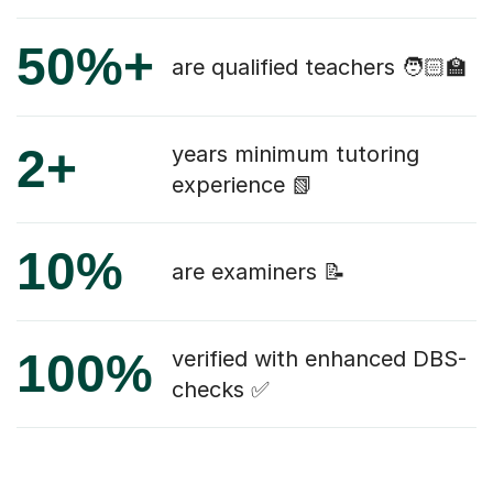
50%+
are qualified teachers 🧑🏻‍🏫
2+
years minimum tutoring
experience 📗
10%
are examiners 📝
100%
verified with enhanced DBS-
checks ✅