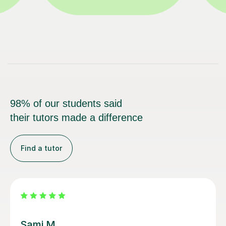
98% of our students said
their tutors made a difference
Find a tutor
Sarah N