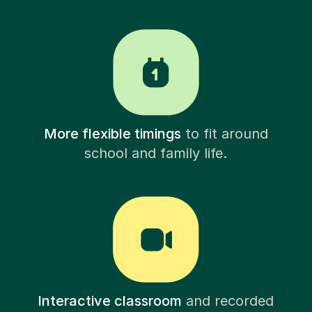
More flexible timings
to fit around
school and family life.
Interactive classroom
and recorded