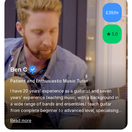
being mentored by esteemed industry luminaries such as
Dean Masser, Steve Berry, Paul Mitchel Davidson, and
£39/hr
Mike Smith. Their invaluable guidance not only honed
my...
5.0
Ben C
Patient and Enthusiastic Music Tutor
I have 20 years’ experience as a guitarist and seven
years’ experience teaching music, with a background in
a wide range of bands and ensembles.I teach guitar
from complete beginner to advanced level, specialising
in rock while also covering metal and acoustic singer-
Read more
songwriter styles. My experience includes many
different genres, so lessons can focus on developing