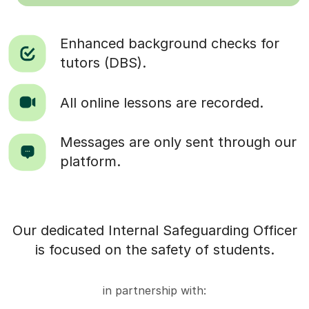
Enhanced background checks for
tutors (DBS).
All online lessons are recorded.
Messages are only sent through our
platform.
Our dedicated Internal Safeguarding Officer
is focused on the safety of students.
in partnership with: