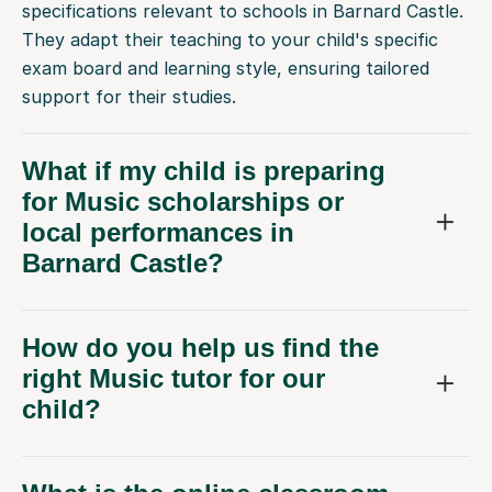
specifications relevant to schools in Barnard Castle.
They adapt their teaching to your child's specific
exam board and learning style, ensuring tailored
support for their studies.
What if my child is preparing
for Music scholarships or
local performances in
Barnard Castle?
How do you help us find the
right Music tutor for our
child?