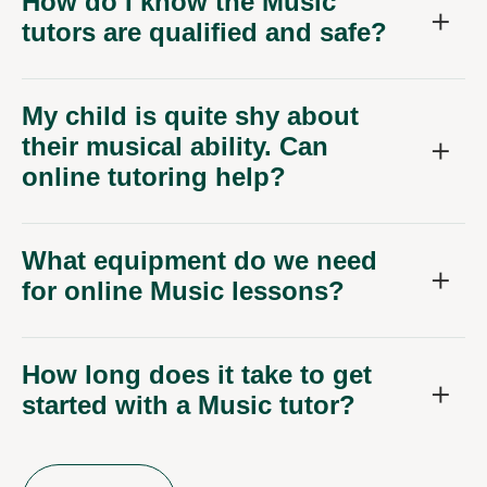
How do I know the Music
tutors are qualified and safe?
My child is quite shy about
their musical ability. Can
online tutoring help?
What equipment do we need
for online Music lessons?
How long does it take to get
started with a Music tutor?