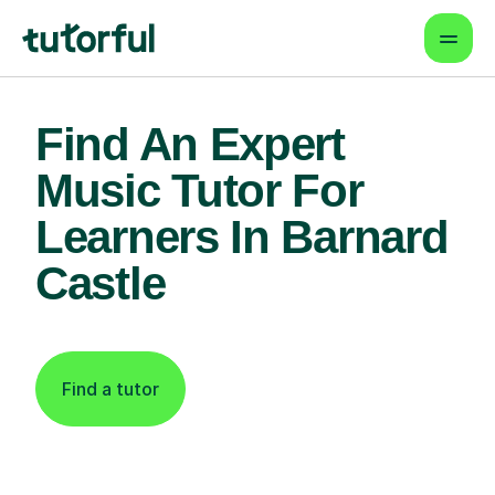
Find An Expert
Music Tutor For
Learners In Barnard
Castle
Find a tutor