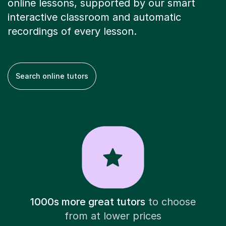
online lessons, supported by our smart
interactive classroom and automatic
recordings of every lesson.
Search online tutors
1000s more great tutors
to choose
from at lower prices