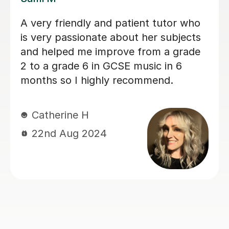
Sarah helped my son with his Music
GCSE exam. She’s very patient and
supportive. My son finds the lessons
very helpful and he did very well on
the exam. Thanks much again Sarah!
Judy L
17th Jun 2024