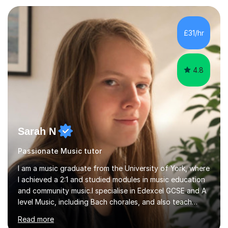
your playing within the music you enjoy.I usually begin
with a song the student knows, helping them enjoy
playing straight away while introducing the techniques
£31/hr
and understanding needed to progress. This practical,
direct approach get...
4.8
Sarah N
Passionate Music tutor
I am a music graduate from the University of York, where
I achieved a 2:1 and studied modules in music education
and community music.I specialise in Edexcel GCSE and A
level Music, including Bach chorales, and also teach
EDUQAS and AQA Music at both levels. I have extensive
Read more
experience teaching English across all GCSE exam