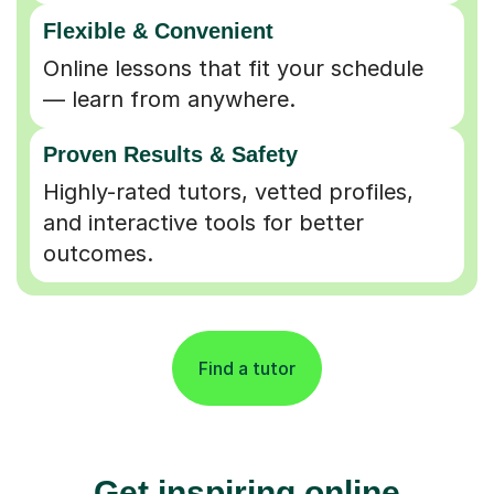
Flexible & Convenient
Online lessons that fit your schedule
— learn from anywhere.
Proven Results & Safety
Highly-rated tutors, vetted profiles,
and interactive tools for better
outcomes.
Find a tutor
Get inspiring online