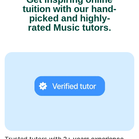
tuition with our hand-
picked and highly-
rated Music tutors.
Trusted tutors with
2+ years experience