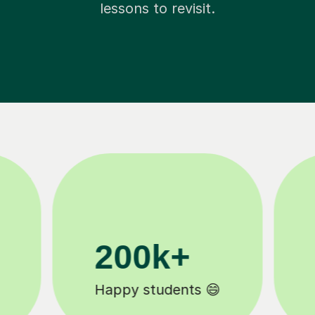
lessons to revisit.
11K+
Tutors to choose from 🧑🏽‍🏫