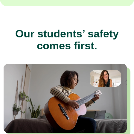
Our students’ safety
comes first.