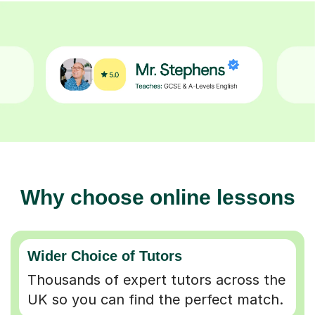
Why choose online lessons
Wider Choice of Tutors
Thousands of expert tutors across the
UK so you can find the perfect match.