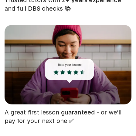
and full
DBS checks
📚
A great first lesson
guaranteed
- or we’ll
pay for your next one ✅