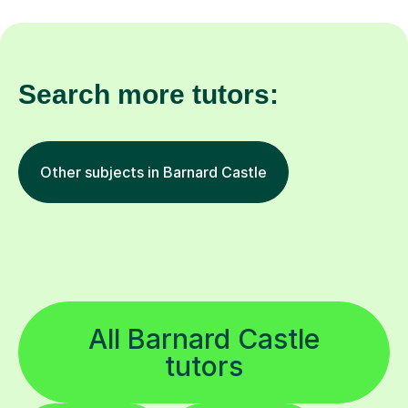
Search more tutors:
Other subjects in Barnard Castle
All Barnard Castle
tutors