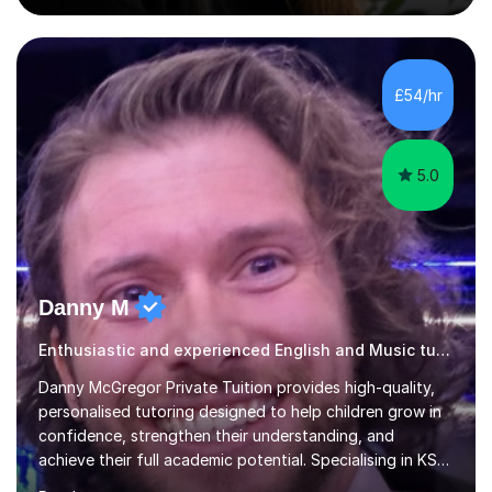
boards, as well as OCR A level English. For Psychology,
most of my teaching experience is with the AQA
specification. I also teach practical piano to students of
all ages, either for exams or enjoyment, and ABRSM
£54/hr
Grades 1 to 5 theory as a separate subject or alongside
piano and...
5.0
Danny M
Enthusiastic and experienced English and Music tutor.
Danny McGregor Private Tuition provides high-quality,
personalised tutoring designed to help children grow in
confidence, strengthen their understanding, and
achieve their full academic potential. Specialising in KS1
and KS2 education, lessons are carefully tailored to suit