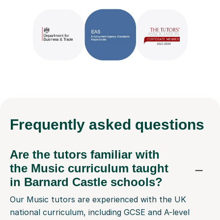
Frequently
asked questions
Are the tutors familiar with
the Music curriculum taught
in Barnard Castle schools?
Our Music tutors are experienced with the UK
national curriculum, including GCSE and A-level