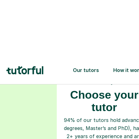
Choose your
tutor
94% of our tutors hold advan
degrees, Master’s and PhD), h
2+ years of experience and a