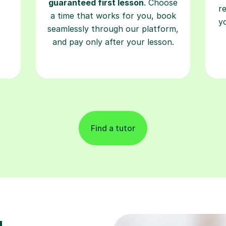
guaranteed first lesson
. Choose
r
a time that works for you, book
y
seamlessly through our platform,
and pay only after your lesson.
Find a tutor
g