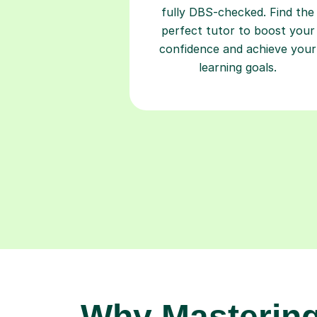
fully DBS-checked. Find the
perfect tutor to boost your
confidence and achieve your
learning goals.
Why Masterin