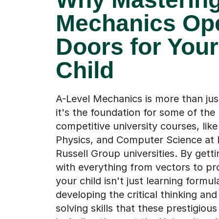
Mechanics Op
Doors for Your
Child
A-Level Mechanics is more than jus
it's the foundation for some of th
competitive university courses, like
Physics, and Computer Science at 
Russell Group universities. By getti
with everything from vectors to pro
your child isn't just learning formu
developing the critical thinking an
solving skills that these prestigiou