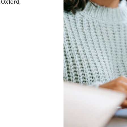
 Oxford,