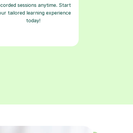
ecorded sessions anytime. Start
our tailored learning experience
today!