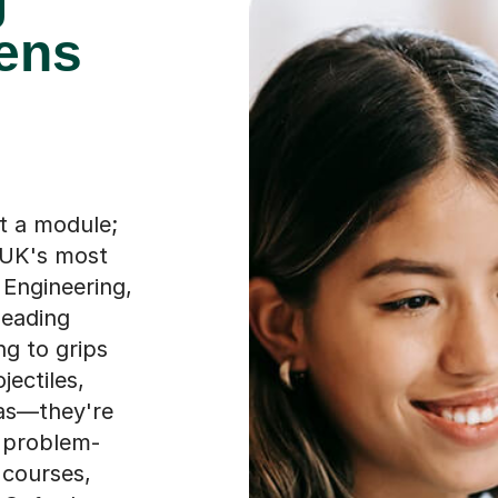
ens
t a module;
e UK's most
 Engineering,
leading
ng to grips
jectiles,
las—they're
d problem-
s courses,