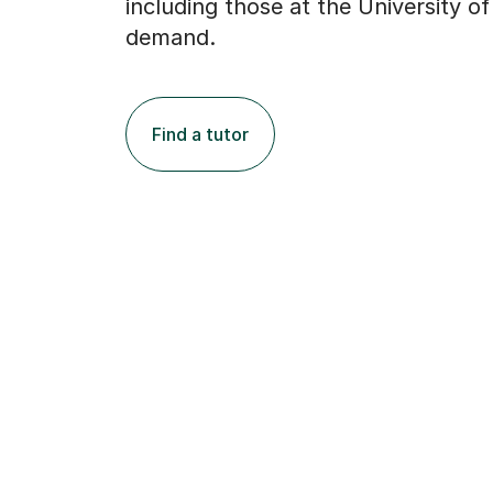
including those at the University of
demand.
Find a tutor