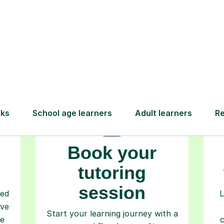
How Tutorful Work
Step-by-Step Guide for Using Tutorfu
Book your
tutoring
session
ced
L
ave
Start your learning journey with a
re