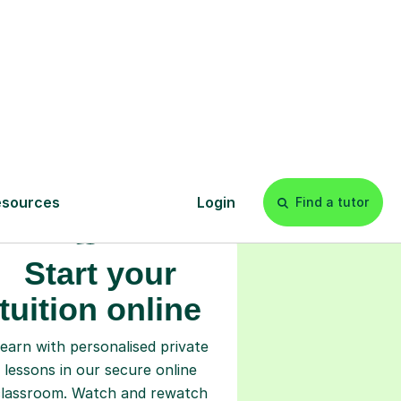
s
l
Start your
tuition online
earn with personalised private
lessons in our secure online
classroom. Watch and rewatch