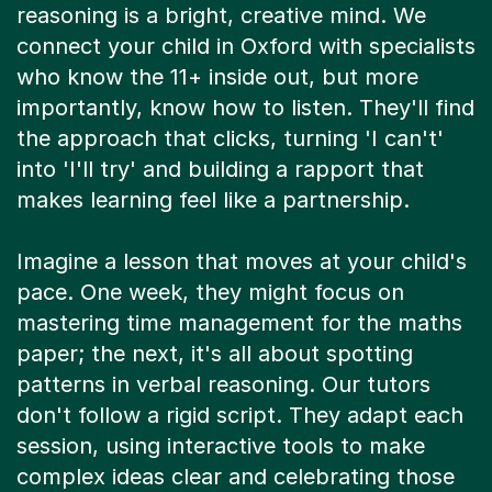
reasoning is a bright, creative mind. We
connect your child in Oxford with specialists
who know the 11+ inside out, but more
importantly, know how to listen. They'll find
the approach that clicks, turning 'I can't'
into 'I'll try' and building a rapport that
makes learning feel like a partnership.
Imagine a lesson that moves at your child's
pace. One week, they might focus on
mastering time management for the maths
paper; the next, it's all about spotting
patterns in verbal reasoning. Our tutors
don't follow a rigid script. They adapt each
session, using interactive tools to make
complex ideas clear and celebrating those