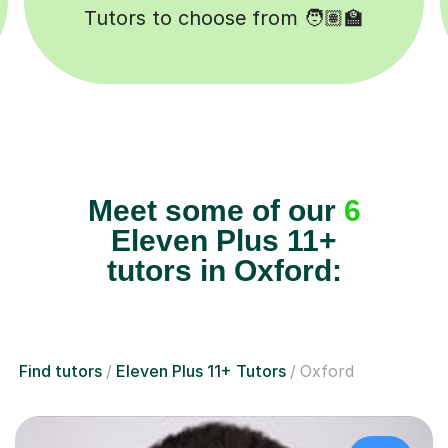
Lessons completed ✍️
Meet some of our
6
Eleven Plus 11+
tutors in Oxford:
Find tutors
Eleven Plus 11+ Tutors
Oxford