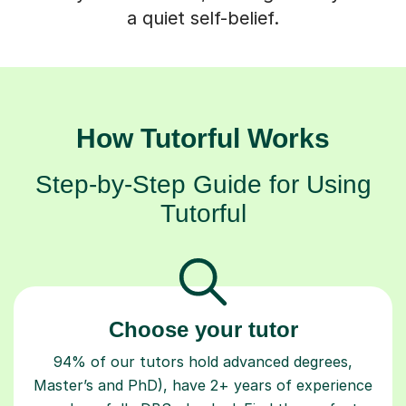
a quiet self-belief.
How Tutorful Works
Step-by-Step Guide for Using
Tutorful
Choose your tutor
94% of our tutors hold advanced degrees,
Master’s and PhD), have 2+ years of experience