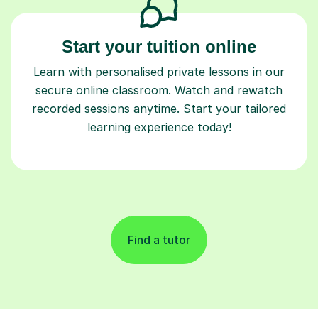
Start your tuition online
Learn with personalised private lessons in our
secure online classroom. Watch and rewatch
recorded sessions anytime. Start your tailored
learning experience today!
Find a tutor