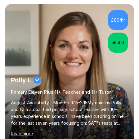
Exams.📍📚 My Teaching ApproachMy lessons are clear,
structured, and results-driven. I focus on helping
students build confidence through:✅ Simple, step-by-
£60/hr
step explanations ✅ Continuous assessment and
progress tracking ✅ Custom lesson...
4.9
Polly L
Primary Eleven Plus 11+ Teacher and 11+ Tutor
August Availability - Mon-Fri 9:15-2:15My name is Polly
and I am a qualified primary school teacher with 10+
years experience in schools.I have been tutoring online
for the last seven years focusing on: SAT's tests at
primary school, 11+ entrance exams andlanguage
Read more
Aptitude tests.In my lessons I use a variety of test style