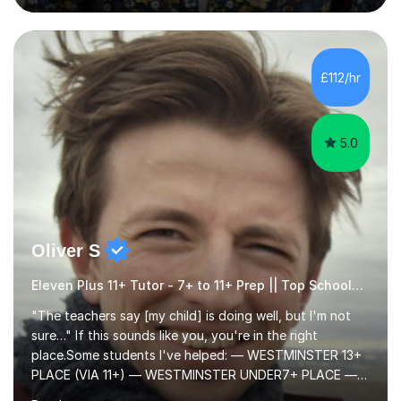
questions, pictures and activities to help your child with
their learning. Lessons are interactive and a mixture of
learning, activities and games. The aim of the lesson is
to learn in a relaxed environment so that your child feels
£112/hr
comfortable and builds confidence. I can provide...
5.0
Oliver S
Eleven Plus 11+ Tutor - 7+ to 11+ Prep || Top Schools || Limited Slots Available
"The teachers say [my child] is doing well, but I'm not
sure…" If this sounds like you, you're in the right
place.Some students I've helped: — WESTMINSTER 13+
PLACE (VIA 11+) — WESTMINSTER UNDER7+ PLACE —
KCS 13+ PLACE (VIA 11+) — KCS 11+ PLACE— ST PAUL'S