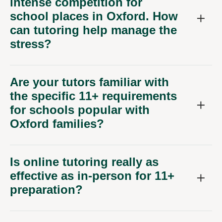
intense competition for
school places in Oxford. How
can tutoring help manage the
stress?
Are your tutors familiar with
the specific 11+ requirements
for schools popular with
Oxford families?
Is online tutoring really as
effective as in-person for 11+
preparation?