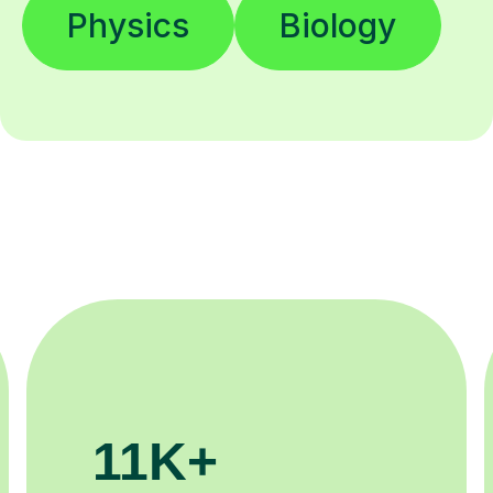
Physics
Biology
3.1M+