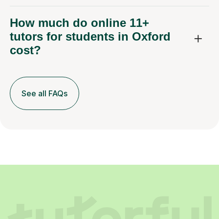
How much do online 11+
tutors for students in Oxford
cost?
See all FAQs