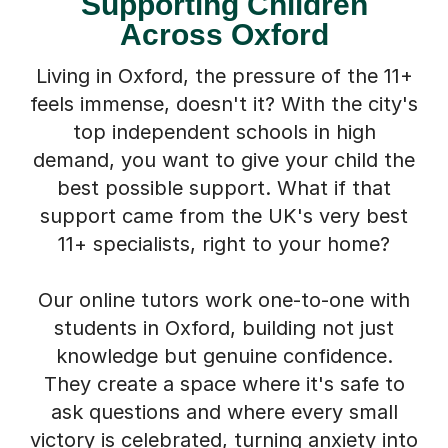
Supporting Children
Across Oxford
Living in Oxford, the pressure of the 11+
feels immense, doesn't it? With the city's
top independent schools in high
demand, you want to give your child the
best possible support. What if that
support came from the UK's very best
11+ specialists, right to your home?
Our online tutors work one-to-one with
students in Oxford, building not just
knowledge but genuine confidence.
They create a space where it's safe to
ask questions and where every small
victory is celebrated, turning anxiety into