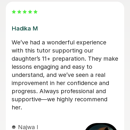
Judy C
Right from the start Judy emphasized
that lessons with her would be fun
and adapted to the individual child. My
son has really loved his lessons so far,
and is very enthusiastic about
continuing. Judy has been very easy
to communicate with, and provides
regular feedback on progress. I feel
very confident that Judy is the right
person to prepare our son for the 11+.
Thanks Judy!