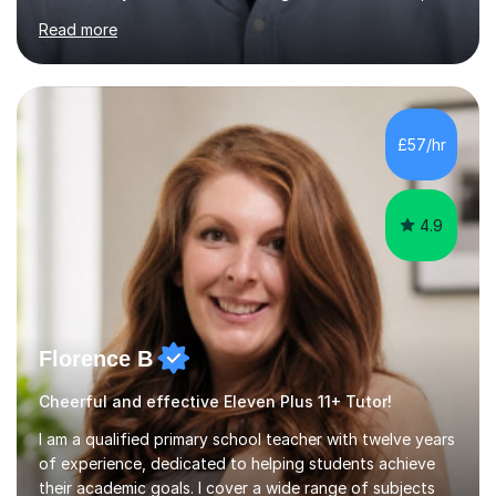
including GL, CEM, QUEST, ISEB, and other independent
Read more
assessments. In my sessions, I use targeted exercises
and practice papers to reinforce key concepts, helping
students build both their knowledge and confidence. I
also tailor my approach to meet the specific needs of
each student, whether they require intensive
£57/hr
preparation for their exams or just want to improve their
skills...
4.9
Florence B
Cheerful and effective Eleven Plus 11+ Tutor!
I am a qualified primary school teacher with twelve years
of experience, dedicated to helping students achieve
their academic goals. I cover a wide range of subjects