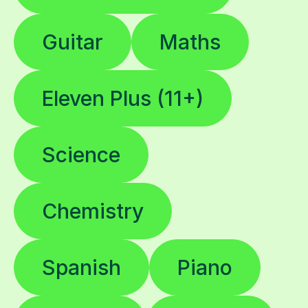
Guitar
Maths
Eleven Plus (11+)
Science
Chemistry
Spanish
Piano