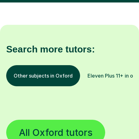
Search more tutors:
Other subjects in Oxford
Eleven Plus 11+ in oth
All Oxford tutors