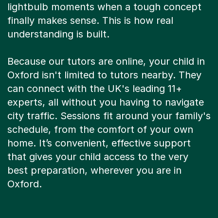
lightbulb moments when a tough concept
finally makes sense. This is how real
understanding is built.
Because our tutors are online, your child in
Oxford isn't limited to tutors nearby. They
can connect with the UK's leading 11+
experts, all without you having to navigate
city traffic. Sessions fit around your family's
schedule, from the comfort of your own
home. It’s convenient, effective support
that gives your child access to the very
best preparation, wherever you are in
Oxford.