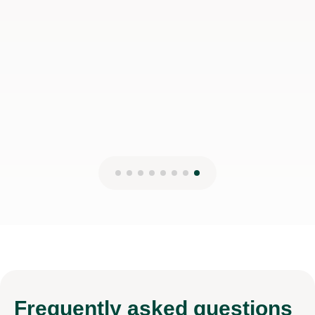
Frequently
asked questions