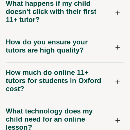
What happens if my child
doesn't click with their first
11+ tutor?
How do you ensure your
tutors are high quality?
How much do online 11+
tutors for students in Oxford
cost?
What technology does my
child need for an online
lesson?