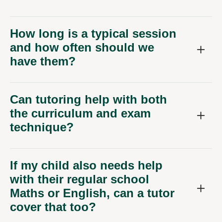
How long is a typical session
and how often should we
have them?
Can tutoring help with both
the curriculum and exam
technique?
If my child also needs help
with their regular school
Maths or English, can a tutor
cover that too?