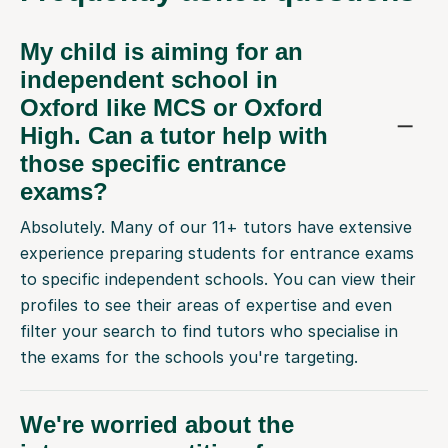
My child is aiming for an
independent school in
Oxford like MCS or Oxford
High. Can a tutor help with
those specific entrance
exams?
Absolutely. Many of our 11+ tutors have extensive
experience preparing students for entrance exams
to specific independent schools. You can view their
profiles to see their areas of expertise and even
filter your search to find tutors who specialise in
the exams for the schools you're targeting.
We're worried about the