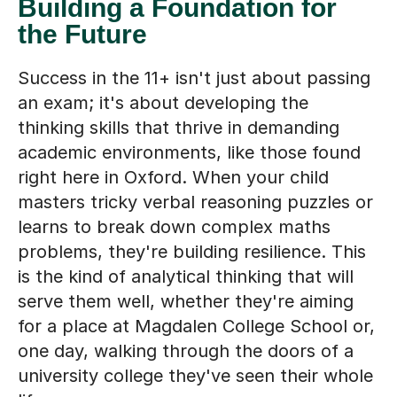
Building a Foundation for
the Future
Success in the 11+ isn't just about passing
an exam; it's about developing the
thinking skills that thrive in demanding
academic environments, like those found
right here in Oxford. When your child
masters tricky verbal reasoning puzzles or
learns to break down complex maths
problems, they're building resilience. This
is the kind of analytical thinking that will
serve them well, whether they're aiming
for a place at Magdalen College School or,
one day, walking through the doors of a
university college they've seen their whole