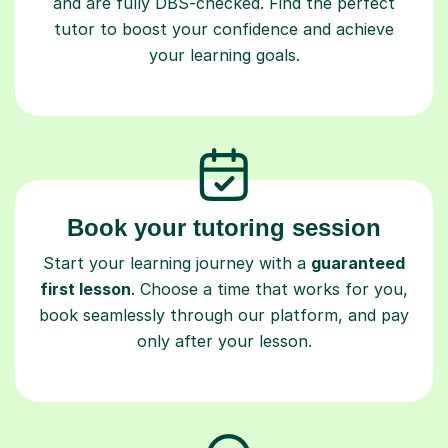
and are fully DBS-checked. Find the perfect
tutor to boost your confidence and achieve
your learning goals.
Book your tutoring session
Start your learning journey with a
guaranteed
first lesson
. Choose a time that works for you,
book seamlessly through our platform, and pay
only after your lesson.