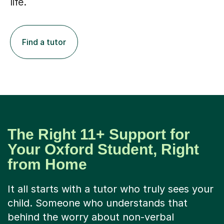
life.
Find a tutor
The Right 11+ Support for
Your Oxford Student, Right
from Home
It all starts with a tutor who truly sees your
child. Someone who understands that
behind the worry about non-verbal