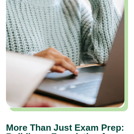
More Than Just Exam Prep: