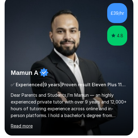
exams, different learning styles, and the current
curriculum.SpecialisationI teach and specialise in Maths
£39/hr
for children and adults of all ability levels.Teaching
ApproachMy a...
4.8
Mamun A
✅ Experienced|9 years|Proven result Eleven Plus 11+ |SAT|KS2/3|11+
Dear Parents and Students,I’m Mamun — an highly
experienced private tutor with over 9 years and 12,000+
hours of tutoring experience across online and in-
person platforms. I hold a bachelor’s degree from
Northumbria University, Newcastle, and specialise in
Read more
Maths, English, and Science from Primary through GCSE
level, including 11+, Grammar & Private School Entrance