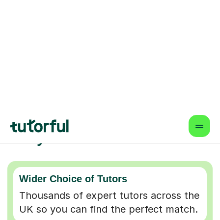
Why choose online lessons
Wider Choice of Tutors
Thousands of expert tutors across the
UK so you can find the perfect match.