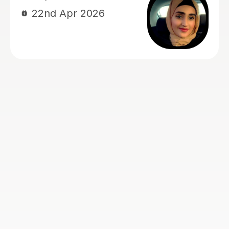
Jane B
5th Aug 2026