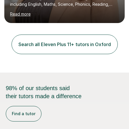
including English, Maths, Science, Phonics, Reading,
History, Geography, RE, PSHE, and RSE, as well as
Read more
providing targeted preparation for KS1 and KS2 SATS,
the Year One Phonics screening test, the Year Four
Multiplication Check, and the 11+ exam. My approach to
tutoring involves creating engaging and interactive
lessons that cater to each learner's needs. I begin with a
Search all Eleven Plus 11+ tutors in Oxford
fun activity to set a positive tone, whether it's a maths
game,...
98% of our students said
their tutors made a difference
Find a tutor