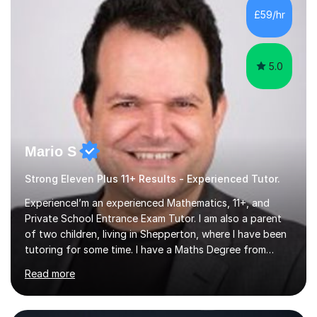
£59/hr
5.0
Mario S
Strong Eleven Plus 11+ Results - Experienced Tutor.
ExperienceI’m an experienced Mathematics, 11+, and
Private School Entrance Exam Tutor. I am also a parent
of two children, living in Shepperton, where I have been
tutoring for some time. I have a Maths Degree from
Manchester University and have complete knowledge of
Read more
the GCSE and KS 2 to 4 curriculum. PerspectiveHaving
two children myself helps keep things in perspective and
has given me direct experience of the joys of school