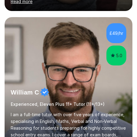
Read more
BOYS 11+ PLACE — ST PAUL'S BOYS 7+ PLACE— CITY
GIRLS 11+ PLACE — CITY GIRLS 8+ PLACE — 3x CITY
BOYS 11+ PLACE — CITY BOYS 11+ SCHOLARSHIP — 4x
HIGHGATE 11+ PLACE — GODOLPHIN & LATYMER 11+
PLACE — 2x LATYMER UPPER 11+ PLACE — DULWICH
£49/hr
COLLEGE 11+ PLACE— 2x FRANCIS HOLLAND 11+
SCHOLARSHIP — FRANCIS HOLLAND 11+ ACADEMIC
EXHIBITION — 2x CHANNING 11+ SCHO...
5.0
William C
Experienced, Eleven Plus 11+ Tutor (11+/13+)
I am a full-time tutor with over five years of experience,
specialising in English, Maths, Verbal and Non-Verbal
Reasoning for students preparing for highly competitive
school entry exams. I cover a range of exam boards,