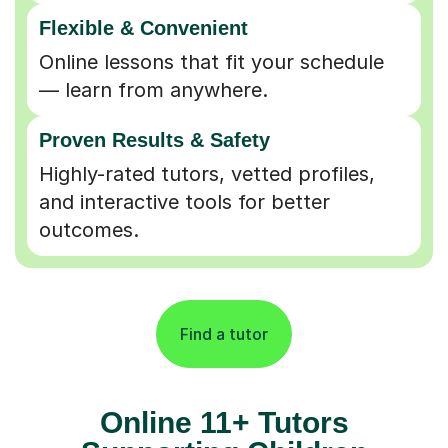
Flexible & Convenient
Online lessons that fit your schedule
— learn from anywhere.
Proven Results & Safety
Highly-rated tutors, vetted profiles,
and interactive tools for better
outcomes.
Find a tutor
Online 11+ Tutors