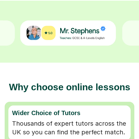
Why choose online lessons
Wider Choice of Tutors
Thousands of expert tutors across the
UK so you can find the perfect match.