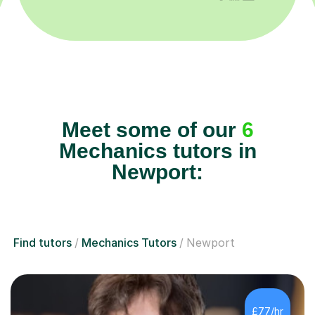
Meet some of our
6
Mechanics tutors in
Newport:
Find tutors
Mechanics Tutors
Newport
£77/hr