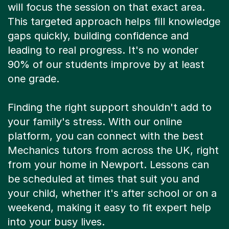
will focus the session on that exact area.
This targeted approach helps fill knowledge
gaps quickly, building confidence and
leading to real progress. It's no wonder
90% of our students improve by at least
one grade.
Finding the right support shouldn't add to
your family's stress. With our online
platform, you can connect with the best
Mechanics tutors from across the UK, right
from your home in Newport. Lessons can
be scheduled at times that suit you and
your child, whether it's after school or on a
weekend, making it easy to fit expert help
into your busy lives.