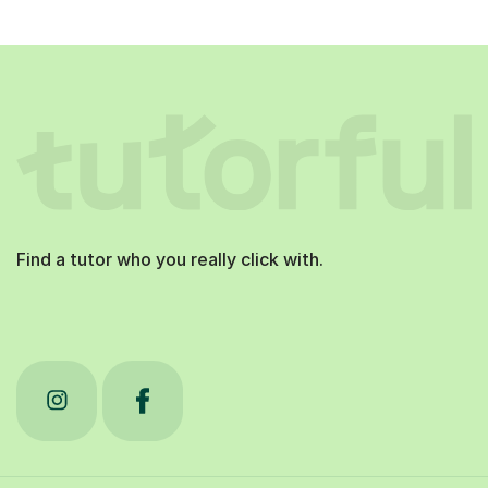
Find a tutor who you really click with.