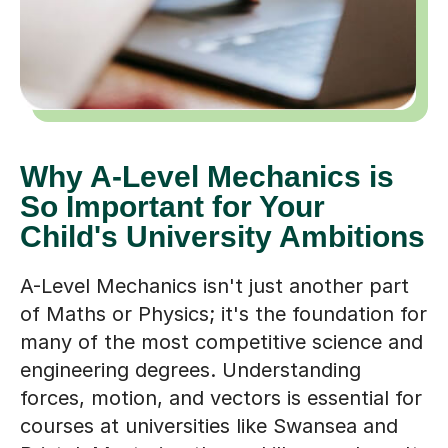
Why A-Level Mechanics is
So Important for Your
Child's University Ambitions
A-Level Mechanics isn't just another part
of Maths or Physics; it's the foundation for
many of the most competitive science and
engineering degrees. Understanding
forces, motion, and vectors is essential for
courses at universities like Swansea and