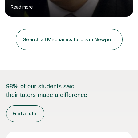
many years of experience in teaching Mathematics,
Read more
including working at both Private and State schools,
providing home tuition and homeschooling my own
children.I haveBatchelors and Masters degrees in
Mathematics from Oxford University and a teaching
qualification (PGCE).My "style" of teaching is to first
Search all Mechanics tutors in Newport
understand the pupil's level of knowledge and approach
to problems, then devise a...
98% of our students said
their tutors made a difference
Find a tutor