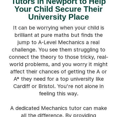
Tutors in Newport to Help
Your Child Secure Their
University Place
It can be worrying when your child is
brilliant at pure maths but finds the
jump to A-Level Mechanics a real
challenge. You see them struggling to
connect the theory to those tricky, real-
world problems, and you worry it might
affect their chances of getting the A or
A* they need for a top university like
Cardiff or Bristol. You're not alone in
feeling this way.
A dedicated Mechanics tutor can make
all the difference. By providing