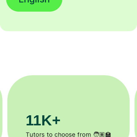
200K+
Happy students 😄