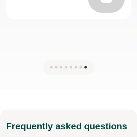
Frequently
asked questions