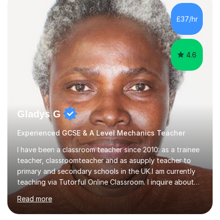
effective environment for their home learners.2020-
Advanced teaching and learning skills2018- 1 grade
£37/hr
above best school's prediction for 85% tutees (1000
lessons taught, 400 online lessons...
4.6
Gladys G
Experienced GCSE & A Level Mechanics Teacher
I have been a classroom teacher since 2010: as a trainee
teacher, classroomteacher and as asupply teacher to
primary and secondary schools in the UK.I am currently
teaching via Tutorful Online Classroom. I inquire about
learning goals, I find out the learner's current attainment
Read more
(sometimes liaising with the school or college or reading
school report or discussing with parents) and together