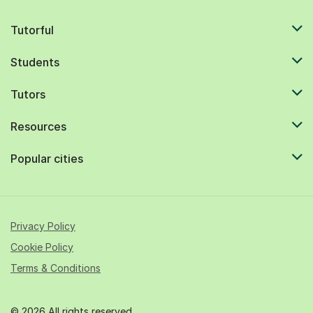
Tutorful
Students
Tutors
Resources
Popular cities
Privacy Policy
Cookie Policy
Terms & Conditions
© 2026 All rights reserved