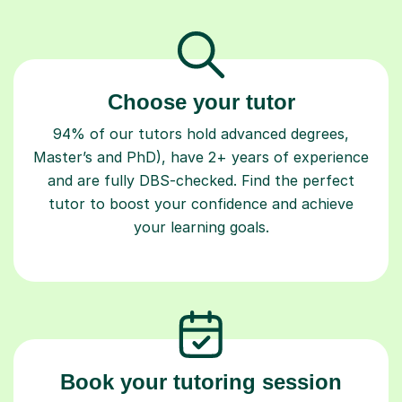
Choose your tutor
94% of our tutors hold advanced degrees,
Master’s and PhD), have 2+ years of experience
and are fully DBS-checked. Find the perfect
tutor to boost your confidence and achieve
your learning goals.
Book your tutoring session