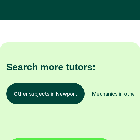
Search more tutors:
Other subjects in Newport
Mechanics in other 