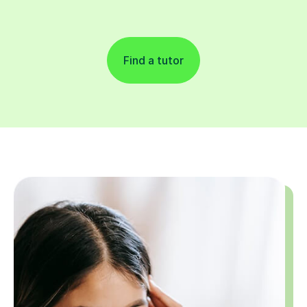
Find a tutor