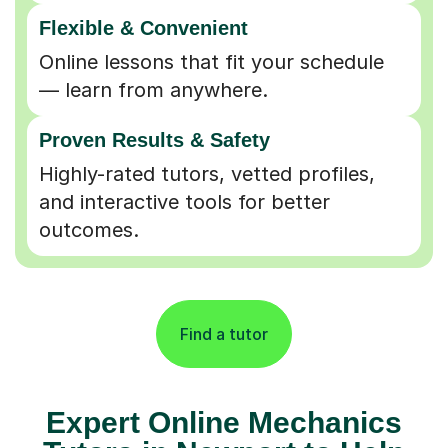
Flexible & Convenient
Online lessons that fit your schedule
— learn from anywhere.
Proven Results & Safety
Highly-rated tutors, vetted profiles,
and interactive tools for better
outcomes.
Find a tutor
Expert Online Mechanics