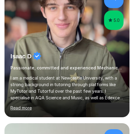
5.0
Isaac D
Passionate, committed and experienced Mechanics Tutor
I am a medical student at Newcastle University, with a
strong background in tutoring through platforms like
MyTutor and Tutorful over the past few years. I
specialise in AQA Science and Music, as well as Edexcel
Maths and Further Maths for A Levels, and I have
Read more
extensive experience tutoring AQA and Edexcel GCSE
subjects. Additionally, I focus on UCAT preparation,
providing tailored resources and effective techniques to
enhance performance.In my sessions, I prioritise open