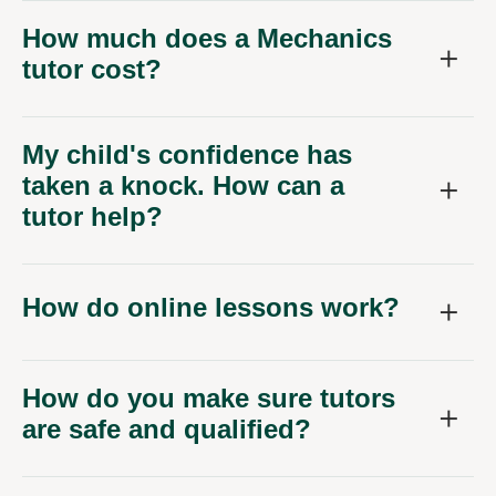
How much does a Mechanics
tutor cost?
My child's confidence has
taken a knock. How can a
tutor help?
How do online lessons work?
How do you make sure tutors
are safe and qualified?