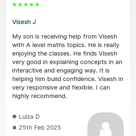
Geofrey S
Geoffrey explained mechanics clearly
and patiently. My daughter felt a lot
more confident in the topics she was
unsure of after Geoffrey’s lessons.
Sundhya N
14th Dec 2025