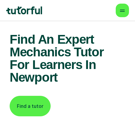
Find An Expert
Mechanics Tutor
For Learners In
Newport
Find a tutor