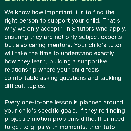
We know how important it is to find the
right person to support your child. That's
why we only accept 1 in 8 tutors who apply,
ensuring they are not only subject experts
but also caring mentors. Your child's tutor
will take the time to understand exactly
how they learn, building a supportive
relationship where your child feels
comfortable asking questions and tackling
difficult topics.
Every one-to-one lesson is planned around
your child's specific goals. If they're finding
projectile motion problems difficult or need
to get to grips with moments, their tutor