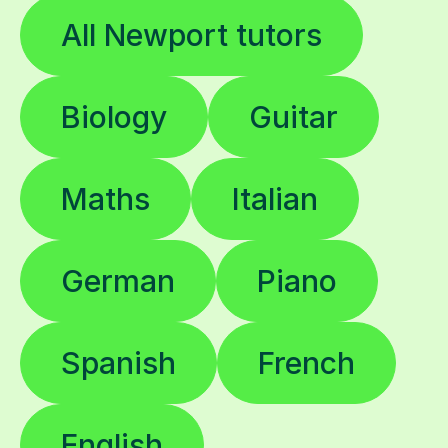
All Newport tutors
Biology
Guitar
Maths
Italian
German
Piano
Spanish
French
English