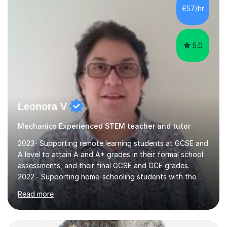
communication and adapt my teaching approach to fit
£57/hr
each student's unique learning style. I firmly believe in
the potential for...
5.0
Leonora V
Mechanics Experienced STEM teacher and tutor
2023- Supporting remote learning students at GCSE and
A level to attain A and A* grades in their formal school
assessments, and their final GCSE and GCE grades.
2022.- Supporting home-schooling students with the
core STEM curriculum. 2021- remote teaching of
Read more
Chemistry and Physics A level to international students
in the process of applying for a STEM degree at a UK
university and resources to help them provide an