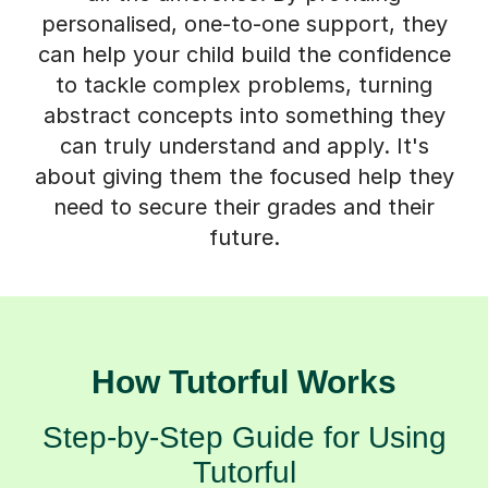
personalised, one-to-one support, they
can help your child build the confidence
to tackle complex problems, turning
abstract concepts into something they
can truly understand and apply. It's
about giving them the focused help they
need to secure their grades and their
future.
How Tutorful Works
Step-by-Step Guide for Using
Tutorful