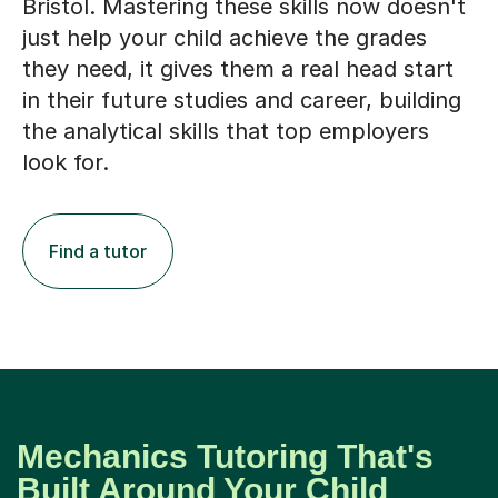
Bristol. Mastering these skills now doesn't
just help your child achieve the grades
they need, it gives them a real head start
in their future studies and career, building
the analytical skills that top employers
look for.
Find a tutor
Mechanics Tutoring That's
Built Around Your Child