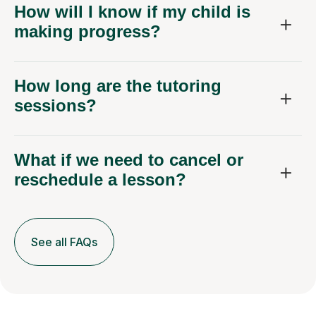
How will I know if my child is
making progress?
How long are the tutoring
sessions?
What if we need to cancel or
reschedule a lesson?
See all FAQs