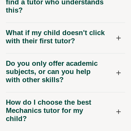
find a tutor who understands
this?
What if my child doesn't click
with their first tutor?
Do you only offer academic
subjects, or can you help
with other skills?
How do I choose the best
Mechanics tutor for my
child?