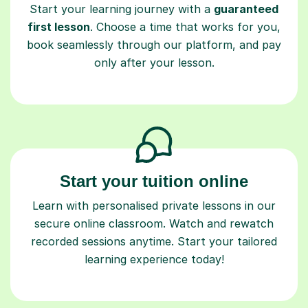
Start your learning journey with a
guaranteed
first lesson
. Choose a time that works for you,
book seamlessly through our platform, and pay
only after your lesson.
Start your tuition online
Learn with personalised private lessons in our
secure online classroom. Watch and rewatch
recorded sessions anytime. Start your tailored
learning experience today!