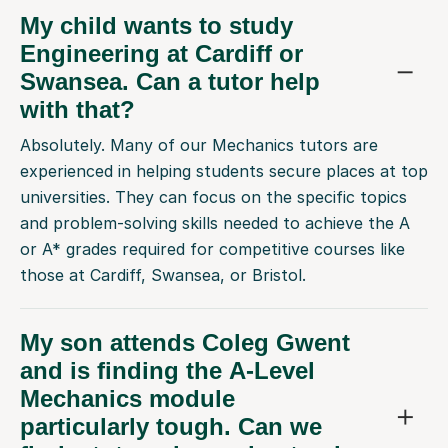
My child wants to study
Engineering at Cardiff or
Swansea. Can a tutor help
with that?
Absolutely. Many of our Mechanics tutors are
experienced in helping students secure places at top
universities. They can focus on the specific topics
and problem-solving skills needed to achieve the A
or A* grades required for competitive courses like
those at Cardiff, Swansea, or Bristol.
My son attends Coleg Gwent
and is finding the A-Level
Mechanics module
particularly tough. Can we