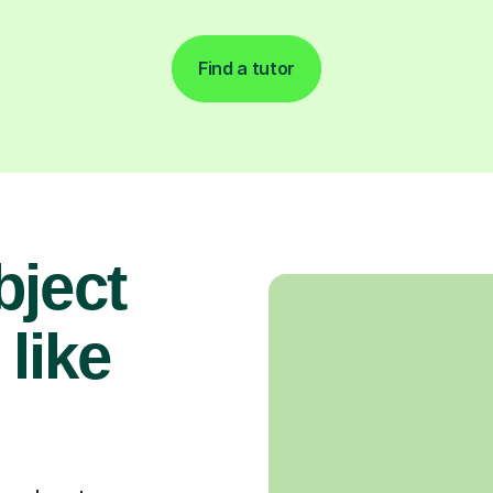
Find a tutor
bject
 like