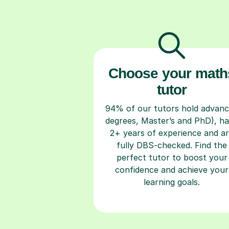
Choose your math
tutor
94% of our tutors hold advan
degrees, Master’s and PhD), h
2+ years of experience and a
fully DBS-checked. Find the
perfect tutor to boost your
confidence and achieve your
learning goals.