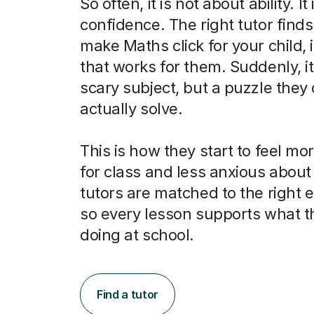
So often, it is not about ability. It
confidence. The right tutor finds
make Maths click for your child, 
that works for them. Suddenly, it 
scary subject, but a puzzle they
actually solve.
This is how they start to feel m
for class and less anxious abou
tutors are matched to the right
so every lesson supports what t
doing at school.
Find a tutor