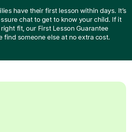
ies have their first lesson within days. It’s
ssure chat to get to know your child. If it
 right fit, our First Lesson Guarantee
find someone else at no extra cost.