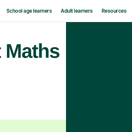
School age learners
Adult learners
Resources
t Maths