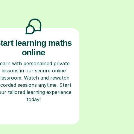
tart learning maths
online
earn with personalised private
lessons in our secure online
classroom. Watch and rewatch
ecorded sessions anytime. Start
our tailored learning experience
today!