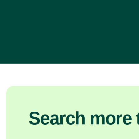
Search more t