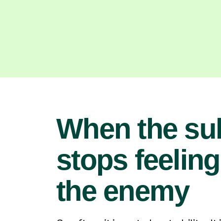
When the su
stops feeling
the enemy