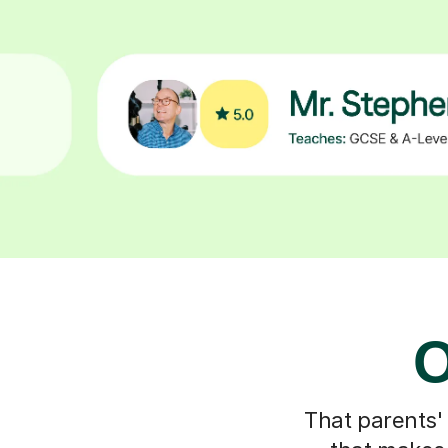
O
That parents'