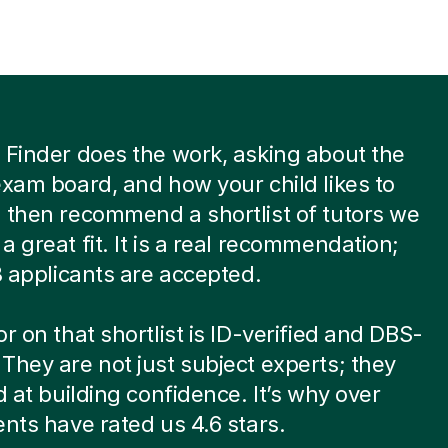
 Finder does the work, asking about the
exam board, and how your child likes to
 then recommend a shortlist of tutors we
a great fit. It is a real recommendation;
 8 applicants are accepted.
or on that shortlist is ID-verified and DBS-
They are not just subject experts; they
ed at building confidence. It’s why over
ents have rated us 4.6 stars.