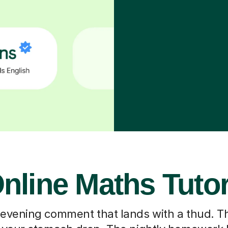
nline Maths Tuto
 evening comment that lands with a thud. T