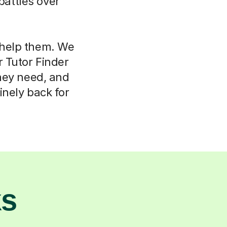
attles over
l help them. We
r Tutor Finder
hey need, and
nely back for
ks