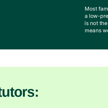
Most famil
a low-pre
is not the
means we 
utors: