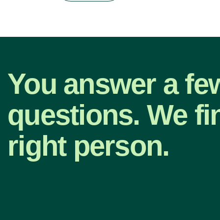
You answer a fe
questions. We fi
right person.