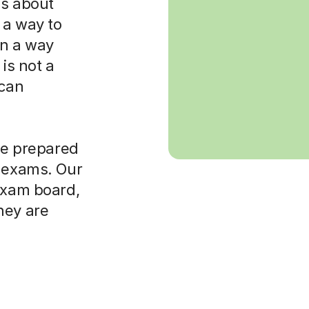
 is about
 a way to
in a way
is not a
 can
ore prepared
t exams. Our
 exam board,
hey are