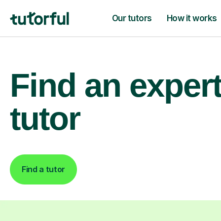
Our tutors
How it works
Find an exper
tutor
Find a tutor