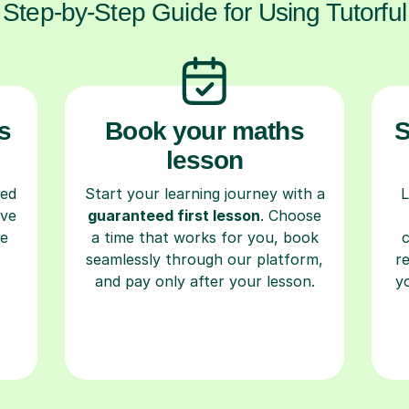
Step-by-Step Guide for Using Tutorful
s
Book your maths
S
lesson
ced
Start your learning journey with a
L
ave
guaranteed first lesson
. Choose
re
a time that works for you, book
seamlessly through our platform,
r
and pay only after your lesson.
y