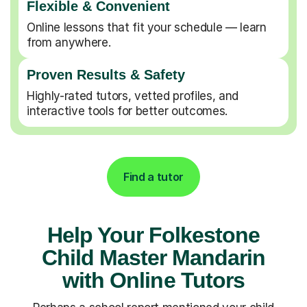
Flexible & Convenient
Online lessons that fit your schedule — learn
from anywhere.
Proven Results & Safety
Highly-rated tutors, vetted profiles, and
interactive tools for better outcomes.
Find a tutor
Help Your Folkestone
Child Master Mandarin
with Online Tutors