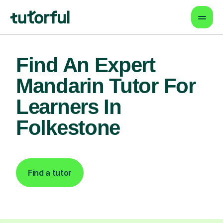
Find An Expert
Mandarin Tutor For
Learners In
Folkestone
Find a tutor