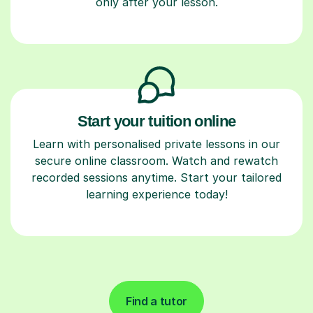
only after your lesson.
Start your tuition online
Learn with personalised private lessons in our
secure online classroom. Watch and rewatch
recorded sessions anytime. Start your tailored
learning experience today!
Find a tutor