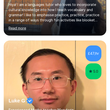
Hiya! I am a languages tutor who loves to incorporate
cultural knowledge into how I teach vocabulary and
grammar! I like to emphasise practice, practice, practice
in a range of ways through fun activities like blooket
and games as well as past paper questions. I tend to
Read more
start the lesson with quizlet practice of vocab and I
normally ask my students to practice vocab in between
lessons. I incorporate a range of exercises that help to
revise reading, listening, writing and speaking skills. I
teach online so in order to explain new concepts
£47/hr
through presentations or to go over questions I share
my screen...
5.0
Luke G
Experienced Maths teacher Mandarin