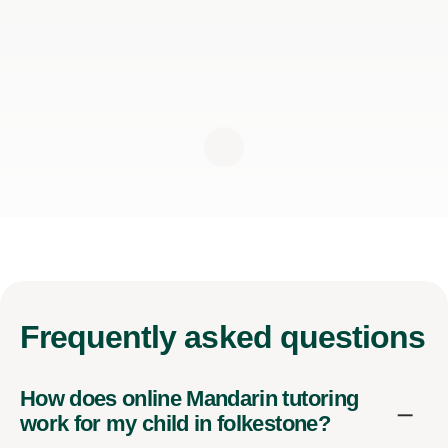
Frequently
asked questions
How does online Mandarin tutoring
work for my child in folkestone?