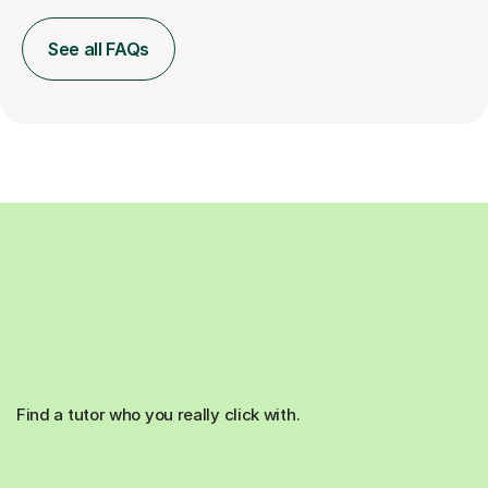
See all FAQs
Find a tutor who you really click with.