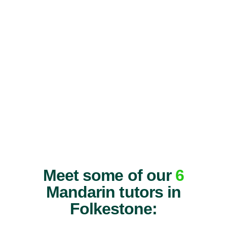
Meet some of our
6
Mandarin tutors in
Folkestone: