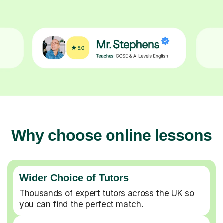
Why choose online lessons
Wider Choice of Tutors
Thousands of expert tutors across the UK so
you can find the perfect match.