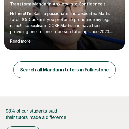
Transform Mandarin Anxiety into Confidence！
Hi there! I’m Sam, a passionate and dedicated Maths
tutor. (Or Guokai if you prefer to pronounce my legal
name!)I specialise in GCSE Maths and have been
providing one-to-one in-person tutoring since 2023.
Now, I’m expanding my reach through Tutorful to
Read more
support more students in achieving their goals.My
teaching approach is student-focused and adaptable,
ensuring that each lesson is tailored to your specific
needs. Whether you’re struggling with algebra,
geometry, or exam techniques, I’ll break concepts down
Search all Mandarin tutors in Folkestone
in a way that makes sense to you.I also provide
structured revision sessions, past paper p...
98% of our students said
their tutors made a difference