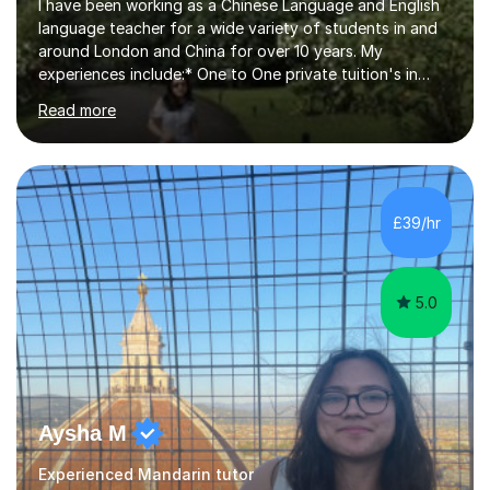
I have been working as a Chinese Language and English
language teacher for a wide variety of students in and
around London and China for over 10 years. My
experiences include:* One to One private tuition's in
children’s homes. * Beginner, Intermediate and Advanced
Read more
classes for children of all ages. * School Clubs for
children at their schools after school during the week.*
Teaching overseas University students aged between 19
and 30 studying in the UK who are new to Mandarin and
who speak English as a second language. * Adults of all
£39/hr
ages, again on a one to one level at student’s homes or
workplaces and...
5.0
Aysha M
Experienced Mandarin tutor