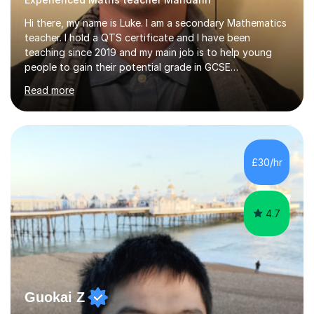
Hi there, my name is Luke. I am a secondary Mathematics
teacher. I hold a QTS certificate and I have been
teaching since 2019 and my main job is to help young
people to gain their potential grade in GCSE
Mathematics.I planed and taught year 7, 8, 9,10 and 11. I
Read more
have marked and given advice to KS3 and 4 on a regular
basis, kept tracking and reporting the progress of
learning from the students that I worked with; helped
them to build confidence and motivation in GCSE
mathematics learning. Students have overall greatly
£30/hr
improved their result in assessment on topics in GCSE
Mathematics and get higher...
4.7
Guokai Z