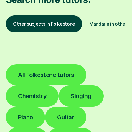
Other subjects in Folkestone
Mandarin in other l
All Folkestone tutors
Chemistry
Singing
Piano
Guitar