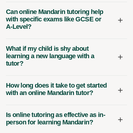
Can online Mandarin tutoring help
with specific exams like GCSE or
A-Level?
What if my child is shy about
learning a new language with a
tutor?
How long does it take to get started
with an online Mandarin tutor?
Is online tutoring as effective as in-
person for learning Mandarin?