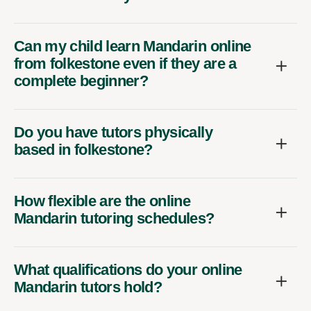
Can my child learn Mandarin online
from folkestone even if they are a
complete beginner?
Do you have tutors physically
based in folkestone?
How flexible are the online
Mandarin tutoring schedules?
What qualifications do your online
Mandarin tutors hold?