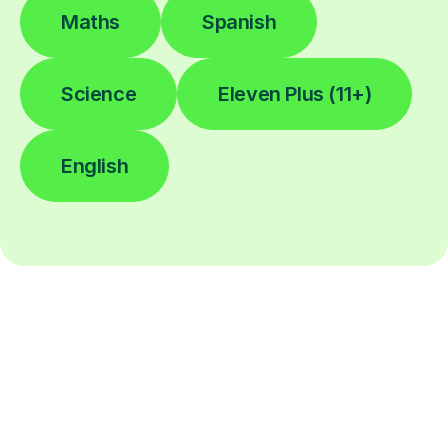
Maths
Spanish
Science
Eleven Plus (11+)
English