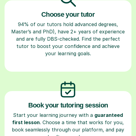
Choose your tutor
94% of our tutors hold advanced degrees,
Master’s and PhD), have 2+ years of experience
and are fully DBS-checked. Find the perfect
tutor to boost your confidence and achieve
your learning goals.
Book your tutoring session
Start your learning journey with a
guaranteed
first lesson
. Choose a time that works for you,
book seamlessly through our platform, and pay