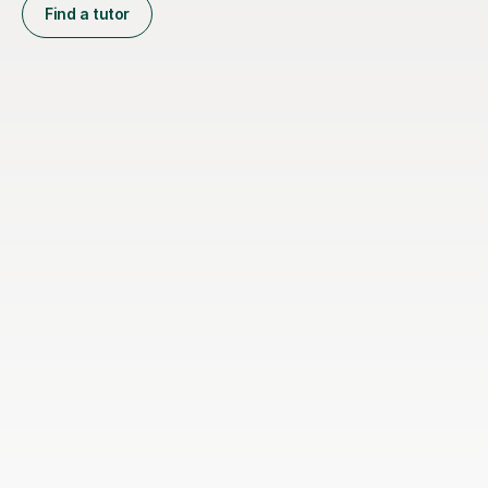
Find a tutor