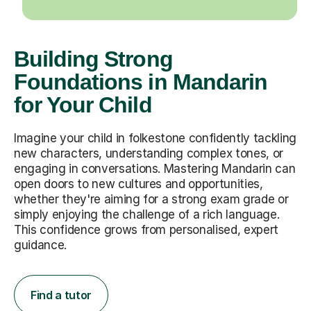
Building Strong
Foundations in Mandarin
for Your Child
Imagine your child in folkestone confidently tackling
new characters, understanding complex tones, or
engaging in conversations. Mastering Mandarin can
open doors to new cultures and opportunities,
whether they're aiming for a strong exam grade or
simply enjoying the challenge of a rich language.
This confidence grows from personalised, expert
guidance.
Find a tutor