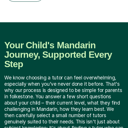
Your Child's Mandarin
Journey, Supported Every
Step
We know choosing a tutor can feel overwhelming,
especially when you've never done it before. That's
why our process is designed to be simple for parents
in folkestone. You answer a few short questions
about your child – their current level, what they find
challenging in Mandarin, how they learn best. We
then carefully select a small number of tutors
genuinely suited to their needs. This isn't just about
subject knowledge; it's about finding a tutor who can