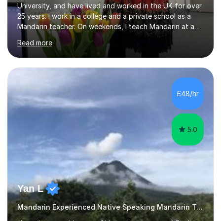
University, and have lived and worked in the UK for over
25 years. I work in a college and a private school as a
Mandarin teacher. On weekends, I teach Mandarin at a
Chinese school for adults and children, and I provide
Read more
private lessons in my spare time. I am familiar with the
Mandarin curriculum taught in UK schools and colleges,
and have in-depth knowledge of the exam
specifications, structure and techniques. My students
range in age from 10 years old to GCSE, A-levels, and
£48/hr
HSK at all levels, including individuals working in the
business sector....
5.0
Yan L
Mandarin Experienced Native Speaking Mandarin Teacher