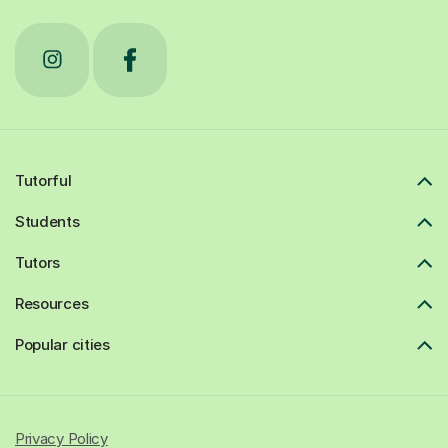
Tutorful
Students
Tutors
Resources
Popular cities
Privacy Policy