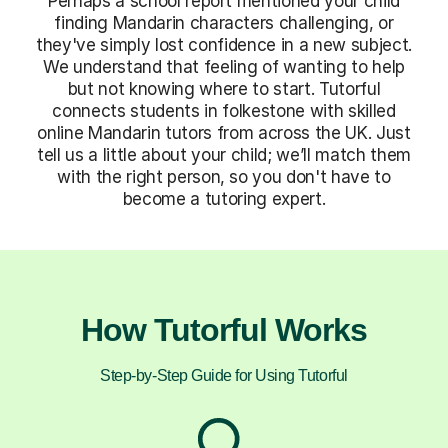
Perhaps a school report mentioned your child
finding Mandarin characters challenging, or
they've simply lost confidence in a new subject.
We understand that feeling of wanting to help
but not knowing where to start. Tutorful
connects students in folkestone with skilled
online Mandarin tutors from across the UK. Just
tell us a little about your child; we’ll match them
with the right person, so you don't have to
become a tutoring expert.
How Tutorful Works
Step-by-Step Guide for Using Tutorful