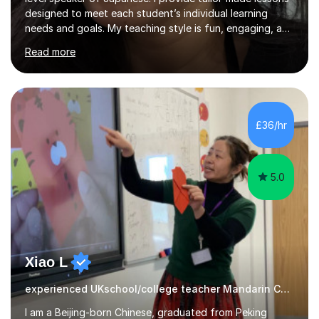
designed to meet each student’s individual learning
needs and goals. My teaching style is fun, engaging, and
student-centred, aiming to create a relaxed yet
Read more
stimulating atmosphere where students feel encouraged
to express themselves and explore the language
confidently.I am a warm, smiley, and friendly teacher who
genuinely enjoys meeting new people from all walks of
life. Seeing my students make progress brings me great
£36/hr
joy, and it warms my heart when they can read my
favourite Chinese p...
5.0
Xiao L
experienced UKschool/college teacher Mandarin Chinese
I am a Beijing-born Chinese, graduated from Peking