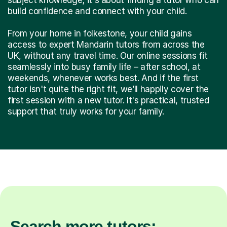
build confidence and connect with your child.
From your home in folkestone, your child gains
access to expert Mandarin tutors from across the
UK, without any travel time. Our online sessions fit
seamlessly into busy family life – after school, at
weekends, whenever works best. And if the first
tutor isn't quite the right fit, we’ll happily cover the
first session with a new tutor. It's practical, trusted
support that truly works for your family.
Search more tutors: