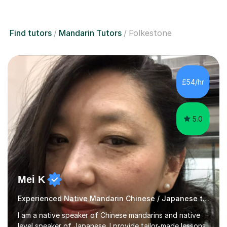
Find tutors
Mandarin Tutors
Folkestone
£54/hr
5.0
Mei K
Experienced Native Mandarin Chinese / Japanese tutor
I am a native speaker of Chinese mandarins and native
level speaker of Japanese. I provide tailor-made lessons