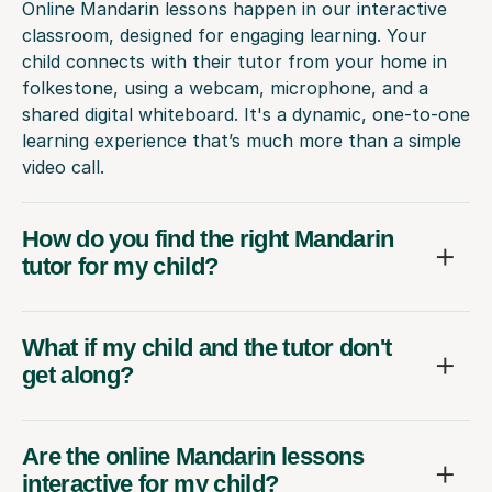
Online Mandarin lessons happen in our interactive
classroom, designed for engaging learning. Your
child connects with their tutor from your home in
folkestone, using a webcam, microphone, and a
shared digital whiteboard. It's a dynamic, one-to-one
learning experience that’s much more than a simple
video call.
How do you find the right Mandarin
tutor for my child?
What if my child and the tutor don't
get along?
Are the online Mandarin lessons
interactive for my child?