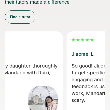
their tutors made a difference
Find a tutor
Jiandan H
My son has gained a great deal of
confidence in Mandarin after learning
with Jiandan. She explains concepts
clearly, patiently answers questions,
and always clear any doubts he has.
Her support was especially valuable
during a crucial exam period, helping