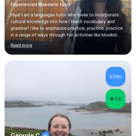
Experienced Mandarin tutor
Hiya! I am a languages tutor who loves to incorporate
cultural knowledge into how I teach vocabulary and
grammar! I like to emphasise practice, practice, practice
in a range of ways through fun activities like blooket
and games as well as past paper questions. I tend to
Read more
start the lesson with quizlet practice of vocab and I
normally ask my students to practice vocab in between
lessons. I incorporate a range of exercises that help to
revise reading, listening, writing and speaking skills. I
teach online so in order to explain new concepts
£31/hr
through presentations or to go over questions I share
my screen...
5.0
Georgie C