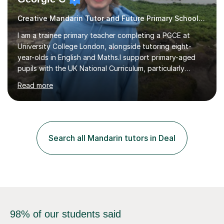
Creative Mandarin Tutor and Future Primary School Teacher
I am a trainee primary teacher completing a PGCE at
University College London, alongside tutoring eight-
year-olds in English and Maths.I support primary-aged
pupils with the UK National Curriculum, particularly
spelling, writing, punctuation and Maths. My sessions are
Read more
suitable for children who need extra support to feel
more confident in the classroom.A typical lesson begins
with a fun warm-up game to introduce the topic,
followed by an interactive explanation of the concept.
We then practise the new knowledge together through a
Search all Mandarin tutors in Deal
range of engaging activities. This structure gives pupils
the chance...
98% of our students said