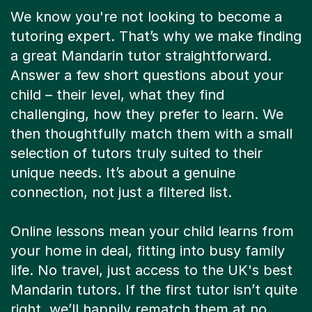
We know you're not looking to become a
tutoring expert. That’s why we make finding
a great Mandarin tutor straightforward.
Answer a few short questions about your
child – their level, what they find
challenging, how they prefer to learn. We
then thoughtfully match them with a small
selection of tutors truly suited to their
unique needs. It’s about a genuine
connection, not just a filtered list.
Online lessons mean your child learns from
your home in deal, fitting into busy family
life. No travel, just access to the UK's best
Mandarin tutors. If the first tutor isn’t quite
right, we’ll happily rematch them at no