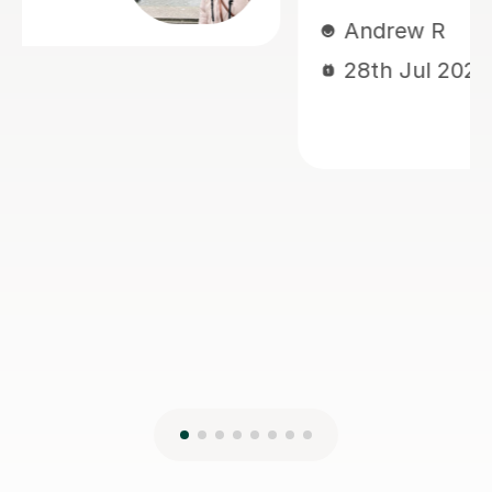
him improve his understanding and
perform with greater confidence.
Jiandan is a dedicated and
encouraging teacher, and I highly
recommend her to anyone looking to
learn Mandarin effectively.
Isarul H
8th Jun 2026