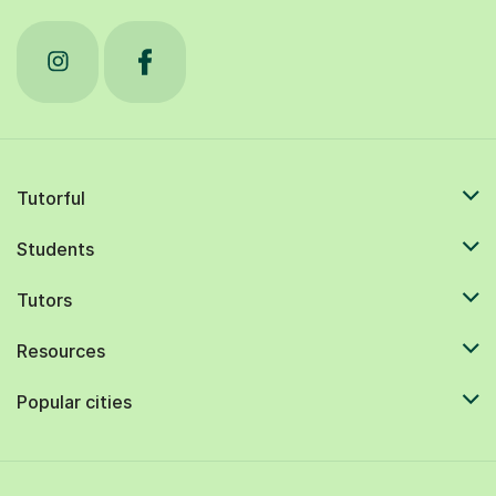
Tutorful
Students
Tutors
Resources
Popular cities