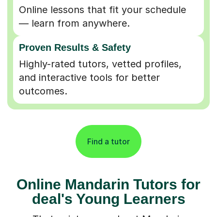
Online lessons that fit your schedule
— learn from anywhere.
Proven Results & Safety
Highly-rated tutors, vetted profiles,
and interactive tools for better
outcomes.
Find a tutor
Online Mandarin Tutors for
deal's Young Learners