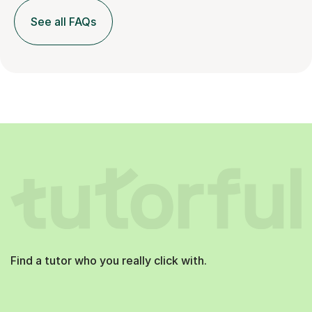
See all FAQs
Find a tutor who you really click with.