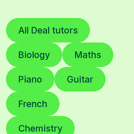
All Deal tutors
Biology
Maths
Piano
Guitar
French
Chemistry