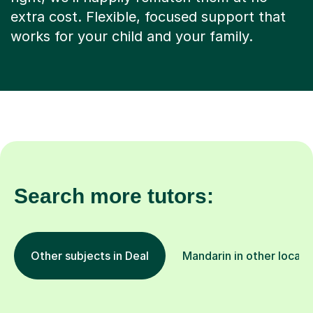
extra cost. Flexible, focused support that
works for your child and your family.
Search more tutors:
Other subjects in Deal
Mandarin in other locati