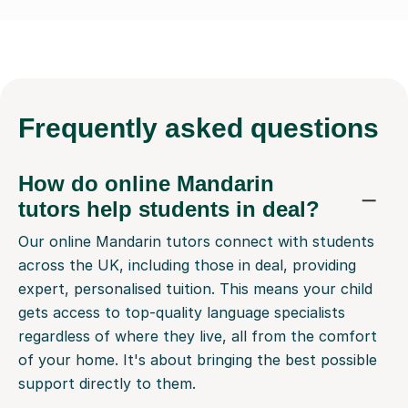
Frequently
asked questions
How do online Mandarin
tutors help students in deal?
Our online Mandarin tutors connect with students
across the UK, including those in deal, providing
expert, personalised tuition. This means your child
gets access to top-quality language specialists
regardless of where they live, all from the comfort
of your home. It's about bringing the best possible
support directly to them.