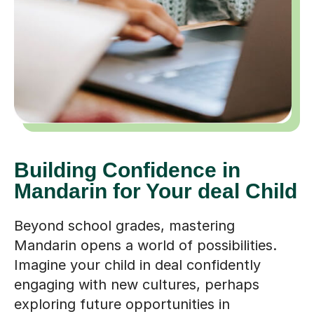
Building Confidence in
Mandarin for Your deal Child
Beyond school grades, mastering
Mandarin opens a world of possibilities.
Imagine your child in deal confidently
engaging with new cultures, perhaps
exploring future opportunities in