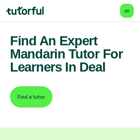
Find An Expert
Mandarin Tutor For
Learners In Deal
Find a tutor