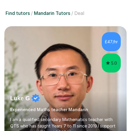
Find tutors
Mandarin Tutors
Deal
£47/hr
5.0
Luke G
Experienced Maths teacher Mandarin
I am a qualified secondary Mathematics teacher with
QTS who has taught Years 7 to 11 since 2019.I support