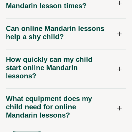
Mandarin lesson times?
Can online Mandarin lessons
help a shy child?
How quickly can my child
start online Mandarin
lessons?
What equipment does my
child need for online
Mandarin lessons?