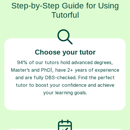
Step-by-Step Guide for Using
Tutorful
Choose your tutor
94% of our tutors hold advanced degrees,
Master’s and PhD), have 2+ years of experience
and are fully DBS-checked. Find the perfect
tutor to boost your confidence and achieve
your learning goals.