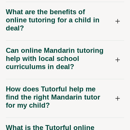
What are the benefits of
online tutoring for a child in
deal?
Can online Mandarin tutoring
help with local school
curriculums in deal?
How does Tutorful help me
find the right Mandarin tutor
for my child?
What is the Tutorful online