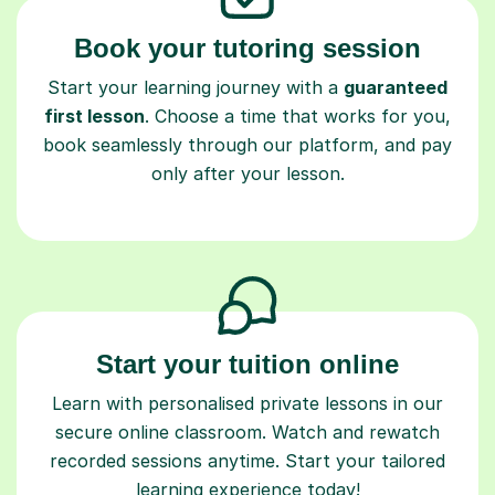
Book your tutoring session
Start your learning journey with a
guaranteed
first lesson
. Choose a time that works for you,
book seamlessly through our platform, and pay
only after your lesson.
Start your tuition online
Learn with personalised private lessons in our
secure online classroom. Watch and rewatch
recorded sessions anytime. Start your tailored
learning experience today!