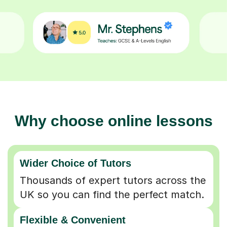
Why choose online lessons
Wider Choice of Tutors
Thousands of expert tutors across the
UK so you can find the perfect match.
Flexible & Convenient