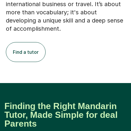
international business or travel. It’s about
more than vocabulary; it's about
developing a unique skill and a deep sense
of accomplishment.
Find a tutor
Finding the Right Mandarin
Tutor, Made Simple for deal
Parents