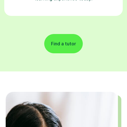
Find a tutor