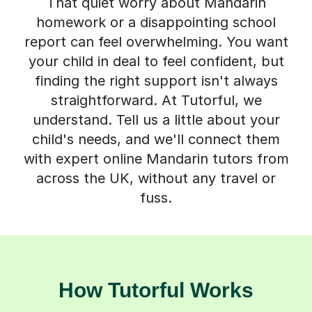
That quiet worry about Mandarin
homework or a disappointing school
report can feel overwhelming. You want
your child in deal to feel confident, but
finding the right support isn't always
straightforward. At Tutorful, we
understand. Tell us a little about your
child's needs, and we'll connect them
with expert online Mandarin tutors from
across the UK, without any travel or
fuss.
How Tutorful Works