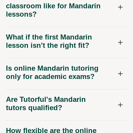
classroom like for Mandarin
lessons?
What if the first Mandarin
lesson isn't the right fit?
Is online Mandarin tutoring
only for academic exams?
Are Tutorful's Mandarin
tutors qualified?
How flexible are the online