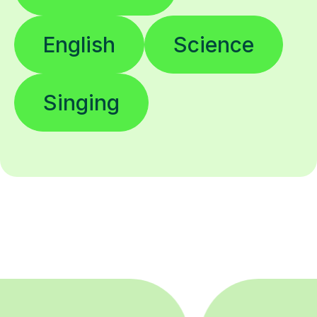
English
Science
Singing