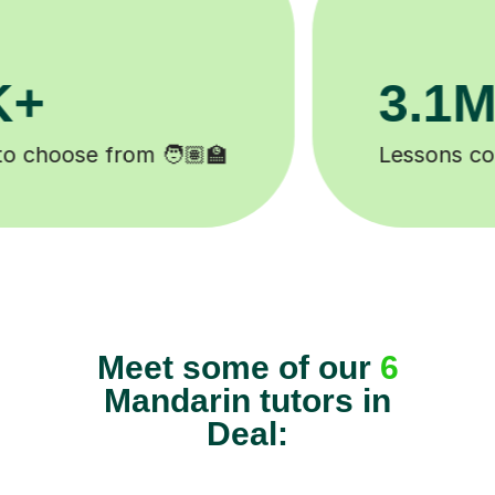
200K+
Happy students 😄
Meet some of our
6
Mandarin tutors in
Deal: