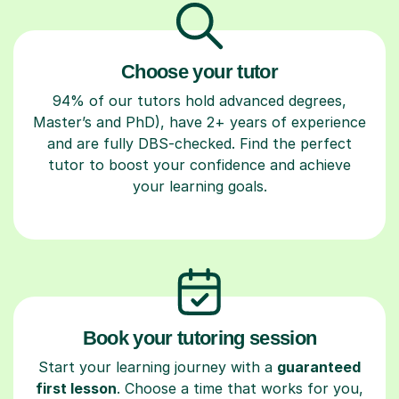
Choose your tutor
94% of our tutors hold advanced degrees,
Master’s and PhD), have 2+ years of experience
and are fully DBS-checked. Find the perfect
tutor to boost your confidence and achieve
your learning goals.
Book your tutoring session
Start your learning journey with a
guaranteed
first lesson
. Choose a time that works for you,