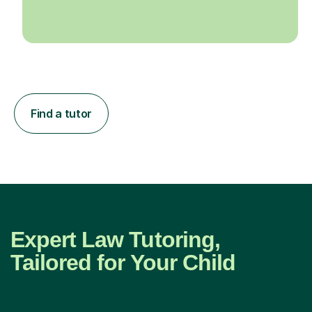
Find a tutor
Expert Law Tutoring,
Tailored for Your Child