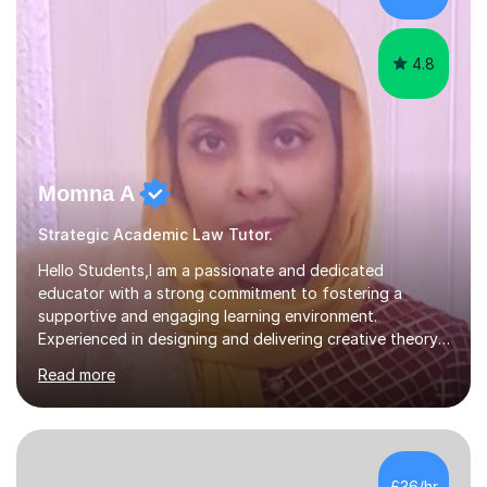
meaningful w...
4.8
Momna A
Strategic Academic Law Tutor.
Hello Students,I am a passionate and dedicated
educator with a strong commitment to fostering a
supportive and engaging learning environment.
Experienced in designing and delivering creative theory-
based, student-centred lessons that cater to diverse
Read more
learning needs. Skilled in classroom management using
techniques pursued for decades by schools, lesson
planning and using innovative teaching and technology
methods to promote academic growth and personal
development. Committed to inspiring, encouraging
£36/hr