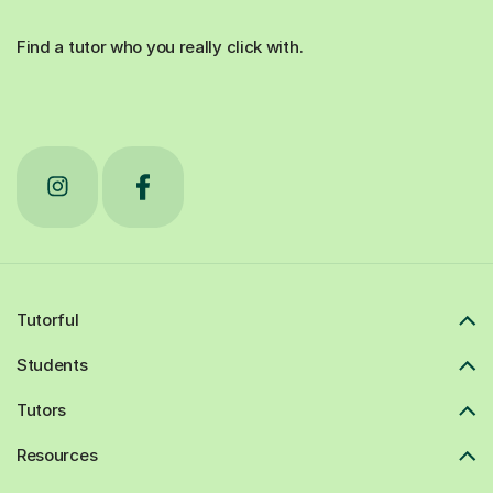
Find a tutor who you really click with.
Tutorful
Students
Tutors
Resources