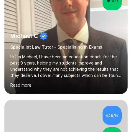
4.9
Michael C
Specialist Law Tutor - Specialising in Exams
Hi I'm Michael, I have been an education coach for the
past 9 years, helping my students improve and
understand why they are not achieving the results that
they deserve. I cover many subjects which can be found
on my profile but in the main I coach you to become a
Read more
better version of yourself and assist you in realizing
your potential. I have also been a coach and lecturer in
universities around the country and in six forms within
Birmingham most recently helping in North Birmingham
Academy.Over the past 9 years I have helped over 800
£49/hr
students in one to one sessions. The sessions created
will be...