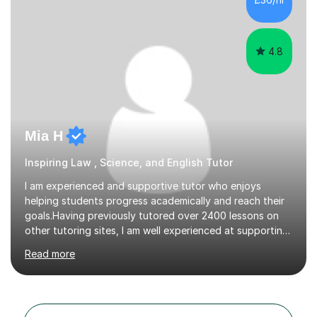
critical thinking and nurturing a lifelong love of learning.I
cater in KS1, KS2, KS3 and more specifically...
4.8
Mia H
Inspiring Law , Science, and English Tutor
I am experienced and supportive tutor who enjoys
helping students progress academically and reach their
goals.Having previously tutored over 2400 lessons on
other tutoring sites, I am well experienced at supporting
students through tutoring sessions. I have an
Read more
undergraduate degree in law from Oxford and a
master's degree in law also. Despite having studied law I
am experienced in tutoring the sciences (especially A-
Level Physics and Chemistry which I took myself in sixth