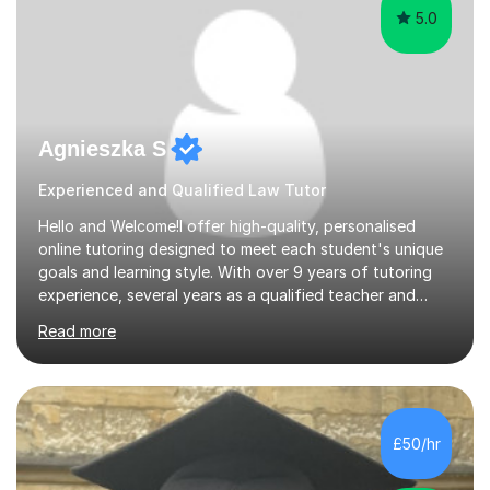
5.0
Agnieszka S
Experienced and Qualified Law Tutor
Hello and Welcome!I offer high-quality, personalised
online tutoring designed to meet each student's unique
goals and learning style. With over 9 years of tutoring
experience, several years as a qualified teacher and
examiner, I’ve developed an approach that is both
Read more
engaging and effective - fostering not just academic
progress but genuine confidence and
independence.Each session is tailored to support long-
term growth, encourage curiosity, and nurture a love of
learning. My goal is to create a supportive, inspiring
£50/hr
environment where students feel empowered to ask
questions, think critically, a...