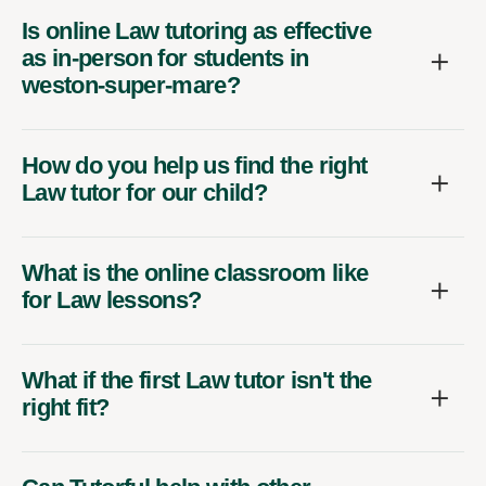
Is online Law tutoring as effective
as in-person for students in
weston-super-mare?
How do you help us find the right
Law tutor for our child?
What is the online classroom like
for Law lessons?
What if the first Law tutor isn't the
right fit?