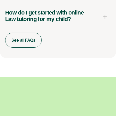
How do I get started with online
Law tutoring for my child?
See all FAQs