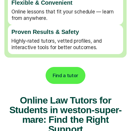
Flexible & Convenient
Online lessons that fit your schedule — learn
from anywhere.
Proven Results & Safety
Highly-rated tutors, vetted profiles, and
interactive tools for better outcomes.
Find a tutor
Online Law Tutors for
Students in weston-super-
mare: Find the Right
Support