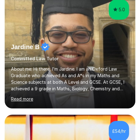
5.0
Jardine B
Committed Law Tutor
About me: Hi there, I’m Jardine. I am an Oxford Law
Graduate who achieved As and A*s in my Maths and
Science subjects at both A Level and GCSE. At GCSE, I
achieved a 9 grade in Maths, Biology, Chemistry and
Physics. I also received a STEM Gold Crest Award for a
Read more
70+ hour research project I completed on space
travel.Further, I have 2 years of experience tutoring
GCSE and A-Level students in Maths and Sciences. For
example, I spent a year tutoring lower set GCSE Maths
students at Sir William Borlase’s Grammar School,
£54/hr
improving their grades from 5 to 8.About my tutoring: