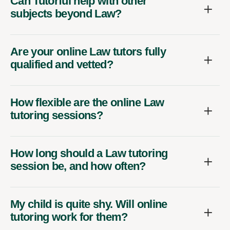
Can Tutorful help with other
subjects beyond Law?
Are your online Law tutors fully
qualified and vetted?
How flexible are the online Law
tutoring sessions?
How long should a Law tutoring
session be, and how often?
My child is quite shy. Will online
tutoring work for them?