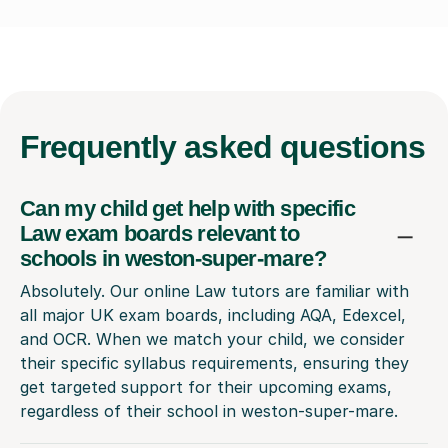
Frequently
asked questions
Can my child get help with specific
Law exam boards relevant to
schools in weston-super-mare?
Absolutely. Our online Law tutors are familiar with
all major UK exam boards, including AQA, Edexcel,
and OCR. When we match your child, we consider
their specific syllabus requirements, ensuring they
get targeted support for their upcoming exams,
regardless of their school in weston-super-mare.