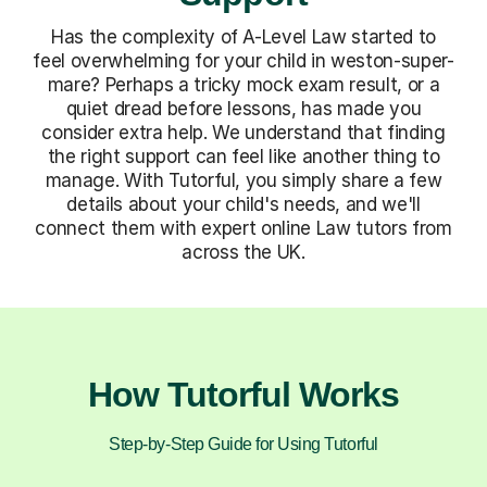
Has the complexity of A-Level Law started to
feel overwhelming for your child in weston-super-
mare? Perhaps a tricky mock exam result, or a
quiet dread before lessons, has made you
consider extra help. We understand that finding
the right support can feel like another thing to
manage. With Tutorful, you simply share a few
details about your child's needs, and we'll
connect them with expert online Law tutors from
across the UK.
How Tutorful Works
Step-by-Step Guide for Using Tutorful