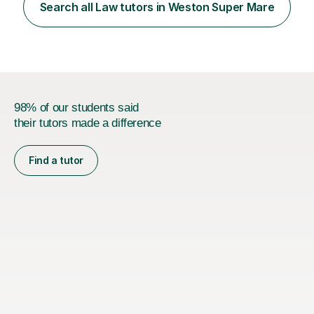
form) and maths. I have previously tutored students in
Search all Law tutors in Weston Super Mare
these subjects before and supported them to achieve
their goals, whether...
98% of our students said
their tutors made a difference
Find a tutor