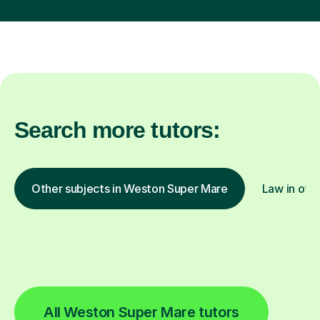
Search more tutors:
Other subjects in Weston Super Mare
Law in othe
All Weston Super Mare tutors