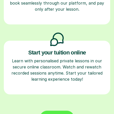
book seamlessly through our platform, and pay
only after your lesson.
Start your tuition online
Learn with personalised private lessons in our
secure online classroom. Watch and rewatch
recorded sessions anytime. Start your tailored
learning experience today!