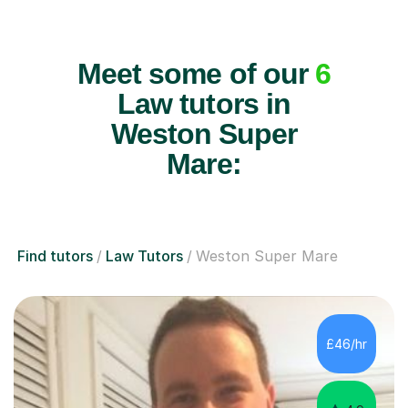
Meet some of our
6
Law tutors in
Weston Super
Mare:
Find tutors
Law Tutors
Weston Super Mare
£46/hr