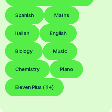
Spanish
Maths
Italian
English
Biology
Music
Chemistry
Piano
Eleven Plus (11+)