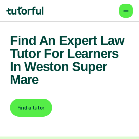
Find An Expert Law
Tutor For Learners
In Weston Super
Mare
Find a tutor