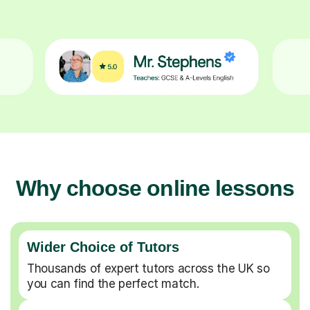
Why choose online lessons
Wider Choice of Tutors
Thousands of expert tutors across the UK so
you can find the perfect match.