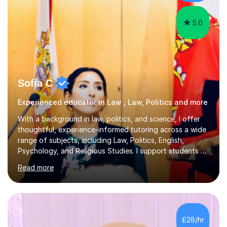
My tutoring style is catered tow...
5.0
Sofia C
Experienced educator in Law , Law, Politics and more
With a background in law, politics, and science, I offer
thoughtful, experience-informed tutoring across a wide
range of subjects, including Law, Politics, English,
Psychology, and Religious Studies. I support students at
various stages of their education, including those
Read more
studying at the Master’s level (LLM), as well as those
preparing for the Legal Practice Course (LPC) and the
Solicitors Qualifying Examination (SQE). My approach is
interactive and student-led, focusing on helping
students develop critical thinking skills, enhance their
£28/hr
understanding, and apply knowledge in practical,