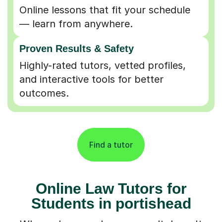
Online lessons that fit your schedule
— learn from anywhere.
Proven Results & Safety
Highly-rated tutors, vetted profiles,
and interactive tools for better
outcomes.
Find a tutor
Online Law Tutors for
Students in portishead