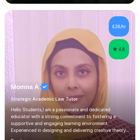
sessions are tailored to pinpoint the areas where you’re
struggling and integrate essential skills like question
technique, exam strategies, and confidence building. I
focus on the application of knowledge, helping
£28/hr
students move beyond rote learning to effectively use
what they know i...
4.8
Momna A
Strategic Academic Law Tutor.
Hello Students,I am a passionate and dedicated
educator with a strong commitment to fostering a
supportive and engaging learning environment.
Experienced in designing and delivering creative theory-
based, student-centred lessons that cater to diverse