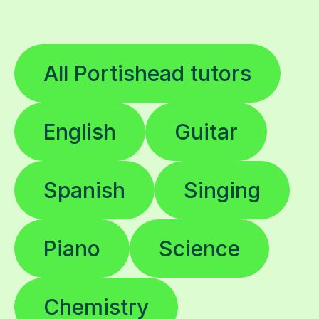
All Portishead tutors
English
Guitar
Spanish
Singing
Piano
Science
Chemistry