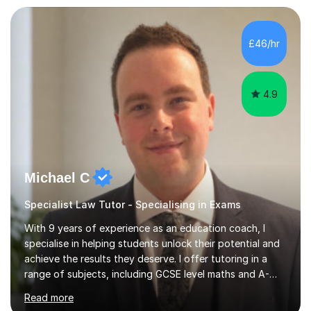
£46/hr
4.9
Michael C
Specialist Law Tutor - Specialising in Exams
With 9 years of experience as an education coach, I
specialise in helping students unlock their potential and
achieve the results they deserve. I offer tutoring in a
range of subjects, including GCSE level maths and A-
Level criminology, covering exam boards such as AQA,
Read more
Edexcel, EDUQAS, WJEC, OCR, CEA, and SQA. My