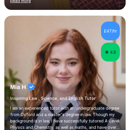
Read more
learning needs. Skilled in classroom management using
techniques pursued for decades by schools, lesson
planning and using innovative teaching and technology
methods to promote academic growth and personal
development. Committed to inspiring, encouraging
£47/hr
critical thinking and nurturing a lifelong love of learning.I
cater in KS1, KS2, KS3 and more specifically...
4.8
Mia H
Inspiring Law , Science, and English Tutor
I am an experienced tutor with an undergraduate degree
from Oxford and a master's degree in law. Though my
background is in law, I have successfully tutored A-Level
Physics and Chemistry, as well as maths, and have over