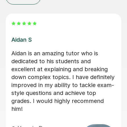
Agnieszka S
Incredibly patient and very motivating.
Previously i struggled with the A-level
immensely, specifically the OCR
knowledge AO1 Sections, but it is
through hercombination of her work
ethic and tutoring as a whole that i
have successfully completed 2/3 law
papers with confidence :)