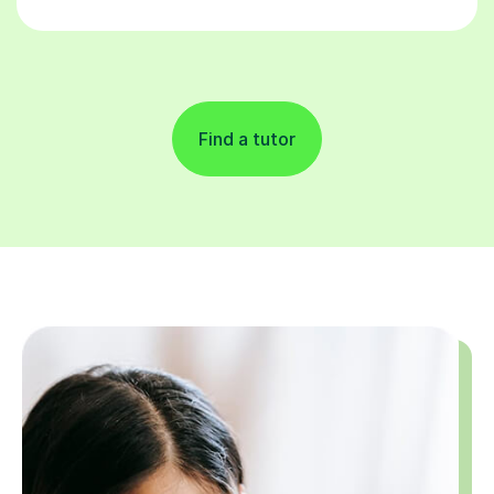
Find a tutor