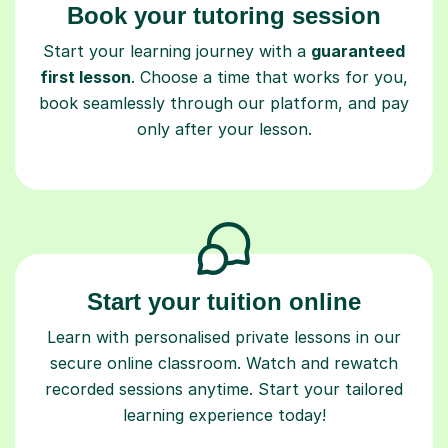
Book your tutoring session
Start your learning journey with a
guaranteed
first lesson
. Choose a time that works for you,
book seamlessly through our platform, and pay
only after your lesson.
Start your tuition online
Learn with personalised private lessons in our
secure online classroom. Watch and rewatch
recorded sessions anytime. Start your tailored
learning experience today!