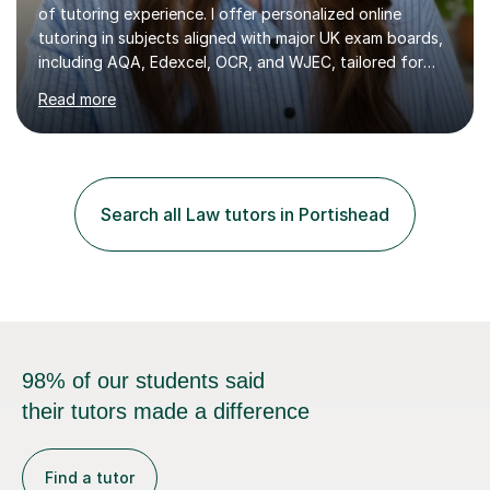
of tutoring experience. I offer personalized online
tutoring in subjects aligned with major UK exam boards,
including AQA, Edexcel, OCR, and WJEC, tailored for
students from KS3 to A-Level.In my sessions, I focus on
Read more
fostering long-term growth and critical thinking. I create
a supportive environment where students feel
empowered to ask questions and engage deeply with
the material. My approach combines structured learning
with a focus on curiosity, ensuring students not only
Search all Law tutors in Portishead
master content but also develop a love for learning.With
experience...
98% of our students said
their tutors made a difference
Find a tutor