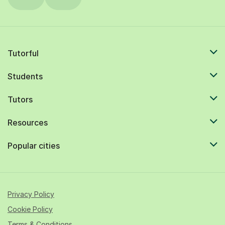
Tutorful
Students
Tutors
Resources
Popular cities
Privacy Policy
Cookie Policy
Terms & Conditions