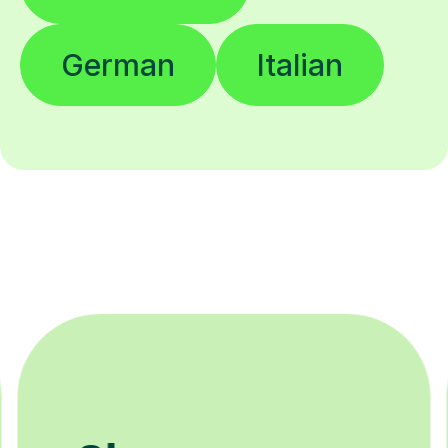
German
Italian