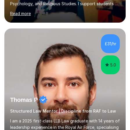
Psychology, and Religious Studies. I support students at
various stages of their education, including those
Read more
studying at the Master’s level (LLM), as well as those
preparing for the Legal Practice Course (LPC) and the
Solicitors Qualifying Examination (SQE). My approach is
interactive and student-led, focusing on helping
students develop critical thinking skills, enhance their
£31/hr
understanding, and apply knowledge in practical,
meaningful w...
5.0
Thomas P
Structured Law Mentor | Discipline from RAF to Law
I am a 2025 first-class LLB Law graduate with 14 years of
leadership experience in the Royal Air Force, specialising