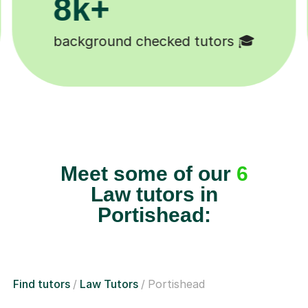
200k+
Happy students 😄
Meet some of our
6
Law tutors in
Portishead:
Find tutors
Law Tutors
Portishead