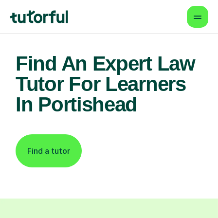
Find An Expert Law
Tutor For Learners
In Portishead
Find a tutor