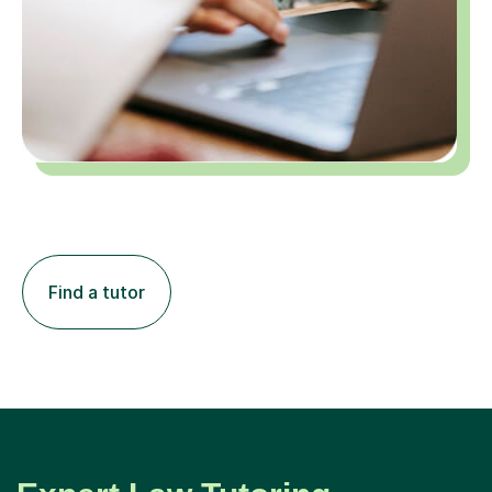
Find a tutor