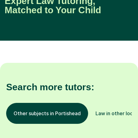
Expert Law Tutoring,
Matched to Your Child
Search more tutors:
Other subjects in Portishead
Law in other locat