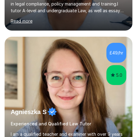
in legal compliance, policy management and training.I
tutor A-level and undergraduate Law, as well as essay
writing, study skills and exam strategies. I support
Read more
students in understanding complex legal material,
structuring written work and developing a clear,
effective approach to assessments. Students can
struggle not because they lack ability, but because they
have not yet found the right way to approach their
£49/hr
learning.In sessions, we identify specific areas for
improvement, set...
5.0
Agnieszka S
Experienced and Qualified Law Tutor
I am a qualified teacher and examiner with over 9 years