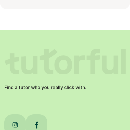
Find a tutor who you really click with.