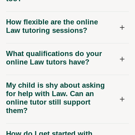
How flexible are the online
Law tutoring sessions?
What qualifications do your
online Law tutors have?
My child is shy about asking
for help with Law. Can an
online tutor still support
them?
How do I get started with