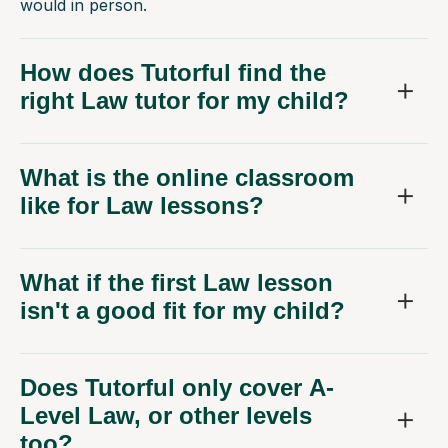
would in person.
How does Tutorful find the
right Law tutor for my child?
What is the online classroom
like for Law lessons?
What if the first Law lesson
isn't a good fit for my child?
Does Tutorful only cover A-
Level Law, or other levels
too?