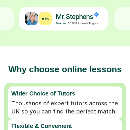
Why choose online lessons
Wider Choice of Tutors
Thousands of expert tutors across the
UK so you can find the perfect match.
Flexible & Convenient