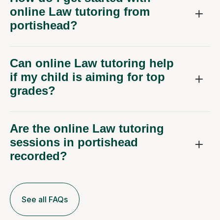
online Law tutoring from
portishead?
Can online Law tutoring help
if my child is aiming for top
grades?
Are the online Law tutoring
sessions in portishead
recorded?
See all FAQs