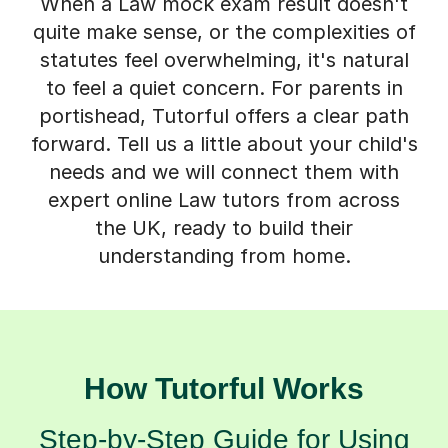
When a Law mock exam result doesn't
quite make sense, or the complexities of
statutes feel overwhelming, it's natural
to feel a quiet concern. For parents in
portishead, Tutorful offers a clear path
forward. Tell us a little about your child's
needs and we will connect them with
expert online Law tutors from across
the UK, ready to build their
understanding from home.
How Tutorful Works
Step-by-Step Guide for Using