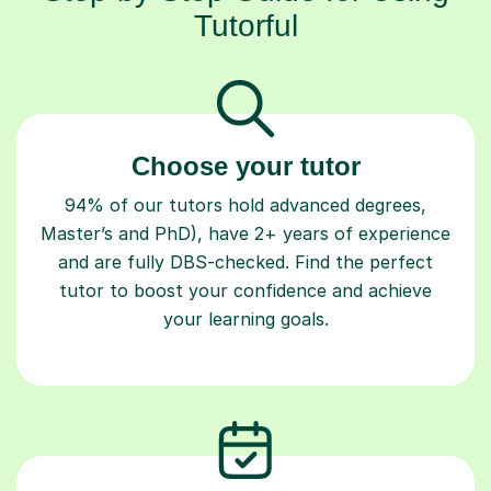
Tutorful
Choose your tutor
94% of our tutors hold advanced degrees,
Master’s and PhD), have 2+ years of experience
and are fully DBS-checked. Find the perfect
tutor to boost your confidence and achieve
your learning goals.