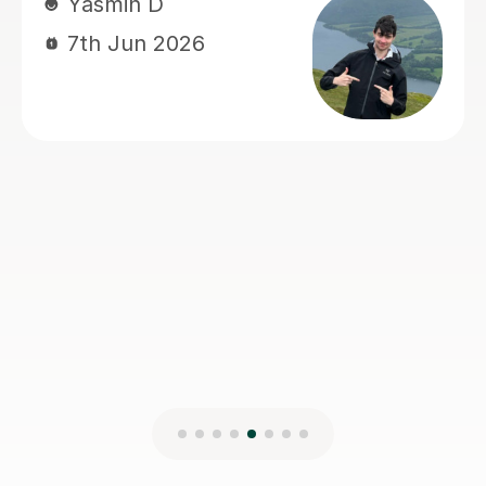
sam M
7th Jun 2026