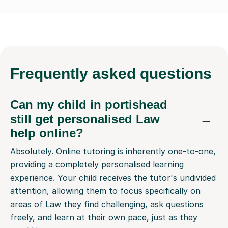
Frequently
asked questions
Can my child in portishead
still get personalised Law
help online?
Absolutely. Online tutoring is inherently one-to-one,
providing a completely personalised learning
experience. Your child receives the tutor's undivided
attention, allowing them to focus specifically on
areas of Law they find challenging, ask questions
freely, and learn at their own pace, just as they