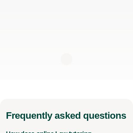
Frequently
asked questions