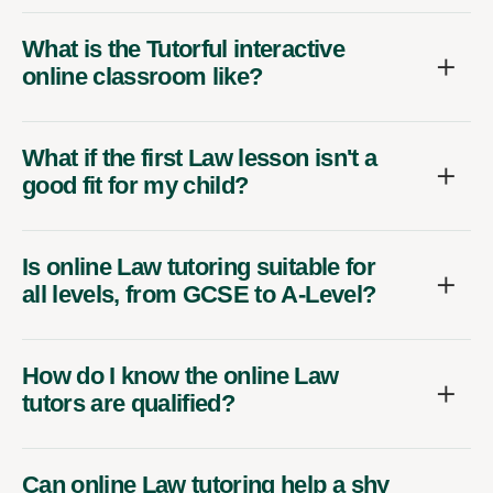
What is the Tutorful interactive
online classroom like?
What if the first Law lesson isn't a
good fit for my child?
Is online Law tutoring suitable for
all levels, from GCSE to A-Level?
How do I know the online Law
tutors are qualified?
Can online Law tutoring help a shy