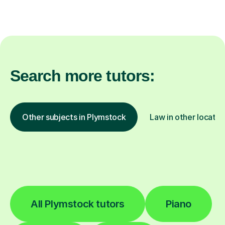
Search more tutors:
Other subjects in Plymstock
Law in other locatio
All Plymstock tutors
Piano