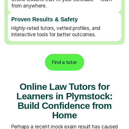
from anywhere.
Proven Results & Safety
Highly-rated tutors, vetted profiles, and
interactive tools for better outcomes.
Find a tutor
Online Law Tutors for
Learners in Plymstock:
Build Confidence from
Home
Perhaps a recent mock exam result has caused