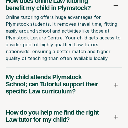
How does online Law tutoring
benefit my child in Plymstock?
Online tutoring offers huge advantages for
Plymstock students. It removes travel time, fitting
easily around school and activities like those at
Plymstock Leisure Centre. Your child gets access to
a wider pool of highly qualified Law tutors
nationwide, ensuring a better match and higher
quality of teaching than often available locally.
My child attends Plymstock
School; can Tutorful support their
specific Law curriculum?
How do you help me find the right
Law tutor for my child?