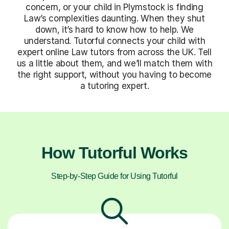
concern, or your child in Plymstock is finding
Law’s complexities daunting. When they shut
down, it’s hard to know how to help. We
understand. Tutorful connects your child with
expert online Law tutors from across the UK. Tell
us a little about them, and we’ll match them with
the right support, without you having to become
a tutoring expert.
How Tutorful Works
Step-by-Step Guide for Using Tutorful