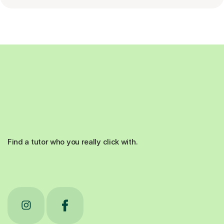
Find a tutor who you really click with.