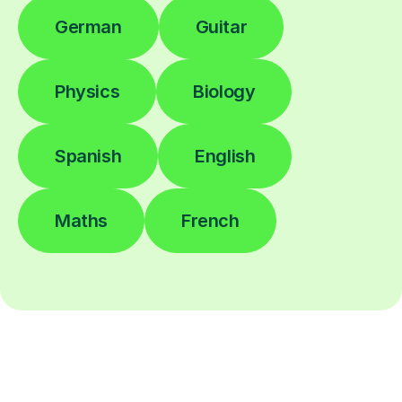
German
Guitar
Physics
Biology
Spanish
English
Maths
French