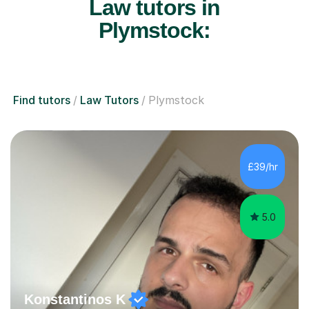
Law tutors in
Plymstock:
Find tutors
Law Tutors
Plymstock
£39/hr
5.0
Konstantinos K