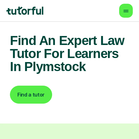
Find An Expert Law
Tutor For Learners
In Plymstock
Find a tutor