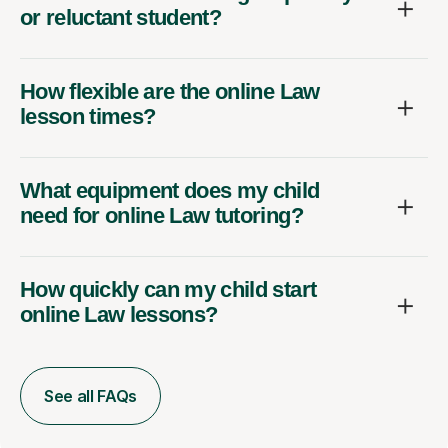
or reluctant student?
How flexible are the online Law
lesson times?
What equipment does my child
need for online Law tutoring?
How quickly can my child start
online Law lessons?
See all FAQs