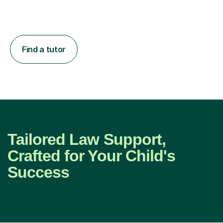
Find a tutor
Tailored Law Support,
Crafted for Your Child's
Success