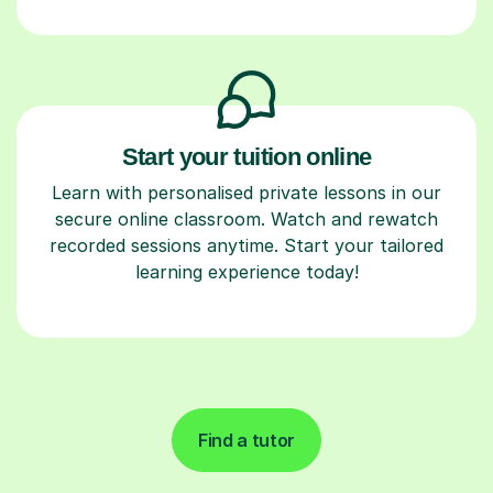
Start your tuition online
Learn with personalised private lessons in our
secure online classroom. Watch and rewatch
recorded sessions anytime. Start your tailored
learning experience today!
Find a tutor