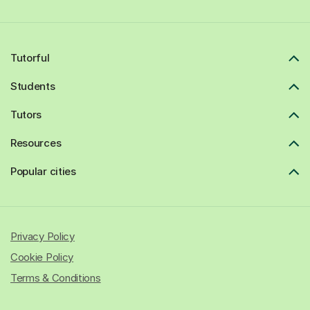
Tutorful
Students
Tutors
Resources
Popular cities
Privacy Policy
Cookie Policy
Terms & Conditions