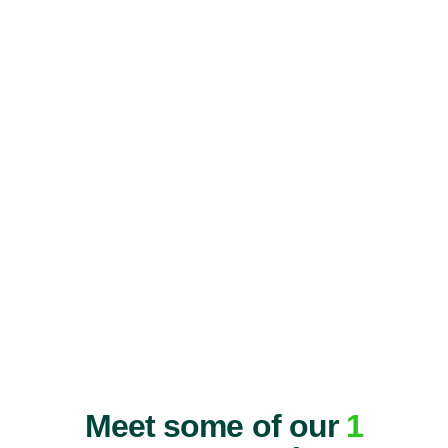
Meet some of our
1