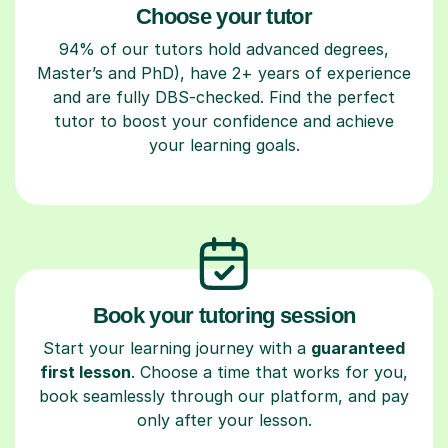
Choose your tutor
94% of our tutors hold advanced degrees,
Master’s and PhD), have 2+ years of experience
and are fully DBS-checked. Find the perfect
tutor to boost your confidence and achieve
your learning goals.
Book your tutoring session
Start your learning journey with a
guaranteed
first lesson
. Choose a time that works for you,
book seamlessly through our platform, and pay
only after your lesson.