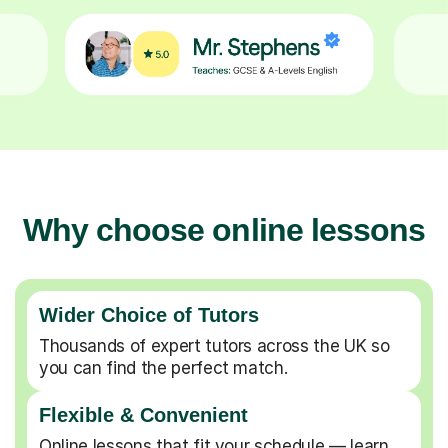
Why choose online lessons
Wider Choice of Tutors
Thousands of expert tutors across the UK so
you can find the perfect match.
Flexible & Convenient
Online lessons that fit your schedule — learn