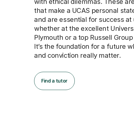
with ethical dilemmas. These are 
that make a UCAS personal stat
and are essential for success at 
whether at the excellent Universi
Plymouth or a top Russell Group i
It’s the foundation for a future w
and conviction really matter.
Find a tutor