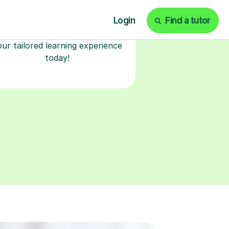
lessons in our secure online
classroom. Watch and rewatch
ecorded sessions anytime. Start
our tailored learning experience
today!