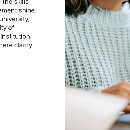
the skills
ement shine
university,
ty of
nstitution.
here clarity