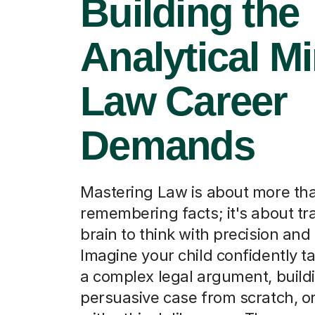
Building the
Analytical M
Law Career
Demands
Mastering Law is about more tha
remembering facts; it's about tra
brain to think with precision and c
Imagine your child confidently t
a complex legal argument, build
persuasive case from scratch, o