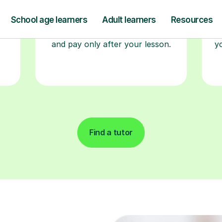
re
guaranteed first lesson
. Choose
a time that works for you, book
seamlessly through our platform,
r
and pay only after your lesson.
y
Find a tutor