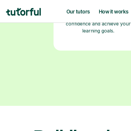
2+ years of experience and a
fully DBS-checked. Find the
perfect tutor to boost your
confidence and achieve your
learning goals.