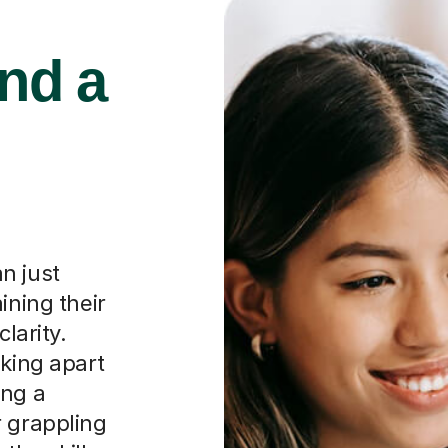
ind a
n just
ining their
larity.
aking apart
ing a
r grappling