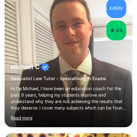
working on university-based assessment panels.I have
£46/hr
enjoyed many years of work as a private tutor on a
1:1/small group...
4.9
Michael C
Specialist Law Tutor - Specialising in Exams
Hi I'm Michael, I have been an education coach for the
past 9 years, helping my students improve and
understand why they are not achieving the results that
they deserve. I cover many subjects which can be found
on my profile but in the main I coach you to become a
Read more
better version of yourself and assist you in realizing
your potential. I have also been a coach and lecturer in
universities around the country and in six forms within