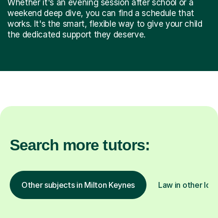
Whether it's an evening session after school or a
weekend deep dive, you can find a schedule that
works. It's the smart, flexible way to give your child
the dedicated support they deserve.
Search more tutors:
Other subjects in Milton Keynes
Law in other loc