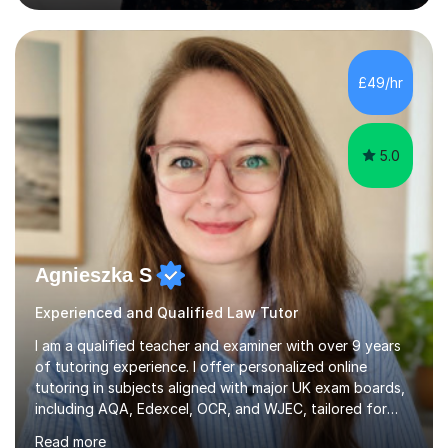
academic system firsthand during recent specification
changes, I know exactly what it takes to succeed and
how to build lasting confidence in my students.📚
Subjects & ExpertiseA-Level: Law , Politics, History, and
£49/hr
English Literature.GCSE & KS3: English Language, English
Literature, and History.University Admi...
5.0
Agnieszka S
Experienced and Qualified Law Tutor
I am a qualified teacher and examiner with over 9 years
of tutoring experience. I offer personalized online
tutoring in subjects aligned with major UK exam boards,
including AQA, Edexcel, OCR, and WJEC, tailored for
students from KS3 to A-Level.In my sessions, I focus on
Read more