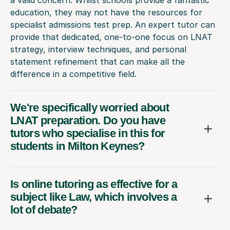
education, they may not have the resources for
specialist admissions test prep. An expert tutor can
provide that dedicated, one-to-one focus on LNAT
strategy, interview techniques, and personal
statement refinement that can make all the
difference in a competitive field.
We're specifically worried about
LNAT preparation. Do you have
tutors who specialise in this for
students in Milton Keynes?
Is online tutoring as effective for a
subject like Law, which involves a
lot of debate?