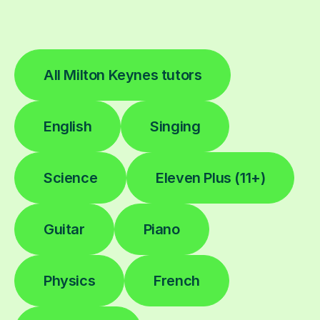
All Milton Keynes tutors
English
Singing
Science
Eleven Plus (11+)
Guitar
Piano
Physics
French