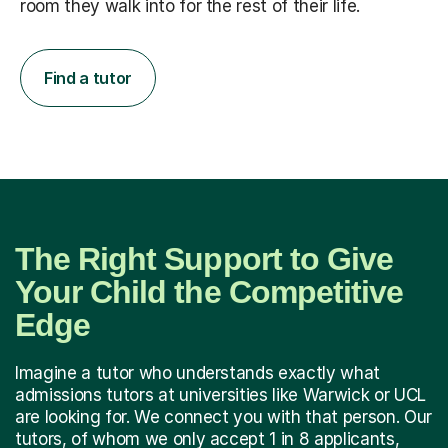
room they walk into for the rest of their life.
Find a tutor
The Right Support to Give
Your Child the Competitive
Edge
Imagine a tutor who understands exactly what
admissions tutors at universities like Warwick or UCL
are looking for. We connect you with that person. Our
tutors, of whom we only accept 1 in 8 applicants,