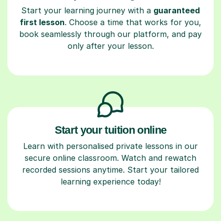
Start your learning journey with a
guaranteed
first lesson
. Choose a time that works for you,
book seamlessly through our platform, and pay
only after your lesson.
Start your tuition online
Learn with personalised private lessons in our
secure online classroom. Watch and rewatch
recorded sessions anytime. Start your tailored
learning experience today!