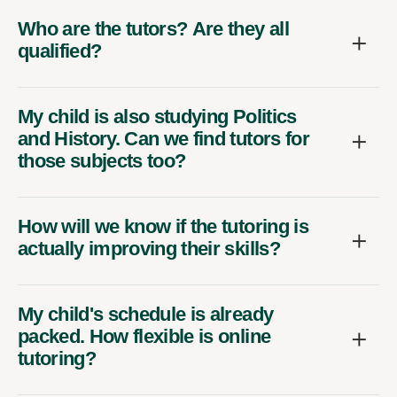
Who are the tutors? Are they all
qualified?
My child is also studying Politics
and History. Can we find tutors for
those subjects too?
How will we know if the tutoring is
actually improving their skills?
My child's schedule is already
packed. How flexible is online
tutoring?