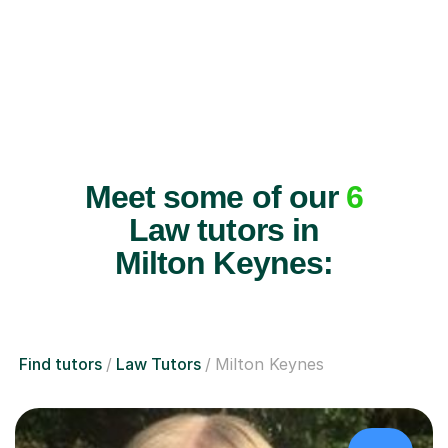
Meet some of our
6
Law tutors in
Milton Keynes:
Find tutors
Law Tutors
Milton Keynes