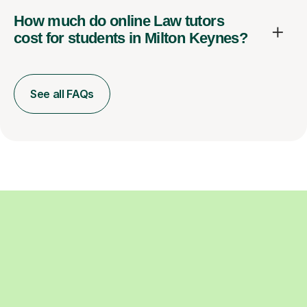
How much do online Law tutors
cost for students in Milton Keynes?
See all FAQs