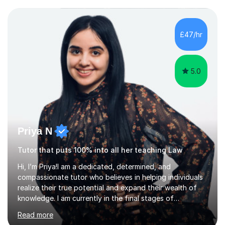
potential to the maximum. As an academic, I am well-
versed in applicable curriculum/exam
processes/standards for AQA. Council for Curriculum
£47/hr
and Examinations Assessment ( CCEA ) Pearson Edexcel.
Oxford, Cambridge and RSA Exams (OCR ), Welsh
Joint...
5.0
Priya N
Tutor that puts 100% into all her teaching Law
Hi, I’m Priya!I am a dedicated, determined, and
compassionate tutor who believes in helping individuals
realize their true potential and expand their wealth of
knowledge. I am currently in the final stages of
completing my Law degree at a prestigious London
Read more
Russell Group University. Having navigated the UK