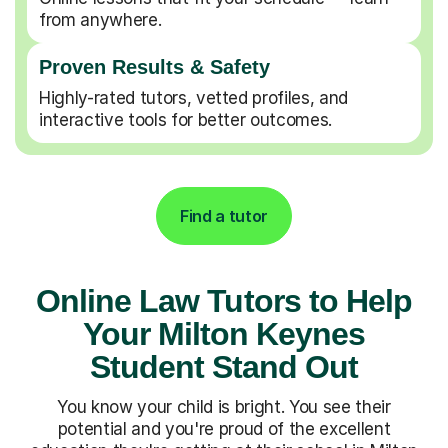
from anywhere.
Proven Results & Safety
Highly-rated tutors, vetted profiles, and
interactive tools for better outcomes.
Find a tutor
Online Law Tutors to Help
Your Milton Keynes
Student Stand Out
You know your child is bright. You see their
potential and you're proud of the excellent