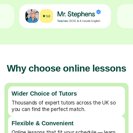
Why choose online lessons
Wider Choice of Tutors
Thousands of expert tutors across the UK so
you can find the perfect match.
Flexible & Convenient
Online lessons that fit your schedule — learn