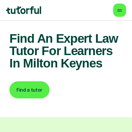
Find An Expert Law
Tutor For Learners
In Milton Keynes
Find a tutor