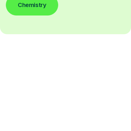
Chemistry