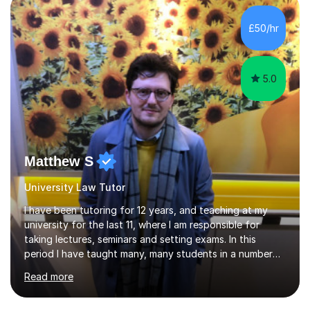
Birmingham most recently helping in North Birmingham
Academy.Over the past 9 years I have helped over 800
£50/hr
students in one to one sessions. The sessions created
will be...
5.0
Matthew S
University Law Tutor
I have been tutoring for 12 years, and teaching at my
university for the last 11, where I am responsible for
taking lectures, seminars and setting exams. In this
period I have taught many, many students in a number
of subject areas. I can therefore assist tutees to
Read more
improve their grades through helping them with content
revision and exam technique. This is primarily through