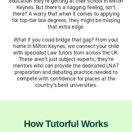
education they're getting at their school in Milton
Keynes. But there's a nagging feeling, isn't
there? A worry that when it comes to applying
for top-tier law degrees, they might be missing
that extra edge.
What if you could bridge that gap? From your
home in Milton Keynes, we connect your child
with specialist Law tutors from across the UK.
These aren't just subject experts; they're
mentors who can provide the dedicated LNAT
preparation and debating practice needed to
compete with confidence for places at the
country's best universities.
How Tutorful Works