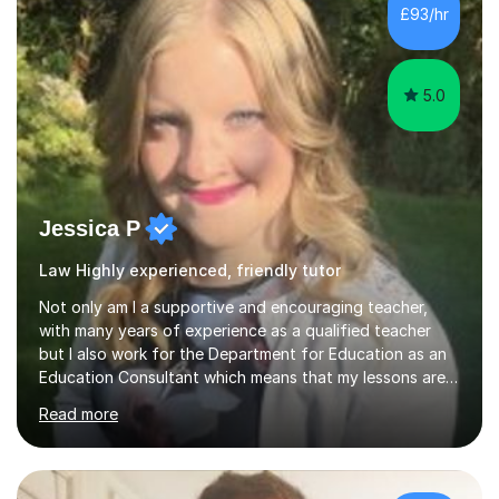
£93/hr
5.0
Jessica P
Law Highly experienced, friendly tutor
Not only am I a supportive and encouraging teacher,
with many years of experience as a qualified teacher
but I also work for the Department for Education as an
Education Consultant which means that my lessons are
highly effective. I have prepared fast track courses to
Read more
support students from the age of 5 right through to
masters university level.I am fortunate enough to be an
Examiner of KS2, GCSE and A-Level providing me with
detailed insight into a range of exam boards as well as