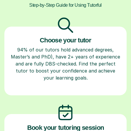
Step-by-Step Guide for Using Tutorful
Choose your tutor
94% of our tutors hold advanced degrees,
Master’s and PhD), have 2+ years of experience
and are fully DBS-checked. Find the perfect
tutor to boost your confidence and achieve
your learning goals.
Book your tutoring session