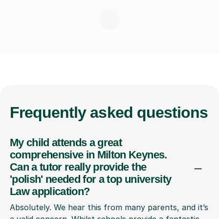
Frequently
asked questions
My child attends a great
comprehensive in Milton Keynes.
Can a tutor really provide the
'polish' needed for a top university
Law application?
Absolutely. We hear this from many parents, and it’s
a valid concern. Whilst schools provide a fantastic