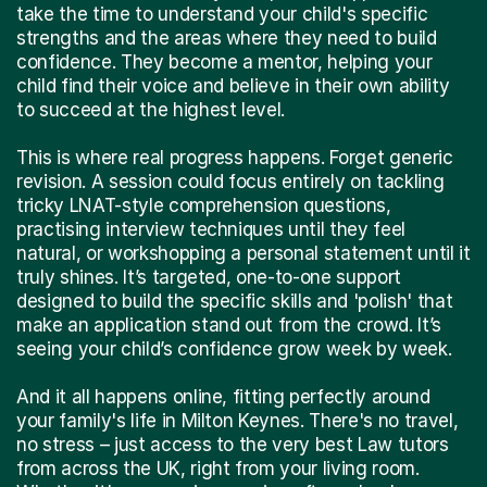
take the time to understand your child's specific
strengths and the areas where they need to build
confidence. They become a mentor, helping your
child find their voice and believe in their own ability
to succeed at the highest level.
This is where real progress happens. Forget generic
revision. A session could focus entirely on tackling
tricky LNAT-style comprehension questions,
practising interview techniques until they feel
natural, or workshopping a personal statement until it
truly shines. It’s targeted, one-to-one support
designed to build the specific skills and 'polish' that
make an application stand out from the crowd. It’s
seeing your child’s confidence grow week by week.
And it all happens online, fitting perfectly around
your family's life in Milton Keynes. There's no travel,
no stress – just access to the very best Law tutors
from across the UK, right from your living room.