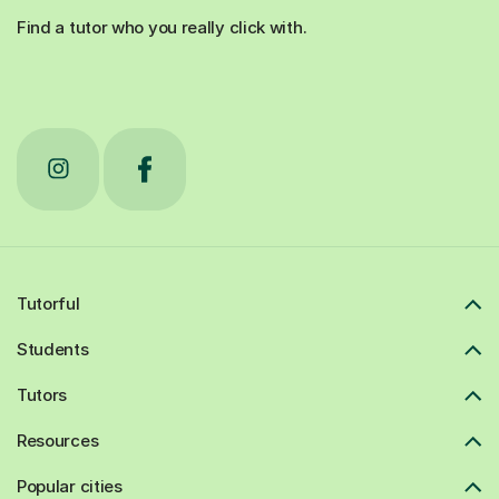
Find a tutor who you really click with.
Tutorful
Students
Tutors
Resources
Popular cities