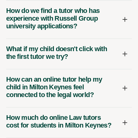
How do we find a tutor who has
experience with Russell Group
university applications?
What if my child doesn't click with
the first tutor we try?
How can an online tutor help my
child in Milton Keynes feel
connected to the legal world?
How much do online Law tutors
cost for students in Milton Keynes?