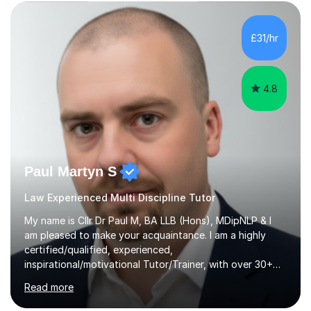
ensuring students have a detailed knowledge of the
subject they are studying and ensuring they have a clear
structure in which to apply that knowledge. I completed
£31/hr
my Ph.D focussing on trust and insolvency law, entitled
'Corporate...
4.8
Paul Martyn S
Law Experienced Multi Discipline Tutor
My name is Cllr Dr Paul M, BA LLB (Hons), MDipNLP & I
am pleased to make your acquaintance. I am a highly
certified/qualified, experienced,
inspirational/motivational Tutor/Trainer, with over 30+
years of applicable experience in industry/Academia.
Read more
Within this, I am keen to work with learners of all
backgrounds/proficiencies and help them to realise their