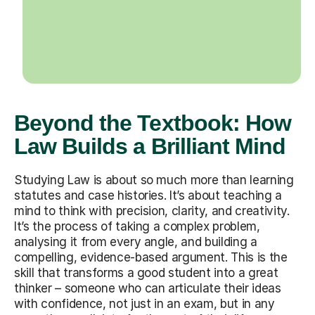
Beyond the Textbook: How
Law Builds a Brilliant Mind
Studying Law is about so much more than learning
statutes and case histories. It’s about teaching a
mind to think with precision, clarity, and creativity.
It’s the process of taking a complex problem,
analysing it from every angle, and building a
compelling, evidence-based argument. This is the
skill that transforms a good student into a great
thinker – someone who can articulate their ideas
with confidence, not just in an exam, but in any