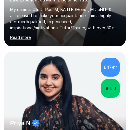
My name is Cllr Dr Paul M, BA LLB (Hons), MDipNLP & I
am pleased to make your acquaintance. I am a highly
certified/qualified, experienced,
inspirational/motivational Tutor/Trainer, with over 30+
years of applicable experience in industry/Academia.
Read more
Within this, I am keen to work with learners of all
backgrounds/proficiencies and help them to realise their
potential to the maximum. As an academic, I am well-
versed in applicable curriculum/exam
processes/standards for AQA. Council for Curriculum
£47/hr
and Examinations Assessment ( CCEA ) Pearson Edexcel.
Oxford, Cambridge and RSA Exams (OCR ), Welsh
Joint...
5.0
Priya N