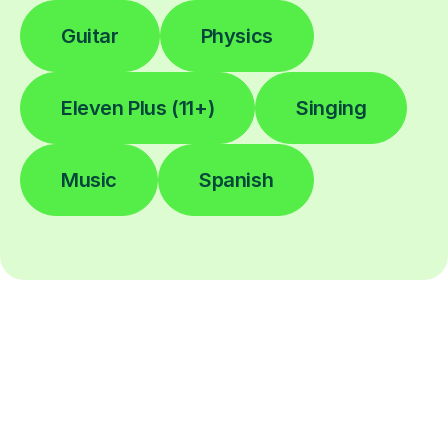
Guitar
Physics
Eleven Plus (11+)
Singing
Music
Spanish