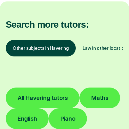
Search more tutors:
Other subjects in Havering
Law in other locations
All Havering tutors
Maths
English
Piano