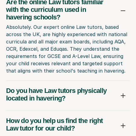
Are the online Law tutors familiar
with the curriculum used in
havering schools?
Absolutely. Our expert online Law tutors, based
across the UK, are highly experienced with national
curricula and all major exam boards, including AQA,
OCR, Edexcel, and Eduqas. They understand the
requirements for GCSE and A-Level Law, ensuring
your child receives relevant and targeted support
that aligns with their school's teaching in havering.
Do you have Law tutors physically
located in havering?
How do you help us find the right
Law tutor for our child?