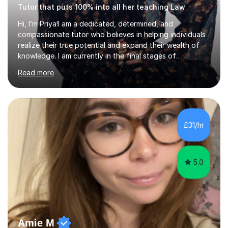
Tutor that puts 100% into all her teaching Law
Hi, I’m Priya!I am a dedicated, determined, and
compassionate tutor who believes in helping individuals
realize their true potential and expand their wealth of
knowledge. I am currently in the final stages of
completing my Law degree at a prestigious London
Read more
Russell Group University. Having navigated the UK
academic system firsthand during recent specification
changes, I know exactly what it takes to succeed and
how to build lasting confidence in my students.📚
Subjects & ExpertiseA-Level: Law , Politics, History, and
£31/hr
English Literature.GCSE & KS3: English Language, English
Literature, and History.University Admi...
5.0
Amie M