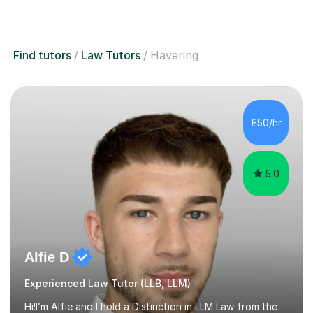
Find tutors
Law Tutors
Havering
£50/hr
5.0
Alfie D
Experienced Law Tutor (LLB, LLM)
Hi!I’m Alfie and I hold a Distinction in LLM Law from the