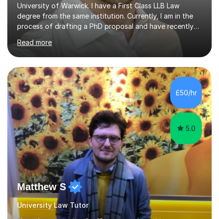
University of Warwick. I have a First Class LLB Law
degree from the same institution. Currently, I am in the
process of drafting a PhD proposal and have recently
published an article in the Cambridge Law Review, which
Read more
contributes to discourse on international commercial
arbitration. I teach at the GCSE, A-Level, Undergraduate
and Postgraduate level.This is my sixth year of tutoring
and I thoroughly enjoy helping students to ‘unlock’ their
potential. There is something so thrilling about finding
£50/hr
(or planting) the academic seed in students and w...
5.0
Matthew S
University Law Tutor