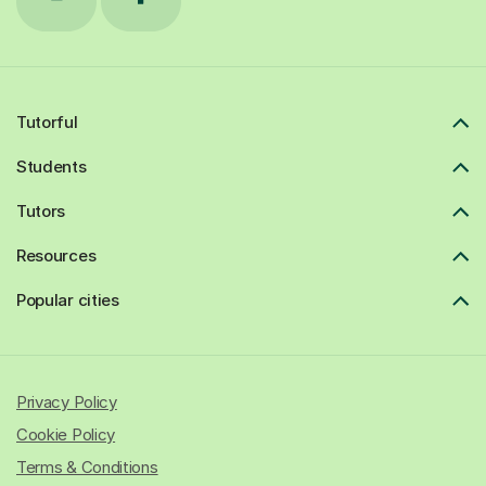
Tutorful
Students
Tutors
Resources
Popular cities
Privacy Policy
Cookie Policy
Terms & Conditions