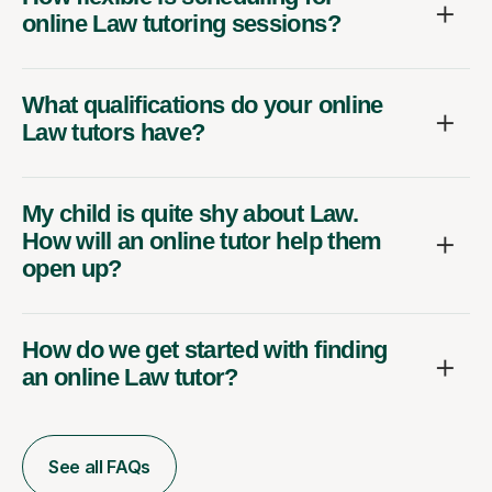
online Law tutoring sessions?
What qualifications do your online
Law tutors have?
My child is quite shy about Law.
How will an online tutor help them
open up?
How do we get started with finding
an online Law tutor?
See all FAQs