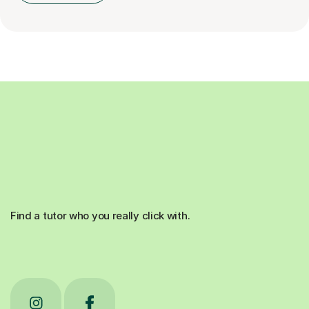
Find a tutor who you really click with.