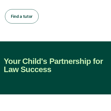
Find a tutor
Your Child's Partnership for
Law Success