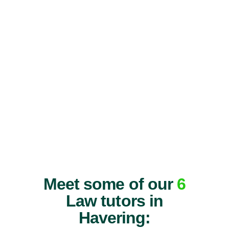
Meet some of our
6
Law tutors in
Havering: