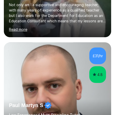
Not only am I a supportive and encouraging teacher,
with many years of experience as a qualified teacher
but I also work for the Department for Education as an
Education Consultant which means that my lessons are
highly effective. I have prepared fast track courses to
Read more
support students from the age of 5 right through to
masters university level.I am fortunate enough to be an
Examiner of KS2, GCSE and A-Level providing me with
detailed insight into a range of exam boards as well as
working on university-based assessment panels.I have
£31/hr
enjoyed many years of work as a private tutor on a
1:1/small group...
4.8
Paul Martyn S
Law Experienced Multi Discipline Tutor