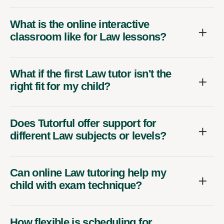
What is the online interactive
classroom like for Law lessons?
What if the first Law tutor isn't the
right fit for my child?
Does Tutorful offer support for
different Law subjects or levels?
Can online Law tutoring help my
child with exam technique?
How flexible is scheduling for