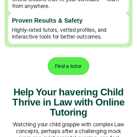
from anywhere.
Proven Results & Safety
Highly-rated tutors, vetted profiles, and
interactive tools for better outcomes.
Find a tutor
Help Your havering Child
Thrive in Law with Online
Tutoring
Watching your child grapple with complex Law
concepts, perhaps after a challenging mock