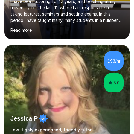
I have been tutoring for 12 years, and teaching at my
university for the last 11, where I am responsible for
taking lectures, seminars and setting exams. In this
period I have taught many, many students in a number
of subject areas. I can therefore assist tutees to
Read more
improve their grades through helping them with content
revision and exam technique. This is primarily through
ensuring students have a detailed knowledge of the
subject they are studying and ensuring they have a clear
structure in which to apply that knowledge. I completed
£93/hr
my Ph.D focussing on trust and insolvency law, entitled
'Corporate...
5.0
Jessica P
Law Highly experienced, friendly tutor