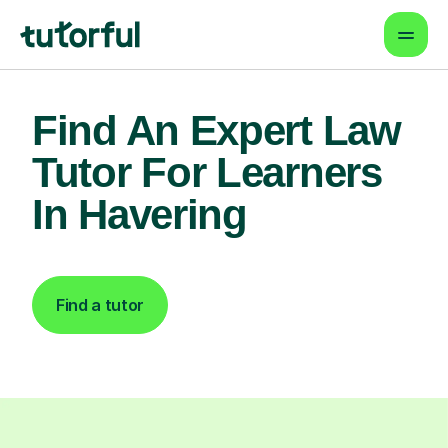
Find An Expert Law
Tutor For Learners
In Havering
Find a tutor