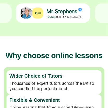
Why choose online lessons
Wider Choice of Tutors
Thousands of expert tutors across the UK so
you can find the perfect match.
Flexible & Convenient
Online lessons that fit your schedule — learn