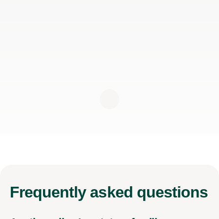
Frequently
asked questions