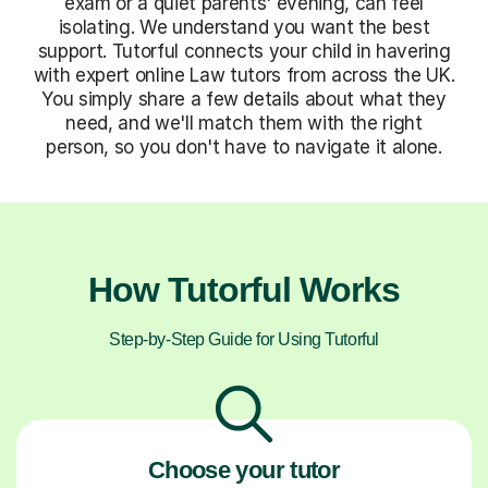
exam or a quiet parents' evening, can feel
isolating. We understand you want the best
support. Tutorful connects your child in havering
with expert online Law tutors from across the UK.
You simply share a few details about what they
need, and we'll match them with the right
person, so you don't have to navigate it alone.
How Tutorful Works
Step-by-Step Guide for Using Tutorful
Choose your tutor