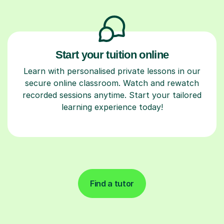
Start your tuition online
Learn with personalised private lessons in our
secure online classroom. Watch and rewatch
recorded sessions anytime. Start your tailored
learning experience today!
Find a tutor