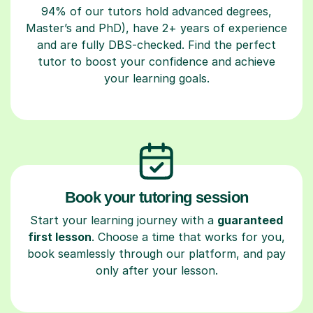
94% of our tutors hold advanced degrees,
Master’s and PhD), have 2+ years of experience
and are fully DBS-checked. Find the perfect
tutor to boost your confidence and achieve
your learning goals.
Book your tutoring session
Start your learning journey with a
guaranteed
first lesson
. Choose a time that works for you,
book seamlessly through our platform, and pay
only after your lesson.