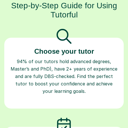
Step-by-Step Guide for Using
Tutorful
Choose your tutor
94% of our tutors hold advanced degrees,
Master’s and PhD), have 2+ years of experience
and are fully DBS-checked. Find the perfect
tutor to boost your confidence and achieve
your learning goals.