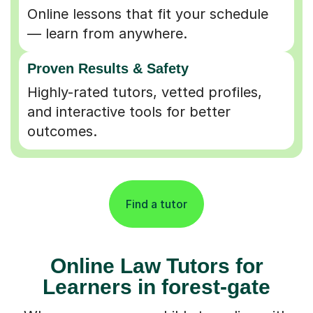
Online lessons that fit your schedule
— learn from anywhere.
Proven Results & Safety
Highly-rated tutors, vetted profiles,
and interactive tools for better
outcomes.
Find a tutor
Online Law Tutors for
Learners in forest-gate