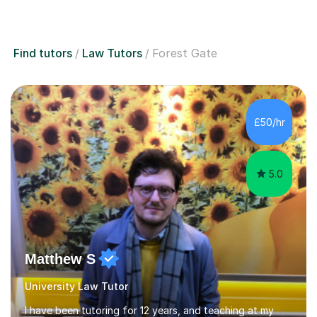
Find tutors
Law Tutors
Forest Gate
£50/hr
5.0
Matthew S
University Law Tutor
I have been tutoring for 12 years, and teaching at my