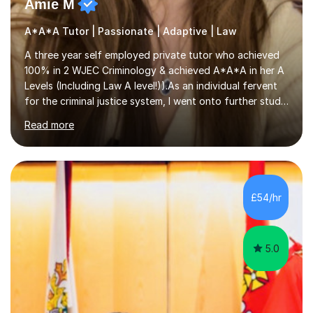
Amie M
A*A*A Tutor | Passionate | Adaptive | Law
A three year self employed private tutor who achieved
100% in 2 WJEC Criminology & achieved A*A*A in her A
Levels (Including Law A level!)).As an individual fervent
for the criminal justice system, I went onto further study,
undertaking a law degree at russel group York, tutoring
Read more
alongside to ensure others meet their firm offer holders
and achieve their full academic potential. My teaching
style is adaptive, including an array of lesson plans for
units; visual slideshows, annotated textbook chapters
and personalised advice on how to structure essays are
£54/hr
among many examples. As well as attempting...
5.0