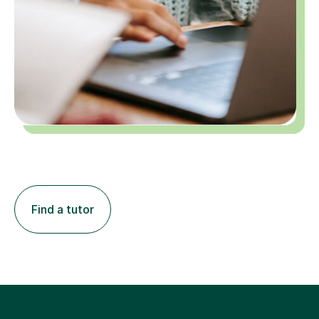
Find a tutor