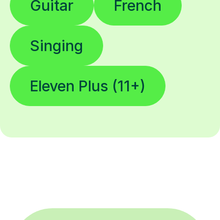
Guitar
French
Singing
Eleven Plus (11+)