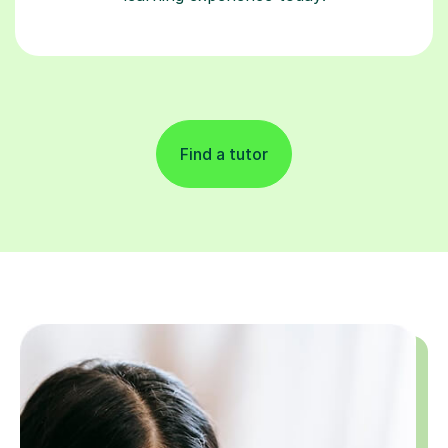
Find a tutor