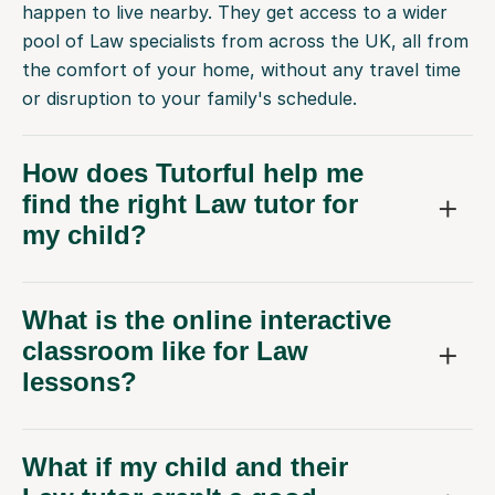
happen to live nearby. They get access to a wider
pool of Law specialists from across the UK, all from
the comfort of your home, without any travel time
or disruption to your family's schedule.
How does Tutorful help me
find the right Law tutor for
my child?
What is the online interactive
classroom like for Law
lessons?
What if my child and their