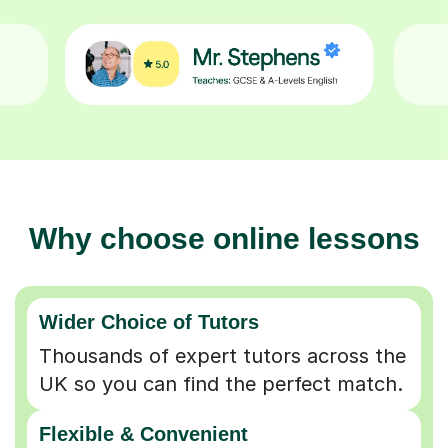
Why choose online lessons
Wider Choice of Tutors
Thousands of expert tutors across the
UK so you can find the perfect match.
Flexible & Convenient