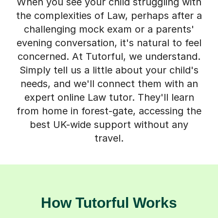
When you see your child struggling with
the complexities of Law, perhaps after a
challenging mock exam or a parents'
evening conversation, it's natural to feel
concerned. At Tutorful, we understand.
Simply tell us a little about your child's
needs, and we'll connect them with an
expert online Law tutor. They'll learn
from home in forest-gate, accessing the
best UK-wide support without any
travel.
How Tutorful Works