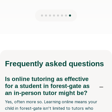
Frequently
asked questions
Is online tutoring as effective
for a student in forest-gate as
an in-person tutor might be?
Yes, often more so. Learning online means your
child in forest-gate isn't limited to tutors who