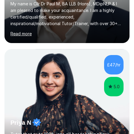
My name is Cllr Dr Paul M, BA LLB (Hons), MDipNLP & I
am pleased to make your acquaintance. I am a highly
certified/qualified, experienced,
inspirational/motivational Tutor/Trainer, with over 30+
years of applicable experience in industry/Academia.
Read more
Within this, I am keen to work with learners of all
backgrounds/proficiencies and help them to realise their
potential to the maximum. As an academic, I am well-
versed in applicable curriculum/exam
processes/standards for AQA. Council for Curriculum
£47/hr
and Examinations Assessment ( CCEA ) Pearson Edexcel.
Oxford, Cambridge and RSA Exams (OCR ), Welsh
Joint...
5.0
Priya N