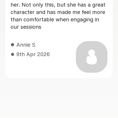
Esther A
17th Jul 2026