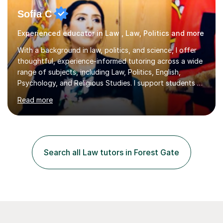
Sofia C
Experienced educator in Law , Law, Politics and more
With a background in law, politics, and science, I offer
thoughtful, experience-informed tutoring across a wide
range of subjects, including Law, Politics, English,
Psychology, and Religious Studies. I support students at
various stages of their education, including those
Read more
studying at the Master’s level (LLM), as well as those
preparing for the Legal Practice Course (LPC) and the
Solicitors Qualifying Examination (SQE). My approach is
interactive and student-led, focusing on helping
students develop critical thinking skills, enhance their
Search all Law tutors in Forest Gate
understanding, and apply knowledge in practical,
meaningful w...