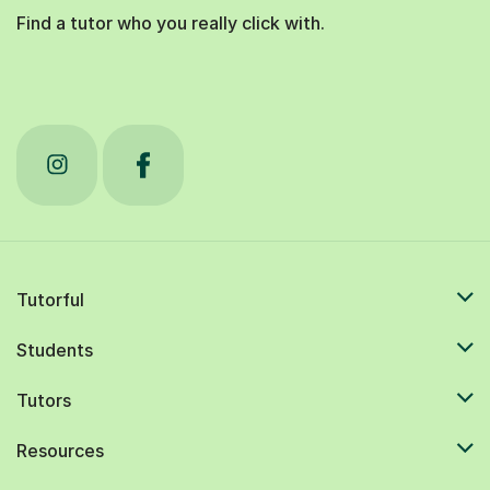
Find a tutor who you really click with.
Tutorful
Students
Tutors
Resources