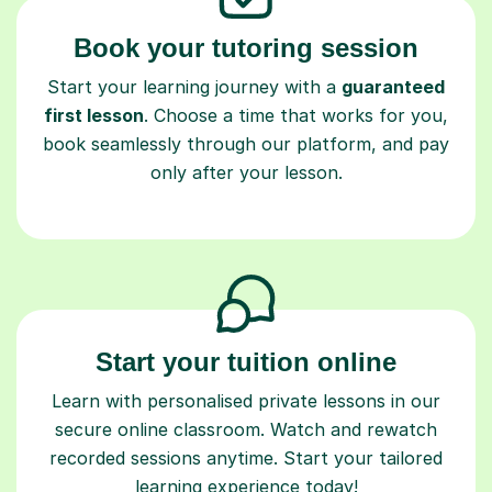
Book your tutoring session
Start your learning journey with a
guaranteed
first lesson
. Choose a time that works for you,
book seamlessly through our platform, and pay
only after your lesson.
Start your tuition online
Learn with personalised private lessons in our
secure online classroom. Watch and rewatch
recorded sessions anytime. Start your tailored
learning experience today!