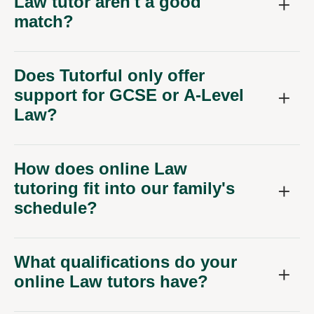
Law tutor aren't a good
match?
Does Tutorful only offer
support for GCSE or A-Level
Law?
How does online Law
tutoring fit into our family's
schedule?
What qualifications do your
online Law tutors have?