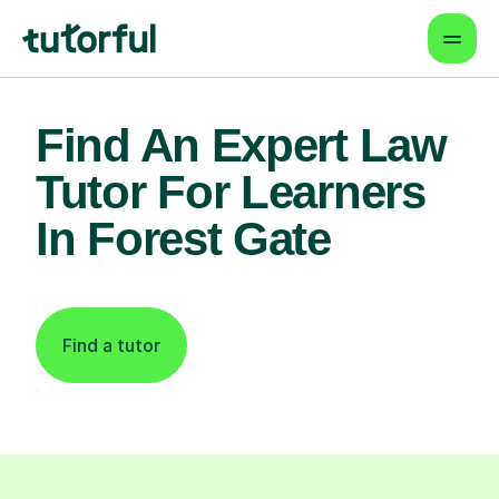
Find An Expert Law
Tutor For Learners
In Forest Gate
Find a tutor