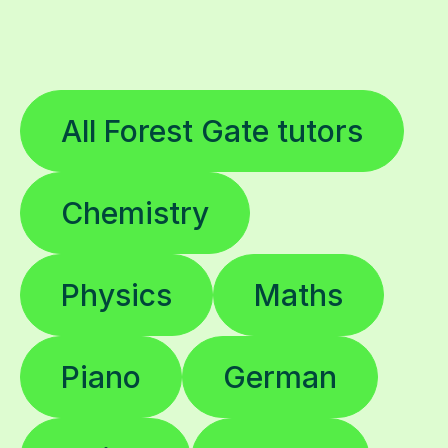
All Forest Gate tutors
Chemistry
Physics
Maths
Piano
German