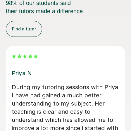
98% of our students said
their tutors made a difference
Find a tutor
Amie M
Amie was very helpful, helped me to
understand key concepts in law. She
simplified and broken down different
topics which made it easier to
understand, i feel more confident.