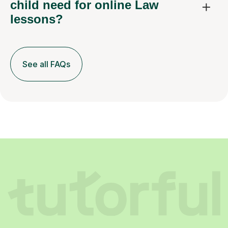
child need for online Law
lessons?
See all FAQs