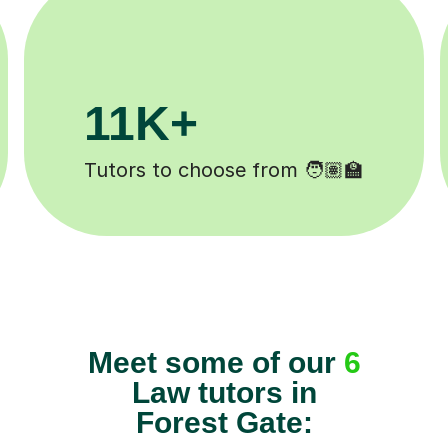
200K+
Happy students 😄
Meet some of our
6
Law tutors in
Forest Gate: