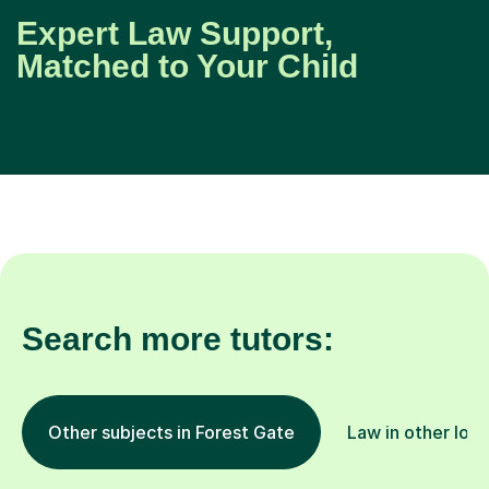
Expert Law Support,
Matched to Your Child
Search more tutors:
Other subjects in Forest Gate
Law in other loca