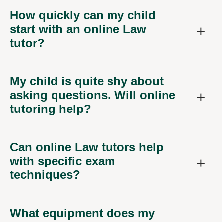
How quickly can my child
start with an online Law
tutor?
My child is quite shy about
asking questions. Will online
tutoring help?
Can online Law tutors help
with specific exam
techniques?
What equipment does my