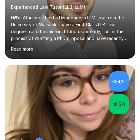
Experienced Law Tutor (LLB, LLM)
Hi!I’m Alfie and I hold a Distinction in LLM Law from the
University of Warwick. I have a First Class LLB Law
degree from the same institution. Currently, I am in the
process of drafting a PhD proposal and have recently
published an article in the Cambridge Law Review, which
Read more
contributes to discourse on international commercial
arbitration. I teach at the GCSE, A-Level, Undergraduate
and Postgraduate level.This is my sixth year of tutoring
and I thoroughly enjoy helping students to ‘unlock’ their
potential. There is something so thrilling about finding
£34/hr
(or planting) the academic seed in students and w...
5.0