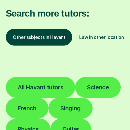
Search more tutors:
Other subjects in Havant
Law in other locations
All Havant tutors
Science
French
Singing
Physics
Guitar