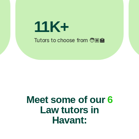
3.1M+
2
Lessons completed ✍️
Happy
Meet some of our
6
Law tutors in
Havant: