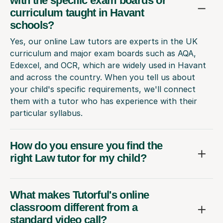
with the specific exam boards or
curriculum taught in Havant
schools?
Yes, our online Law tutors are experts in the UK
curriculum and major exam boards such as AQA,
Edexcel, and OCR, which are widely used in Havant
and across the country. When you tell us about
your child's specific requirements, we'll connect
them with a tutor who has experience with their
particular syllabus.
How do you ensure you find the
right Law tutor for my child?
What makes Tutorful's online
classroom different from a
standard video call?