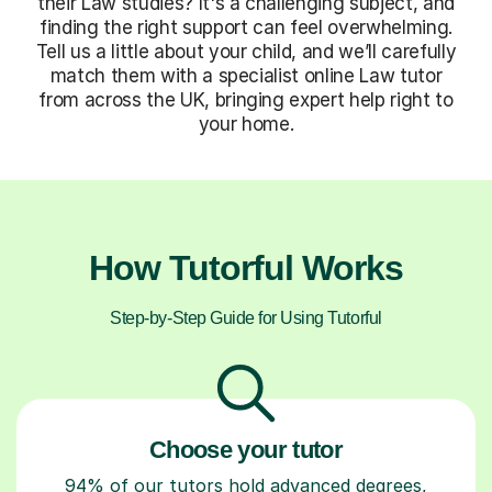
their Law studies? It's a challenging subject, and
finding the right support can feel overwhelming.
Tell us a little about your child, and we’ll carefully
match them with a specialist online Law tutor
from across the UK, bringing expert help right to
your home.
How Tutorful Works
Step-by-Step Guide for Using Tutorful
Choose your tutor
94% of our tutors hold advanced degrees,