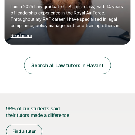
I am a 2025 Law graduate (LLB, first-class) with 14 years
of leadership experience in the Royal Air Force.
Throughout my RAF career, I have specialised in legal
compliance, policy management, and training others in
high-pressure environments where critical decision-
Read more
making was essential. This experience has taught me
how to explain complex information clearly, support
others in building confidence, and bring structure to
situations where focus and discipline are vital.I now
apply these skills to tutoring A-level and undergraduate
Search all Law tutors in Havant
law. I also help students develop essay writing
techniques, study...
98% of our students said
their tutors made a difference
Find a tutor