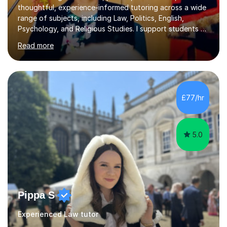
thoughtful, experience-informed tutoring across a wide
range of subjects, including Law, Politics, English,
Psychology, and Religious Studies. I support students at
various stages of their education, including those
Read more
studying at the Master’s level (LLM), as well as those
preparing for the Legal Practice Course (LPC) and the
Solicitors Qualifying Examination (SQE). My approach is
interactive and student-led, focusing on helping
students develop critical thinking skills, enhance their
£77/hr
understanding, and apply knowledge in practical,
meaningful w...
5.0
Pippa S
Experienced Law tutor