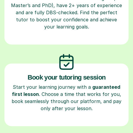
Master’s and PhD), have 2+ years of experience
and are fully DBS-checked. Find the perfect
tutor to boost your confidence and achieve
your learning goals.
Book your tutoring session
Start your learning journey with a
guaranteed
first lesson
. Choose a time that works for you,
book seamlessly through our platform, and pay
only after your lesson.