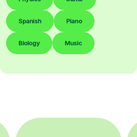
Spanish
Piano
Biology
Music