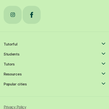
Tutorful
Students
Tutors
Resources
Popular cities
Privacy Policy