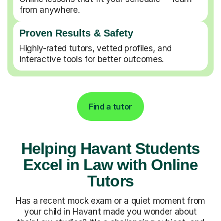
from anywhere.
Proven Results & Safety
Highly-rated tutors, vetted profiles, and
interactive tools for better outcomes.
Find a tutor
Helping Havant Students
Excel in Law with Online
Tutors
Has a recent mock exam or a quiet moment from
your child in Havant made you wonder about