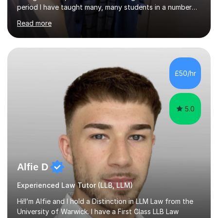
period I have taught many, many students in a number
of subject areas. I can therefore assist tutees to
Read more
improve their grades through helping them with content
revision and exam technique. This is primarily through
ensuring students have a detailed knowledge of the
subject they are studying and ensuring they have a clear
structure in which to apply that knowledge. I completed
£50/hr
my Ph.D focussing on trust and insolvency law, entitled
'Corporate...
5.0
Alfie D
Experienced Law Tutor (LLB, LLM)
Hi!I’m Alfie and I hold a Distinction in LLM Law from the
University of Warwick. I have a First Class LLB Law