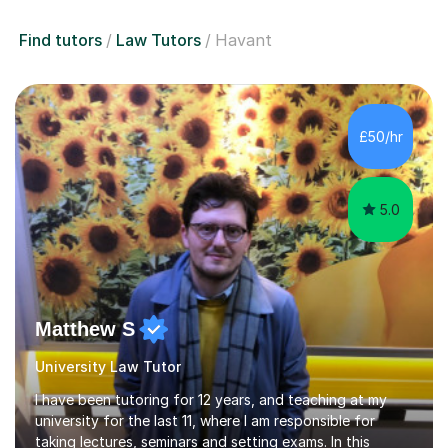
Find tutors
Law Tutors
Havant
£50/hr
5.0
Matthew S
University Law Tutor
I have been tutoring for 12 years, and teaching at my
university for the last 11, where I am responsible for
taking lectures, seminars and setting exams. In this