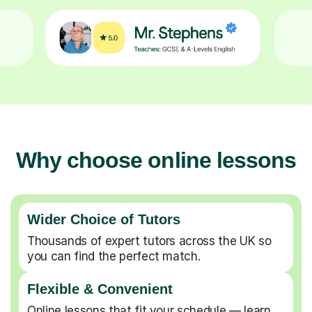
Why choose online lessons
Wider Choice of Tutors
Thousands of expert tutors across the UK so
you can find the perfect match.
Flexible & Convenient
Online lessons that fit your schedule — learn