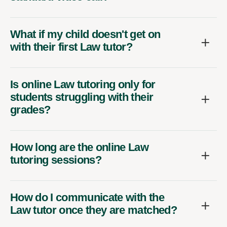
What if my child doesn't get on
with their first Law tutor?
Is online Law tutoring only for
students struggling with their
grades?
How long are the online Law
tutoring sessions?
How do I communicate with the
Law tutor once they are matched?