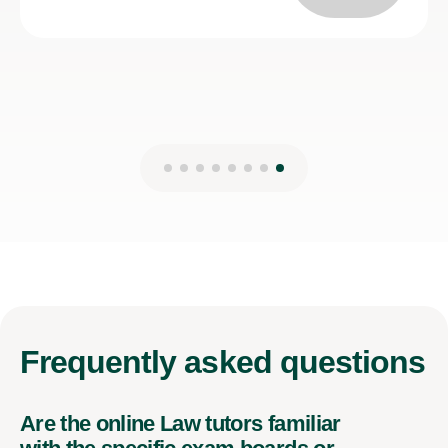
Frequently
asked questions
Are the online Law tutors familiar