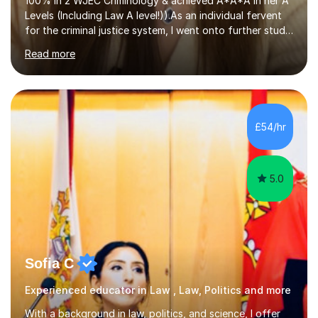
100% in 2 WJEC Criminology & achieved A*A*A in her A
Levels (Including Law A level!)).As an individual fervent
for the criminal justice system, I went onto further study,
undertaking a law degree at russel group York, tutoring
Read more
alongside to ensure others meet their firm offer holders
and achieve their full academic potential. My teaching
style is adaptive, including an array of lesson plans for
units; visual slideshows, annotated textbook chapters
and personalised advice on how to structure essays are
£54/hr
among many examples. As well as attempting...
5.0
Sofia C
Experienced educator in Law , Law, Politics and more
With a background in law, politics, and science, I offer