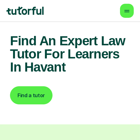
Find An Expert Law
Tutor For Learners
In Havant
Find a tutor