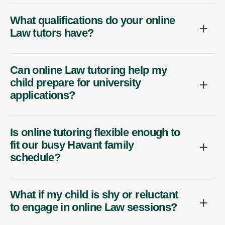
What qualifications do your online
Law tutors have?
Can online Law tutoring help my
child prepare for university
applications?
Is online tutoring flexible enough to
fit our busy Havant family
schedule?
What if my child is shy or reluctant
to engage in online Law sessions?