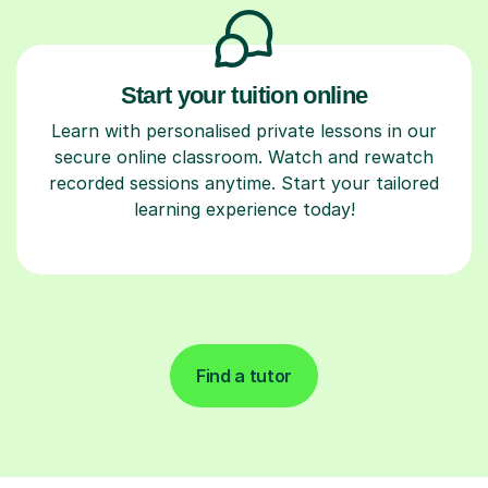
Start your tuition online
Learn with personalised private lessons in our
secure online classroom. Watch and rewatch
recorded sessions anytime. Start your tailored
learning experience today!
Find a tutor