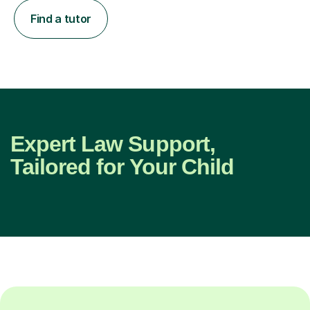
Find a tutor
Expert Law Support,
Tailored for Your Child