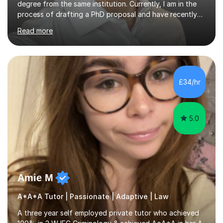
degree from the same institution. Currently, I am in the
process of drafting a PhD proposal and have recently
published an article in the Cambridge Law Review, which
Read more
contributes to discourse on international commercial
arbitration. I teach at the GCSE, A-Level, Undergraduate
and Postgraduate level.This is my sixth year of tutoring
and I thoroughly enjoy helping students to ‘unlock’ their
potential. There is something so thrilling about finding
£34/hr
(or planting) the academic seed in students and w...
5.0
Amie M
A*A*A Tutor | Passionate | Adaptive | Law
A three year self employed private tutor who achieved