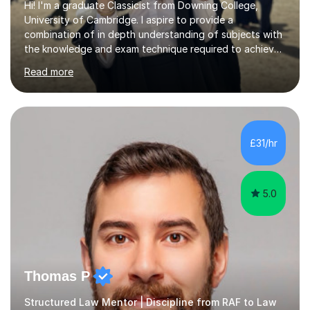
Hi! I'm a graduate Classicist from Downing College,
University of Cambridge. I aspire to provide a
combination of in depth understanding of subjects with
the knowledge and exam technique required to achieve
the highest grade possible, whilst maintaining an
Read more
enjoyable and productive learning environment
throughout each lesson.I have a passion for teaching
and began formal tutoring nearly 5 years ago and I'm
proud to have helped many students exceed their
expectations. 10 of my students have received offers to
£31/hr
study various humanities at both Cambridge and
Oxford, most recently at Lady Margaret Hall,...
5.0
Thomas P
Structured Law Mentor | Discipline from RAF to Law