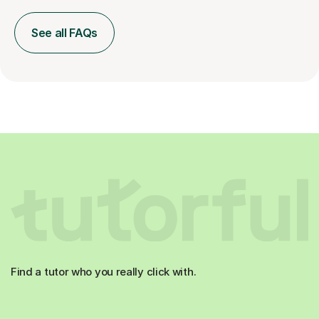
See all FAQs
Find a tutor who you really click with.