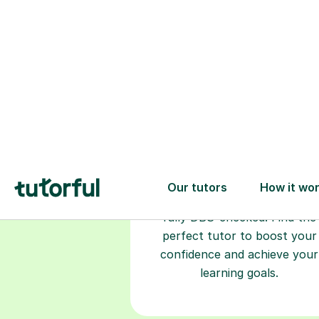
Choose your
tutor
94% of our tutors hold advan
degrees, Master’s and PhD), h
2+ years of experience and a
fully DBS-checked. Find the
perfect tutor to boost your
confidence and achieve your
learning goals.