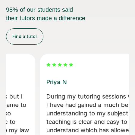
98% of our students said
their tutors made a difference
Find a tutor
Matthew S
Matthew is a phenomenal tutor. He is
extremely sharp and honest in his
approach to teaching, setting out
clear instructions on how to write a
law essay and giving me honest