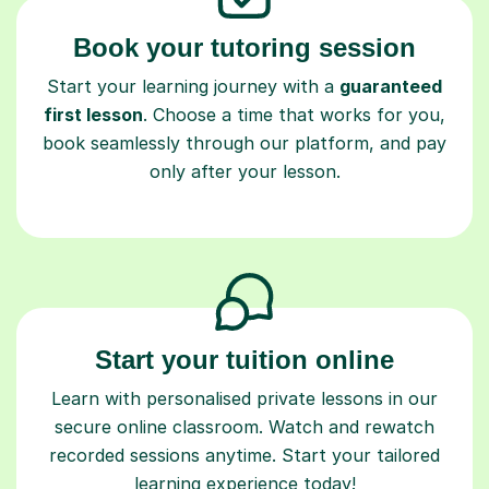
Book your tutoring session
Start your learning journey with a
guaranteed
first lesson
. Choose a time that works for you,
book seamlessly through our platform, and pay
only after your lesson.
Start your tuition online
Learn with personalised private lessons in our
secure online classroom. Watch and rewatch
recorded sessions anytime. Start your tailored
learning experience today!