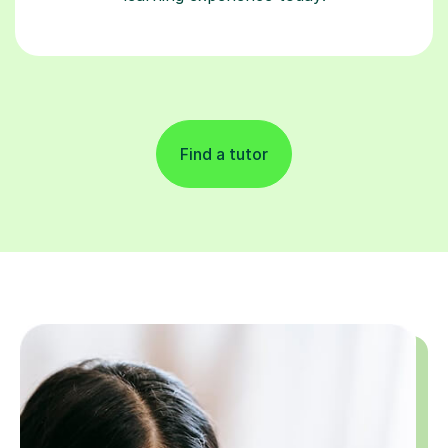
Find a tutor