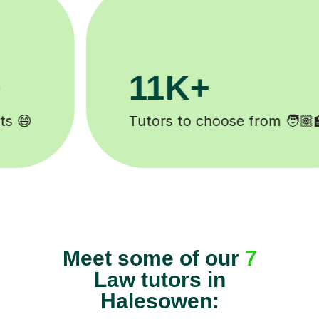
3.1M+
Lessons completed ✍️
Meet some of our
7
Law tutors in
Halesowen: