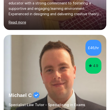
educator with a strong commitment to fostering a
supportive and engaging learning environment.
Experienced in designing and delivering creative theory-
based, student-centred lessons that cater to diverse
Read more
learning needs. Skilled in classroom management using
techniques pursued for decades by schools, lesson
planning and using innovative teaching and technology
methods to promote academic growth and personal
development. Committed to inspiring, encouraging
£46/hr
critical thinking and nurturing a lifelong love of learning.I
cater in KS1, KS2, KS3 and more specifically...
4.9
Michael C
Specialist Law Tutor - Specialising in Exams