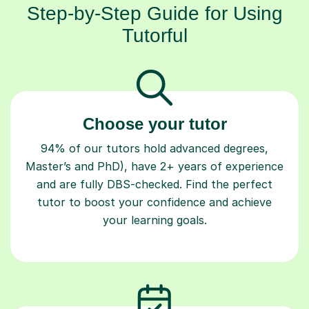
Step-by-Step Guide for Using
Tutorful
Choose your tutor
94% of our tutors hold advanced degrees,
Master’s and PhD), have 2+ years of experience
and are fully DBS-checked. Find the perfect
tutor to boost your confidence and achieve
your learning goals.