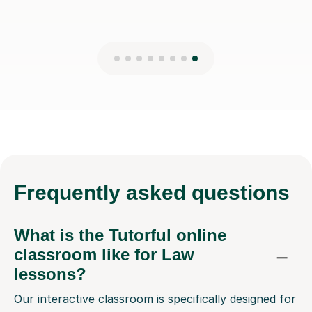
Frequently
asked questions
What is the Tutorful online
classroom like for Law
lessons?
Our interactive classroom is specifically designed for