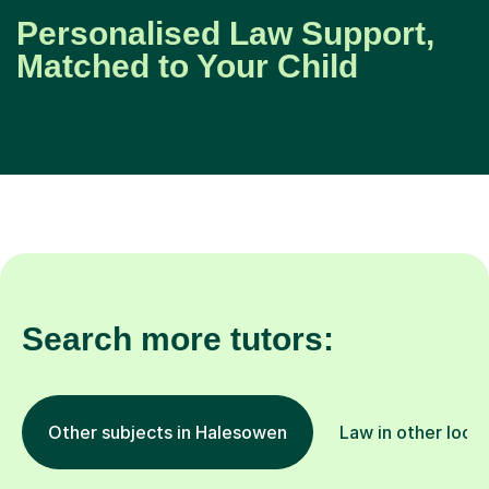
Personalised Law Support,
Matched to Your Child
Search more tutors:
Other subjects in Halesowen
Law in other loca