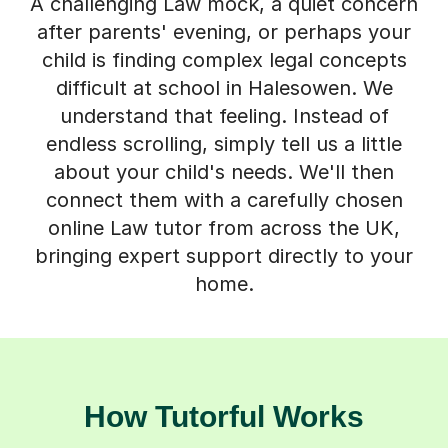
A challenging Law mock, a quiet concern
after parents' evening, or perhaps your
child is finding complex legal concepts
difficult at school in Halesowen. We
understand that feeling. Instead of
endless scrolling, simply tell us a little
about your child's needs. We'll then
connect them with a carefully chosen
online Law tutor from across the UK,
bringing expert support directly to your
home.
How Tutorful Works