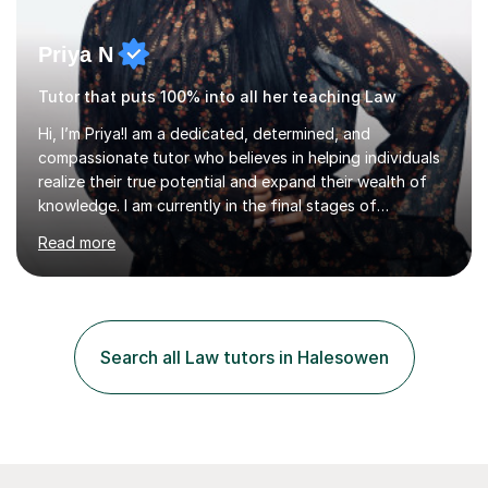
Priya N
Tutor that puts 100% into all her teaching Law
Hi, I’m Priya!I am a dedicated, determined, and
compassionate tutor who believes in helping individuals
realize their true potential and expand their wealth of
knowledge. I am currently in the final stages of
completing my Law degree at a prestigious London
Read more
Russell Group University. Having navigated the UK
academic system firsthand during recent specification
changes, I know exactly what it takes to succeed and
how to build lasting confidence in my students.📚
Subjects & ExpertiseA-Level: Law , Politics, History, and
Search all Law tutors in Halesowen
English Literature.GCSE & KS3: English Language, English
Literature, and History.University Admi...