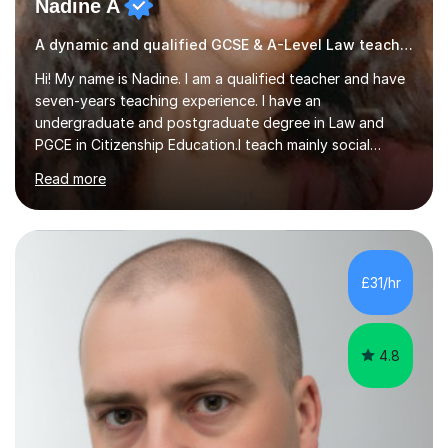
Nadine A
A dynamic and qualified GCSE & A-Level Law teacher.
Hi! My name is Nadine. I am a qualified teacher and have
seven-years teaching experience. I have an
undergraduate and postgraduate degree in Law and
PGCE in Citizenship Education.I teach mainly social
sciences (Sociology and Criminology), Politics and Law. I
Read more
strive to cultivate a love for learning and tailor lessons
for each student. As subject specialist for Law and
Criminology I have implemented and designed new
specifications for two different courses (A-Level Law
and Applied Diploma for Criminology). I have also
£31/hr
completed training courses to help develop my marking
skills.Beyond this I have...
4.8