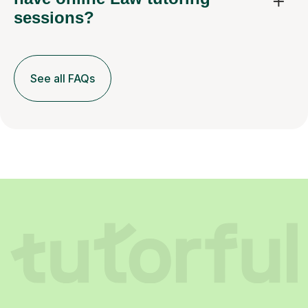
sessions?
See all FAQs