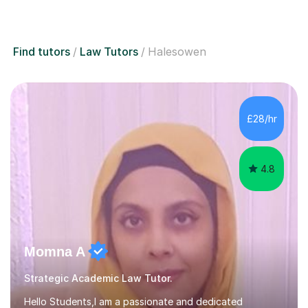
Find tutors
Law Tutors
Halesowen
£28/hr
4.8
Momna A
Strategic Academic Law Tutor.
Hello Students,I am a passionate and dedicated