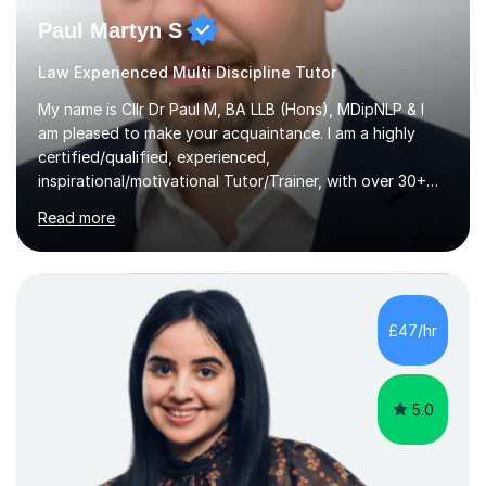
Paul Martyn S
Law Experienced Multi Discipline Tutor
My name is Cllr Dr Paul M, BA LLB (Hons), MDipNLP & I
am pleased to make your acquaintance. I am a highly
certified/qualified, experienced,
inspirational/motivational Tutor/Trainer, with over 30+
years of applicable experience in industry/Academia.
Read more
Within this, I am keen to work with learners of all
backgrounds/proficiencies and help them to realise their
potential to the maximum. As an academic, I am well-
versed in applicable curriculum/exam
processes/standards for AQA. Council for Curriculum
£47/hr
and Examinations Assessment ( CCEA ) Pearson Edexcel.
Oxford, Cambridge and RSA Exams (OCR ), Welsh
Joint...
5.0