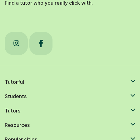
Find a tutor who you really click with.
Tutorful
Students
Tutors
Resources
Popular cities