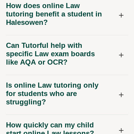
How does online Law
tutoring benefit a student in
Halesowen?
Can Tutorful help with
specific Law exam boards
like AQA or OCR?
Is online Law tutoring only
for students who are
struggling?
How quickly can my child
start online Law lessons?