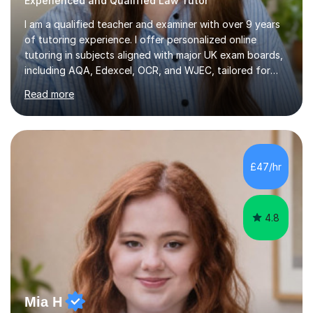
Experienced and Qualified Law Tutor
I am a qualified teacher and examiner with over 9 years
of tutoring experience. I offer personalized online
tutoring in subjects aligned with major UK exam boards,
including AQA, Edexcel, OCR, and WJEC, tailored for
students from KS3 to A-Level.In my sessions, I focus on
Read more
fostering long-term growth and critical thinking. I create
a supportive environment where students feel
empowered to ask questions and engage deeply with
the material. My approach combines structured learning
with a focus on curiosity, ensuring students not only
£47/hr
master content but also develop a love for learning.With
experience...
4.8
Mia H