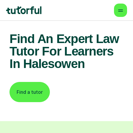
Find An Expert Law
Tutor For Learners
In Halesowen
Find a tutor