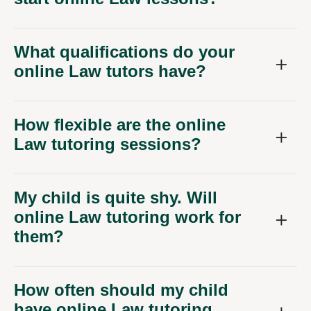
What qualifications do your
online Law tutors have?
How flexible are the online
Law tutoring sessions?
My child is quite shy. Will
online Law tutoring work for
them?
How often should my child
have online Law tutoring