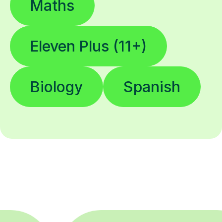
Maths
Eleven Plus (11+)
Biology
Spanish