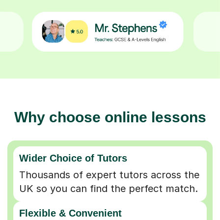
Why choose online lessons
Wider Choice of Tutors
Thousands of expert tutors across the
UK so you can find the perfect match.
Flexible & Convenient