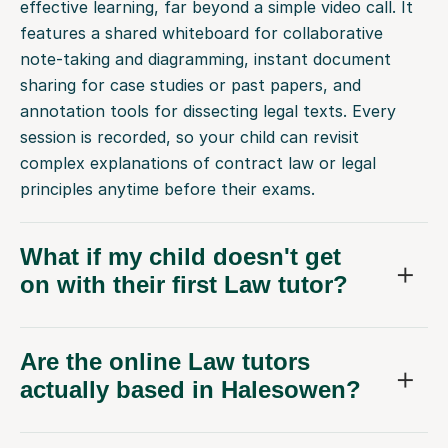
effective learning, far beyond a simple video call. It
features a shared whiteboard for collaborative
note-taking and diagramming, instant document
sharing for case studies or past papers, and
annotation tools for dissecting legal texts. Every
session is recorded, so your child can revisit
complex explanations of contract law or legal
principles anytime before their exams.
What if my child doesn't get
on with their first Law tutor?
Are the online Law tutors
actually based in Halesowen?