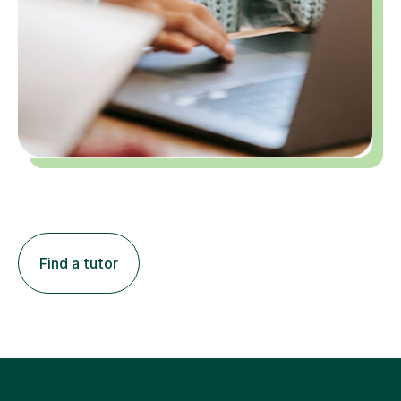
Find a tutor