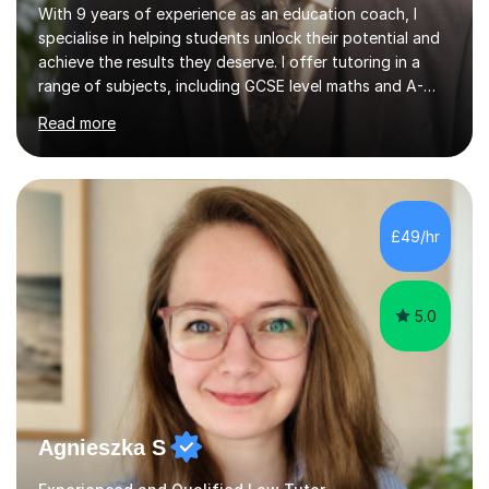
With 9 years of experience as an education coach, I
specialise in helping students unlock their potential and
achieve the results they deserve. I offer tutoring in a
range of subjects, including GCSE level maths and A-
Level criminology, covering exam boards such as AQA,
Read more
Edexcel, EDUQAS, WJEC, OCR, CEA, and SQA. My
sessions are tailored to pinpoint the areas where you’re
struggling and integrate essential skills like question
technique, exam strategies, and confidence building. I
focus on the application of knowledge, helping
£49/hr
students move beyond rote learning to effectively use
what they know i...
5.0
Agnieszka S