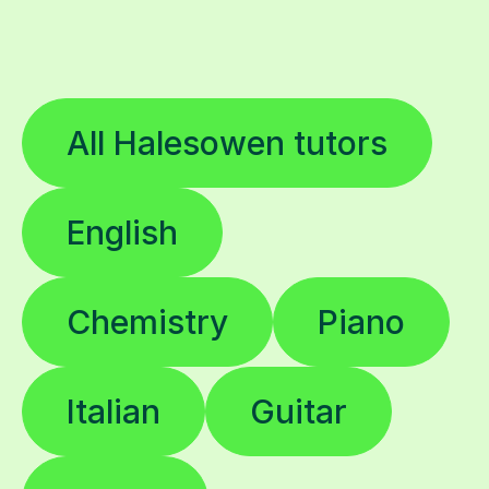
All Halesowen tutors
English
Chemistry
Piano
Italian
Guitar