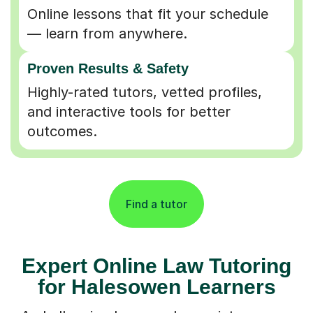
Online lessons that fit your schedule
— learn from anywhere.
Proven Results & Safety
Highly-rated tutors, vetted profiles,
and interactive tools for better
outcomes.
Find a tutor
Expert Online Law Tutoring
for Halesowen Learners