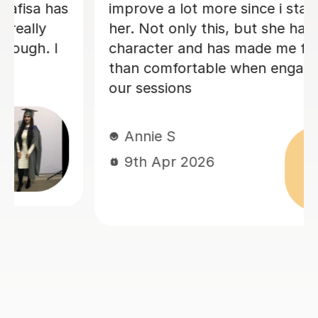
feedback on my writing. Matthew has
been invaluable for me in going from a
2:2 in my first year to a high 2:1 overall
classification. I cannot recommend
him more highly! Thank You Matthew
for everything.
Ayub A
21st Jul 2026