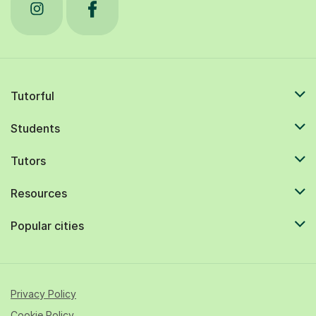
Tutorful
Students
Tutors
Resources
Popular cities
Privacy Policy
Cookie Policy