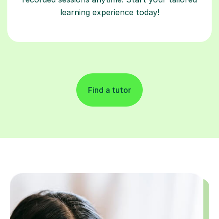
learning experience today!
Find a tutor