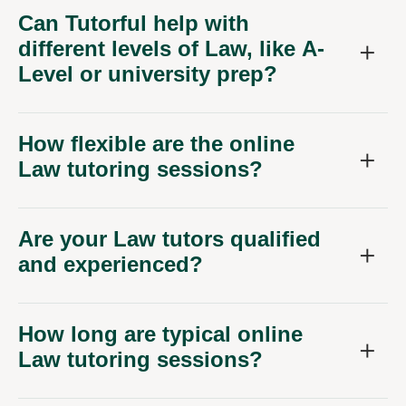
Can Tutorful help with
different levels of Law, like A-
Level or university prep?
How flexible are the online
Law tutoring sessions?
Are your Law tutors qualified
and experienced?
How long are typical online
Law tutoring sessions?