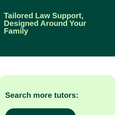
Tailored Law Support,
Designed Around Your
Family
Search more tutors: