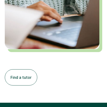
Find a tutor