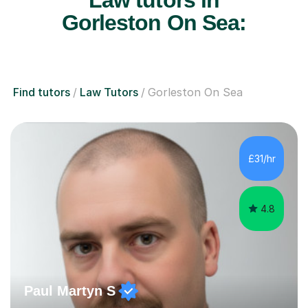
Law tutors in
Gorleston On Sea:
Find tutors
Law Tutors
Gorleston On Sea
£31/hr
4.8
Paul Martyn S