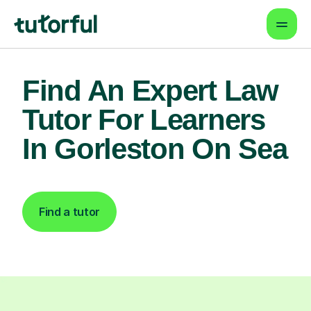
Find An Expert Law
Tutor For Learners
In Gorleston On Sea
Find a tutor