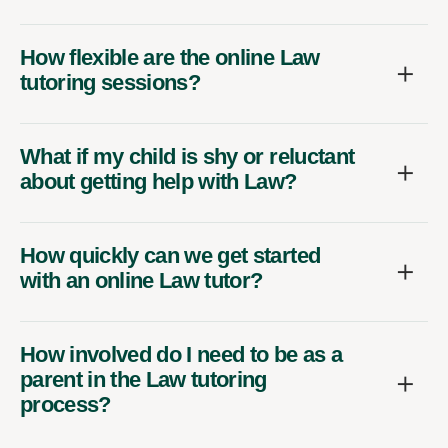
How flexible are the online Law
tutoring sessions?
What if my child is shy or reluctant
about getting help with Law?
How quickly can we get started
with an online Law tutor?
How involved do I need to be as a
parent in the Law tutoring
process?