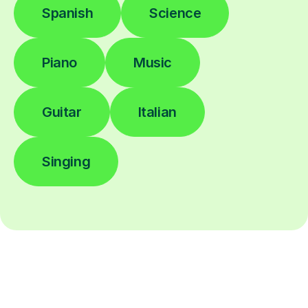
Spanish
Science
Piano
Music
Guitar
Italian
Singing