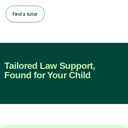
Find a tutor
Tailored Law Support,
Found for Your Child