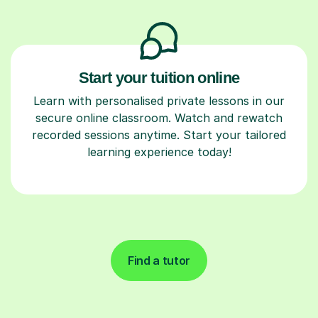
Start your tuition online
Learn with personalised private lessons in our
secure online classroom. Watch and rewatch
recorded sessions anytime. Start your tailored
learning experience today!
Find a tutor