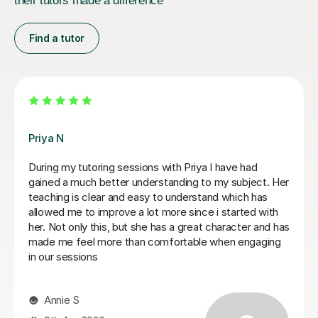
their tutors made a difference
Find a tutor
Matthew S
Matthew is a phenomenal tutor. He is extremely sharp
and honest in his approach to teaching, setting out
clear instructions on how to write a law essay and
giving me honest feedback on my writing. Matthew
has been invaluable for me in going from a 2:2 in my
first year to a high 2:1 overall classification. I cannot
recommend him more highly! Thank You Matthew for
everything.
Ayub A