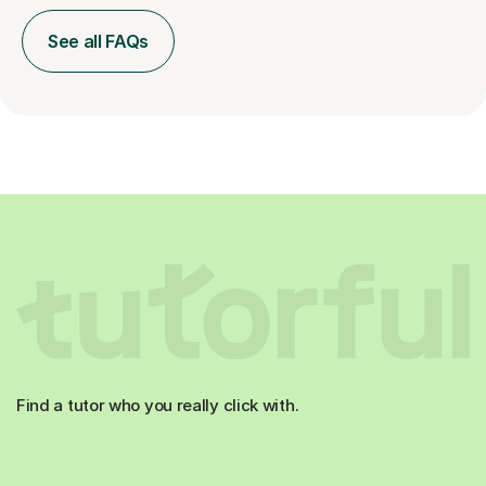
See all FAQs
Find a tutor who you really click with.