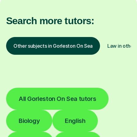
Search more tutors:
Other subjects in Gorleston On Sea
Law in other 
All Gorleston On Sea tutors
Biology
English