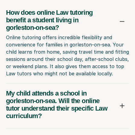
How does online Law tutoring
benefit a student living in
gorleston-on-sea?
Online tutoring offers incredible flexibility and
convenience for families in gorleston-on-sea. Your
child learns from home, saving travel time and fitting
sessions around their school day, after-school clubs,
or weekend plans. It also gives them access to top
Law tutors who might not be available locally.
My child attends a school in
gorleston-on-sea. Will the online
tutor understand their specific Law
curriculum?