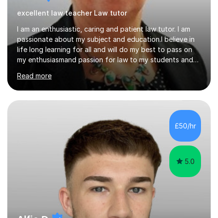
excellent law teacher Law tutor
I am an enthusiastic, caring and patient law tutor. I am
passionate about my subject and education.I believe in
life long learning for all and will do my best to pass on
my enthusiasmand passion for law to my students and
do everything I can to ensure their continued success.I
Read more
will endeavour to explain complicated legal concepts in
a straightforward manner. I have taught in colleges, as
an in house trainer for law firms , training
providersandOpen University I am a qualified Property
Lawyer,have a Masters Degree, and professional and
£50/hr
assessors/teaching qualifications.I teach the following
qualifications...
5.0