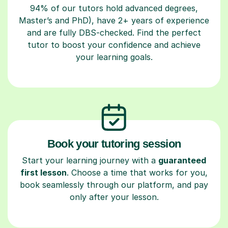
94% of our tutors hold advanced degrees,
Master’s and PhD), have 2+ years of experience
and are fully DBS-checked. Find the perfect
tutor to boost your confidence and achieve
your learning goals.
Book your tutoring session
Start your learning journey with a
guaranteed
first lesson
. Choose a time that works for you,
book seamlessly through our platform, and pay
only after your lesson.