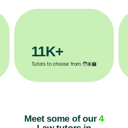
3.1M+

Lessons completed ✍️
Meet some of our
4