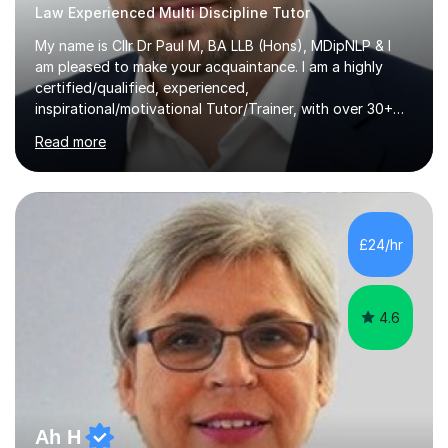
Law Experienced Multi Discipline Tutor
My name is Cllr Dr Paul M, BA LLB (Hons), MDipNLP & I
am pleased to make your acquaintance. I am a highly
certified/qualified, experienced,
inspirational/motivational Tutor/Trainer, with over 30+
years of applicable experience in industry/Academia.
Read more
Within this, I am keen to work with learners of all
backgrounds/proficiencies and help them to realise their
potential to the maximum. As an academic, I am well-
versed in applicable curriculum/exam
processes/standards for AQA. Council for Curriculum
£24/hr
and Examinations Assessment ( CCEA ) Pearson Edexcel.
Oxford, Cambridge and RSA Exams (OCR ), Welsh
Joint...
4.6
Ah H