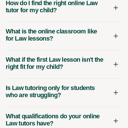
How do I find the right online Law
tutor for my child?
What is the online classroom like
for Law lessons?
What if the first Law lesson isn't the
right fit for my child?
Is Law tutoring only for students
who are struggling?
What qualifications do your online
Law tutors have?