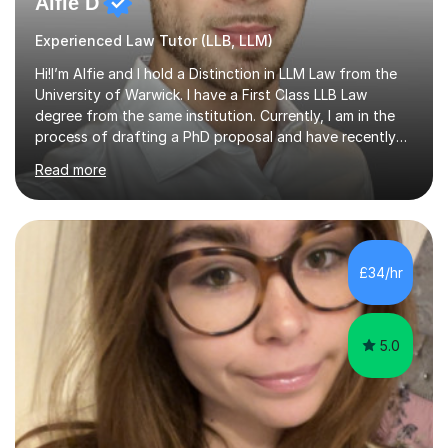
Alfie D
Experienced Law Tutor (LLB, LLM)
Hi!I’m Alfie and I hold a Distinction in LLM Law from the
University of Warwick. I have a First Class LLB Law
degree from the same institution. Currently, I am in the
process of drafting a PhD proposal and have recently
published an article in the Cambridge Law Review, which
Read more
contributes to discourse on international commercial
arbitration. I teach at the GCSE, A-Level, Undergraduate
and Postgraduate level.This is my sixth year of tutoring
and I thoroughly enjoy helping students to ‘unlock’ their
potential. There is something so thrilling about finding
£34/hr
(or planting) the academic seed in students and w...
5.0