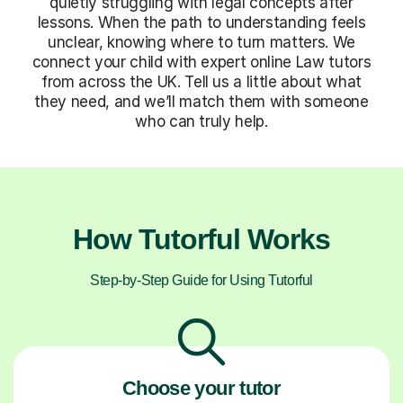
quietly struggling with legal concepts after
lessons. When the path to understanding feels
unclear, knowing where to turn matters. We
connect your child with expert online Law tutors
from across the UK. Tell us a little about what
they need, and we’ll match them with someone
who can truly help.
How Tutorful Works
Step-by-Step Guide for Using Tutorful
Choose your tutor