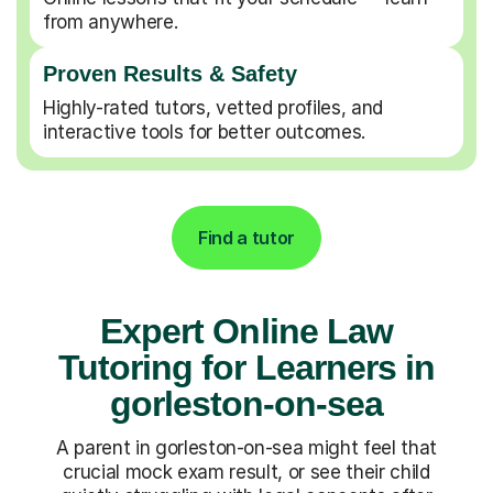
from anywhere.
Proven Results & Safety
Highly-rated tutors, vetted profiles, and
interactive tools for better outcomes.
Find a tutor
Expert Online Law
Tutoring for Learners in
gorleston-on-sea
A parent in gorleston-on-sea might feel that
crucial mock exam result, or see their child