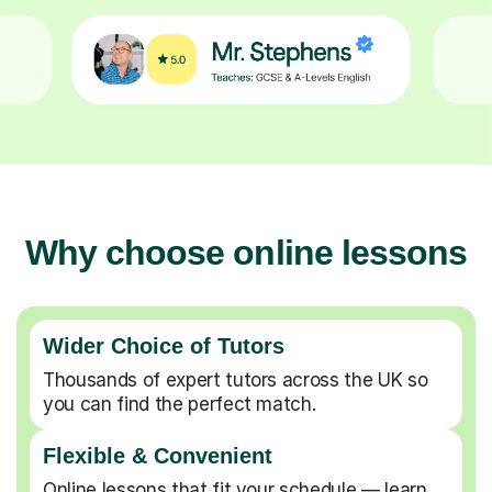
Why choose online lessons
Wider Choice of Tutors
Thousands of expert tutors across the UK so
you can find the perfect match.
Flexible & Convenient
Online lessons that fit your schedule — learn