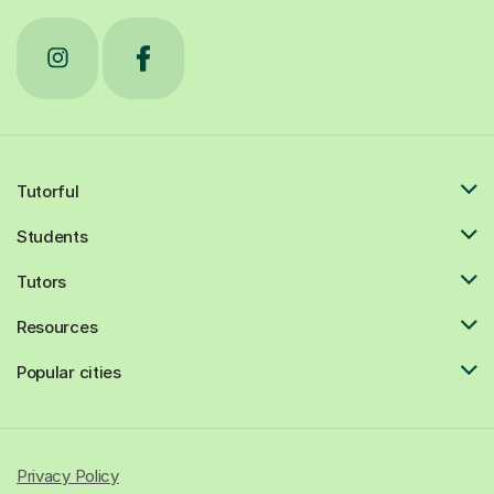
Tutorful
Students
Tutors
Resources
Popular cities
Privacy Policy