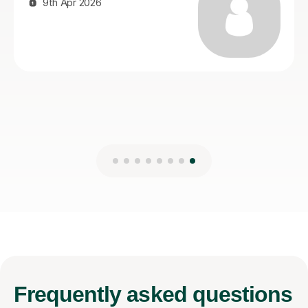
21st Jul 2026
Frequently
asked questions