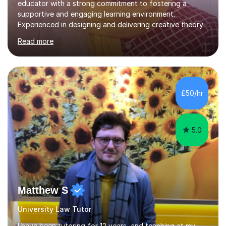
educator with a strong commitment to fostering a
supportive and engaging learning environment.
Experienced in designing and delivering creative theory-
based, student-centred lessons that cater to diverse
Read more
learning needs. Skilled in classroom management using
techniques pursued for decades by schools, lesson
planning and using innovative teaching and technology
methods to promote academic growth and personal
development. Committed to inspiring, encouraging
£50/hr
critical thinking and nurturing a lifelong love of learning.I
cater in KS1, KS2, KS3 and more specifically...
5.0
Matthew S
University Law Tutor
I have been tutoring for 12 years, and teaching at my