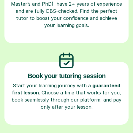
Master’s and PhD), have 2+ years of experience
and are fully DBS-checked. Find the perfect
tutor to boost your confidence and achieve
your learning goals.
Book your tutoring session
Start your learning journey with a
guaranteed
first lesson
. Choose a time that works for you,
book seamlessly through our platform, and pay
only after your lesson.