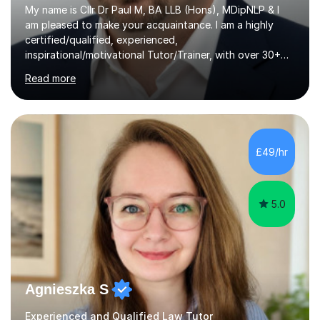
My name is Cllr Dr Paul M, BA LLB (Hons), MDipNLP & I
am pleased to make your acquaintance. I am a highly
certified/qualified, experienced,
inspirational/motivational Tutor/Trainer, with over 30+
years of applicable experience in industry/Academia.
Read more
Within this, I am keen to work with learners of all
backgrounds/proficiencies and help them to realise their
potential to the maximum. As an academic, I am well-
versed in applicable curriculum/exam
processes/standards for AQA. Council for Curriculum
£49/hr
and Examinations Assessment ( CCEA ) Pearson Edexcel.
Oxford, Cambridge and RSA Exams (OCR ), Welsh
Joint...
5.0
Agnieszka S
Experienced and Qualified Law Tutor