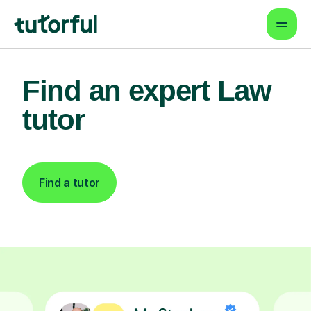
Find an expert Law
tutor
Find a tutor