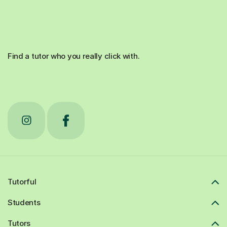
Find a tutor who you really click with.
Tutorful
Students
Tutors