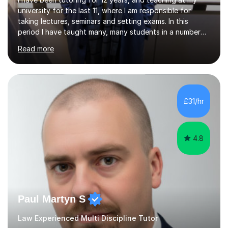
university for the last 11, where I am responsible for
taking lectures, seminars and setting exams. In this
period I have taught many, many students in a number
of subject areas. I can therefore assist tutees to
Read more
improve their grades through helping them with content
revision and exam technique. This is primarily through
ensuring students have a detailed knowledge of the
subject they are studying and ensuring they have a clear
structure in which to apply that knowledge. I completed
£31/hr
my Ph.D focussing on trust and insolvency law, entitled
'Corporate...
4.8
Paul Martyn S
Law Experienced Multi Discipline Tutor