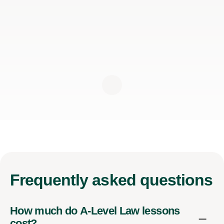
Frequently
asked questions
How much do A-Level Law lessons
cost?