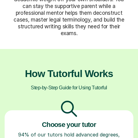
can stay the supportive parent while a
professional mentor helps them deconstruct
cases, master legal terminology, and build the
structured writing skills they need for their
exams.
How Tutorful Works
Step-by-Step Guide for Using Tutorful
Choose your tutor
94% of our tutors hold advanced degrees,