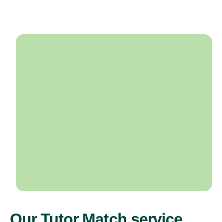
Our Tutor Match service