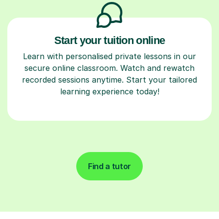
Start your tuition online
Learn with personalised private lessons in our
secure online classroom. Watch and rewatch
recorded sessions anytime. Start your tailored
learning experience today!
Find a tutor