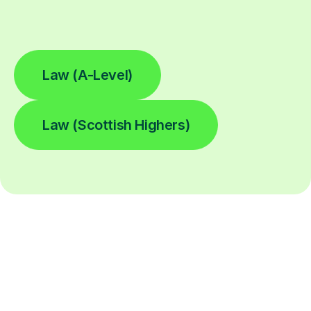
Law (A-Level)
Law (Scottish Highers)