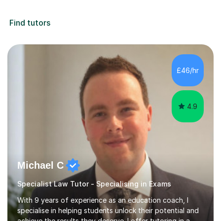
Find tutors
£46/hr
4.9
Michael C
Specialist Law Tutor - Specialising in Exams
With 9 years of experience as an education coach, I
specialise in helping students unlock their potential and
achieve the results they deserve. I offer tutoring in a