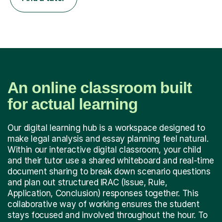
An online classroom built
for actual learning
Our digital learning hub is a workspace designed to
make legal analysis and essay planning feel natural.
Within our interactive digital classroom, your child
and their tutor use a shared whiteboard and real-time
document sharing to break down scenario questions
and plan out structured IRAC (Issue, Rule,
Application, Conclusion) responses together. This
collaborative way of working ensures the student
stays focused and involved throughout the hour. To