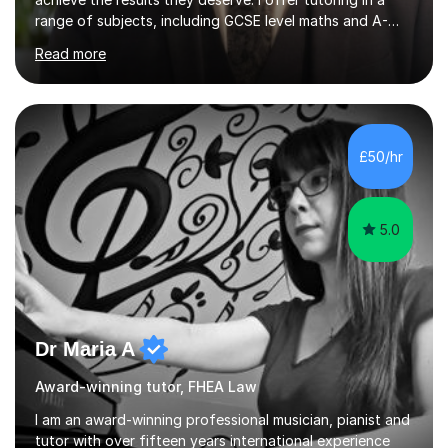
range of subjects, including GCSE level maths and A-
Level criminology, covering exam boards such as AQA,
Read more
Edexcel, EDUQAS, WJEC, OCR, CEA, and SQA. My
sessions are tailored to pinpoint the areas where you’re
struggling and integrate essential skills like question
technique, exam strategies, and confidence building. I
focus on the application of knowledge, helping
£50/hr
students move beyond rote learning to effectively use
what they know i...
5.0
Dr Maria A
Award-winning tutor, FHEA Law
I am an award-winning professional musician, pianist and
tutor with over fifteen years international experience