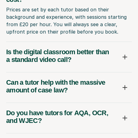
Prices are set by each tutor based on their
background and experience, with sessions starting
from £20 per hour. You will always see a clear,
upfront price on their profile before you book.
Is the digital classroom better than
a standard video call?
Can a tutor help with the massive
amount of case law?
Do you have tutors for AQA, OCR,
and WJEC?