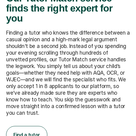
finds the right expert for
you
Finding a tutor who knows the difference between a
casual opinion and a high-mark legal argument
shouldn't be a second job. Instead of you spending
your evening scrolling through hundreds of
unvetted profiles, our Tutor Match service handles
the legwork. You simply tell us about your child’s
goals—whether they need help with AQA, OCR, or
WJEC—and we will find the specialist who fits. We
only accept 1 in 8 applicants to our platform, so
we’ve already made sure they are experts who
know how to teach. You skip the guesswork and
move straight into a confirmed lesson with a tutor
you can trust.
Find a tutor