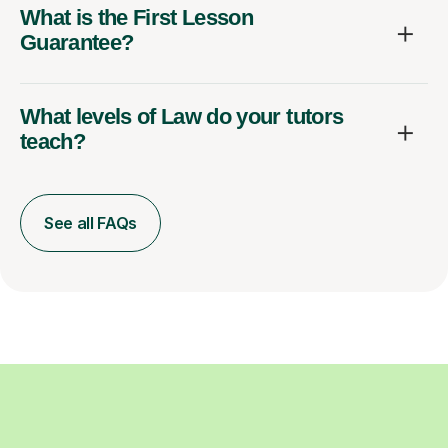
What is the First Lesson
Guarantee?
What levels of Law do your tutors
teach?
See all FAQs