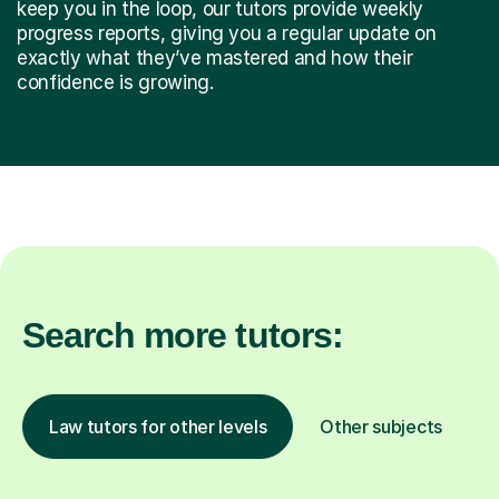
keep you in the loop, our tutors provide weekly
progress reports, giving you a regular update on
exactly what they’ve mastered and how their
confidence is growing.
Search more tutors:
Law tutors for other levels
Other subjects