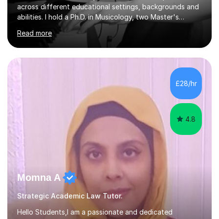
across different educational settings, backgrounds and
abilities. I hold a Ph.D. in Musicology, two Master's
degrees as well as diplomas in Piano, Classical Harmony,
Read more
Counterpoint and Fugue, which enable me to easily work
on the theoretical, technical, performative, stylistic and
structural elements of music scores and help my
students understand the background of each piece,
whilst being creative and achieving essential
£28/hr
progress.With an in depth knowledge of musicianship, I
am involved...
4.8
Momna A
Strategic Academic Law Tutor.
Hello Students,I am a passionate and dedicated