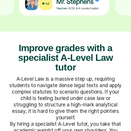
Improve grades with a
specialist A-Level Law
tutor
A-Level Law is a massive step up, requiring
students to navigate dense legal texts and apply
complex statutes to scenario questions. If your
child is feeling buried under case law or
struggling to structure a high-mark analytical
essay, it is hard to give them the right pointers
yourself.
By hiring a specialist A-Level tutor, you take that
academic weight off your own shoulders. You