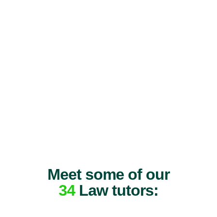
Meet some of our
34
Law tutors: