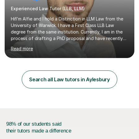
Experienced Law Tutor (LLB, LLM)
Hi!I’m Alfie and I hold a Distinction in LLM Law from the
University of Warwick. I have a First Class LLB Law
degree from the same institution. Currently, I am in the
process of drafting a PhD proposal and have recently
published an article in the Cambridge Law Review, which
Read more
contributes to discourse on international commercial
arbitration. I teach at the GCSE, A-Level, Undergraduate
and Postgraduate level.This is my sixth year of tutoring
and I thoroughly enjoy helping students to ‘unlock’ their
potential. There is something so thrilling about finding
Search all Law tutors in Aylesbury
(or planting) the academic seed in students and w...
98% of our students said
their tutors made a difference