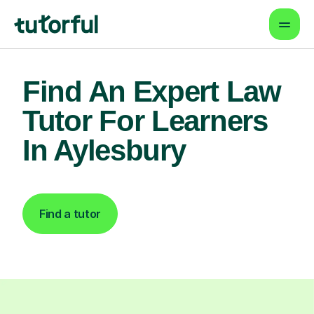
Find An Expert Law
Tutor For Learners
In Aylesbury
Find a tutor