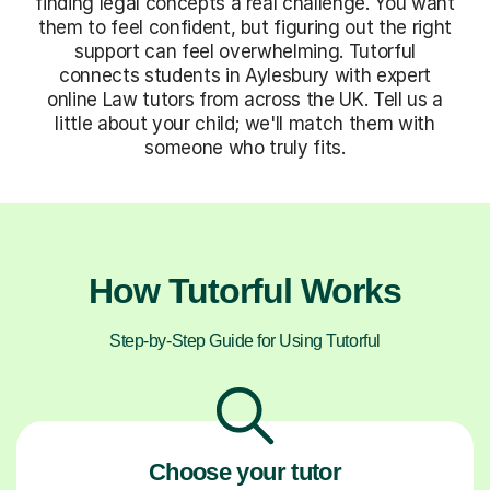
finding legal concepts a real challenge. You want
them to feel confident, but figuring out the right
support can feel overwhelming. Tutorful
connects students in Aylesbury with expert
online Law tutors from across the UK. Tell us a
little about your child; we'll match them with
someone who truly fits.
How Tutorful Works
Step-by-Step Guide for Using Tutorful
Choose your tutor