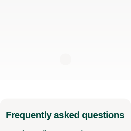
Frequently
asked questions