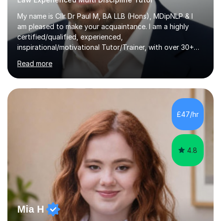
My name is Cllr Dr Paul M, BA LLB (Hons), MDipNLP & I
am pleased to make your acquaintance. I am a highly
certified/qualified, experienced,
inspirational/motivational Tutor/Trainer, with over 30+
years of applicable experience in industry/Academia.
Read more
Within this, I am keen to work with learners of all
backgrounds/proficiencies and help them to realise their
potential to the maximum. As an academic, I am well-
versed in applicable curriculum/exam
processes/standards for AQA. Council for Curriculum
£47/hr
and Examinations Assessment ( CCEA ) Pearson Edexcel.
Oxford, Cambridge and RSA Exams (OCR ), Welsh
Joint...
4.8
Mia H