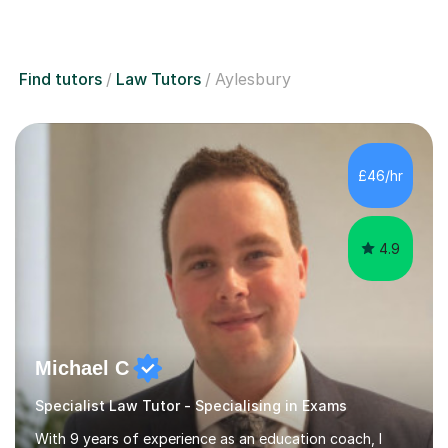
Find tutors
Law Tutors
Aylesbury
£46/hr
4.9
Michael C
Specialist Law Tutor - Specialising in Exams
With 9 years of experience as an education coach, I