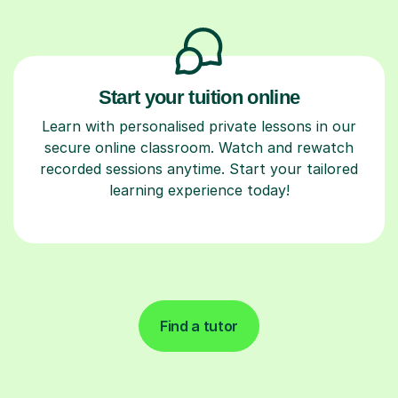
Start your tuition online
Learn with personalised private lessons in our
secure online classroom. Watch and rewatch
recorded sessions anytime. Start your tailored
learning experience today!
Find a tutor