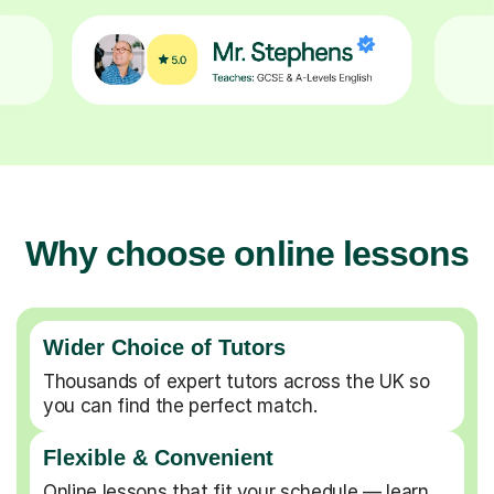
Why choose online lessons
Wider Choice of Tutors
Thousands of expert tutors across the UK so
you can find the perfect match.
Flexible & Convenient
Online lessons that fit your schedule — learn