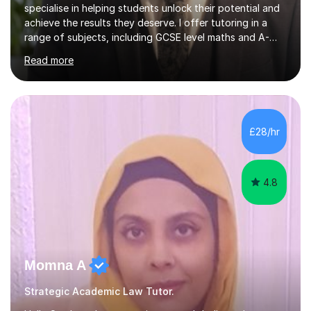
specialise in helping students unlock their potential and
achieve the results they deserve. I offer tutoring in a
range of subjects, including GCSE level maths and A-
Level criminology, covering exam boards such as AQA,
Read more
Edexcel, EDUQAS, WJEC, OCR, CEA, and SQA. My
sessions are tailored to pinpoint the areas where you’re
struggling and integrate essential skills like question
technique, exam strategies, and confidence building. I
focus on the application of knowledge, helping
£28/hr
students move beyond rote learning to effectively use
what they know i...
4.8
Momna A
Strategic Academic Law Tutor.