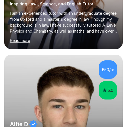
Inspiring Law , Science, and English Tutor
I am an experienced tutor with an undergraduate degree
from Oxford and a master's degree in law. Though my
background is in law, I have successfully tutored A-Level
Physics and Chemistry, as well as maths, and have over
2,400 lessons of tutoring experience. I specialise in
Read more
preparing students for GCSE and A-Level exams,
covering the main specifications including Edexcel, AQA,
and OCR. In our sessions, I work closely with each
student to identify their individual learning needs and
tailor my teaching methods accordingly. This approach
£50/hr
ensures that whether a student is aiming for a specific
exam...
5.0
Alfie D