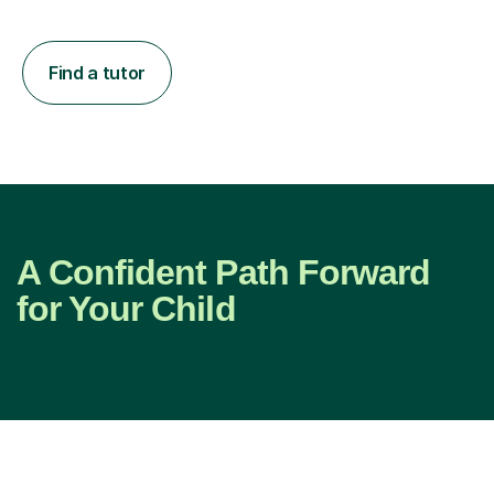
Find a tutor
A Confident Path Forward
for Your Child