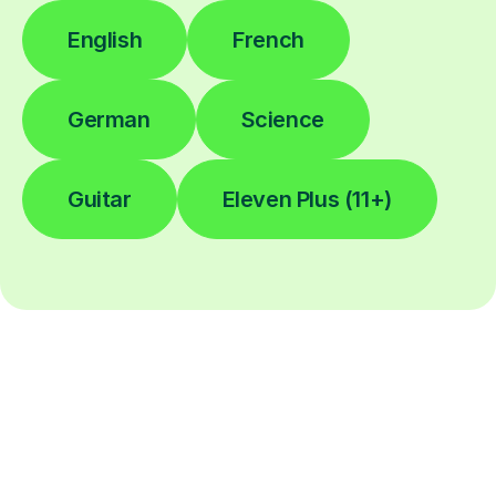
English
French
German
Science
Guitar
Eleven Plus (11+)