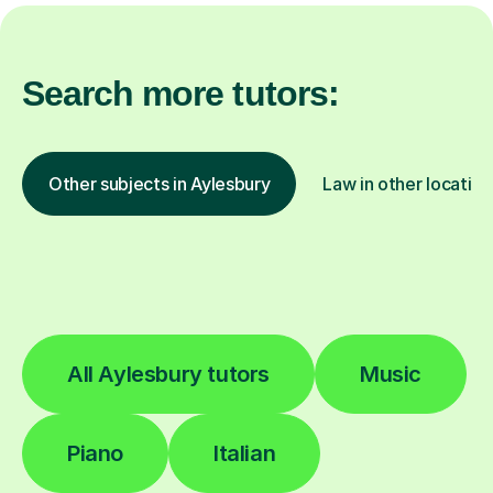
Search more tutors:
Other subjects in Aylesbury
Law in other location
All Aylesbury tutors
Music
Piano
Italian