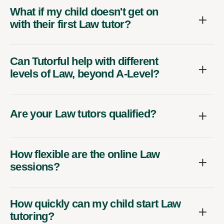
What if my child doesn't get on
with their first Law tutor?
Can Tutorful help with different
levels of Law, beyond A-Level?
Are your Law tutors qualified?
How flexible are the online Law
sessions?
How quickly can my child start Law
tutoring?