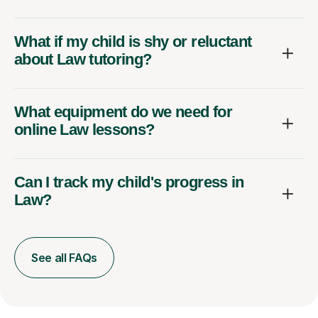
What if my child is shy or reluctant
about Law tutoring?
What equipment do we need for
online Law lessons?
Can I track my child's progress in
Law?
See all FAQs