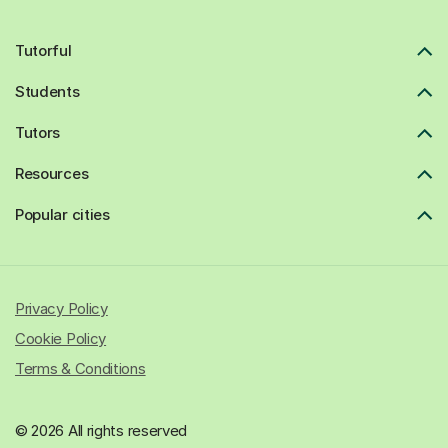
Tutorful
Students
Tutors
Resources
Popular cities
Privacy Policy
Cookie Policy
Terms & Conditions
© 2026 All rights reserved