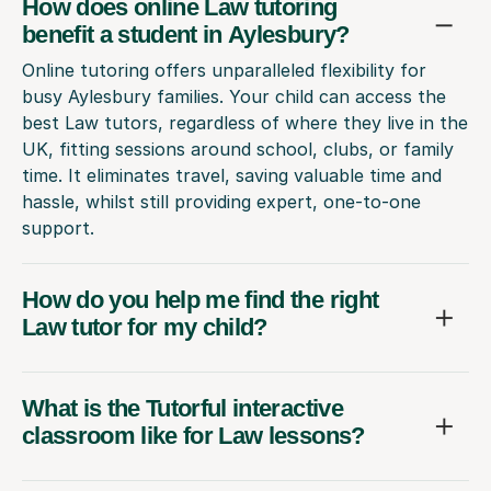
How does online Law tutoring
benefit a student in Aylesbury?
Online tutoring offers unparalleled flexibility for
busy Aylesbury families. Your child can access the
best Law tutors, regardless of where they live in the
UK, fitting sessions around school, clubs, or family
time. It eliminates travel, saving valuable time and
hassle, whilst still providing expert, one-to-one
support.
How do you help me find the right
Law tutor for my child?
What is the Tutorful interactive
classroom like for Law lessons?