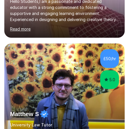
Hello Students,I am a passionate and dedicated
educator with a strong commitment to fostering a
supportive and engaging learning environment.
Experienced in designing and delivering creative theory-
based, student-centred lessons that cater to diverse
Read more
learning needs. Skilled in classroom management using
techniques pursued for decades by schools, lesson
planning and using innovative teaching and technology
methods to promote academic growth and personal
development. Committed to inspiring, encouraging
£50/hr
critical thinking and nurturing a lifelong love of learning.I
cater in KS1, KS2, KS3 and more specifically...
5.0
Matthew S
University Law Tutor