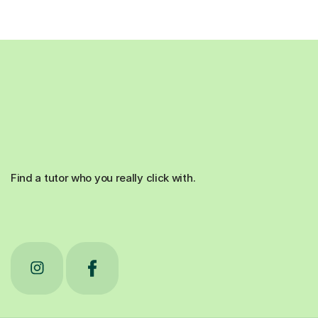
Find a tutor who you really click with.