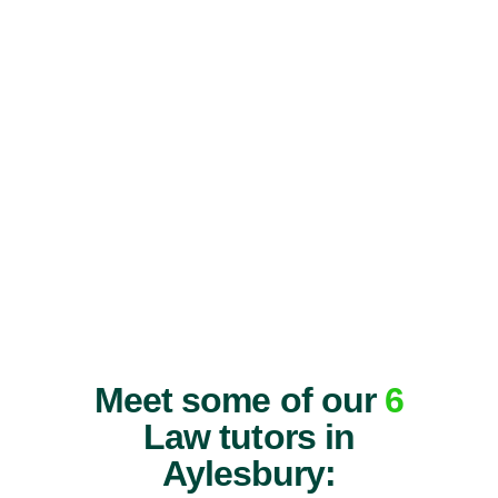
Meet some of our
6
Law tutors in
Aylesbury: