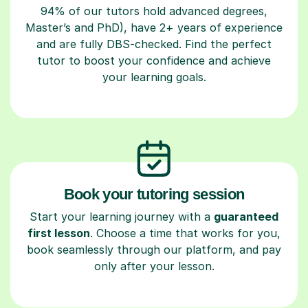
94% of our tutors hold advanced degrees,
Master’s and PhD), have 2+ years of experience
and are fully DBS-checked. Find the perfect
tutor to boost your confidence and achieve
your learning goals.
Book your tutoring session
Start your learning journey with a
guaranteed
first lesson
. Choose a time that works for you,
book seamlessly through our platform, and pay
only after your lesson.