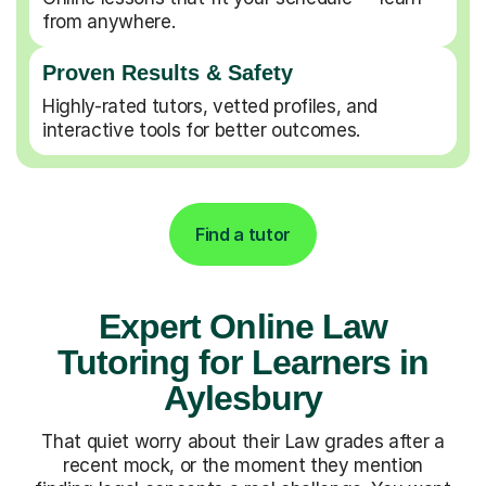
from anywhere.
Proven Results & Safety
Highly-rated tutors, vetted profiles, and
interactive tools for better outcomes.
Find a tutor
Expert Online Law
Tutoring for Learners in
Aylesbury
That quiet worry about their Law grades after a
recent mock, or the moment they mention