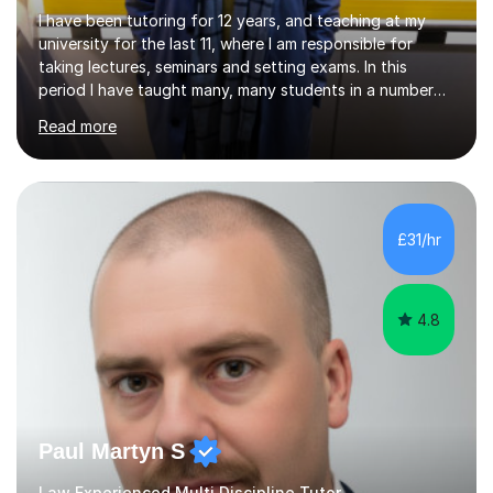
I have been tutoring for 12 years, and teaching at my
university for the last 11, where I am responsible for
taking lectures, seminars and setting exams. In this
period I have taught many, many students in a number
of subject areas. I can therefore assist tutees to
Read more
improve their grades through helping them with content
revision and exam technique. This is primarily through
ensuring students have a detailed knowledge of the
subject they are studying and ensuring they have a clear
structure in which to apply that knowledge. I completed
£31/hr
my Ph.D focussing on trust and insolvency law, entitled
'Corporate...
4.8
Paul Martyn S
Law Experienced Multi Discipline Tutor